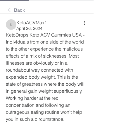
Back
KetoACVMax1
KetoACVMax1
April 26, 2024
KetoDrops Keto ACV Gummies USA - 
Individuals from one side of the world 
to the other experience the malicious 
effects of a mix of sicknesses. Most 
illnesses are obviously or in a 
roundabout way connected with 
expanded body weight. This is the 
state of greatness where the body will 
in general gain weight superfluously. 
Working harder at the rec 
concentration and following an 
outrageous eating routine won't help 
you in such a circumstance.