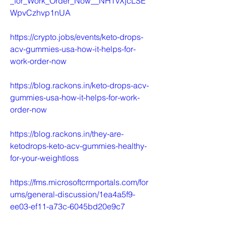
_for_Work_Order_Now__NHTvXjcLSE
WpvCzhvp1nUA
https://crypto.jobs/events/keto-drops-
acv-gummies-usa-how-it-helps-for-
work-order-now
https://blog.rackons.in/keto-drops-acv-
gummies-usa-how-it-helps-for-work-
order-now
https://blog.rackons.in/they-are-
ketodrops-keto-acv-gummies-healthy-
for-your-weightloss
https://fms.microsoftcrmportals.com/for
ums/general-discussion/1ea4a5f9-
ee03-ef11-a73c-6045bd20e9c7