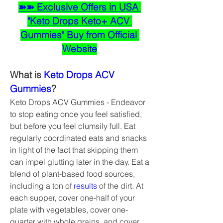
➽➽ Exclusive Offers in USA 
"Keto Drops Keto+ ACV 
Gummies" Buy from Official 
Website
What is 
Keto Drops ACV 
Gummies
?
Keto Drops ACV Gummies - Endeavor 
to stop eating once you feel satisfied, 
but before you feel clumsily full. Eat 
regularly coordinated eats and snacks 
in light of the fact that skipping them 
can impel glutting later in the day. Eat a 
blend of plant-based food sources, 
including a ton of 
results 
of the dirt. At 
each supper, cover one-half of your 
plate with vegetables, cover one-
quarter with whole grains, and cover 