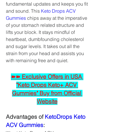
fundamental updates and keeps you fit 
and sound. This 
Keto Drops ACV 
Gummies
 chips away at the imperative 
of your stomach related structure and 
lifts your block. It stays mindful of 
heartbeat, dumbfounding cholesterol 
and sugar levels. It takes out all the 
strain from your head and assists you 
with remaining free and quiet.
➽➽ Exclusive Offers in USA 
"Keto Drops Keto+ ACV 
Gummies" Buy from Official 
Website
Advantages of 
KetoDrops Keto 
ACV Gummies
: