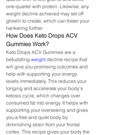
one-quarter with protein. Likewise, any 
weight decline achieved may set off 
ghrelin to create, which can foster your 
hankering further.
How Does Keto Drops ACV 
Gummies Work?
Keto Drops ACV Gummies are a 
befuddling 
weight 
decline recipe that 
will give you promising outcomes and 
help with supporting your energy 
levels immediately. This reduces your 
longing and accelerate your body's 
ketosis cycle, which changes over 
consumed fat into energy. It helps with 
supporting your overseeing and gives 
you a free and quiet body by 
diminishing strain from your frontal 
cortex. This recipe gives your body the 