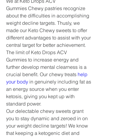
We at Keto Drops ACV 
Gummies Chewy pastries recognize 
about the difficulties in accomplishing 
weight decline targets. Thusly, we 
made our Keto Chewy sweets to offer 
different advantages to assist with your 
central target for better achievement.
The limit of Keto Drops ACV 
Gummies to increase energy and 
further develop mental clearness is a 
crucial benefit. Our chewy treats 
help 
your body
 in genuinely including fat as 
an energy source when you enter 
ketosis, giving you kept up with 
standard power.
Our delectable chewy sweets grant 
you to stay dynamic and zeroed in on 
your weight decline targets! We know 
that keeping a ketogenic diet and 