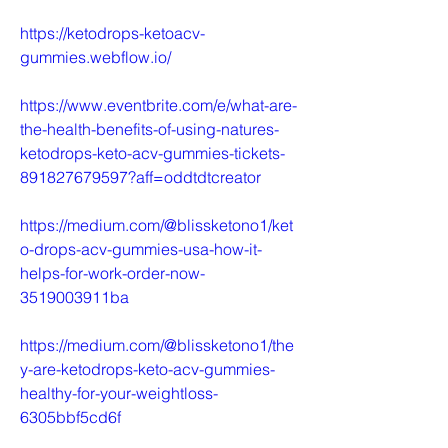
https://ketodrops-ketoacv-
gummies.webflow.io/
https://www.eventbrite.com/e/what-are-
the-health-benefits-of-using-natures-
ketodrops-keto-acv-gummies-tickets-
891827679597?aff=oddtdtcreator
https://medium.com/@blissketono1/ket
o-drops-acv-gummies-usa-how-it-
helps-for-work-order-now-
3519003911ba
https://medium.com/@blissketono1/the
y-are-ketodrops-keto-acv-gummies-
healthy-for-your-weightloss-
6305bbf5cd6f