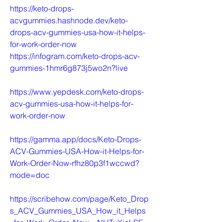
https://keto-drops-
acvgummies.hashnode.dev/keto-
drops-acv-gummies-usa-how-it-helps-
for-work-order-now
https://infogram.com/keto-drops-acv-
gummies-1hmr6g873j5wo2n?live
https://www.yepdesk.com/keto-drops-
acv-gummies-usa-how-it-helps-for-
work-order-now
https://gamma.app/docs/Keto-Drops-
ACV-Gummies-USA-How-it-Helps-for-
Work-Order-Now-rfhz80p3f1wccwd?
mode=doc
https://scribehow.com/page/Keto_Drop
s_ACV_Gummies_USA_How_it_Helps