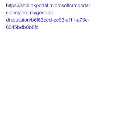
https://sholinkportal.microsoftcrmportal
s.com/forums/general-
discussion/b6f63eed-ee03-ef11-a73c-
6045bdb8b8fc
https://thecontingent.microsoftcrmporta
ls.com/forums/general-
discussion/bd0b9dee-ee03-ef11-
a73d-6045bd01c1cc
https://thecontingent.microsoftcrmporta
ls.com/forums/general-
discussion/bf0b9dee-ee03-ef11-a73d-
6045bd01c1cc
https://twor.microsoftcrmportals.com/for
ums/support-forum/fcb782f1-ee03-
ef11-a73d-6045bd3fd1cb