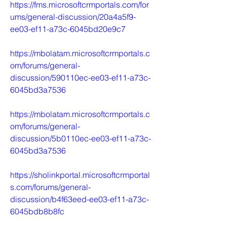
https://fms.microsoftcrmportals.com/for
ums/general-discussion/20a4a5f9-
ee03-ef11-a73c-6045bd20e9c7
https://mbolatam.microsoftcrmportals.c
om/forums/general-
discussion/590110ec-ee03-ef11-a73c-
6045bd3a7536
https://mbolatam.microsoftcrmportals.c
om/forums/general-
discussion/5b0110ec-ee03-ef11-a73c-
6045bd3a7536
https://sholinkportal.microsoftcrmportal
s.com/forums/general-
discussion/b4f63eed-ee03-ef11-a73c-
6045bdb8b8fc