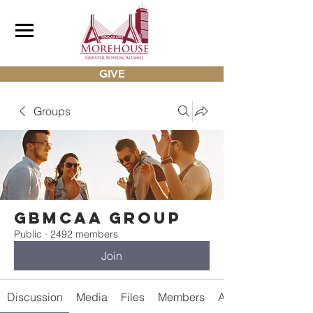
GIVE
Groups
gbmcaa Group
Public
·
2492 members
Join
Discussion
Media
Files
Members
About