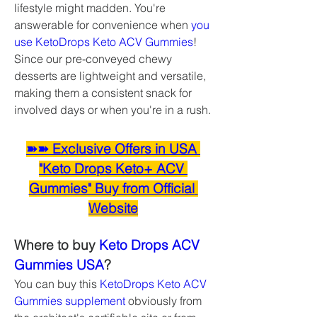
lifestyle might madden. You're 
answerable for convenience when 
you 
use KetoDrops Keto ACV Gummies
! 
Since our pre-conveyed chewy 
desserts are lightweight and versatile, 
making them a consistent snack for 
involved days or when you're in a rush.
➽➽ Exclusive Offers in USA 
"Keto Drops Keto+ ACV 
Gummies" Buy from Official 
Website
Where to buy 
Keto Drops ACV 
Gummies USA
?
You can buy this 
KetoDrops Keto ACV 
Gummies supplement
 obviously from 