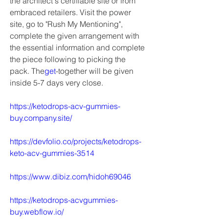
the architect's certifiable site or from 
embraced retailers. Visit the power 
site, go to "Rush My Mentioning", 
complete the given arrangement with 
the essential information and complete 
the piece following to picking the 
pack. The
get
-together will be given 
inside 5-7 days very close.
https://ketodrops-acv-gummies-
buy.company.site/
https://devfolio.co/projects/ketodrops-
keto-acv-gummies-3514
https://www.dibiz.com/hidoh69046
https://ketodrops-acvgummies-
buy.webflow.io/