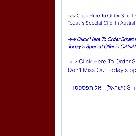
➾➾ Click Here To Order Smart 
Today's Special Offer in Austr
➾➾ Click Here To Order Smart
Today's Special Offer in CAN
➾➾ Click Here To Order 
Don't Miss Out Today's Spe
➾➾ לחצו כאן להזמנת Smart Hemp Gummies (ישראל) - אל תפספסו 