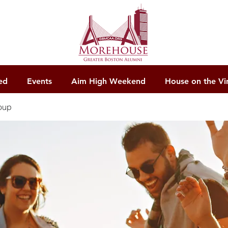
ed
Events
Aim High Weekend
House on the Vi
oup