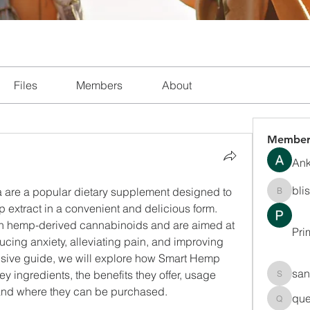
Files
Members
About
Member
Ank
bli
are a popular dietary supplement designed to 
blissha
p extract in a convenient and delicious form. 
h hemp-derived cannabinoids and are aimed at 
Pri
cing anxiety, alleviating pain, and improving 
nsive guide, we will explore how Smart Hemp 
san
y ingredients, the benefits they offer, usage 
sanchec
, and where they can be purchased.
que
queenki