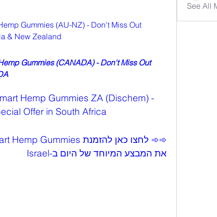
See All
Hemp Gummies (AU-NZ) - Don't Miss Out 
alia & New Zealand
 Hemp Gummies (CANADA) - Don't Miss Out 
ADA
Smart Hemp Gummies ZA (Dischem) - 
cial Offer in South Africa
את המבצע המיוחד של היום ב-Israel