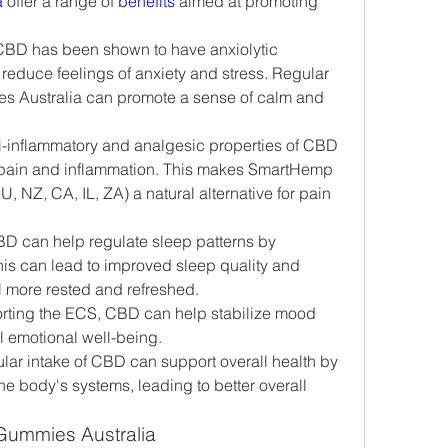
a
 offer a range of 
benefits 
aimed at promoting 
CBD has been shown to have anxiolytic 
reduce feelings of anxiety and stress. Regular 
 Australia can promote a sense of calm and 
ti-inflammatory and analgesic properties of CBD 
 pain and inflammation. This makes SmartHemp 
NZ, CA, IL, ZA) a natural alternative for pain 
BD can help regulate sleep patterns by 
his can lead to improved sleep quality and 
l more rested and refreshed.
rting the ECS, CBD can help stabilize mood 
 emotional well-being.
ular intake of CBD can support overall health by 
e body's systems, leading to better overall 
ummies Australia