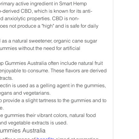
primary active ingredient in Smart Hemp 
derived CBD, which is known for its anti-
d anxiolytic properties. CBD is non-
es not produce a "high" and is safe for daily 
 as a natural sweetener, organic cane sugar 
mmies without the need for artificial 
 Gummies Australia often include natural fruit 
enjoyable to consume. These flavors are derived 
tracts.
 pectin is used as a gelling agent in the gummies, 
egans and vegetarians.
o provide a slight tartness to the gummies and to 
e.
he gummies their vibrant colors, natural food 
 and vegetable extracts is used.
ummies Australia