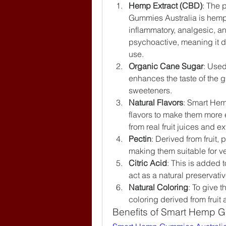
Hemp Extract (CBD)
: The 
Gummies Australia is hemp-
inflammatory, analgesic, an
psychoactive, meaning it do
use.
Organic Cane Sugar
: Used
enhances the taste of the gu
sweeteners.
Natural Flavors
: Smart Hemp
flavors to make them more 
from real fruit juices and ex
Pectin
: Derived from fruit,
making them suitable for v
Citric Acid
: This is added t
act as a natural preservativ
Natural Coloring
: To give t
coloring derived from fruit
Benefits of Smart Hemp G