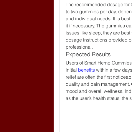
The recommended dosage for Sm
to two gummies per day, depen
and individual needs. It is best
it if necessary. The gummies can
issues like sleep, they are best
dosage instructions provided on
professional.
Expected Results
Users of Smart Hemp Gummies Au
initial 
benefits 
within a few days
relief are often the first notice
quality and pain management. 
mood and overall wellness. Indi
as the user’s health status, the