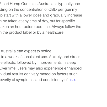
art Hemp Gummies Australia is typically one 
ding on the concentration of CBD per gummy 
 to start with a lower dose and gradually increase 
 be taken at any time of day, but for specific 
 taken an hour before bedtime. Always follow the 
 the product label or by a healthcare 
stralia can expect to notice 
 to a week of consistent use. Anxiety and stress 
able effects, followed by improvements in sleep 
Over time, users may also experience enhanced 
vidual results can vary based on factors such 
 severity of symptoms, and consistency of 
use
.