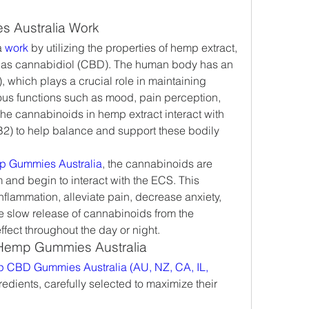
 Australia Work
 
work 
by utilizing the properties of hemp extract, 
h as cannabidiol (CBD). The human body has an 
which plays a crucial role in maintaining 
ous functions such as mood, pain perception, 
e cannabinoids in hemp extract interact with 
) to help balance and support these bodily 
p Gummies Australia
, the cannabinoids are 
and begin to interact with the ECS. This 
nflammation, alleviate pain, decrease anxiety, 
 slow release of cannabinoids from the 
ect throughout the day or night.
 Hemp Gummies Australia
 CBD Gummies Australia (AU, NZ, CA, IL, 
gredients, carefully selected to maximize their 