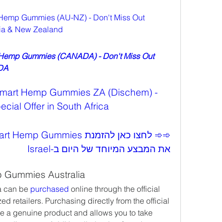
Hemp Gummies (AU-NZ) - Don't Miss Out 
alia & New Zealand
 Hemp Gummies (CANADA) - Don't Miss Out 
ADA
Smart Hemp Gummies ZA (Dischem) - 
cial Offer in South Africa
את המבצע המיוחד של היום ב-Israel
 Gummies Australia
 can be 
purchased 
online through the official 
 retailers. Purchasing directly from the official 
e a genuine product and allows you to take 