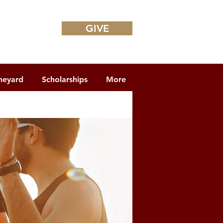
GIVE
neyard
Scholarships
More