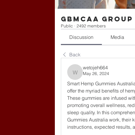
gbmcaa Group
Public
·
2492 members
Discussion
Media
Back
wetojeh664
May 26, 2024
wetojeh664
Smart Hemp Gummies Australia 
offer the myriad benefits of hem
These gummies are infused wit
promoting overall wellness, redu
sleep quality. In this comprehe
Gummies Australia work, their ke
instructions, expected results