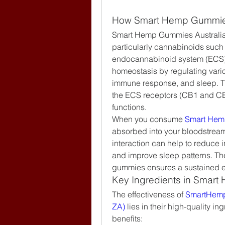
How Smart Hemp Gummies
Smart Hemp Gummies Australia
particularly cannabinoids suc
endocannabinoid system (ECS), 
homeostasis by regulating vari
immune response, and sleep. Th
the ECS receptors (CB1 and CB2
functions.
When you consume 
Smart Hem
absorbed into your bloodstream 
interaction can help to reduce i
and improve sleep patterns. The
gummies ensures a sustained eff
Key Ingredients in Smart
The effectiveness of
 SmartHemp
ZA)
 lies in their high-quality in
benefits: