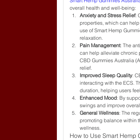
Smart Hemp Gummies Australi
overall health and well-being:
Anxiety and Stress Relief
: 
properties, which can help 
use of Smart Hemp Gummies
relaxation.
Pain Management
: The an
can help alleviate chronic
CBD Gummies Australia (AU, 
relief.
Improved Sleep Quality
: C
interacting with the ECS. T
duration, helping users fee
Enhanced Mood
: By suppo
swings and improve overall
General Wellness
: The reg
promoting balance within th
wellness.
How to Use Smart Hemp G