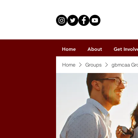
Home
About
Get Involv
Home
Groups
gbmcaa Gr