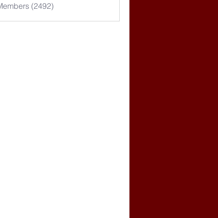
 Members (2492)