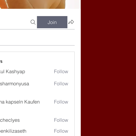
Join
s
ul Kashyap
Follow
ssharmonyusa
Follow
rmonyusa
ma kapseln Kaufen
Follow
checlyes
Follow
lyes
enkilizaseth
Follow
lizaseth