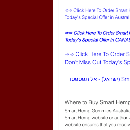
➾➾ Click Here To Order Smart 
Today's Special Offer in Austr
➾➾ Click Here To Order Smart
Today's Special Offer in CAN
➾➾ Click Here To Order 
Don't Miss Out Today's Spe
➾➾ לחצו כאן להזמנת Smart Hemp Gummies (ישראל) - אל תפספסו 
Where to Buy Smart Hemp
Smart Hemp Gummies Australia
Smart Hemp website or authorized
website ensures that you receiv