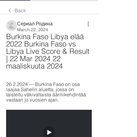
Back
Сериал Родина
March 22, 2024
Burkina Faso Libya elää 
2022 Burkina Faso vs 
Libya Live Score & Result 
| 22 Mar 2024 22 
maaliskuuta 2024
26.2.2024 — Burkina Faso on osa 
laajaa Sahelin aluetta, jossa on 
taisteltu väkivaltaista ääriliikehdintää 
vastaan jo vuosien ajan.