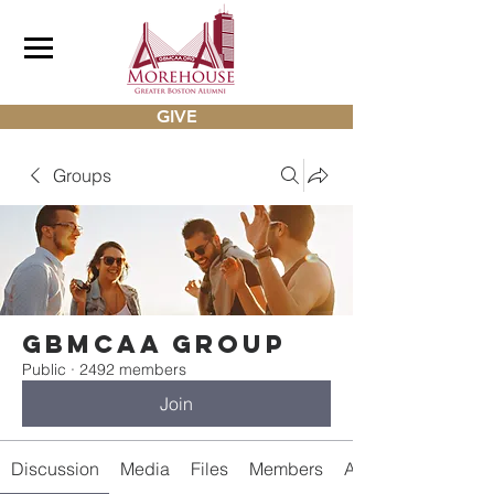
GIVE
Groups
gbmcaa Group
Public
·
2492 members
Join
Discussion
Media
Files
Members
About