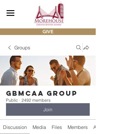
GIVE
Groups
gbmcaa Group
Public
·
2492 members
Join
Discussion
Media
Files
Members
About