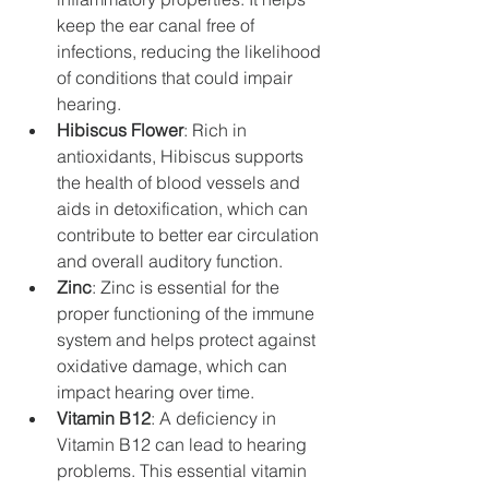
keep the ear canal free of 
infections, reducing the likelihood 
of conditions that could impair 
hearing.
Hibiscus Flower
: Rich in 
antioxidants, Hibiscus supports 
the health of blood vessels and 
aids in detoxification, which can 
contribute to better ear circulation 
and overall auditory function.
Zinc
: Zinc is essential for the 
proper functioning of the immune 
system and helps protect against 
oxidative damage, which can 
impact hearing over time.
Vitamin B12
: A deficiency in 
Vitamin B12 can lead to hearing 
problems. This essential vitamin 