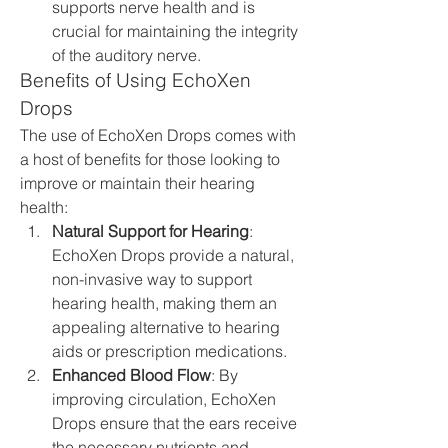
supports nerve health and is 
crucial for maintaining the integrity 
of the auditory nerve.
Benefits of Using EchoXen 
Drops
The use of EchoXen Drops comes with 
a host of benefits for those looking to 
improve or maintain their hearing 
health:
Natural Support for Hearing
: 
EchoXen Drops provide a natural, 
non-invasive way to support 
hearing health, making them an 
appealing alternative to hearing 
aids or prescription medications.
Enhanced Blood Flow
: By 
improving circulation, EchoXen 
Drops ensure that the ears receive 
the necessary nutrients and 