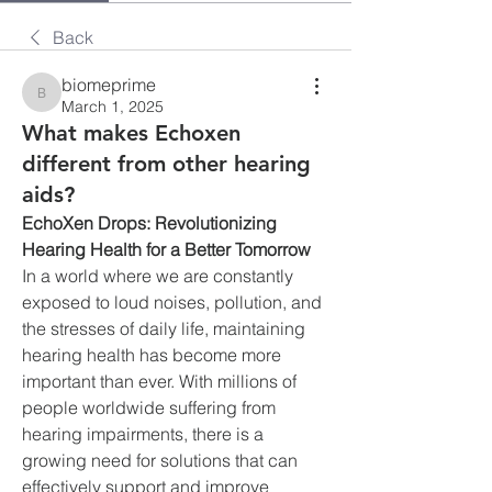
Back
biomeprime
biomeprime
March 1, 2025
What makes Echoxen
different from other hearing
aids?
EchoXen Drops: Revolutionizing 
Hearing Health for a Better Tomorrow
In a world where we are constantly 
exposed to loud noises, pollution, and 
the stresses of daily life, maintaining 
hearing health has become more 
important than ever. With millions of 
people worldwide suffering from 
hearing impairments, there is a 
growing need for solutions that can 
effectively support and improve 