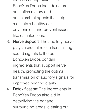
EchoXen Drops include natural 
anti-inflammatory and 
antimicrobial agents that help 
maintain a healthy ear 
environment and prevent issues 
like ear infections.
Nerve Support
: The auditory nerve 
plays a crucial role in transmitting 
sound signals to the brain. 
EchoXen Drops contain 
ingredients that support nerve 
health, promoting the optimal 
transmission of auditory signals for 
improved hearing clarity.
Detoxification
: The ingredients in 
EchoXen Drops also aid in 
detoxifying the ear and 
surrounding areas, clearing out 