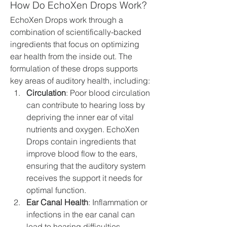
How Do EchoXen Drops Work?
EchoXen Drops work through a 
combination of scientifically-backed 
ingredients that focus on optimizing 
ear health from the inside out. The 
formulation of these drops supports 
key areas of auditory health, including:
Circulation
: Poor blood circulation 
can contribute to hearing loss by 
depriving the inner ear of vital 
nutrients and oxygen. EchoXen 
Drops contain ingredients that 
improve blood flow to the ears, 
ensuring that the auditory system 
receives the support it needs for 
optimal function.
Ear Canal Health
: Inflammation or 
infections in the ear canal can 
lead to hearing difficulties. 