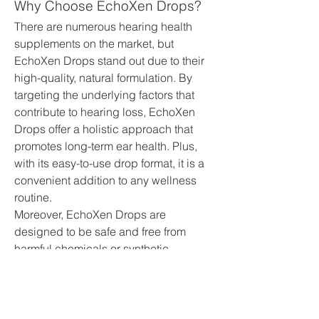
Why Choose EchoXen Drops?
There are numerous hearing health 
supplements on the market, but 
EchoXen Drops stand out due to their 
high-quality, natural formulation. By 
targeting the underlying factors that 
contribute to hearing loss, EchoXen 
Drops offer a holistic approach that 
promotes long-term ear health. Plus, 
with its easy-to-use drop format, it is a 
convenient addition to any wellness 
routine.
Moreover, EchoXen Drops are 
designed to be safe and free from 
harmful chemicals or synthetic 
additives, making them suitable for 
people of all ages. Whether you're 
seeking to improve your hearing clarity, 
prevent future damage, or simply 