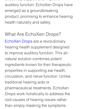
auditory function. EchoXen Drops have 
emerged as a groundbreaking 
product, promising to enhance hearing 
health naturally and safely.
What Are EchoXen Drops?
EchoXen Drops
 are a revolutionary 
hearing health supplement designed 
to improve auditory function. This all-
natural solution combines potent 
ingredients known for their therapeutic 
properties in supporting ear health, 
circulation, and nerve function. Unlike 
traditional hearing aids or 
pharmaceutical treatments, EchoXen 
Drops work holistically to address the 
root causes of hearing issues rather 
than simply masking the symptoms.