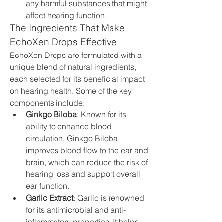
any harmful substances that might 
affect hearing function.
The Ingredients That Make 
EchoXen Drops Effective
EchoXen Drops are formulated with a 
unique blend of natural ingredients, 
each selected for its beneficial impact 
on hearing health. Some of the key 
components include:
Ginkgo Biloba
: Known for its 
ability to enhance blood 
circulation, Ginkgo Biloba 
improves blood flow to the ear and 
brain, which can reduce the risk of 
hearing loss and support overall 
ear function.
Garlic Extract
: Garlic is renowned 
for its antimicrobial and anti-
inflammatory properties. It helps 