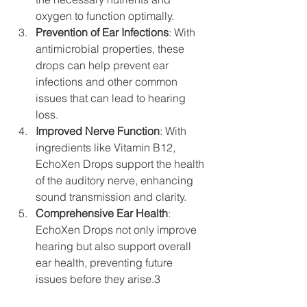
oxygen to function optimally.
Prevention of Ear Infections
: With 
antimicrobial properties, these 
drops can help prevent ear 
infections and other common 
issues that can lead to hearing 
loss.
Improved Nerve Function
: With 
ingredients like Vitamin B12, 
EchoXen Drops support the health 
of the auditory nerve, enhancing 
sound transmission and clarity.
Comprehensive Ear Health
: 
EchoXen Drops not only improve 
hearing but also support overall 
ear health, preventing future 
issues before they arise.3