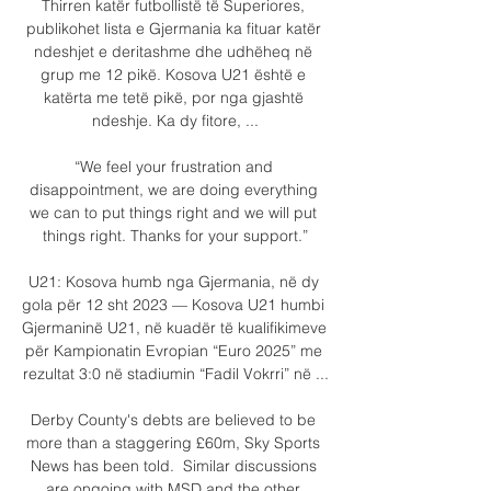
Thirren katër futbollistë të Superiores, 
publikohet lista e Gjermania ka fituar katër 
ndeshjet e deritashme dhe udhëheq në 
grup me 12 pikë. Kosova U21 është e 
katërta me tetë pikë, por nga gjashtë 
ndeshje. Ka dy fitore, ...

“We feel your frustration and 
disappointment, we are doing everything 
we can to put things right and we will put 
things right. Thanks for your support.”

U21: Kosova humb nga Gjermania, në dy 
gola për 12 sht 2023 — Kosova U21 humbi 
Gjermaninë U21, në kuadër të kualifikimeve 
për Kampionatin Evropian “Euro 2025” me 
rezultat 3:0 në stadiumin “Fadil Vokrri” në ...

Derby County's debts are believed to be 
more than a staggering £60m, Sky Sports 
News has been told.  Similar discussions 
are ongoing with MSD and the other 