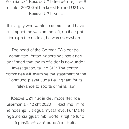
Polonia U21 Kosova U21 drejtpërdrejt live 8 
shtator 2023 Get the latest Poland U21 vs 
Kosovo U21 live ...

It is a guy who wants to come in and have 
an impact, he was on the left, on the right, 
through the middle, he was everywhere. 

The head of the German FA's control 
committee, Anton Nachreiner, has since 
confirmed that the midfielder is now under 
investigation, telling SID: The control 
committee will examine the statement of the 
Dortmund player Jude Bellingham for its 
relevance to sports criminal law.

Kosova U21 nuk ia del, mposhtet nga 
Gjermania - 12 sht 2023 — Rasti më i mirë 
në ndeshje iu tregua mysafirëve, kur Martel 
nga afërsia gjuajti mbi portë. Krejt në fund 
të pjesës së parë edhe Andi Hoti ...
