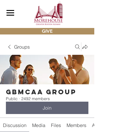
GIVE
Groups
gbmcaa Group
Public
·
2492 members
Join
Discussion
Media
Files
Members
About