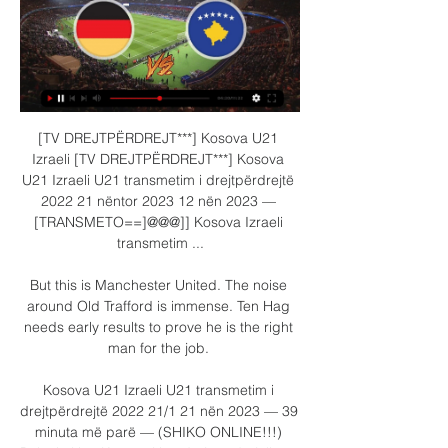
[TV DREJTPËRDREJT***] Kosova U21 
Izraeli [TV DREJTPËRDREJT***] Kosova 
U21 Izraeli U21 transmetim i drejtpërdrejtë 
2022 21 nëntor 2023 12 nën 2023 — 
[TRANSMETO==]@@@]] Kosova Izraeli 
transmetim ...

But this is Manchester United. The noise 
around Old Trafford is immense. Ten Hag 
needs early results to prove he is the right 
man for the job. 

Kosova U21 Izraeli U21 transmetim i 
drejtpërdrejtë 2022 21/1 21 nën 2023 — 39 
minuta më parë — (SHIKO ONLINE!!!) 