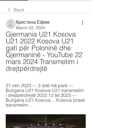
Back
Кристина Ефим
March 22, 2024
Gjermania U21 Kosova 
U21 2022 Kosova U21 
gati për Poloninë dhe 
Gjermaninë - YouTube 22 
mars 2024 Transmetim i 
drejtpërdrejtë
21 nën 2023 — 3 ditë më parë — 
Bullgaria U21 Kosova U21 transmetim 
i drejtpërdrejtë 2022 12 tet 2023 — 
Bullgaria U21 Kosova ... Kosova Izraeli 
transmetim ...