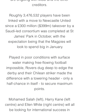
creditors. 

Roughly 3,476,532 players have been 
linked with a move to Newcastle United 
since a £300 million ($399m) takeover by a 
Saudi-led consortium was completed at St 
James’ Park in October, with the 
expectation being that the Magpies will 
look to spend big in January.

Played in poor conditions with surface 
water making free-flowing football 
impossible, Rovers dug deep to edge the 
derby and their Chilean striker made the 
difference with a towering header - only a 
half-chance in itself - to secure maximum 
points. 

Mohamed Salah (left), Harry Kane (left 
centre) and Ellen White (right centre) will all 
be looking for international success in 