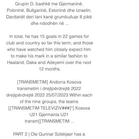
Grupin D, bashkë me Gjermaninë, 
Poloninë, Bullgarinë, Estoninë dhe Izraelin. 
Dardanët deri tani kanë grumbulluar 8 pikë 
dhe ndodhën në ...

In total, he has 15 goals in 22 games for 
club and country so far this term, and those 
who have watched him closely expect him 
to make his mark in a similar fashion to 
Haaland, Daka and Adeyemi over the next 
12 months.

[TRANSMETIM] Andorra Kosova 
transmetim i drejtpërdrejtë 2022 
drejtpërdrejtë 2022 25/07/2023 Within each 
of the nine groups, the teams 
[[TRANSMETIM TELEVIZIV###]*] Kosova 
U21 Gjermania U21 
transm[[TRANSMETIM ...

PART 2 | Ole Gunnar Solskjaer has a 