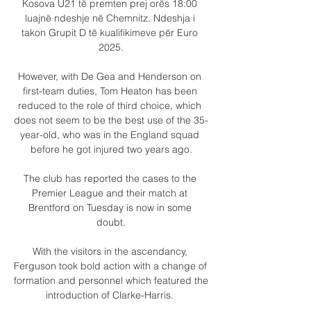
Kosova U21 të premten prej orës 18:00 
luajnë ndeshje në Chemnitz. Ndeshja i 
takon Grupit D të kualifikimeve për Euro 
2025.

However, with De Gea and Henderson on 
first-team duties, Tom Heaton has been 
reduced to the role of third choice, which 
does not seem to be the best use of the 35-
year-old, who was in the England squad 
before he got injured two years ago.

The club has reported the cases to the 
Premier League and their match at 
Brentford on Tuesday is now in some 
doubt.

With the visitors in the ascendancy, 
Ferguson took bold action with a change of 
formation and personnel which featured the 
introduction of Clarke-Harris. 
