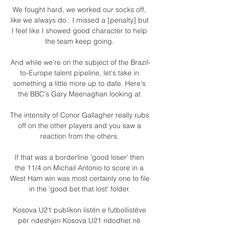
We fought hard, we worked our socks off, 
like we always do.  I missed a [penalty] but 
I feel like I showed good character to help 
the team keep going. 

And while we're on the subject of the Brazil-
to-Europe talent pipeline, let's take in 
something a little more up to date. Here's 
the BBC's Gary Meenaghan looking at 

The intensity of Conor Gallagher really rubs 
off on the other players and you saw a 
reaction from the others. 

If that was a borderline 'good loser' then 
the 11/4 on Michail Antonio to score in a 
West Ham win was most certainly one to file 
in the 'good bet that lost' folder. 

Kosova U21 publikon listën e futbollistëve 
për ndeshjen Kosova U21 ndodhet në 