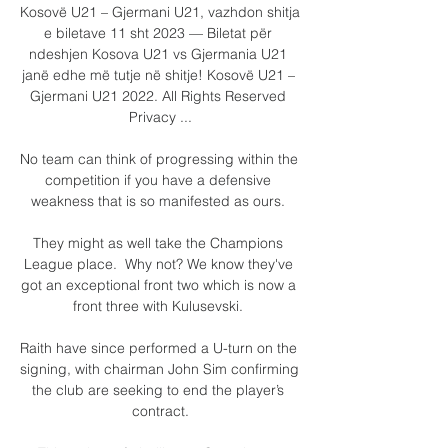
Kosovë U21 – Gjermani U21, vazhdon shitja 
e biletave 11 sht 2023 — Biletat për 
ndeshjen Kosova U21 vs Gjermania U21 
janë edhe më tutje në shitje! Kosovë U21 – 
Gjermani U21 2022. All Rights Reserved 
Privacy ...

No team can think of progressing within the 
competition if you have a defensive 
weakness that is so manifested as ours. 

They might as well take the Champions 
League place.  Why not? We know they've 
got an exceptional front two which is now a 
front three with Kulusevski. 

Raith have since performed a U-turn on the 
signing, with chairman John Sim confirming 
the club are seeking to end the player’s 
contract.
