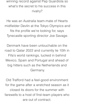
winning record against Pep Guardiola so 
what's the secret to his success in this 
rivalry? 

He was an Australia team-mate of Hearts 
midfielder Devlin at the Tokyo Olympics and 
fits the profile we're looking for, says 
Tynecastle sporting director Joe Savage.

Denmark have been untouchable on the 
road to Qatar 2022 and currently lie 10th in 
Fifa's world rankings, tucked in behind 
Mexico, Spain and Portugal and ahead of 
big hitters such as the Netherlands and 
Germany.

Old Trafford had a feel-good environment 
for the game after a wretched season as it 
closed its doors for the summer with 
farewells to a host of first-team players who 
are out of contract. 
