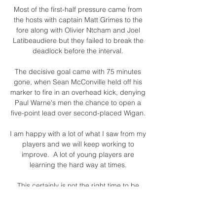
Most of the first-half pressure came from 
the hosts with captain Matt Grimes to the 
fore along with Olivier Ntcham and Joel 
Latibeaudiere but they failed to break the 
deadlock before the interval. 

The decisive goal came with 75 minutes 
gone, when Sean McConville held off his 
marker to fire in an overhead kick, denying 
Paul Warne's men the chance to open a 
five-point lead over second-placed Wigan. 

I am happy with a lot of what I saw from my 
players and we will keep working to 
improve.  A lot of young players are 
learning the hard way at times. 

This certainly is not the right time to be 
doubting the project, the strategy or 
Mourinho’s leadership.
