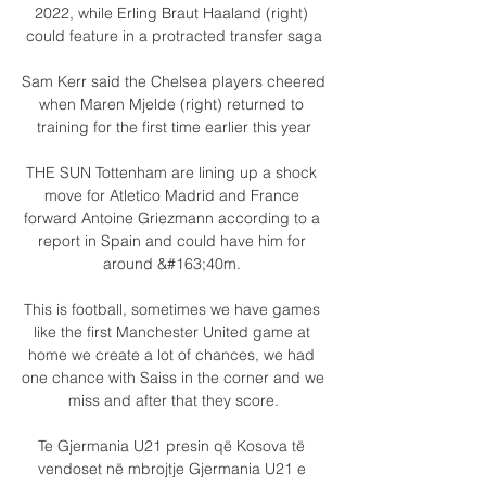
2022, while Erling Braut Haaland (right) 
could feature in a protracted transfer saga

Sam Kerr said the Chelsea players cheered 
when Maren Mjelde (right) returned to 
training for the first time earlier this year

THE SUN Tottenham are lining up a shock 
move for Atletico Madrid and France 
forward Antoine Griezmann according to a 
report in Spain and could have him for 
around &#163;40m. 

This is football, sometimes we have games 
like the first Manchester United game at 
home we create a lot of chances, we had 
one chance with Saiss in the corner and we 
miss and after that they score.

Te Gjermania U21 presin që Kosova të 
vendoset në mbrojtje Gjermania U21 e 