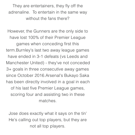
They are entertainers, they fly off the 
adrenaline.  To entertain in the same way 
without the fans there? 

However, the Gunners are the only side to 
have lost 100% of their Premier League 
games when conceding first this 
term.Burnley's last two away league games 
have ended in 3-1 defeats (vs Leeds and 
Manchester United) - they've not conceded 
3+ goals in three consecutive away games 
since October 2016.Arsenal's Bukayo Saka 
has been directly involved in a goal in each 
of his last five Premier League games, 
scoring four and assisting two in these 
matches. 

Jose does exactly what it says on the tin' 
He's calling out top players, but they are 
not all top players. 
