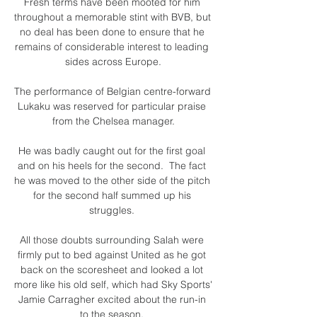
Fresh terms have been mooted for him 
throughout a memorable stint with BVB, but 
no deal has been done to ensure that he 
remains of considerable interest to leading 
sides across Europe.

The performance of Belgian centre-forward 
Lukaku was reserved for particular praise 
from the Chelsea manager.

He was badly caught out for the first goal 
and on his heels for the second.  The fact 
he was moved to the other side of the pitch 
for the second half summed up his 
struggles. 

All those doubts surrounding Salah were 
firmly put to bed against United as he got 
back on the scoresheet and looked a lot 
more like his old self, which had Sky Sports' 
Jamie Carragher excited about the run-in 
to the season. 
