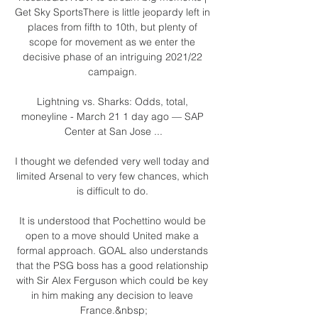
Get Sky SportsThere is little jeopardy left in 
places from fifth to 10th, but plenty of 
scope for movement as we enter the 
decisive phase of an intriguing 2021/22 
campaign. 

Lightning vs. Sharks: Odds, total, 
moneyline - March 21 1 day ago — SAP 
Center at San Jose ...

I thought we defended very well today and 
limited Arsenal to very few chances, which 
is difficult to do. 

It is understood that Pochettino would be 
open to a move should United make a 
formal approach. GOAL also understands 
that the PSG boss has a good relationship 
with Sir Alex Ferguson which could be key 
in him making any decision to leave 
France.&nbsp;
