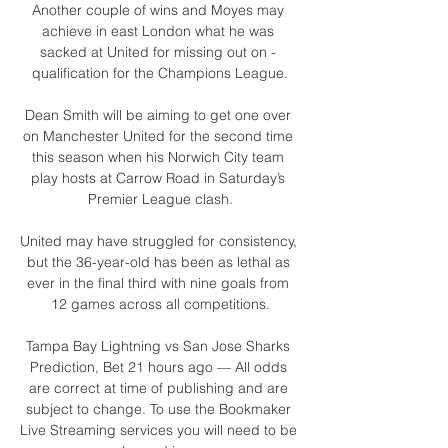
Another couple of wins and Moyes may 
achieve in east London what he was 
sacked at United for missing out on - 
qualification for the Champions League.

Dean Smith will be aiming to get one over 
on Manchester United for the second time 
this season when his Norwich City team 
play hosts at Carrow Road in Saturday’s 
Premier League clash.

United may have struggled for consistency, 
but the 36-year-old has been as lethal as 
ever in the final third with nine goals from 
12 games across all competitions.

Tampa Bay Lightning vs San Jose Sharks 
Prediction, Bet 21 hours ago — All odds 
are correct at time of publishing and are 
subject to change. To use the Bookmaker 
Live Streaming services you will need to be 