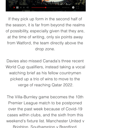
If they pick up form in the second half of 
the season, it is far from beyond the realms 
of possibility, especially given that they are, 
at the time of writing, only six points away 
from Watford, the team directly above the 
drop zone. 

Davies also missed Canada's three recent 
World Cup qualifiers, instead taking a vocal 
watching brief as his fellow countrymen 
picked up a trio of wins to move to the 
verge of reaching Qatar 2022.

The Villa-Burnley game becomes the 10th 
Premier League match to be postponed 
over the past week because of Covid-19 
cases within clubs, and the sixth from this 
weekend's fixture list. Manchester United v 
Brighton, Southampton v Brentford, 