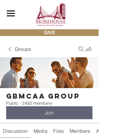
GIVE
Groups
gbmcaa Group
Public
·
2492 members
Join
Discussion
Media
Files
Members
About