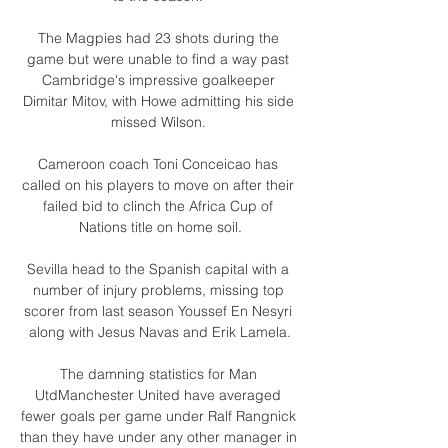
The Magpies had 23 shots during the 
game but were unable to find a way past 
Cambridge's impressive goalkeeper 
Dimitar Mitov, with Howe admitting his side 
missed Wilson. 

Cameroon coach Toni Conceicao has 
called on his players to move on after their 
failed bid to clinch the Africa Cup of 
Nations title on home soil.

Sevilla head to the Spanish capital with a 
number of injury problems, missing top 
scorer from last season Youssef En Nesyri 
along with Jesus Navas and Erik Lamela.

The damning statistics for Man 
UtdManchester United have averaged 
fewer goals per game under Ralf Rangnick 
than they have under any other manager in 