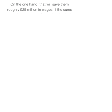
On the one hand, that will save them 
roughly £25 million in wages, if the sums 
are as they appear at face value, but it also 
means they are looking to Alexandre 
Lacazette and Eddie Nketiah to lead the 
line for them for the rest of the season. 
Regardless of Aubameyang’s reported 
attitude problems, they finish this window 
weaker than they started it.

But when it's a quality issue in the final 
third, it's got to come from within the 
dressing room as well. Hodgson pleased 
with Watford's composure in Villa 
winWatford manager Roy Hodgson:  I 
thought it was a good performance. 

And with the likes of Gareth and Aaron 
linking up, Daniel James and Kieffer Moore, 
we've got all sorts of threats. 
