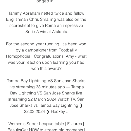
logged in ...

Tammy Abraham netted twice and fellow 
Englishman Chris Smalling was also on the 
scoresheet to give Roma an impressive 
Serie A win at Atalanta.

For the second year running, it's been won 
by a campaigner from Football v 
Homophobia.  Congratulations, Amy - what 
was your reaction upon learning you had 
won this award? 

Tampa Bay Lightning VS San Jose Sharks 
live streaming 38 minutes ago — Tampa 
Bay Lightning VS San Jose Sharks live 
streaming 22 March 2024 Watch TV. San 
Jose Sharks vs Tampa Bay Lightning ❱ 
22.03.2024 ❱ Hockey ...

Women's Super League table | Fixtures | 
ResultsGet NOW to stream big moments | 