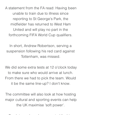
A statement from the FA read: Having been 
unable to train due to illness since 
reporting to St George's Park, the 
midfielder has returned to West Ham 
United and will play no part in the 
forthcoming FIFA World Cup qualifiers. 

In short, Andrew Robertson, serving a 
suspension following his red card against 
Tottenham, was missed. 

We did some extra tests at 12 o'clock today 
to make sure who would arrive at lunch. 
From there we had to pick the team. Would 
it be the same line-up? I don't know. 

The committee will also look at how hosting 
major cultural and sporting events can help 
the UK maximise 'soft power'. 
