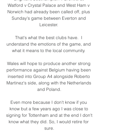
Watford v Crystal Palace and West Ham v 
Norwich had already been called off, plus 
Sunday's game between Everton and 
Leicester. 

That's what the best clubs have.  I 
understand the emotions of the game, and 
what it means to the local community. 

Wales will hope to produce another strong 
performance against Belgium having been 
inserted into Group A4 alongside Roberto 
Martinez's side, along with the Netherlands 
and Poland.

Even more because I don't know if you 
know but a few years ago I was close to 
signing for Tottenham and at the end I don't 
know what they did. So, I would retire for 
sure.
