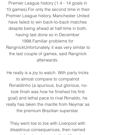
Premier League history (1.4 - 14 goals in 
10 games).For only the second time in their 
Premier League history, Manchester United 
have failed to win back-to-back matches 
despite being ahead at half-time in both, 
having last done so in December 
1998.Familiar problems for 
RangnickUnfortunately, it was very similar to 
the last couple of games, said Rangnick 
afterwards. 

He really is a joy to watch. With party tricks 
to almost compare to compatriot 
Ronaldinho (a spurious, but glorious, no-
look finish was how he finished his first 
goal) and lethal pace to rival Ronaldo, he 
really has taken the mantle from Neymar as 
the premium Brazilian superstar. 

They went toe to toe with Liverpool with 
disastrous consequences, then named 