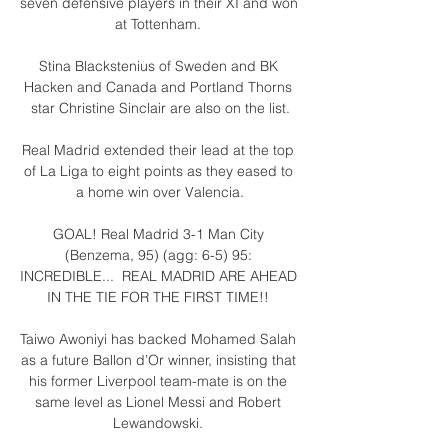
seven defensive players in their XI and won 
at Tottenham. 

Stina Blackstenius of Sweden and BK 
Hacken and Canada and Portland Thorns 
star Christine Sinclair are also on the list.

Real Madrid extended their lead at the top 
of La Liga to eight points as they eased to 
a home win over Valencia.

GOAL! Real Madrid 3-1 Man City 
(Benzema, 95) (agg: 6-5) 95: 
INCREDIBLE...  REAL MADRID ARE AHEAD 
IN THE TIE FOR THE FIRST TIME!! 

Taiwo Awoniyi has backed Mohamed Salah 
as a future Ballon d’Or winner, insisting that 
his former Liverpool team-mate is on the 
same level as Lionel Messi and Robert 
Lewandowski. 
