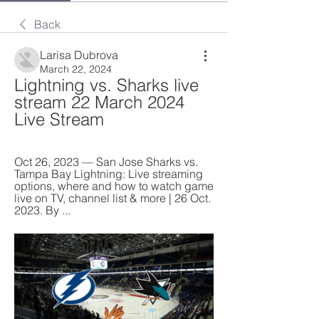
Back
Larisa Dubrova
March 22, 2024
Lightning vs. Sharks live 
stream 22 March 2024 
Live Stream
Oct 26, 2023 — San Jose Sharks vs. 
Tampa Bay Lightning: Live streaming 
options, where and how to watch game 
live on TV, channel list & more | 26 Oct. 
2023. By ...