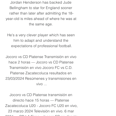
Jordan Henderson has backed Jude 
Bellingham to star for England sooner 
rather than later after admitting the 18-
year-old is miles ahead of where he was at 
the same age. 

He's a very clever player which has seen 
him to adapt and understand the 
expectations of professional football.

Jocoro vs CD Platense Transmisión en vivo 
hace 2 horas — Jocoro vs CD Platense 
Transmisión en vivo Jocoro FC vs C.D. 
Platense Zacatecoluca resultados en 
23/03/2024 Resúmenes y transmisiones en 
vivo ...

Jocoro vs CD Platense transmisión en 
directo hace 15 horas — Platense 
Zacatecoluca U20 - Jocoro FC U20 en vivo, 
23 marzo 2024 Televisión en vivo. 6 mar 