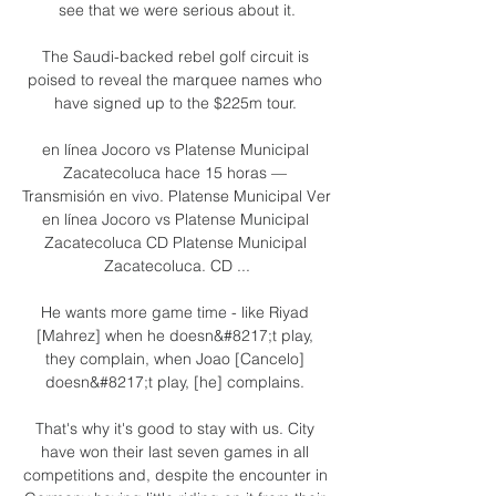
see that we were serious about it.

The Saudi-backed rebel golf circuit is 
poised to reveal the marquee names who 
have signed up to the $225m tour. 

en línea Jocoro vs Platense Municipal 
Zacatecoluca hace 15 horas — 
Transmisión en vivo. Platense Municipal Ver 
en línea Jocoro vs Platense Municipal 
Zacatecoluca CD Platense Municipal 
Zacatecoluca. CD ...

He wants more game time - like Riyad 
[Mahrez] when he doesn&#8217;t play, 
they complain, when Joao [Cancelo] 
doesn&#8217;t play, [he] complains. 

That's why it's good to stay with us. City 
have won their last seven games in all 
competitions and, despite the encounter in 