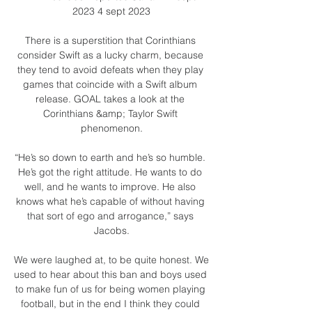
2023 4 sept 2023

There is a superstition that Corinthians 
consider Swift as a lucky charm, because 
they tend to avoid defeats when they play 
games that coincide with a Swift album 
release. GOAL takes a look at the 
Corinthians &amp; Taylor Swift 
phenomenon.

“He’s so down to earth and he’s so humble. 
He’s got the right attitude. He wants to do 
well, and he wants to improve. He also 
knows what he’s capable of without having 
that sort of ego and arrogance,” says 
Jacobs.

We were laughed at, to be quite honest. We 
used to hear about this ban and boys used 
to make fun of us for being women playing 
football, but in the end I think they could 