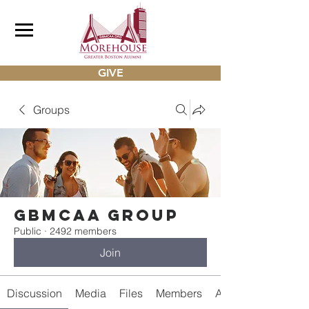
GIVE
Groups
gbmcaa Group
Public
·
2492 members
Join
Discussion
Media
Files
Members
About