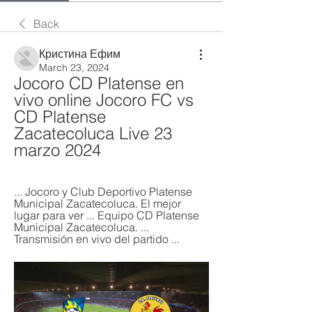
Back
Кристина Ефим
March 23, 2024
Jocoro CD Platense en 
vivo online Jocoro FC vs 
CD Platense 
Zacatecoluca Live 23 
marzo 2024
... Jocoro y Club Deportivo Platense 
Municipal Zacatecoluca. El mejor 
lugar para ver ... Equipo CD Platense 
Municipal Zacatecoluca. ... 
Transmisión en vivo del partido ...