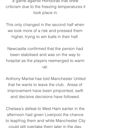
a game against Honduras that drew 
criticism due to the freezing temperatures it 
took place in.

This only changed in the second half when 
we took more of a risk and pressed them 
higher, trying to win balls in their half. 

Newcastle confirmed that the person had 
been stabilised and was on the way to 
hospital as the players reemerged to warm 
up. 

Anthony Martial has told Manchester United 
that he wants to leave the club.  Areas of 
improvement have been pinpointed; swift 
and decisive decisions have followed. 

Chelsea's defeat to West Ham earlier in the 
afternoon had given Liverpool the chance 
to leapfrog them and while Manchester City 
could still overtake them later in the day, 