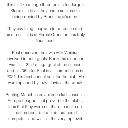
this felt like a huge three points for Jurgen 
Klopp's side as they came so close to 
being denied by Bruno Lage's men. 

They say things happen for a reason and, 
as a result, it is at Forest Green he has truly 
flourished. 

Real deserved their win with Vinicius 
involved in both goals. Benzema's opener 
was his 13th La Liga goal of the season 
and his 36th for Real in all competitions in 
2021, his best annual haul for the club. He 
was replaced by Luka Jovic at the break.

Beating Manchester United in last season's 
Europa League final proved to the club's 
fans that they were not there to make up 
the numbers, but a club that could 
compete - and win - at the very top level.
