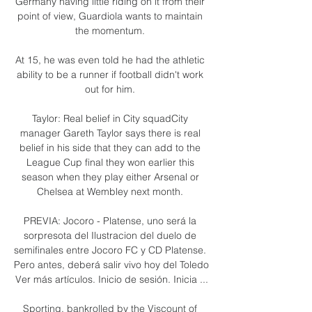
Germany having little riding on it from their 
point of view, Guardiola wants to maintain 
the momentum. 

At 15, he was even told he had the athletic 
ability to be a runner if football didn't work 
out for him. 

Taylor: Real belief in City squadCity 
manager Gareth Taylor says there is real 
belief in his side that they can add to the 
League Cup final they won earlier this 
season when they play either Arsenal or 
Chelsea at Wembley next month. 

PREVIA: Jocoro - Platense, uno será la 
sorpresota del Ilustracion del duelo de 
semifinales entre Jocoro FC y CD Platense. 
Pero antes, deberá salir vivo hoy del Toledo 
Ver más artículos. Inicio de sesión. Inicia ...

Sporting, bankrolled by the Viscount of 