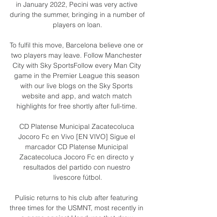
in January 2022, Pecini was very active 
during the summer, bringing in a number of 
players on loan.

To fulfil this move, Barcelona believe one or 
two players may leave. Follow Manchester 
City with Sky SportsFollow every Man City 
game in the Premier League this season 
with our live blogs on the Sky Sports 
website and app, and watch match 
highlights for free shortly after full-time. 

CD Platense Municipal Zacatecoluca 
Jocoro Fc en Vivo [EN VIVO] Sigue el 
marcador CD Platense Municipal 
Zacatecoluca Jocoro Fc en directo y 
resultados del partido con nuestro 
livescore fútbol.

Pulisic returns to his club after featuring 
three times for the USMNT, most recently in 