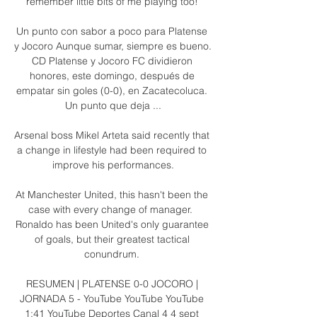
remember little bits of me playing too! 

Un punto con sabor a poco para Platense 
y Jocoro Aunque sumar, siempre es bueno. 
CD Platense y Jocoro FC dividieron 
honores, este domingo, después de 
empatar sin goles (0-0), en Zacatecoluca. 
Un punto que deja ...

Arsenal boss Mikel Arteta said recently that 
a change in lifestyle had been required to 
improve his performances.

At Manchester United, this hasn't been the 
case with every change of manager.  
Ronaldo has been United's only guarantee 
of goals, but their greatest tactical 
conundrum. 

RESUMEN | PLATENSE 0-0 JOCORO | 
JORNADA 5 - YouTube YouTube YouTube 
1:41 YouTube Deportes Canal 4 4 sept 