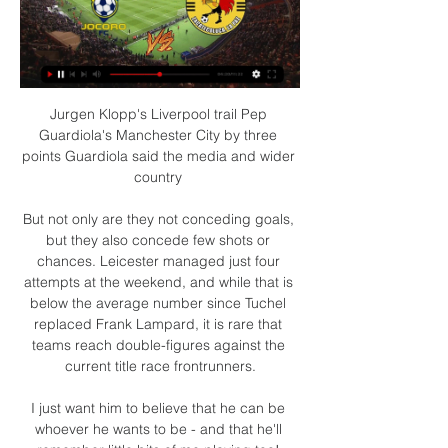
Jurgen Klopp's Liverpool trail Pep 
Guardiola's Manchester City by three 
points Guardiola said the media and wider 
country 

But not only are they not conceding goals, 
but they also concede few shots or 
chances. Leicester managed just four 
attempts at the weekend, and while that is 
below the average number since Tuchel 
replaced Frank Lampard, it is rare that 
teams reach double-figures against the 
current title race frontrunners.

I just want him to believe that he can be 
whoever he wants to be - and that he'll 