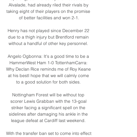
Alvalade, had already riled their rivals by 
taking eight of their players on the promise 
of better facilities and won 2-1.

Henry has not played since December 22 
due to a thigh injury but Brentford remain 
without a handful of other key personnel. 

Angelo Ogbonna: It's a good time to be a 
HammerWest Ham 1-0 TottenhamCarra: 
Why Declan Rice reminds me of Roy Keane 
at his bestI hope that we will calmly come 
to a good solution for both sides. 

Nottingham Forest will be without top 
scorer Lewis Grabban with the 13-goal 
striker facing a significant spell on the 
sidelines after damaging his ankle in the 
league defeat at Cardiff last weekend. 

With the transfer ban set to come into effect 