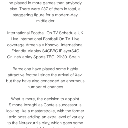
he played in more games than anybody 
else. There were 237 of them in total, a 
staggering figure for a modern-day 
midfielder.

International Football On TV Schedule UK 
Live International Football On TV. Live 
coverage Armenia v Kosovo. International 
Friendly. Viaplay S4CBBC iPlayerS4C 
OnlineViaplay Sports TBC. 20:30. Spain ...

Barcelona have played some highly 
attractive football since the arrival of Xavi 
but they have also conceded an enormous 
number of chances.

What is more, the decision to appoint 
Simone Inzaghi as Conte's successor is 
looking like a masterstroke, with the former 
Lazio boss adding an extra level of variety 
to the Nerazzurri's play, which goes some 