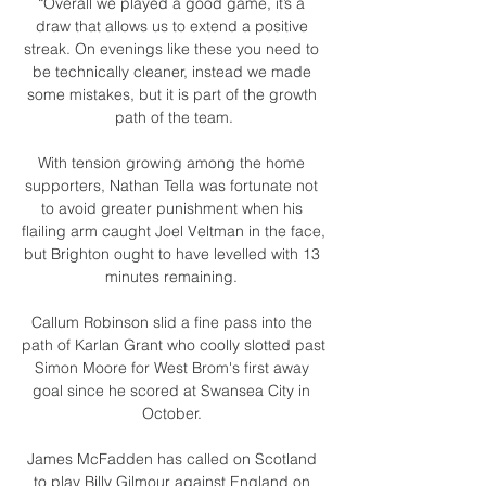
“Overall we played a good game, it’s a 
draw that allows us to extend a positive 
streak. On evenings like these you need to 
be technically cleaner, instead we made 
some mistakes, but it is part of the growth 
path of the team.

With tension growing among the home 
supporters, Nathan Tella was fortunate not 
to avoid greater punishment when his 
flailing arm caught Joel Veltman in the face, 
but Brighton ought to have levelled with 13 
minutes remaining. 

Callum Robinson slid a fine pass into the 
path of Karlan Grant who coolly slotted past 
Simon Moore for West Brom's first away 
goal since he scored at Swansea City in 
October. 

James McFadden has called on Scotland 
to play Billy Gilmour against England on 