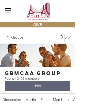
GIVE
Groups
gbmcaa Group
Public
·
2492 members
Join
Discussion
Media
Files
Members
About