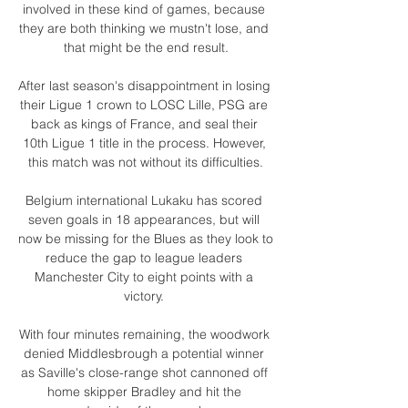
involved in these kind of games, because 
they are both thinking we mustn't lose, and 
that might be the end result.

After last season's disappointment in losing 
their Ligue 1 crown to LOSC Lille, PSG are 
back as kings of France, and seal their 
10th Ligue 1 title in the process. However, 
this match was not without its difficulties.

Belgium international Lukaku has scored 
seven goals in 18 appearances, but will 
now be missing for the Blues as they look to 
reduce the gap to league leaders 
Manchester City to eight points with a 
victory. 

With four minutes remaining, the woodwork 
denied Middlesbrough a potential winner 
as Saville's close-range shot cannoned off 
home skipper Bradley and hit the 