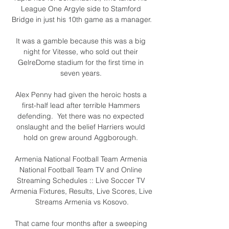
League One Argyle side to Stamford 
Bridge in just his 10th game as a manager.

It was a gamble because this was a big 
night for Vitesse, who sold out their 
GelreDome stadium for the first time in 
seven years. 

Alex Penny had given the heroic hosts a 
first-half lead after terrible Hammers 
defending.  Yet there was no expected 
onslaught and the belief Harriers would 
hold on grew around Aggborough. 

Armenia National Football Team Armenia 
National Football Team TV and Online 
Streaming Schedules :: Live Soccer TV 
Armenia Fixtures, Results, Live Scores, Live 
Streams Armenia vs Kosovo.

That came four months after a sweeping 