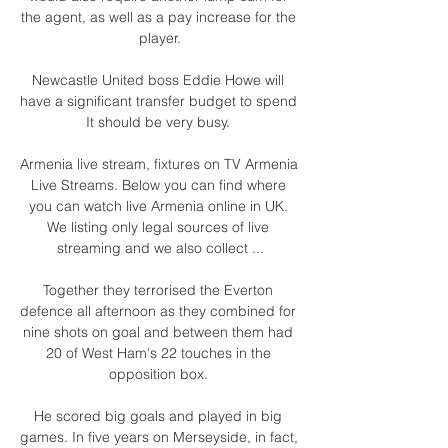
the agent, as well as a pay increase for the 
player.

Newcastle United boss Eddie Howe will 
have a significant transfer budget to spend 
It should be very busy. 

Armenia live stream, fixtures on TV Armenia 
Live Streams. Below you can find where 
you can watch live Armenia online in UK. 
We listing only legal sources of live 
streaming and we also collect ...

Together they terrorised the Everton 
defence all afternoon as they combined for 
nine shots on goal and between them had 
20 of West Ham's 22 touches in the 
opposition box. 

He scored big goals and played in big 
games. In five years on Merseyside, in fact, 