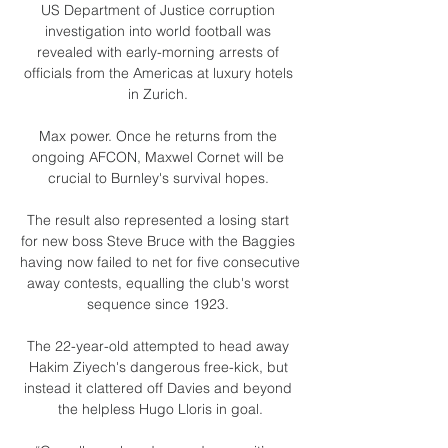
US Department of Justice corruption 
investigation into world football was 
revealed with early-morning arrests of 
officials from the Americas at luxury hotels 
in Zurich. 

Max power. Once he returns from the 
ongoing AFCON, Maxwel Cornet will be 
crucial to Burnley's survival hopes. 

The result also represented a losing start 
for new boss Steve Bruce with the Baggies 
having now failed to net for five consecutive 
away contests, equalling the club's worst 
sequence since 1923. 

The 22-year-old attempted to head away 
Hakim Ziyech's dangerous free-kick, but 
instead it clattered off Davies and beyond 
the helpless Hugo Lloris in goal.
