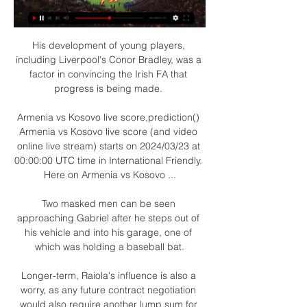
His development of young players, 
including Liverpool's Conor Bradley, was a 
factor in convincing the Irish FA that 
progress is being made. 

Armenia vs Kosovo live score,prediction() 
Armenia vs Kosovo live score (and video 
online live stream) starts on 2024/03/23 at 
00:00:00 UTC time in International Friendly. 
Here on Armenia vs Kosovo ...

Two masked men can be seen 
approaching Gabriel after he steps out of 
his vehicle and into his garage, one of 
which was holding a baseball bat.

Longer-term, Raiola's influence is also a 
worry, as any future contract negotiation 
would also require another lump sum for 