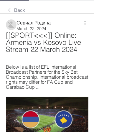
Back
Сериал Родина
March 22, 2024
[[SPORT<<<]] Online: 
Armenia vs Kosovo Live 
Stream 22 March 2024
Below is a list of EFL International 
Broadcast Partners for the Sky Bet 
Championship. International broadcast 
rights may differ for FA Cup and 
Carabao Cup ...