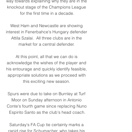
way towards explaining why they are in the 
knockout stage of the Champions League 
for the first time in a decade.

West Ham and Newcastle are showing 
interest in Fenerbahce's Hungary defender 
Attila Szalai.  All three clubs are in the 
market for a central defender. 

At this point, all that we can do is 
acknowledge the wishes of the player and 
his entourage and quickly identify feasible, 
appropriate solutions as we proceed with 
this exciting new season. 

Spurs were due to take on Burnley at Turf 
Moor on Sunday afternoon in Antonio 
Conte's fourth game since replacing Nuno 
Espirito Santo as the club's head coach.

Saturday's FA Cup tie certainly marks a 
rapid rise for Schumacher, who takes his 