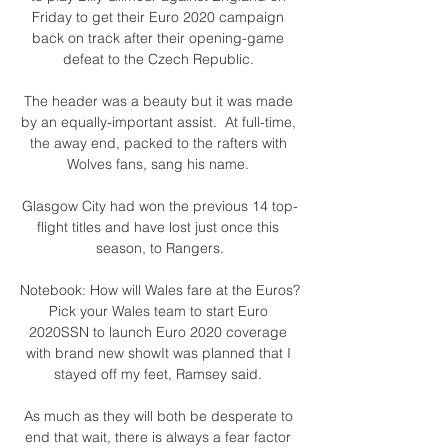
Friday to get their Euro 2020 campaign 
back on track after their opening-game 
defeat to the Czech Republic. 

The header was a beauty but it was made 
by an equally-important assist.  At full-time, 
the away end, packed to the rafters with 
Wolves fans, sang his name. 

Glasgow City had won the previous 14 top-
flight titles and have lost just once this 
season, to Rangers.

Notebook: How will Wales fare at the Euros?
Pick your Wales team to start Euro 
2020SSN to launch Euro 2020 coverage 
with brand new showIt was planned that I 
stayed off my feet, Ramsey said. 

As much as they will both be desperate to 
end that wait, there is always a fear factor 