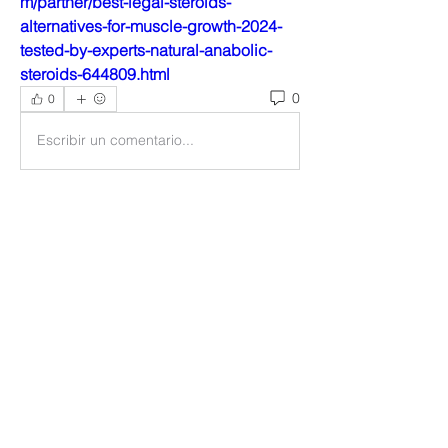
m/partner/best-legal-steroids-
alternatives-for-muscle-growth-2024-
tested-by-experts-natural-anabolic-
steroids-644809.html
0
0
Escribir un comentario...
About
Welcome to the group! You can
connect with other members, ge
...
Read more
Members
Ankul Kashyap
Follow
blissharmonyusa
Follow
blissharmonyusa