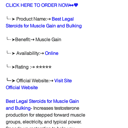
CLICK HERE TO ORDER NOW👀💙
╰┈➤ 
Product Name:⇢ 
Best Legal 
Steroids for Muscle Gain and Bulking
╰┈➤
Benefit:⇢ Muscle Gain
╰┈➤ 
Availability:⇢ 
Online
╰┈➤
Rating :⇢ ⭐⭐⭐⭐⭐
╰┈➤ Official Website:⇢ 
Visit Site 
Official Website
Best Legal Steroids for Muscle Gain 
and Bulking
- Increases testosterone 
production for stepped forward muscle 
groups, electricity, and typical power. 