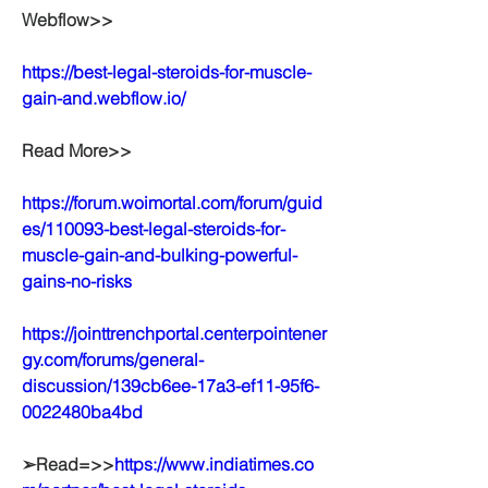
Webflow>>
https://best-legal-steroids-for-muscle-
gain-and.webflow.io/
Read More>>
https://forum.woimortal.com/forum/guid
es/110093-best-legal-steroids-for-
muscle-gain-and-bulking-powerful-
gains-no-risks
https://jointtrenchportal.centerpointener
gy.com/forums/general-
discussion/139cb6ee-17a3-ef11-95f6-
0022480ba4bd
➢Read=>>
https://www.indiatimes.co