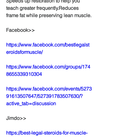
Speeds up restoration to help you 
teach greater frequently.Reduces 
frame fat while preserving lean muscle.
Facebook>>
https://www.facebook.com/bestlegalst
eroidsformuscle/
https://www.facebook.com/groups/174
8655339310304
https://www.facebook.com/events/5273
91613507647/527391783507630/?
active_tab=discussion
Jimdo>>
https://best-legal-steroids-for-muscle-