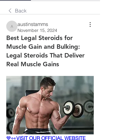
Back
austinstamms
austinstamms
November 15, 2024
Best Legal Steroids for
Muscle Gain and Bulking:
Legal Steroids That Deliver
Real Muscle Gains
💙👀
VISIT OUR OFFICIAL WEBSITE 