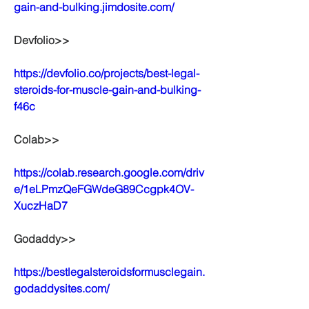
gain-and-bulking.jimdosite.com/
Devfolio>>
https://devfolio.co/projects/best-legal-
steroids-for-muscle-gain-and-bulking-
f46c
Colab>>
https://colab.research.google.com/driv
e/1eLPmzQeFGWdeG89Ccgpk4OV-
XuczHaD7
Godaddy>>
https://bestlegalsteroidsformusclegain.
godaddysites.com/