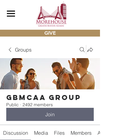
GIVE
Groups
gbmcaa Group
Public
·
2492 members
Join
Discussion
Media
Files
Members
About