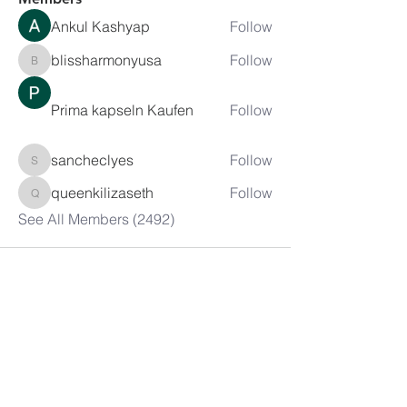
Ankul Kashyap
Follow
blissharmonyusa
Follow
blissharmonyusa
Prima kapseln Kaufen
Follow
sancheclyes
Follow
sancheclyes
queenkilizaseth
Follow
queenkilizaseth
See All Members (2492)