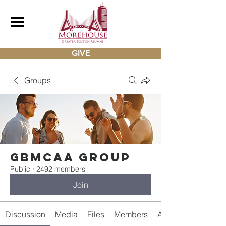
GIVE
Groups
gbmcaa Group
Public
·
2492 members
Join
Discussion
Media
Files
Members
About