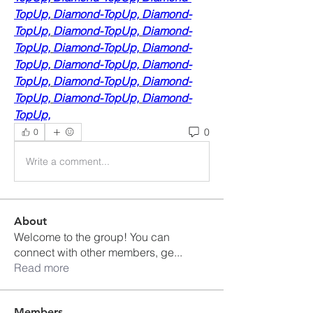
TopUp,
Diamond-TopUp,
Diamond-
TopUp,
Diamond-TopUp,
Diamond-
TopUp,
Diamond-TopUp,
Diamond-
TopUp,
Diamond-TopUp,
Diamond-
TopUp,
Diamond-TopUp,
Diamond-
TopUp,
Diamond-TopUp,
Diamond-
TopUp,
0
0
Write a comment...
About
Welcome to the group! You can
connect with other members, ge
...
Read more
Members