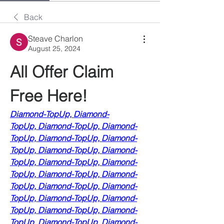
Back
Steave Charlon
August 25, 2024
All Offer Claim 
Free Here!
Diamond-TopUp,
Diamond-
TopUp,
Diamond-TopUp,
Diamond-
TopUp,
Diamond-TopUp,
Diamond-
TopUp,
Diamond-TopUp,
Diamond-
TopUp,
Diamond-TopUp,
Diamond-
TopUp,
Diamond-TopUp,
Diamond-
TopUp,
Diamond-TopUp,
Diamond-
TopUp,
Diamond-TopUp,
Diamond-
TopUp,
Diamond-TopUp,
Diamond-
TopUp,
Diamond-TopUp,
Diamond-