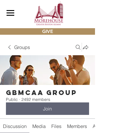
GIVE
Groups
gbmcaa Group
Public
·
2492 members
Join
Discussion
Media
Files
Members
About