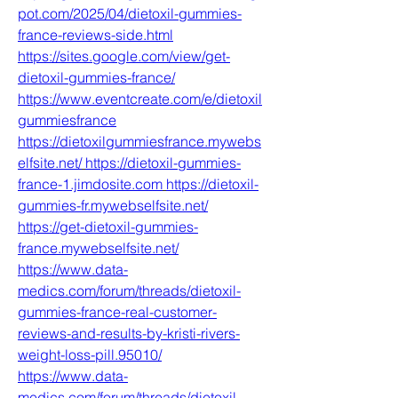
pot.com/2025/04/dietoxil-gummies-
france-reviews-side.html
https://sites.google.com/view/get-
dietoxil-gummies-france/
https://www.eventcreate.com/e/dietoxil
gummiesfrance
https://dietoxilgummiesfrance.mywebs
elfsite.net/
https://dietoxil-gummies-
france-1.jimdosite.com
https://dietoxil-
gummies-fr.mywebselfsite.net/
https://get-dietoxil-gummies-
france.mywebselfsite.net/
https://www.data-
medics.com/forum/threads/dietoxil-
gummies-france-real-customer-
reviews-and-results-by-kristi-rivers-
weight-loss-pill.95010/
https://www.data-
medics.com/forum/threads/dietoxil-