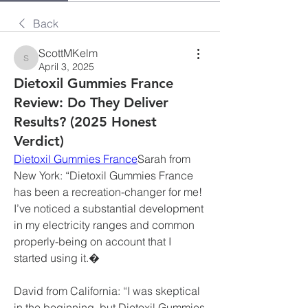
Back
ScottMKelm
ScottMKelm
April 3, 2025
Dietoxil Gummies France
Review: Do They Deliver
Results? (2025 Honest
Verdict)
Dietoxil Gummies France
Sarah from 
New York: “Dietoxil Gummies France 
has been a recreation-changer for me! 
I’ve noticed a substantial development 
in my electricity ranges and common 
properly-being on account that I 
started using it.�
David from California: “I was skeptical 
in the beginning, but Dietoxil Gummies 