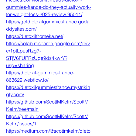
gummies-france-do-they-actually-work-
for-weight-loss-2025-review.95011/
https://getdietoxilgummiesfrance.goda
ddysites.com/
https://dietoxilfr.omeka.net/
https://colab.research.google.com/driv
e/1ptLpusRzg7-
STjV6FUPRzUqe9ds4kwrY?
usp=sharing
https://dietoxil-gummies-france-
863629.webflow.io/
https://dietoxilgummiesfrance.mystrikin
gly.com/
https://github.com/ScottMKelm/ScottM
Kelm/tree/main
https://github.com/ScottMKelm/ScottM
Kelm/issues/1
https://medium.com/@scottmkelm/dieto