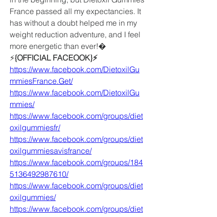
France passed all my expectancies. It 
has without a doubt helped me in my 
weight reduction adventure, and I feel 
more energetic than ever!�
⚡️
{OFFICIAL FACEOOK}⚡️
https://www.facebook.com/DietoxilGu
mmiesFrance.Get/
https://www.facebook.com/DietoxilGu
mmies/
https://www.facebook.com/groups/diet
oxilgummiesfr/
https://www.facebook.com/groups/diet
oxilgummiesavisfrance/
https://www.facebook.com/groups/184
5136492987610/
https://www.facebook.com/groups/diet
oxilgummies/
https://www.facebook.com/groups/diet