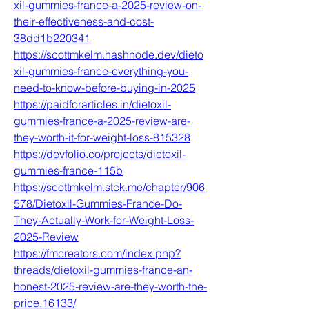
xil-gummies-france-a-2025-review-on-
their-effectiveness-and-cost-
38dd1b220341
https://scottmkelm.hashnode.dev/dieto
xil-gummies-france-everything-you-
need-to-know-before-buying-in-2025
https://paidforarticles.in/dietoxil-
gummies-france-a-2025-review-are-
they-worth-it-for-weight-loss-815328
https://devfolio.co/projects/dietoxil-
gummies-france-115b
https://scottmkelm.stck.me/chapter/906
578/Dietoxil-Gummies-France-Do-
They-Actually-Work-for-Weight-Loss-
2025-Review
https://fmcreators.com/index.php?
threads/dietoxil-gummies-france-an-
honest-2025-review-are-they-worth-the-
price.16133/