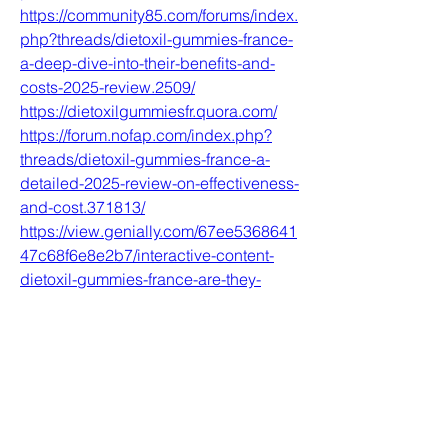
https://community85.com/forums/index.
php?threads/dietoxil-gummies-france-
a-deep-dive-into-their-benefits-and-
costs-2025-review.2509/
https://dietoxilgummiesfr.quora.com/
https://forum.nofap.com/index.php?
threads/dietoxil-gummies-france-a-
detailed-2025-review-on-effectiveness-
and-cost.371813/
https://view.genially.com/67ee5368641
47c68f6e8e2b7/interactive-content-
dietoxil-gummies-france-are-they-
effective-for-weight-loss-in-2025
https://nckforum.com/forum/index.php?
threads/dietoxil-gummies-france-the-
truth-behind-their-effectiveness-in-
2025.6893/
0