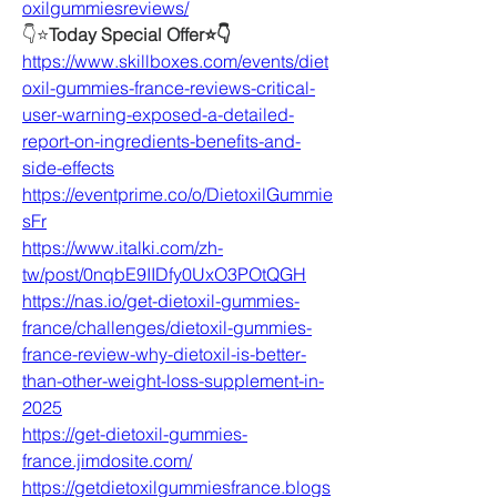
oxilgummiesreviews/
👇⭐
Today Special Offer⭐👇
https://www.skillboxes.com/events/diet
oxil-gummies-france-reviews-critical-
user-warning-exposed-a-detailed-
report-on-ingredients-benefits-and-
side-effects
https://eventprime.co/o/DietoxilGummie
sFr
https://www.italki.com/zh-
tw/post/0nqbE9IIDfy0UxO3POtQGH
https://nas.io/get-dietoxil-gummies-
france/challenges/dietoxil-gummies-
france-review-why-dietoxil-is-better-
than-other-weight-loss-supplement-in-
2025
https://get-dietoxil-gummies-
france.jimdosite.com/
https://getdietoxilgummiesfrance.blogs