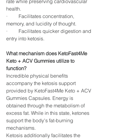
rate while preserving cardiovascular 
health.
·         Facilitates concentration, 
memory, and lucidity of thought.
·         Facilitates quicker digestion and 
entry into ketosis.
What mechanism does KetoFast4Me 
Keto + ACV Gummies utilize to 
function?
Incredible physical benefits 
accompany the ketosis support 
provided by KetoFast4Me Keto + ACV 
Gummies Capsules. Energy is 
obtained through the metabolism of 
excess fat. While in this state, ketones 
support the body's fat-burning 
mechanisms.
Ketosis additionally facilitates the 