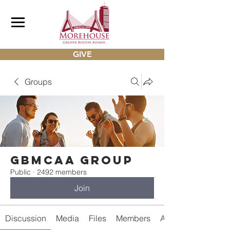
GIVE
Groups
gbmcaa Group
Public
·
2492 members
Join
Discussion
Media
Files
Members
About