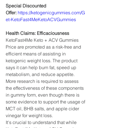
Special Discounted 
Offer: 
https://ketogenicgummies.com/G
et-KetoFast4MeKetoACVGummies
Health Claims: Efficaciousness
KetoFast4Me Keto + ACV Gummies 
Price are promoted as a risk-free and 
efficient means of assisting in 
ketogenic weight loss. The product 
says it can help burn fat, speed up 
metabolism, and reduce appetite. 
More research is required to assess 
the effectiveness of these components 
in gummy form, even though there is 
some evidence to support the usage of 
MCT oil, BHB salts, and apple cider 
vinegar for weight loss.
It's crucial to understand that while 