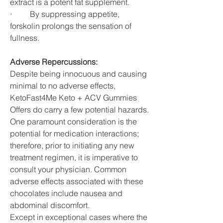
extract is a potent fat supplement.
·         By suppressing appetite, 
forskolin prolongs the sensation of 
fullness.
Adverse Repercussions:
Despite being innocuous and causing 
minimal to no adverse effects, 
KetoFast4Me Keto + ACV Gummies 
Offers do carry a few potential hazards. 
One paramount consideration is the 
potential for medication interactions; 
therefore, prior to initiating any new 
treatment regimen, it is imperative to 
consult your physician. Common 
adverse effects associated with these 
chocolates include nausea and 
abdominal discomfort.
Except in exceptional cases where the 