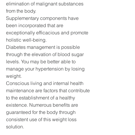
elimination of malignant substances 
from the body.
Supplementary components have 
been incorporated that are 
exceptionally efficacious and promote 
holistic well-being.
Diabetes management is possible 
through the elevation of blood sugar 
levels. You may be better able to 
manage your hypertension by losing 
weight.
Conscious living and internal health 
maintenance are factors that contribute 
to the establishment of a healthy 
existence. Numerous benefits are 
guaranteed for the body through 
consistent use of this weight loss 
solution.