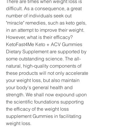
There are times when weight loss is 
difficult. As a consequence, a great 
number of individuals seek out 
"miracle" remedies, such as keto gels, 
in an attempt to improve their weight. 
However, what is their efficacy? 
KetoFast4Me Keto + ACV Gummies 
Dietary Supplement are supported by 
some outstanding science. The all-
natural, high-quality components of 
these products will not only accelerate 
your weight loss, but also maintain 
your body's general health and 
strength. We shall now expound upon 
the scientific foundations supporting 
the efficacy of the weight loss 
supplement Gummies in facilitating 
weight loss.