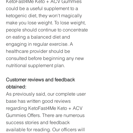
KetoFast4Me Keto + ACV Gummies 
could be a useful supplement to a 
ketogenic diet, they won't magically 
make you lose weight. To lose weight, 
people should continue to concentrate 
on eating a balanced diet and 
engaging in regular exercise. A 
healthcare provider should be 
consulted before beginning any new 
nutritional supplement plan.
Customer reviews and feedback 
obtained:
As previously said, our complete user 
base has written good reviews 
regarding KetoFast4Me Keto + ACV 
Gummies Offers. There are numerous 
success stories and feedback 
available for reading. Our officers will 