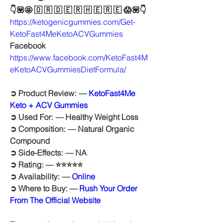
👇💟🤩 🇴 🇷 🇩 🇪 🇷 🇭 🇪 🇷 🇪 😱💟👇
https://ketogenicgummies.com/Get-
KetoFast4MeKetoACVGummies
Facebook
https://www.facebook.com/KetoFast4M
eKetoACVGummiesDietFormula/
➲ Product Review:  — 
KetoFast4Me 
Keto + ACV Gummies
➲ Used For:  — Healthy Weight Loss
➲ Composition:  — Natural Organic 
Compound
➲ Side-Effects:  — NA
➲ Rating: — ⭐⭐⭐⭐⭐
➲ Availability:  — 
Online
➲ Where to Buy: — 
Rush Your Order 
From The Official Website