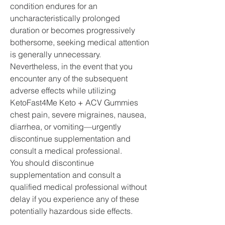
condition endures for an 
uncharacteristically prolonged 
duration or becomes progressively 
bothersome, seeking medical attention 
is generally unnecessary. 
Nevertheless, in the event that you 
encounter any of the subsequent 
adverse effects while utilizing 
KetoFast4Me Keto + ACV Gummies 
chest pain, severe migraines, nausea, 
diarrhea, or vomiting—urgently 
discontinue supplementation and 
consult a medical professional.
You should discontinue 
supplementation and consult a 
qualified medical professional without 
delay if you experience any of these 
potentially hazardous side effects.