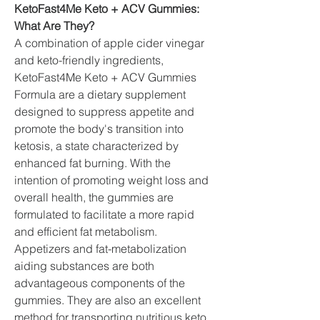
KetoFast4Me Keto + ACV Gummies: 
What Are They?
A combination of apple cider vinegar 
and keto-friendly ingredients, 
KetoFast4Me Keto + ACV Gummies 
Formula are a dietary supplement 
designed to suppress appetite and 
promote the body's transition into 
ketosis, a state characterized by 
enhanced fat burning. With the 
intention of promoting weight loss and 
overall health, the gummies are 
formulated to facilitate a more rapid 
and efficient fat metabolism.
Appetizers and fat-metabolization 
aiding substances are both 
advantageous components of the 
gummies. They are also an excellent 
method for transporting nutritious keto 