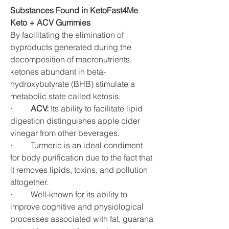
Substances Found in KetoFast4Me 
Keto + ACV Gummies
By facilitating the elimination of 
byproducts generated during the 
decomposition of macronutrients, 
ketones abundant in beta-
hydroxybutyrate (BHB) stimulate a 
metabolic state called ketosis.
·         
ACV:
 Its ability to facilitate lipid 
digestion distinguishes apple cider 
vinegar from other beverages.
·         Turmeric is an ideal condiment 
for body purification due to the fact that 
it removes lipids, toxins, and pollution 
altogether.
·         Well-known for its ability to 
improve cognitive and physiological 
processes associated with fat, guarana 