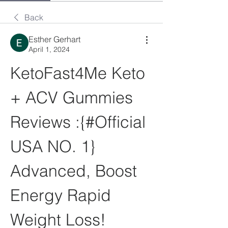
Back
Esther Gerhart
April 1, 2024
KetoFast4Me Keto 
+ ACV Gummies 
Reviews :{#Official 
USA NO. 1} 
Advanced, Boost 
Energy Rapid 
Weight Loss!