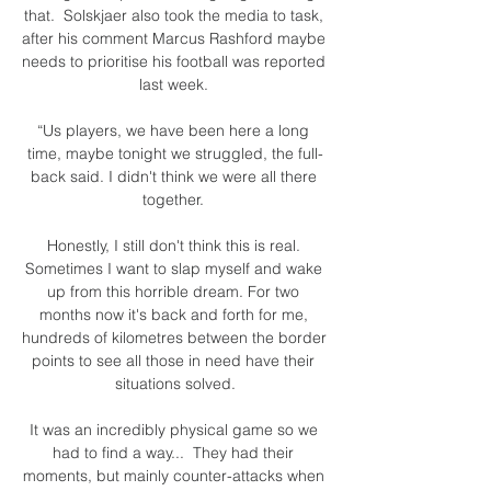
that.  Solskjaer also took the media to task, 
after his comment Marcus Rashford maybe 
needs to prioritise his football was reported 
last week. 

“Us players, we have been here a long 
time, maybe tonight we struggled, the full-
back said. I didn't think we were all there 
together. 

Honestly, I still don't think this is real. 
Sometimes I want to slap myself and wake 
up from this horrible dream. For two 
months now it's back and forth for me, 
hundreds of kilometres between the border 
points to see all those in need have their 
situations solved.

It was an incredibly physical game so we 
had to find a way...  They had their 
moments, but mainly counter-attacks when 