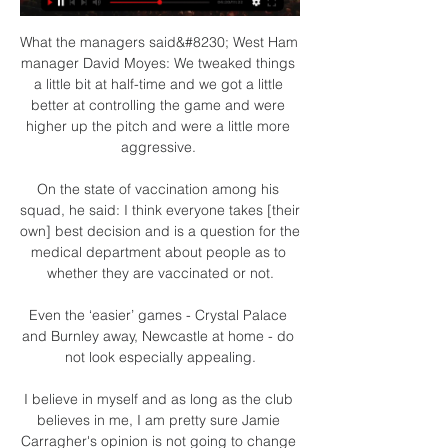
What the managers said&#8230; West Ham 
manager David Moyes: We tweaked things 
a little bit at half-time and we got a little 
better at controlling the game and were 
higher up the pitch and were a little more 
aggressive. 

On the state of vaccination among his 
squad, he said: I think everyone takes [their 
own] best decision and is a question for the 
medical department about people as to 
whether they are vaccinated or not.

Even the ‘easier’ games - Crystal Palace 
and Burnley away, Newcastle at home - do 
not look especially appealing.

I believe in myself and as long as the club 
believes in me, I am pretty sure Jamie 
Carragher's opinion is not going to change 