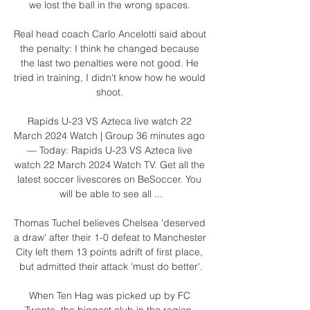
we lost the ball in the wrong spaces. 

Real head coach Carlo Ancelotti said about 
the penalty: I think he changed because 
the last two penalties were not good. He 
tried in training, I didn't know how he would 
shoot. 

Rapids U-23 VS Azteca live watch 22 
March 2024 Watch | Group 36 minutes ago 
— Today: Rapids U-23 VS Azteca live 
watch 22 March 2024 Watch TV. Get all the 
latest soccer livescores on BeSoccer. You 
will be able to see all ...

Thomas Tuchel believes Chelsea 'deserved 
a draw' after their 1-0 defeat to Manchester 
City left them 13 points adrift of first place, 
but admitted their attack 'must do better'.

When Ten Hag was picked up by FC 
Twente, the biggest club in the region, 