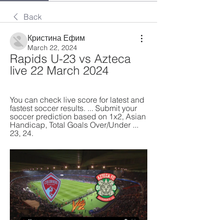
Back
Кристина Ефим
March 22, 2024
Rapids U-23 vs Azteca 
live 22 March 2024
You can check live score for latest and 
fastest soccer results. ... Submit your 
soccer prediction based on 1x2, Asian 
Handicap, Total Goals Over/Under ... 
23, 24.