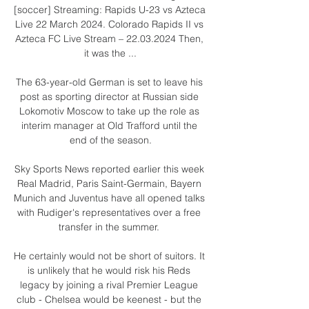
[soccer] Streaming: Rapids U-23 vs Azteca 
Live 22 March 2024. Colorado Rapids II vs 
Azteca FC Live Stream – 22.03.2024 Then, 
it was the ...

The 63-year-old German is set to leave his 
post as sporting director at Russian side 
Lokomotiv Moscow to take up the role as 
interim manager at Old Trafford until the 
end of the season.

Sky Sports News reported earlier this week 
Real Madrid, Paris Saint-Germain, Bayern 
Munich and Juventus have all opened talks 
with Rudiger's representatives over a free 
transfer in the summer. 

He certainly would not be short of suitors. It 
is unlikely that he would risk his Reds 
legacy by joining a rival Premier League 
club - Chelsea would be keenest - but the 