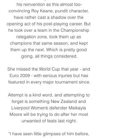
his reinvention as this almost too-
convincing Roy Keane, pundit character, 
have rather cast a shadow over the 
opening act of his post-playing career. But 
he took over a team in the Championship 
relegation zone, took them up as 
champions that same season, and kept 
them up the next. Which is pretty good 
going, all things considered.

She missed the World Cup that year - and 
Euro 2009 - with serious injuries but has 
featured in every major tournament since.

Attempt is a kind word, and attempting to 
forget is something New Zealand and 
Liverpool Women’s defender Meikayla 
Moore will be trying to do after her most 
unwanted of feats last night.

“I have seen little glimpses of him before, 