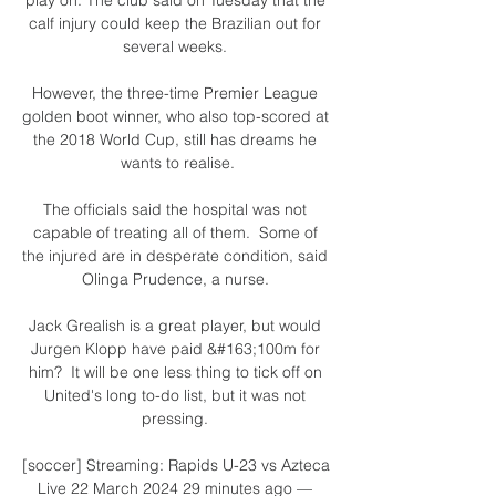
calf injury could keep the Brazilian out for 
several weeks. 

However, the three-time Premier League 
golden boot winner, who also top-scored at 
the 2018 World Cup, still has dreams he 
wants to realise.

The officials said the hospital was not 
capable of treating all of them.  Some of 
the injured are in desperate condition, said 
Olinga Prudence, a nurse. 

Jack Grealish is a great player, but would 
Jurgen Klopp have paid &#163;100m for 
him?  It will be one less thing to tick off on 
United's long to-do list, but it was not 
pressing. 

[soccer] Streaming: Rapids U-23 vs Azteca 
Live 22 March 2024 29 minutes ago — 