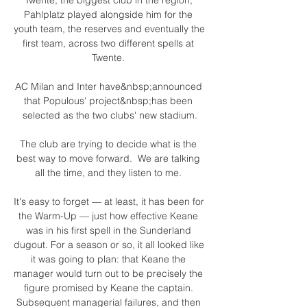
Pahlplatz played alongside him for the 
youth team, the reserves and eventually the 
first team, across two different spells at 
Twente. 

AC Milan and Inter have&nbsp;announced 
that Populous' project&nbsp;has been 
selected as the two clubs' new stadium.

The club are trying to decide what is the 
best way to move forward.  We are talking 
all the time, and they listen to me. 

It's easy to forget — at least, it has been for 
the Warm-Up — just how effective Keane 
was in his first spell in the Sunderland 
dugout. For a season or so, it all looked like 
it was going to plan: that Keane the 
manager would turn out to be precisely the 
figure promised by Keane the captain. 
Subsequent managerial failures, and then 