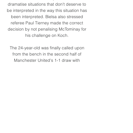
dramatise situations that don't deserve to 
be interpreted in the way this situation has 
been interpreted. Bielsa also stressed 
referee Paul Tierney made the correct 
decision by not penalising McTominay for 
his challenge on Koch. 

The 24-year-old was finally called upon 
from the bench in the second half of 
Manchester United's 1-1 draw with 
Leicester after interim manager Ralf 
Rangnick opted to play Paul Pogba and 
Bruno Fernandes as strikers even with 
Cristiano Ronaldo and Edinson Cavani both 
missing with illness and injury respectively. 

Pep Guardiola says Manchester City 
approached Tottenham four times over 
signing Harry Kane last summer - and 
admits he feared the lack of a striker could 
derail their season. 
