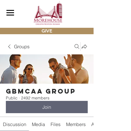
GIVE
Groups
gbmcaa Group
Public
·
2492 members
Join
Discussion
Media
Files
Members
About