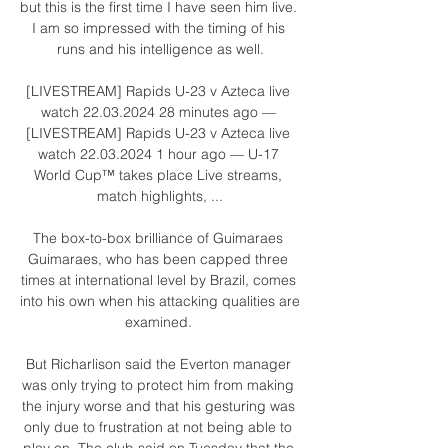
but this is the first time I have seen him live. 
I am so impressed with the timing of his 
runs and his intelligence as well.

[LIVESTREAM] Rapids U-23 v Azteca live 
watch 22.03.2024 28 minutes ago — 
[LIVESTREAM] Rapids U-23 v Azteca live 
watch 22.03.2024 1 hour ago — U-17 
World Cup™ takes place Live streams, 
match highlights, ...

The box-to-box brilliance of Guimaraes 
Guimaraes, who has been capped three 
times at international level by Brazil, comes 
into his own when his attacking qualities are 
examined. 

But Richarlison said the Everton manager 
was only trying to protect him from making 
the injury worse and that his gesturing was 
only due to frustration at not being able to 
play on. The club said on Tuesday that the 