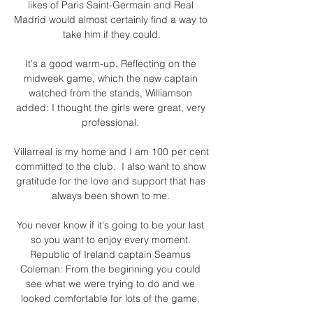
likes of Paris Saint-Germain and Real 
Madrid would almost certainly find a way to 
take him if they could.

It's a good warm-up. Reflecting on the 
midweek game, which the new captain 
watched from the stands, Williamson 
added: I thought the girls were great, very 
professional. 

Villarreal is my home and I am 100 per cent 
committed to the club.  I also want to show 
gratitude for the love and support that has 
always been shown to me. 

You never know if it's going to be your last 
so you want to enjoy every moment. 
Republic of Ireland captain Seamus 
Coleman: From the beginning you could 
see what we were trying to do and we 
looked comfortable for lots of the game. 
