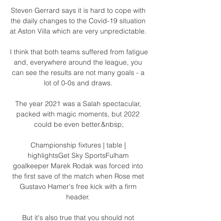
Steven Gerrard says it is hard to cope with 
the daily changes to the Covid-19 situation 
at Aston Villa which are very unpredictable. 

I think that both teams suffered from fatigue 
and, everywhere around the league, you 
can see the results are not many goals - a 
lot of 0-0s and draws. 

The year 2021 was a Salah spectacular, 
packed with magic moments, but 2022 
could be even better.&nbsp;

Championship fixtures | table | 
highlightsGet Sky SportsFulham 
goalkeeper Marek Rodak was forced into 
the first save of the match when Rose met 
Gustavo Hamer's free kick with a firm 
header. 

But it's also true that you should not 