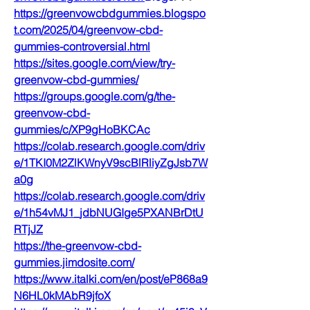
https://greenvowcbdgummies.blogspo
t.com/2025/04/greenvow-cbd-
gummies-controversial.html
https://sites.google.com/view/try-
greenvow-cbd-gummies/
https://groups.google.com/g/the-
greenvow-cbd-
gummies/c/XP9gHoBKCAc
https://colab.research.google.com/driv
e/1TKI0M2ZlKWnyV9scBlRliyZgJsb7W
a0g
https://colab.research.google.com/driv
e/1h54vMJ1_jdbNUGIge5PXANBrDtU
RTjJZ
https://the-greenvow-cbd-
gummies.jimdosite.com/
https://www.italki.com/en/post/eP868a9
N6HL0kMAbR9jfoX