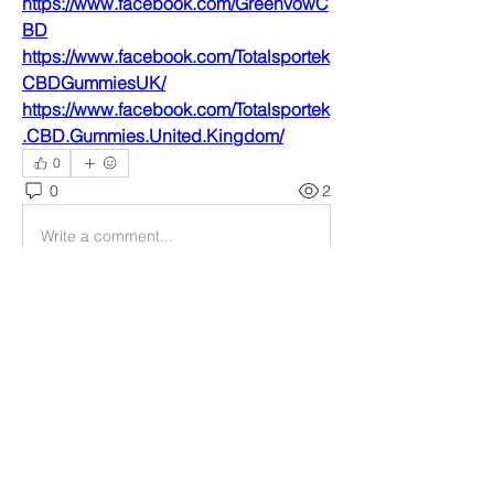
https://www.facebook.com/GreenvowC
BD
https://www.facebook.com/Totalsportek
CBDGummiesUK/
https://www.facebook.com/Totalsportek
.CBD.Gummies.United.Kingdom/
0
0
2
Write a comment...
About
Welcome to the group! You can
connect with other members, ge
...
Read more
Members