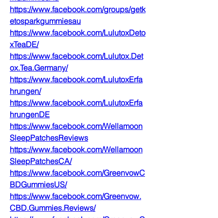
https://www.facebook.com/groups/getk
etosparkgummiesau
https://www.facebook.com/LulutoxDeto
xTeaDE/
https://www.facebook.com/Lulutox.Det
ox.Tea.Germany/
https://www.facebook.com/LulutoxErfa
hrungen/
https://www.facebook.com/LulutoxErfa
hrungenDE
https://www.facebook.com/Wellamoon
SleepPatchesReviews
https://www.facebook.com/Wellamoon
SleepPatchesCA/
https://www.facebook.com/GreenvowC
BDGummiesUS/
https://www.facebook.com/Greenvow.
CBD.Gummies.Reviews/