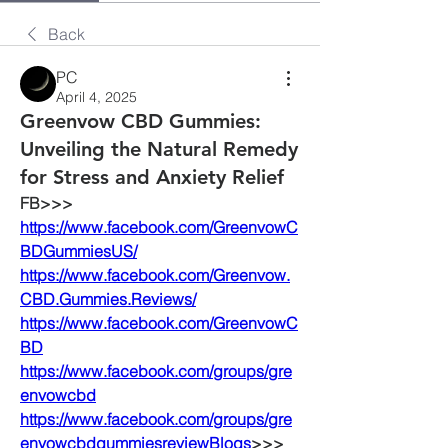
Back
PC
April 4, 2025
Greenvow CBD Gummies:
Unveiling the Natural Remedy
for Stress and Anxiety Relief​
FB>>>
https://www.facebook.com/GreenvowC
BDGummiesUS/
https://www.facebook.com/Greenvow.
CBD.Gummies.Reviews/
https://www.facebook.com/GreenvowC
BD
https://www.facebook.com/groups/gre
envowcbd
https://www.facebook.com/groups/gre
envowcbdgummiesreview
Blogs
>>>