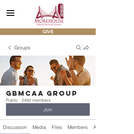
GIVE
Groups
gbmcaa Group
Public
·
2492 members
Join
Discussion
Media
Files
Members
About