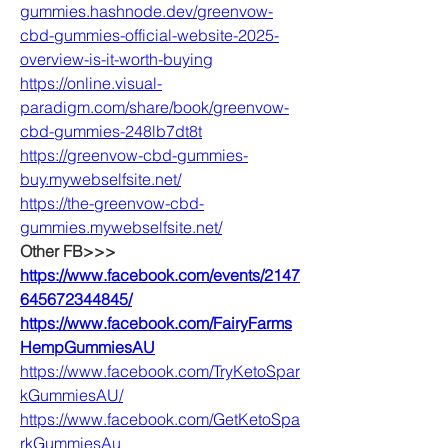
gummies.hashnode.dev/greenvow-
cbd-gummies-official-website-2025-
overview-is-it-worth-buying
https://online.visual-
paradigm.com/share/book/greenvow-
cbd-gummies-248lb7dt8t
https://greenvow-cbd-gummies-
buy.mywebselfsite.net/
https://the-greenvow-cbd-
gummies.mywebselfsite.net/
Other FB>>>
https://www.facebook.com/events/2147
645672344845/
https://www.facebook.com/FairyFarms
HempGummiesAU
https://www.facebook.com/TryKetoSpar
kGummiesAU/
https://www.facebook.com/GetKetoSpa
rkGummiesAu