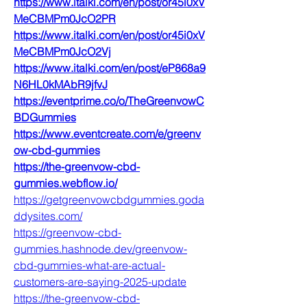
https://www.italki.com/en/post/or45i0xV
MeCBMPm0JcO2PR
https://www.italki.com/en/post/or45i0xV
MeCBMPm0JcO2Vj
https://www.italki.com/en/post/eP868a9
N6HL0kMAbR9jfvJ
https://eventprime.co/o/TheGreenvowC
BDGummies
https://www.eventcreate.com/e/greenv
ow-cbd-gummies
https://the-greenvow-cbd-
gummies.webflow.io/
https://getgreenvowcbdgummies.goda
ddysites.com/
https://greenvow-cbd-
gummies.hashnode.dev/greenvow-
cbd-gummies-what-are-actual-
customers-are-saying-2025-update
https://the-greenvow-cbd-