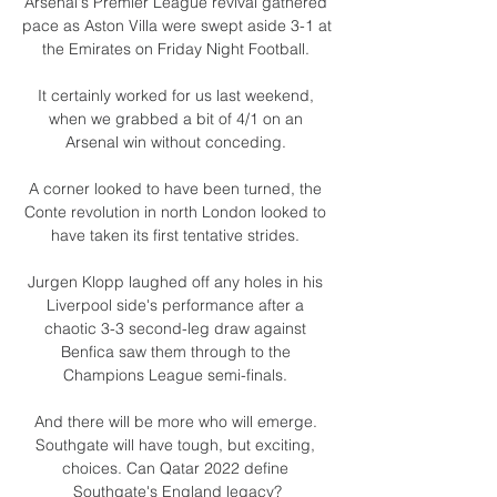
Arsenal's Premier League revival gathered 
pace as Aston Villa were swept aside 3-1 at 
the Emirates on Friday Night Football. 

It certainly worked for us last weekend, 
when we grabbed a bit of 4/1 on an 
Arsenal win without conceding. 

A corner looked to have been turned, the 
Conte revolution in north London looked to 
have taken its first tentative strides. 

Jurgen Klopp laughed off any holes in his 
Liverpool side's performance after a 
chaotic 3-3 second-leg draw against 
Benfica saw them through to the 
Champions League semi-finals. 

And there will be more who will emerge. 
Southgate will have tough, but exciting, 
choices. Can Qatar 2022 define 
Southgate's England legacy?
