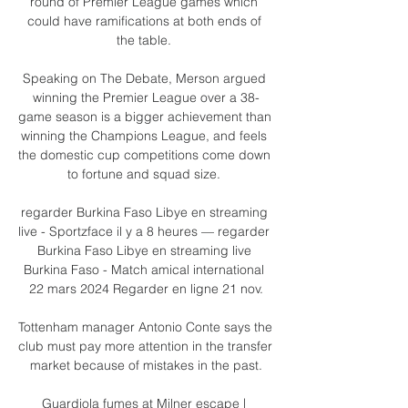
round of Premier League games which 
could have ramifications at both ends of 
the table. 

Speaking on The Debate, Merson argued 
winning the Premier League over a 38-
game season is a bigger achievement than 
winning the Champions League, and feels 
the domestic cup competitions come down 
to fortune and squad size. 

regarder Burkina Faso Libye en streaming 
live - Sportzface il y a 8 heures — regarder 
Burkina Faso Libye en streaming live 
Burkina Faso - Match amical international 
22 mars 2024 Regarder en ligne 21 nov.

Tottenham manager Antonio Conte says the 
club must pay more attention in the transfer 
market because of mistakes in the past.

Guardiola fumes at Milner escape | 