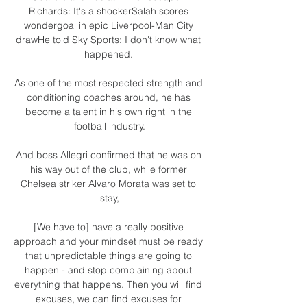
Richards: It's a shockerSalah scores 
wondergoal in epic Liverpool-Man City 
drawHe told Sky Sports: I don't know what 
happened. 

As one of the most respected strength and 
conditioning coaches around, he has 
become a talent in his own right in the 
football industry.

And boss Allegri confirmed that he was on 
his way out of the club, while former 
Chelsea striker Alvaro Morata was set to 
stay,

[We have to] have a really positive 
approach and your mindset must be ready 
that unpredictable things are going to 
happen - and stop complaining about 
everything that happens. Then you will find 
excuses, we can find excuses for 