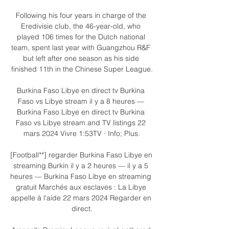
Following his four years in charge of the 
Eredivisie club, the 46-year-old, who 
played 106 times for the Dutch national 
team, spent last year with Guangzhou R&F 
but left after one season as his side 
finished 11th in the Chinese Super League.

Burkina Faso Libye en direct tv Burkina 
Faso vs Libye stream il y a 8 heures — 
Burkina Faso Libye en direct tv Burkina 
Faso vs Libye stream and TV listings 22 
mars 2024 Vivre 1:53TV · Info; Plus.

[Football**] regarder Burkina Faso Libye en 
streaming Burkin il y a 2 heures — il y a 5 
heures — Burkina Faso Libye en streaming 
gratuit Marchés aux esclaves : La Libye 
appelle à l'aide 22 mars 2024 Regarder en 
direct.
