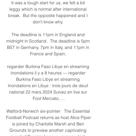
It was a tough start for us, we felt a bit 
leggy which is normal after international 
break.  But the opposite happened and I 
don't know why. 

The deadline is 11pm in England and 
midnight in Scotland.  The deadline is 5pm 
BST in Germany, 7pm in Italy, and 11pm in 
France and Spain. 

regarder Burkina Faso Libye en streaming 
Inondations il y a 8 heures — regarder 
Burkina Faso Libye en streaming 
Inondations en Libye : trois jours de deuil 
national 22 mars 2024 Suivez en live sur 
Foot Mercato, ...

Watford-Norwich six-pointer   The Essential 
Football Podcast returns as host Alice Piper 
is joined by Charlotte Marsh and Ben 
Grounds to preview another captivating 