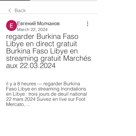
Back
Евгений Молчанов
March 22, 2024
regarder Burkina Faso 
Libye en direct gratuit 
Burkina Faso Libye en 
streaming gratuit Marchés 
aux 22.03.2024
il y a 8 heures — regarder Burkina 
Faso Libye en streaming Inondations 
en Libye : trois jours de deuil national 
22 mars 2024 Suivez en live sur Foot 
Mercato, ...