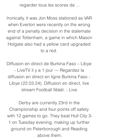
regarder tous les scores de ...

Ironically, it was Jon Moss stationed as VAR 
when Everton were recently on the wrong 
end of a penalty decision in the stalemate 
against Tottenham, a game in which Mason 
Holgate also had a yellow card upgraded 
to a red. 

Diffusion en direct de Burkina Faso – Libye 
- LiveTV il y a 1 jour — Regardez la 
diffusion en direct en ligne Burkina Faso - 
Libye (22.03.24). Diffusion en direct, live 
stream Football îíëàéí. - Live.

Derby are currently 23rd in the 
Championship and four points off safety 
with 12 games to go. They beat Hull City 3-
1 on Tuesday evening, making up further 
ground on Peterborough and Reading 
above them.
