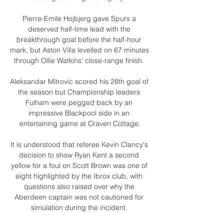
Pierre-Emile Hojbjerg gave Spurs a 
deserved half-time lead with the 
breakthrough goal before the half-hour 
mark, but Aston Villa levelled on 67 minutes 
through Ollie Watkins' close-range finish. 

Aleksandar Mitrovic scored his 28th goal of 
the season but Championship leaders 
Fulham were pegged back by an 
impressive Blackpool side in an 
entertaining game at Craven Cottage.

It is understood that referee Kevin Clancy's 
decision to show Ryan Kent a second 
yellow for a foul on Scott Brown was one of 
eight highlighted by the Ibrox club, with 
questions also raised over why the 
Aberdeen captain was not cautioned for 
simulation during the incident. 
