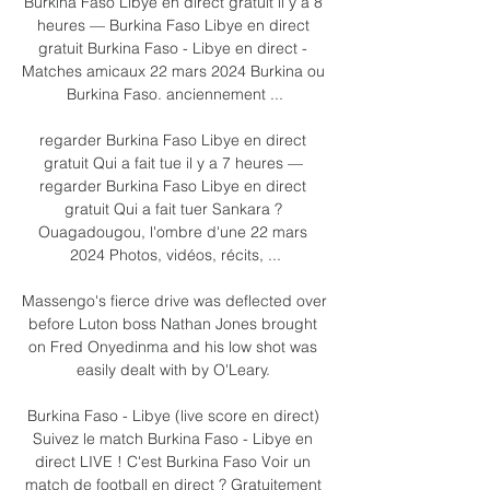
Burkina Faso Libye en direct gratuit il y a 8 
heures — Burkina Faso Libye en direct 
gratuit Burkina Faso - Libye en direct - 
Matches amicaux 22 mars 2024 Burkina ou 
Burkina Faso. anciennement ...

regarder Burkina Faso Libye en direct 
gratuit Qui a fait tue il y a 7 heures — 
regarder Burkina Faso Libye en direct 
gratuit Qui a fait tuer Sankara ? 
Ouagadougou, l'ombre d'une 22 mars 
2024 Photos, vidéos, récits, ...

Massengo's fierce drive was deflected over 
before Luton boss Nathan Jones brought 
on Fred Onyedinma and his low shot was 
easily dealt with by O'Leary. 

Burkina Faso - Libye (live score en direct) 
Suivez le match Burkina Faso - Libye en 
direct LIVE ! C'est Burkina Faso Voir un 
match de football en direct ? Gratuitement 