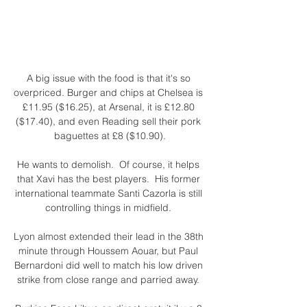
A big issue with the food is that it's so 
overpriced. Burger and chips at Chelsea is 
£11.95 ($16.25), at Arsenal, it is £12.80 
($17.40), and even Reading sell their pork 
baguettes at £8 ($10.90).

He wants to demolish.  Of course, it helps 
that Xavi has the best players.  His former 
international teammate Santi Cazorla is still 
controlling things in midfield. 

Lyon almost extended their lead in the 38th 
minute through Houssem Aouar, but Paul 
Bernardoni did well to match his low driven 
strike from close range and parried away. 
