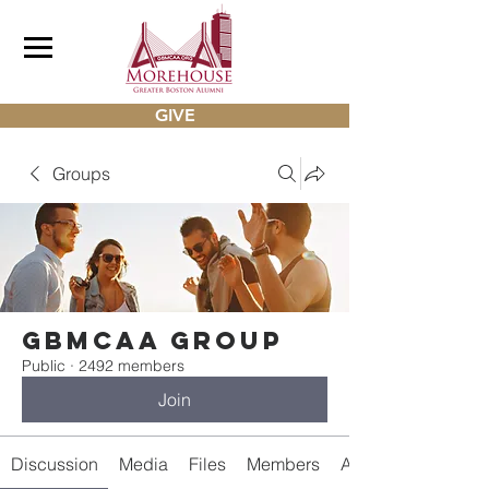
GIVE
Groups
gbmcaa Group
Public
·
2492 members
Join
Discussion
Media
Files
Members
About