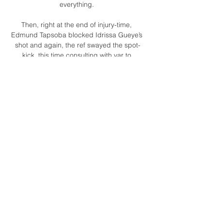
everything. 

Then, right at the end of injury-time, 
Edmund Tapsoba blocked Idrissa Gueye’s 
shot and again, the ref swayed the spot-
kick, this time consulting with var to 
ascertain a block made with torso rather 
than arm. 

Defensive issues or not, Liverpool remain 
one of the most potent attacking forces in 
the Premier League, who started the 
season conceding once in their first five 
games. 

Leon had a scan and it was very positive, it 
wasn't as bad as we first thought, said the 
manager.  Hopefully, his recovery will go 
smoothly and he can recover well. 

As part of The Fantasy Football Club, the 