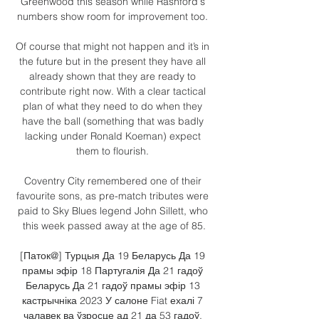
Greenwood this season while Rashford's 
numbers show room for improvement too. 

Of course that might not happen and it’s in 
the future but in the present they have all 
already shown that they are ready to 
contribute right now. With a clear tactical 
plan of what they need to do when they 
have the ball (something that was badly 
lacking under Ronald Koeman) expect 
them to flourish. 

Coventry City remembered one of their 
favourite sons, as pre-match tributes were 
paid to Sky Blues legend John Sillett, who 
this week passed away at the age of 85.

[Паток@] Турцыя Да 19 Беларусь Да 19 
прамы эфір 18 Партугалія Да 21 гадоў 
Беларусь Да 21 гадоў прамы эфір 13 
кастрычніка 2023 У салоне Fiat ехалі 7 
чалавек ва ўзросце ад 21 да 53 гадоў. 