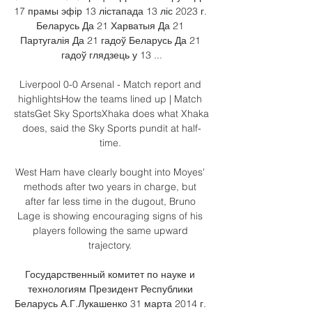
17 прамы эфір 13 лістапада 13 ліс 2023 г. 
Беларусь Да 21 Харватыя Да 21 
Партугалія Да 21 гадоў Беларусь Да 21 
гадоў глядзець у 13 ...

Liverpool 0-0 Arsenal - Match report and 
highlightsHow the teams lined up | Match 
statsGet Sky SportsXhaka does what Xhaka 
does, said the Sky Sports pundit at half-
time. 

West Ham have clearly bought into Moyes' 
methods after two years in charge, but 
after far less time in the dugout, Bruno 
Lage is showing encouraging signs of his 
players following the same upward 
trajectory. 

Государственный комитет по науке и 
технологиям Президент Республики 
Беларусь А.Г.Лукашенко 31 марта 2014 г. 