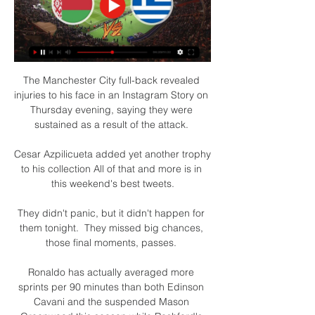
The Manchester City full-back revealed 
injuries to his face in an Instagram Story on 
Thursday evening, saying they were 
sustained as a result of the attack. 

Cesar Azpilicueta added yet another trophy 
to his collection All of that and more is in 
this weekend's best tweets.

They didn't panic, but it didn't happen for 
them tonight.  They missed big chances, 
those final moments, passes. 

Ronaldo has actually averaged more 
sprints per 90 minutes than both Edinson 
Cavani and the suspended Mason 