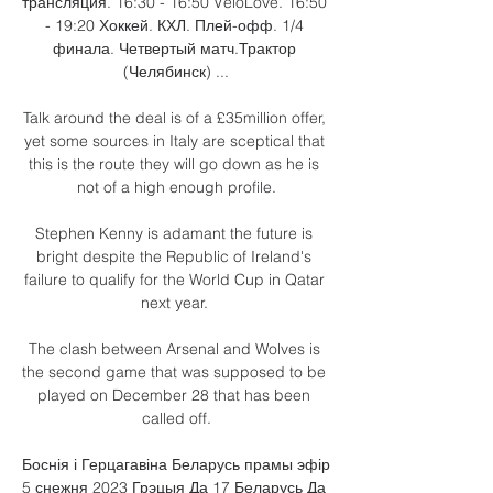
трансляция. 16:30 - 16:50 VeloLove. 16:50 
- 19:20 Хоккей. КХЛ. Плей-офф. 1/4 
финала. Четвертый матч.Трактор 
(Челябинск) ...

Talk around the deal is of a £35million offer, 
yet some sources in Italy are sceptical that 
this is the route they will go down as he is 
not of a high enough profile.

Stephen Kenny is adamant the future is 
bright despite the Republic of Ireland's 
failure to qualify for the World Cup in Qatar 
next year. 

The clash between Arsenal and Wolves is 
the second game that was supposed to be 
played on December 28 that has been 
called off.

Боснія і Герцагавіна Беларусь прамы эфір 
5 снежня 2023 Грэцыя Да 17 Беларусь Да 