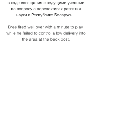
в ходе совещания с ведущими учеными 
по вопросу о перспективах развития 
науки в Республике Беларусь ...

Bree fired well over with a minute to play, 
while he failed to control a low delivery into 
the area at the back post. 

The Premier League and the EFL already 
expressed their opposition to a biennial 
World Cup along with other members of the 
European Leagues group. 

DERMOT'S VERDICT: When I saw this on 
Saturday, I thought Saiss was very lucky.  I 
don't think this challenge is too dissimilar 
from the one which saw Pogba sent off. 

Six games left to go and any slip-up now 
will surely prove decisive in the title race, 
but this is how it has been for Liverpool 