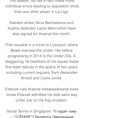
This season, he has in fact made more 
individual errors leading to opposition shots 
than any other player in La Liga. 

Sweden striker Stina Blackstenius and 
Austria defender Laura Wienroither have 
also signed for Arsenal this month. 

That resulted in a move to Liverpool, where 
Beale oversaw the Under-16s before 
progressing in 2014 to the Under-23s. A 
staggering 18 members of his squad made 
first-team debuts in the space of two years, 
including current regulars Trent Alexander-
Arnold and Curtis Jones. 

Eidevall rues Arsenal mistakesArsenal boss 
Jonas Eidevall admitted his side were way 
under par on the big occasion. 

Social Tennis in Singapore 19 гадзін таму 
— [[СЁННЯ*]] Беларусь Чарнагорыя 