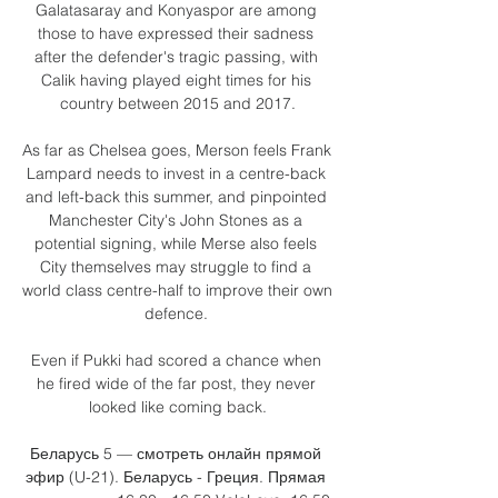
Galatasaray and Konyaspor are among 
those to have expressed their sadness 
after the defender's tragic passing, with 
Calik having played eight times for his 
country between 2015 and 2017.

As far as Chelsea goes, Merson feels Frank 
Lampard needs to invest in a centre-back 
and left-back this summer, and pinpointed 
Manchester City's John Stones as a 
potential signing, while Merse also feels 
City themselves may struggle to find a 
world class centre-half to improve their own 
defence. 

Even if Pukki had scored a chance when 
he fired wide of the far post, they never 
looked like coming back.

Беларусь 5 — смотреть онлайн прямой 
эфир (U-21). Беларусь - Греция. Прямая 