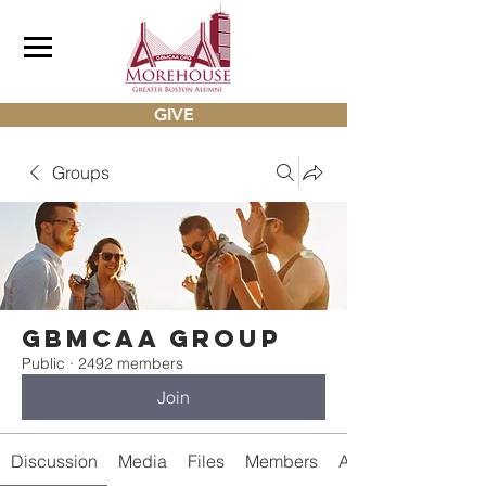
GIVE
Groups
gbmcaa Group
Public
·
2492 members
Join
Discussion
Media
Files
Members
About