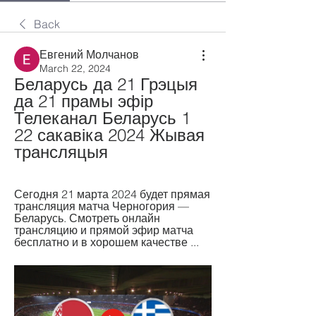
Back
Евгений Молчанов
March 22, 2024
Беларусь да 21 Грэцыя 
да 21 прамы эфір 
Телеканал Беларусь 1 
22 сакавіка 2024 Жывая 
трансляцыя
Сегодня 21 марта 2024 будет прямая 
трансляция матча Черногория — 
Беларусь. Смотреть онлайн 
трансляцию и прямой эфир матча 
бесплатно и в хорошем качестве ...