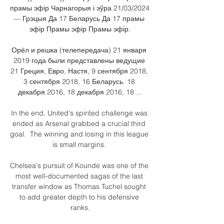
прамы эфір Чарнагорыя і эўра 21/03/2024 
— Грэцыя Да 17 Беларусь Да 17 прамы 
эфір Прамы эфір Прамы эфір.

Орёл и решка (телепередача) 21 января 
2019 года были представлены ведущие 
21 Греция, Евро, Настя, 9 сентября 2018, 
3 сентября 2018, 16 Беларусь. 18 
декабря 2016, 18 декабря 2016, 18 ...

In the end, United's spirited challenge was 
ended as Arsenal grabbed a crucial third 
goal.  The winning and losing in this league 
is small margins. 

Chelsea's pursuit of Kounde was one of the 
most well-documented sagas of the last 
transfer window as Thomas Tuchel sought 
to add greater depth to his defensive 
ranks.
