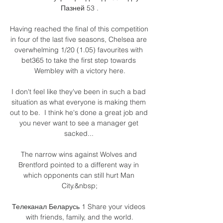
Пазней 53 .

Having reached the final of this competition 
in four of the last five seasons, Chelsea are 
overwhelming 1/20 (1.05) favourites with 
bet365 to take the first step towards 
Wembley with a victory here.

I don't feel like they've been in such a bad 
situation as what everyone is making them 
out to be.  I think he's done a great job and 
you never want to see a manager get 
sacked... 

The narrow wins against Wolves and 
Brentford pointed to a different way in 
which opponents can still hurt Man 
City.&nbsp;

Телеканал Беларусь 1 Share your videos 
with friends, family, and the world.
