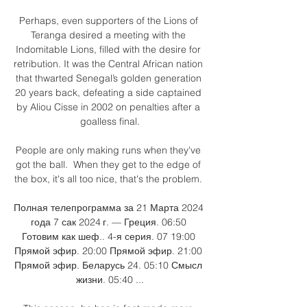
Perhaps, even supporters of the Lions of 
Teranga desired a meeting with the 
Indomitable Lions, filled with the desire for 
retribution. It was the Central African nation 
that thwarted Senegal’s golden generation 
20 years back, defeating a side captained 
by Aliou Cisse in 2002 on penalties after a 
goalless final.

People are only making runs when they've 
got the ball.  When they get to the edge of 
the box, it's all too nice, that's the problem. 

Полная телепрограмма за 21 Марта 2024 
года 7 сак 2024 г. — Греция. 06:50 
Готовим как шеф.. 4-я серия. 07 19:00 
Прямой эфир. 20:00 Прямой эфир. 21:00 
Прямой эфир. Беларусь 24. 05:10 Смысл 
жизни. 05:40 ...
