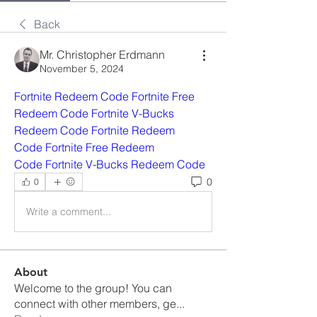
Back
Mr. Christopher Erdmann
November 5, 2024
Fortnite Redeem Code
Fortnite Free 
Redeem Code
Fortnite V-Bucks 
Redeem Code
Fortnite Redeem 
Code
Fortnite Free Redeem 
Code
Fortnite V-Bucks Redeem Code
0
0
Write a comment...
About
Welcome to the group! You can
connect with other members, ge
...