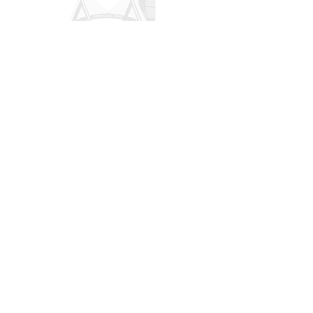
CONTACT US
POLICY
Privacy
Refund
Donation/Shipping
Terms & Conditions
32 Hawthorne Street Unit 2 Boston MA,
02119
president@gbmcaa.org
(617) 935-3100