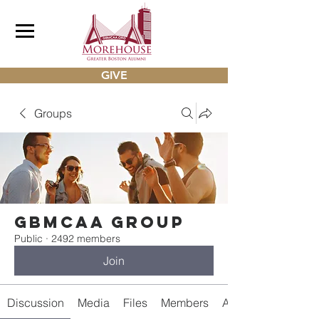
GIVE
Groups
gbmcaa Group
Public
·
2492 members
Join
Discussion
Media
Files
Members
About