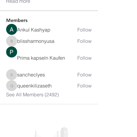
Read more
Members
Ankul Kashyap
Follow
blissharmonyusa
Follow
blissharmonyusa
Prima kapseln Kaufen
Follow
sancheclyes
Follow
sancheclyes
queenkilizaseth
Follow
queenkilizaseth
See All Members (2492)