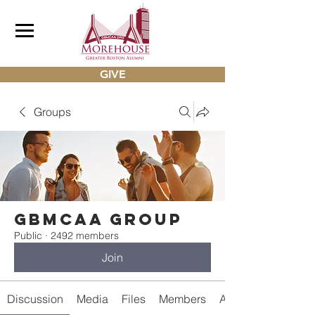
GIVE
Groups
gbmcaa Group
Public
·
2492 members
Join
Discussion
Media
Files
Members
About