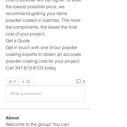
the lowest possible price, we 
recommend getting your items 
powder-coated in batches. The more 
the components, the lesser the final 
cost of your project. 
Get a Quote
Get in touch with one of our powder 
coating experts to obtain an accurate 
powder coating cost for your project. 
Call 347-613-8103 today.
0
0
Write a comment...
About
Welcome to the group! You can