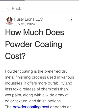
Back
Rusty Lions LLC
July 31, 2024
How Much Does 
Powder Coating 
Cost?
Powder coating is the preferred dry 
metal finishing process used in various 
industries. It offers more durability and 
less toxic release of chemicals than 
wet paint, along with a wide array of 
color, texture, and finish options. 
The 
powder coating cost
 depends on 