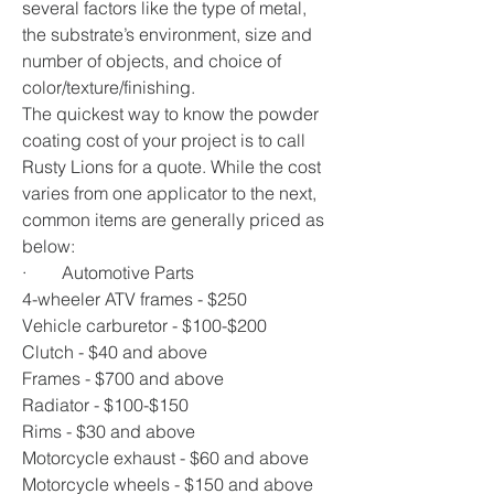
several factors like the type of metal, 
the substrate’s environment, size and 
number of objects, and choice of 
color/texture/finishing. 
The quickest way to know the powder 
coating cost of your project is to call 
Rusty Lions for a quote. While the cost 
varies from one applicator to the next, 
common items are generally priced as 
below:
·        Automotive Parts  
4-wheeler ATV frames - $250
Vehicle carburetor - $100-$200
Clutch - $40 and above
Frames - $700 and above 
Radiator - $100-$150
Rims - $30 and above 
Motorcycle exhaust - $60 and above
Motorcycle wheels - $150 and above