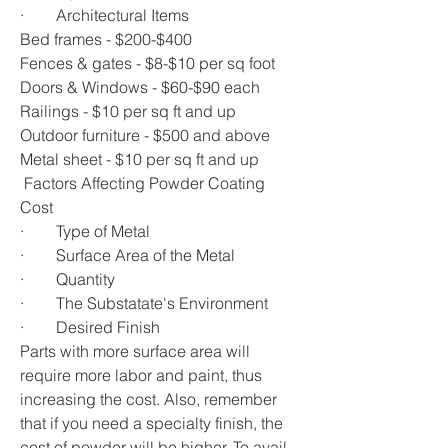
·        Architectural Items
Bed frames - $200-$400
Fences & gates - $8-$10 per sq foot
Doors & Windows - $60-$90 each
Railings - $10 per sq ft and up
Outdoor furniture - $500 and above
Metal sheet - $10 per sq ft and up
 Factors Affecting Powder Coating 
Cost
·        Type of Metal
·        Surface Area of the Metal
·        Quantity
·        The Substatate's Environment
·        Desired Finish 
Parts with more surface area will 
require more labor and paint, thus 
increasing the cost. Also, remember 
that if you need a specialty finish, the 
cost of powder will be higher. To avail 