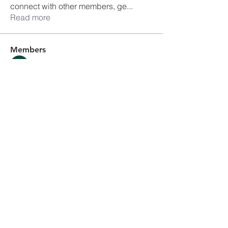
connect with other members, ge
...
Read more
Members
Ankul Kashyap
Follow
blissharmonyusa
Follow
blissharmonyusa
Prima kapseln Kaufen
Follow
sancheclyes
Follow
sancheclyes
queenkilizaseth
Follow
queenkilizaseth
See All Members (2492)