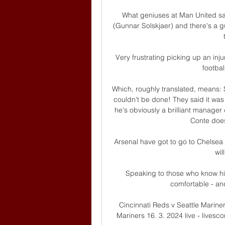
What geniuses at Man United sat
(Gunnar Solskjaer) and there's a g
Very frustrating picking up an inju
footbal
Which, roughly translated, means: 
couldn't be done! They said it was 
he's obviously a brilliant manager
Conte does
Arsenal have got to go to Chelsea 
wil
Speaking to those who know hi
comfortable - and 
Cincinnati Reds v Seattle Mariner
Mariners 16. 3. 2024 live - livesco