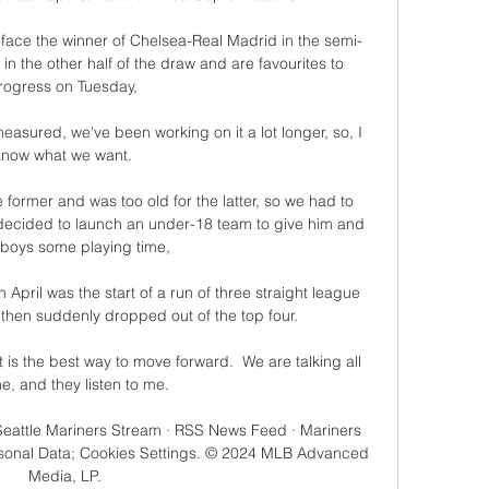
l face the winner of Chelsea-Real Madrid in the semi-
in the other half of the draw and are favourites to 
rogress on Tuesday, 

easured, we've been working on it a lot longer, so, I 
know what we want. 

 former and was too old for the latter, so we had to 
decided to launch an under-18 team to give him and 
 boys some playing time,

April was the start of a run of three straight league 
then suddenly dropped out of the top four. 

 is the best way to move forward.  We are talking all 
me, and they listen to me. 

 Seattle Mariners Stream · RSS News Feed · Mariners 
rsonal Data; Cookies Settings. © 2024 MLB Advanced 
Media, LP.
