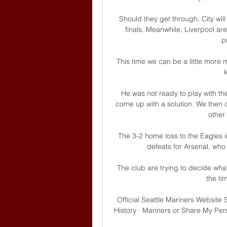
Should they get through, City wil
finals. Meanwhile, Liverpool are 
p
This time we can be a little more m
He was not ready to play with the
come up with a solution. We then 
other
The 3-2 home loss to the Eagles in 
defeats for Arsenal, who 
The club are trying to decide what
the ti
Official Seattle Mariners Website
History · Mariners or Share My Pe