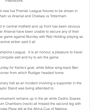
Flashscore.

 new live Premier League fixtures to be shown in 
nham vs Arsenal and Chelsea vs Tottenham. 

 in central midfield and up front has been obvious 
far Arsenal have been unable to secure any of their 
the game against Burnley with Rob Holding playing as 
entral striker said it all.

mpions League.  It is an honour, a pleasure to travel 
o compete well and try to win the game. 

rday for Kante's goal, while fellow wing-back Ben 
 corner from which Rudiger headed home.

ary halt as an incident involving a supporter in the 
lor Stand was being attended to. 

lvement remains up in the air while Cedric Soares 
um Chambers (neck) all missed the second leg with 
s Pepe still at the Africa Cup of Nations. 
