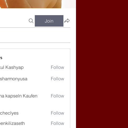
Join
s
ul Kashyap
Follow
ssharmonyusa
Follow
rmonyusa
ma kapseln Kaufen
Follow
checlyes
Follow
lyes
enkilizaseth
Follow
lizaseth