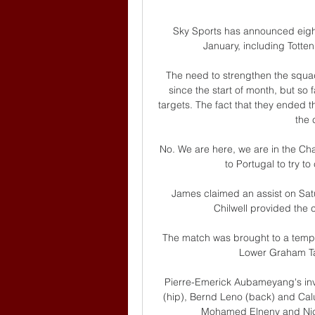
Sky Sports has announced eight
January, including Totte
The need to strengthen the squad
since the start of month, but so 
targets. The fact that they ended 
the c
No. We are here, we are in the Cha
to Portugal to try t
James claimed an assist on Satu
Chilwell provided the
The match was brought to a tempor
Lower Graham Tay
Pierre-Emerick Aubameyang's invo
(hip), Bernd Leno (back) and Cal
Mohamed Elneny and Nicola