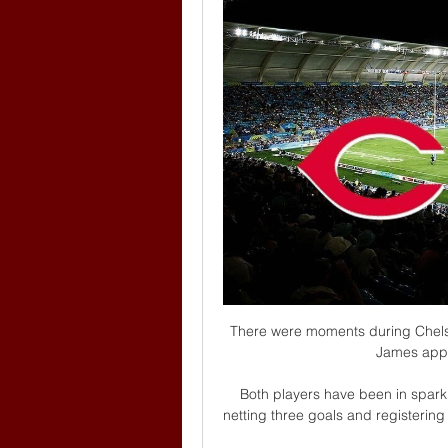
There were moments during Chels
James appe
Both players have been in sparkl
netting three goals and registering