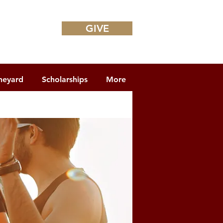
GIVE
neyard
Scholarships
More