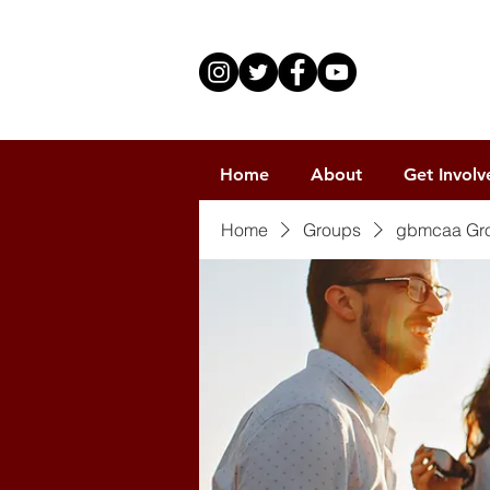
Home
About
Get Involv
Home
Groups
gbmcaa Gr