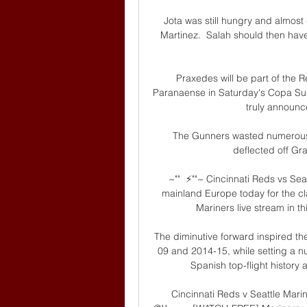
Jota was still hungry and almost
Martinez.  Salah should then have
Praxedes will be part of the R
Paranaense in Saturday's Copa Sud
truly announce
The Gunners wasted numerous c
deflected off Gra
~""  ⚡️""~ Cincinnati Reds vs Se
mainland Europe today for the cla
Mariners live stream in th
The diminutive forward inspired t
09 and 2014-15, while setting a n
Spanish top-flight history
Cincinnati Reds v Seattle Mar