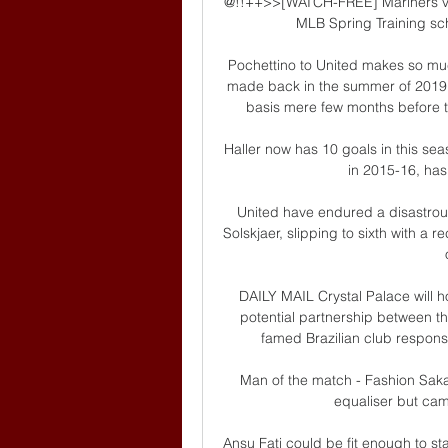
@!!++>>[WATCH-FREE] Mariners vs
MLB Spring Training sche
Pochettino to United makes so muc
made back in the summer of 2019,
basis mere few months before 
Haller now has 10 goals in this se
in 2015-16, has
United have endured a disastrou
Solskjaer, slipping to sixth with a r
DAILY MAIL Crystal Palace will h
potential partnership between th
famed Brazilian club responsi
Man of the match - Fashion Sakal
equaliser but cam
Ansu Fati could be fit enough to st