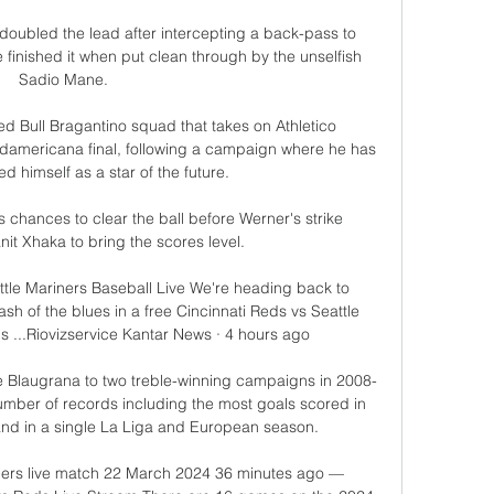
 doubled the lead after intercepting a back-pass to 
 finished it when put clean through by the unselfish 
Sadio Mane. 

ed Bull Bragantino squad that takes on Athletico 
americana final, following a campaign where he has 
d himself as a star of the future.

hances to clear the ball before Werner's strike 
nit Xhaka to bring the scores level. 

attle Mariners Baseball Live We're heading back to 
sh of the blues in a free Cincinnati Reds vs Seattle 
is ...Riovizservice Kantar News · 4 hours ago

he Blaugrana to two treble-winning campaigns in 2008-
umber of records including the most goals scored in 
 and in a single La Liga and European season.

iners live match 22 March 2024 36 minutes ago — 