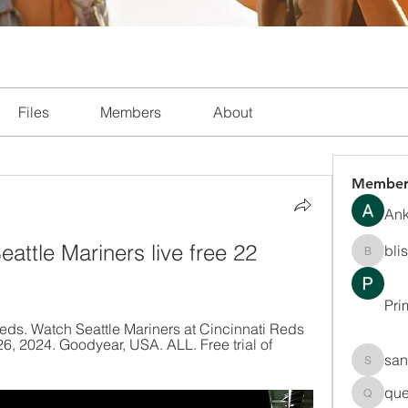
Files
Members
About
Member
Ank
attle Mariners live free 22 
bli
blissha
Pri
Reds. Watch Seattle Mariners at Cincinnati Reds 
 2024. Goodyear, USA. ALL. Free trial of 
san
sanchec
que
queenki