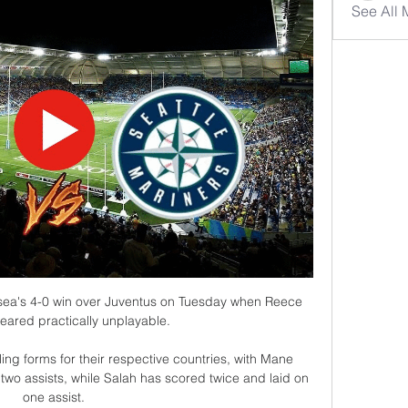
See All
ea's 4-0 win over Juventus on Tuesday when Reece 
ared practically unplayable. 

ing forms for their respective countries, with Mane 
 two assists, while Salah has scored twice and laid on 
one assist.
