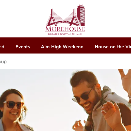
ed
Events
Aim High Weekend
House on the Vi
oup