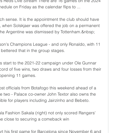
 Reds Live Stream There are 16 games on the 2024 
dule on Friday as the calendar flips to ...

h sense. It is the appointment the club should have 
 when Solskjaer was offered the job on a permanent 
the Argentine was dismissed by Tottenham.&nbsp;

ason's Champions League - and only Ronaldo, with 11 
 bettered that in the group stages.

s start to the 2021-22 campaign under Ole Gunnar 
ecord of five wins, two draws and four losses from their 
opening 11 games.

ost officials from Botafogo this weekend ahead of a 
e two - Palace co-owner John Textor also owns the 
ble for players including Jairzinho and Bebeto. 

a Fashion Sakala (right) not only scored Rangers' 
e close to securing a comeback win

art his first game for Barcelona since November 6 and 