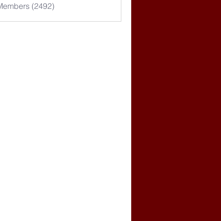
 Members (2492)