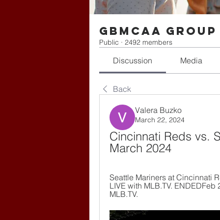
gbmcaa Group
Public
·
2492 members
Discussion
Media
Back
Valera Buzko
March 22, 2024
Cincinnati Reds vs. Se
March 2024
Seattle Mariners at Cincinnati 
LIVE with MLB.TV. ENDEDFeb 26,
MLB.TV.