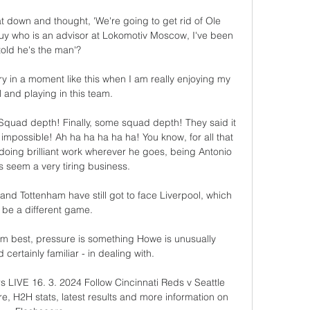
 down and thought, 'We're going to get rid of Ole 
uy who is an advisor at Lokomotiv Moscow, I've been 
told he's the man'? 

ry in a moment like this when I am really enjoying my 
l and playing in this team.

Squad depth! Finally, some squad depth! They said it 
impossible! Ah ha ha ha ha ha! You know, for all that 
 doing brilliant work wherever he goes, being Antonio 
 seem a very tiring business.

and Tottenham have still got to face Liverpool, which 
l be a different game. 

m best, pressure is something Howe is unusually 
certainly familiar - in dealing with. 

s LIVE 16. 3. 2024 Follow Cincinnati Reds v Seattle 
re, H2H stats, latest results and more information on 