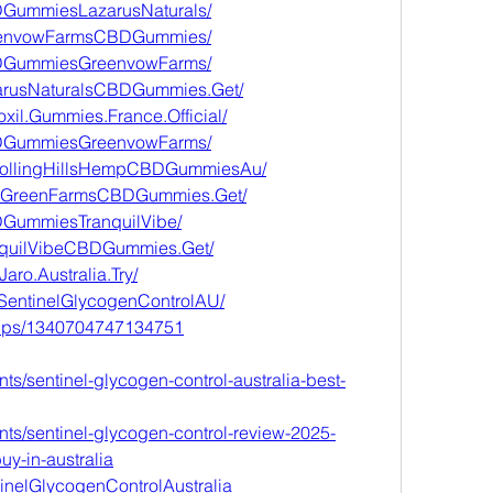
DGummiesLazarusNaturals/
reenvowFarmsCBDGummies/
BDGummiesGreenvowFarms/
zarusNaturalsCBDGummies.Get/
xil.Gummies.France.Official/
BDGummiesGreenvowFarms/
yRollingHillsHempCBDGummiesAu/
erGreenFarmsCBDGummies.Get/
DGummiesTranquilVibe/
anquilVibeCBDGummies.Get/
aro.Australia.Try/
.SentinelGlycogenControlAU/
oups/1340704747134751
ts/sentinel-glycogen-control-australia-best-
nts/sentinel-glycogen-control-review-2025-
uy-in-australia
tinelGlycogenControlAustralia