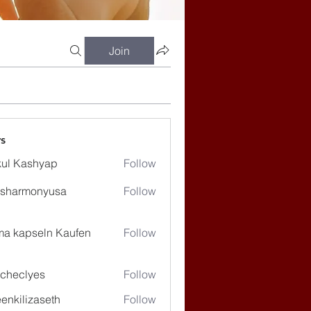
Join
s
ul Kashyap
Follow
ssharmonyusa
Follow
rmonyusa
ma kapseln Kaufen
Follow
checlyes
Follow
lyes
enkilizaseth
Follow
lizaseth