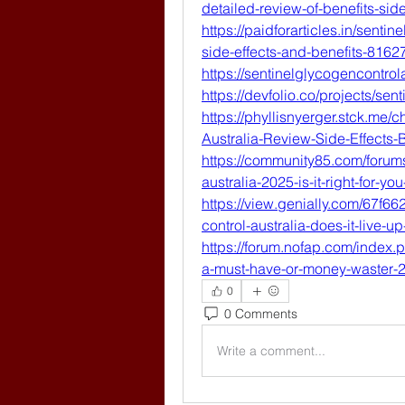
detailed-review-of-benefits-si
https://paidforarticles.in/senti
side-effects-and-benefits-8162
https://sentinelglycogencontrol
https://devfolio.co/projects/sen
https://phyllisnyerger.stck.me/
Australia-Review-Side-Effects
https://community85.com/forums
australia-2025-is-it-right-for-yo
https://view.genially.com/67f
control-australia-does-it-live-up
https://forum.nofap.com/index.p
a-must-have-or-money-waster-
0
0 Comments
Write a comment...