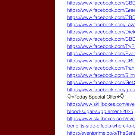
https://www.facebook.com/CB
https://www.facebook.com/G
https://www.facebook.com/C
https://www.facebook.com/La
https://www.facebook.com/Dieto
https://www.facebook.com/C
https://www.facebook.com/Tr
https://www.facebook.com/Ev
https://www.facebook.com/CB
https://www.facebook.com/Tr
https://www.facebook.com/SlimJ
https://www.facebook.com/Get
https://www.facebook.com/gr
👇⭐
Today Special Offer⭐👇
https://www.skillboxes.com/even
blood-sugar-supplement-2025
https://www.skillboxes.com/eve
benefits-side-effects-where-to-b
https://eventprime.co/o/TheSen