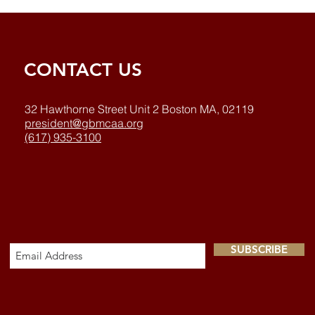
CONTACT US
32 Hawthorne Street Unit 2 Boston MA, 02119
president@gbmcaa.org
(617) 935-3100
SUBSCRIBE