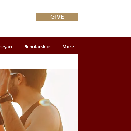
GIVE
neyard
Scholarships
More