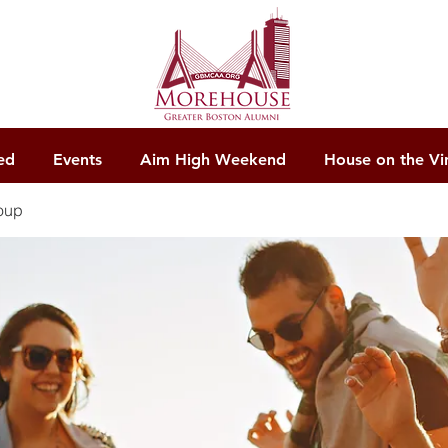
ed
Events
Aim High Weekend
House on the Vi
oup