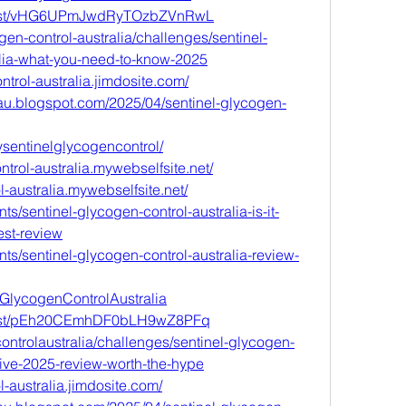
w/post/vHG6UPmJwdRyTOzbZVnRwL
ogen-control-australia/challenges/sentinel-
alia-what-you-need-to-know-2025
ntrol-australia.jimdosite.com/
lau.blogspot.com/2025/04/sentinel-glycogen-
rysentinelglycogencontrol/
ntrol-australia.mywebselfsite.net/
l-australia.mywebselfsite.net/
s/sentinel-glycogen-control-australia-is-it-
est-review
ts/sentinel-glycogen-control-australia-review-
elGlycogenControlAustralia
w/post/pEh20CEmhDF0bLH9wZ8PFq
controlaustralia/challenges/sentinel-glycogen-
ive-2025-review-worth-the-hype
l-australia.jimdosite.com/