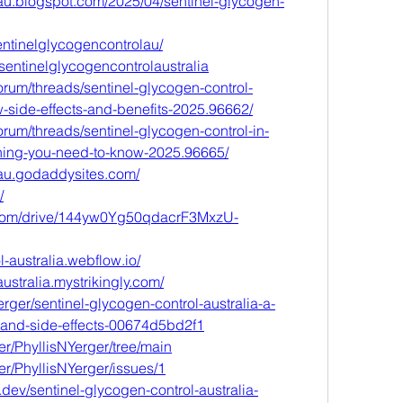
lau.blogspot.com/2025/04/sentinel-glycogen-
entinelglycogencontrolau/
sentinelglycogencontrolaustralia
rum/threads/sentinel-glycogen-control-
-side-effects-and-benefits-2025.96662/
rum/threads/sentinel-glycogen-control-in-
thing-you-need-to-know-2025.96665/
lau.godaddysites.com/
/
e.com/drive/144yw0Yg50qdacrF3MxzU-
l-australia.webflow.io/
ustralia.mystrikingly.com/
rger/sentinel-glycogen-control-australia-a-
s-and-side-effects-00674d5bd2f1
er/PhyllisNYerger/tree/main
er/PhyllisNYerger/issues/1
.dev/sentinel-glycogen-control-australia-