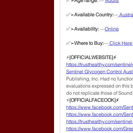
✅➢
Age range: 
— 
Adults
✅➢
Available Country:
—
 Austra
✅➢
Availability: 
—
Online
✅➢
Where to Buy:
—
Click Here 
⚡️
{OFFICIALWEBSITE}⚡
https://trusthealthy.com/sentin
Sentinel Glycogen Control Aust
Publishing, Inc. Had no function
evaluations expressed on this b
do not replicate those of Sound
⚡
{OFFICIALFACEOOK}⚡
https://www.facebook.com/Sent
https://www.facebook.com/Sen
https://trusthealthy.com/sentine
https://www.facebook.com/Gr