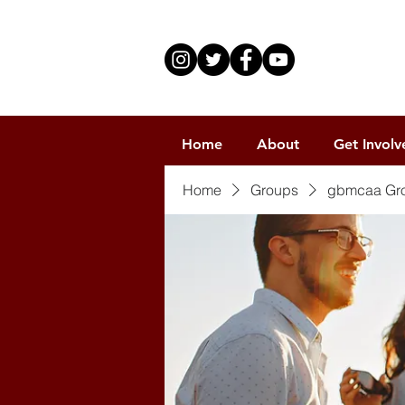
Home
About
Get Involv
Home
Groups
gbmcaa Gr