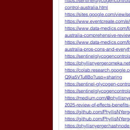
https://sentinelglycogencontro
control-australia.html
https://sites.google.com/view/s
https://www.eventcreate.com/e/
https://www.data-medics.com/fo
australia-comprehensive-review
https://www.data-medics.com/fo
australia-pros-cons-and-every
https://sentinelglycogencontro
https://phyllisnyerger.omeka.net
https://colab.research.googl
Q9ja5VTu8Bo?usp=sharing
https://sentinel-glycogen-contro
https://sentinelglycogencontrola
https://medium.com/@phyllisnye
2025-review-of-effects-benefit
https://github.com/PhyllisNYerg
https://github.com/PhyllisNYerg
https://phyllisnyerger.hashnode