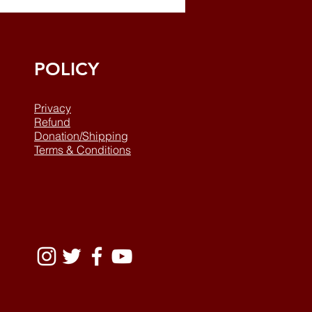
POLICY
Privacy
Refund
Donation/Shipping
Terms & Conditions