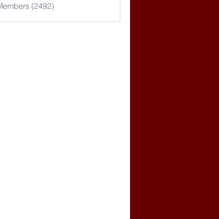
 Members (2492)