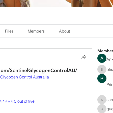
Files
Members
About
Member
Ank
bli
com/SentinelGlycogenControlAU/
blissha
 Glycogen Control Australia
Pri
san
 ⭐⭐⭐⭐⭐ 5 out of five
sanchec
que
queenki