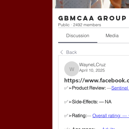
gbmcaa Group
Public
·
2492 members
Discussion
Media
Back
WayneLCruz
April 10, 2025
WayneLCruz
https://www.facebook.
✅➢
Product Review:
 —
Sentinel
✅➢
Side-Effects: — NA
✅➢
Rating:
— 
Overall rating: —