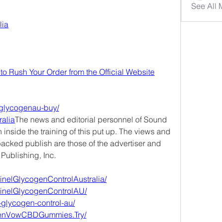
See All
lia
to Rush Your Order from the Official Website
elglycogenau-buy/
ralia
The news and editorial personnel of Sound 
 inside the training of this put up. The views and 
acked publish are those of the advertiser and 
 Publishing, Inc.
inelGlycogenControlAustralia/
tinelGlycogenControlAU/
l-glycogen-control-au/
eenVowCBDGummies.Try/