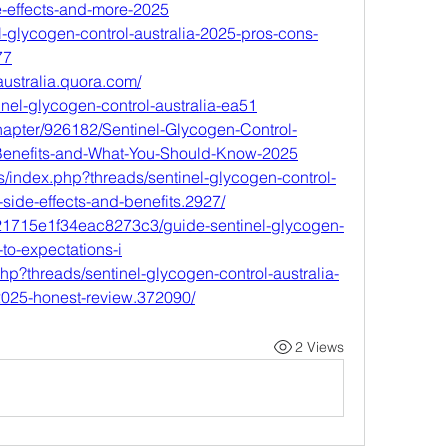
de-effects-and-more-2025
nel-glycogen-control-australia-2025-pros-cons-
77
australia.quora.com/
tinel-glycogen-control-australia-ea51
chapter/926182/Sentinel-Glycogen-Control-
-Benefits-and-What-You-Should-Know-2025
/index.php?threads/sentinel-glycogen-control-
u-side-effects-and-benefits.2927/
6621715e1f34eac8273c3/guide-sentinel-glycogen-
-to-expectations-i
hp?threads/sentinel-glycogen-control-australia-
2025-honest-review.372090/
2 Views