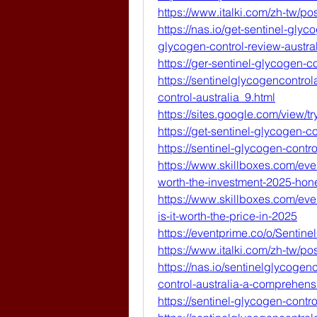
https://www.italki.com/zh-t
https://nas.io/get-sentinel-glyc
glycogen-control-review-austr
https://ger-sentinel-glycogen-co
https://sentinelglycogencontro
control-australia_9.html
https://sites.google.com/view/t
https://get-sentinel-glycogen-co
https://sentinel-glycogen-contro
https://www.skillboxes.com/event
worth-the-investment-2025-hon
https://www.skillboxes.com/even
is-it-worth-the-price-in-2025
https://eventprime.co/o/Sentin
https://www.italki.com/zh-t
https://nas.io/sentinelglycogen
control-australia-a-comprehens
https://sentinel-glycogen-contro