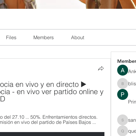
Files
Members
About
Member
Ank
cia en vivo y en directo ▶️ 
bli
blissha
ia - en vivo ver partido online y 
HD
Pri
do del 27.10 ... 50%. Enfrentamientos directos. 
san
misión en vivo del partido de Países Bajos ...
sanchec
que
queenki