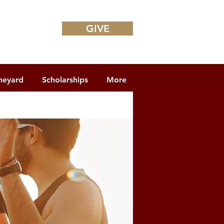
GIVE
neyard
Scholarships
More