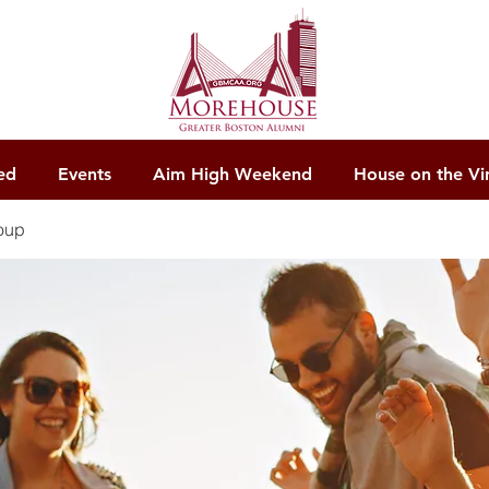
ed
Events
Aim High Weekend
House on the Vi
oup