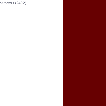
 Members (2492)