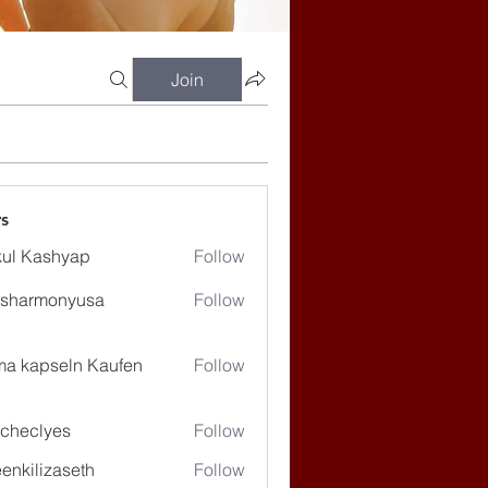
Join
s
ul Kashyap
Follow
ssharmonyusa
Follow
rmonyusa
ma kapseln Kaufen
Follow
checlyes
Follow
lyes
enkilizaseth
Follow
lizaseth