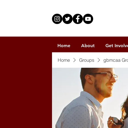
Home
About
Get Involv
Home
Groups
gbmcaa Gr