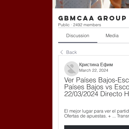
gbmcaa Group
Public
·
2492 members
Discussion
Media
Back
Кристина Ефим
March 22, 2024
Ver Países Bajos-Esco
Países Bajos vs Escoc
22/03/2024 Directo 
El mejor lugar para ver el parti
Ofertas de apuestas. + ... Trans