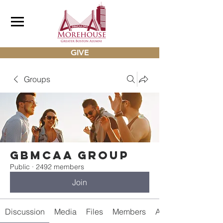
GIVE
Groups
gbmcaa Group
Public
·
2492 members
Join
Discussion
Media
Files
Members
About