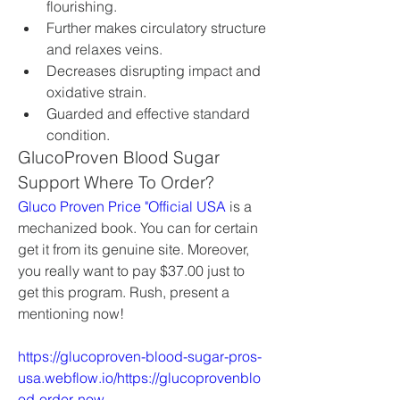
flourishing.
Further makes circulatory structure 
and relaxes veins.
Decreases disrupting impact and 
oxidative strain.
Guarded and effective standard 
condition.
GlucoProven Blood Sugar 
Support Where To Order?
Gluco Proven Price "Official USA
 is a 
mechanized book. You can for certain 
get it from its genuine site. Moreover, 
you really want to pay $37.00 just to 
get this program. Rush, present a 
mentioning now!
https://glucoproven-blood-sugar-pros-
usa.webflow.io/https://glucoprovenblo
od-order-now-