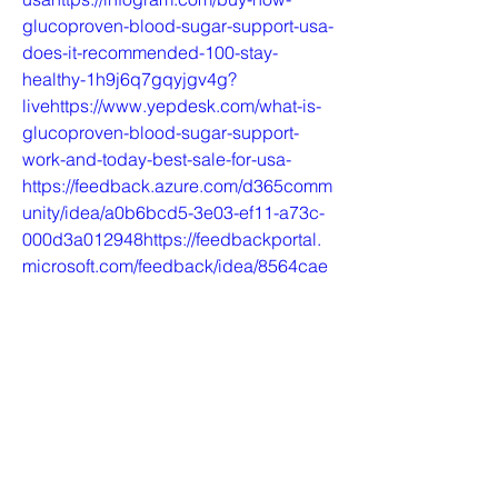
glucoproven-blood-sugar-support-usa-
does-it-recommended-100-stay-
healthy-1h9j6q7gqyjgv4g?
livehttps://www.yepdesk.com/what-is-
glucoproven-blood-sugar-support-
work-and-today-best-sale-for-usa-
https://feedback.azure.com/d365comm
unity/idea/a0b6bcd5-3e03-ef11-a73c-
000d3a012948https://feedbackportal.
microsoft.com/feedback/idea/8564cae
8-3e03-ef11-a73d-
6045bd841c15https://sites.google.com
/view/glucoproven-best-sale-for-
usa/homehttps://sites.google.com/view
/glucoproven-work-price-
usa/homehttps://colab.research.google
.com/drive/1BNO-
Rjo6NgZhKAHh95zR3E3x7TujTFKO#s