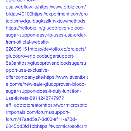
usa.webflow.io/https://www.dibiz.com/
bidaw40100https://experiment.com/pro
jects/mydgulbsgkzzfkhvxtow/methods
https://hellobiz.in/glucoproven-blood-
sugar-support-easy-to-uses-usa-order-
from-official-website-
926095151https://devfolio.co/projects/
glucoprovenbloodsugarsupport-
5a3ahttps://glucoprovenbloodsugarsu
pport-usa-exclusive-
offer.company.site/https://www.eventbrit
e.com/e/new-sale-glucoproven-blood-
sugar-support-does-it-truly-function-
usa-tickets-891424874797?
aff=oddtdtcreatorhttps://twor.microsoftc
rmportals.com/forums/support-
forum/47aad5a7-3d03-ef11-a73d-
6045bd3fd1cbhttps://twor.microsoftcrm