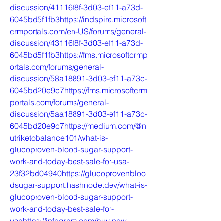
discussion/41116f8f-3d03-ef11-a73d-
6045bd5f1fb3https://indspire.microsoft
crmportals.com/en-US/forums/general-
discussion/43116f8f-3d03-ef11-a73d-
6045bd5f1fb3https://fms.microsoftcrmp
ortals.com/forums/general-
discussion/58a18891-3d03-ef11-a73c-
6045bd20e9c7https://fms.microsoftcrm
portals.com/forums/general-
discussion/5aa18891-3d03-ef11-a73c-
6045bd20e9c7https://medium.com/@n
utriketobalance101/what-is-
glucoproven-blood-sugar-support-
work-and-today-best-sale-for-usa-
23f32bd04940https://glucoprovenbloo
dsugar-support.hashnode.dev/what-is-
glucoproven-blood-sugar-support-
work-and-today-best-sale-for-
usahttps://infogram.com/buy-now-