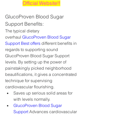
Official Website!!
GlucoProven Blood Sugar 
Support Benefits:
The typical dietary 
overhaul 
GlucoProven Blood Sugar 
Support Best offers
 different benefits in 
regards to supporting sound 
GlucoProven Blood Sugar Support 
levels. By setting up the power of 
painstakingly picked neighborhood 
beautifications, it gives a concentrated 
technique for supervising 
cardiovascular flourishing.
Saves up serious solid areas for 
with levels normally.
GlucoProven Blood Sugar 
Support
 Advances cardiovascular 