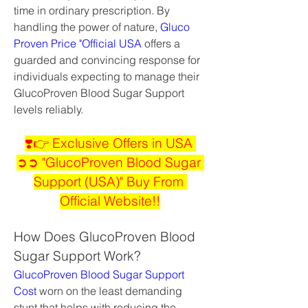
time in ordinary prescription. By 
handling the power of nature, 
Gluco 
Proven Price "Official USA
 offers a 
guarded and convincing response for 
individuals expecting to manage their 
GlucoProven Blood Sugar Support 
levels reliably.
❣️👉 Exclusive Offers in USA 
➲➲ "GlucoProven Blood Sugar 
Support (USA)" Buy From 
Official Website!!
How Does GlucoProven Blood 
Sugar Support Work?
GlucoProven Blood Sugar Support 
Cost
 worn on the least demanding 
stunt that helps with reducing the 