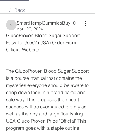
Back
SmartHempGummiesBuy10
SmartHempGummiesBuy10
April 26, 2024
GlucoProven Blood Sugar Support: 
Easy To Uses? (USA) Order From 
Official Website!
The GlucoProven Blood Sugar Support 
is a course manual that contains the 
mysteries everyone should be aware to 
chop down their in a brand name and 
safe way. This proposes their heart 
success will be overhauled rapidly as 
well as their by and large flourishing. 
USA Gluco Proven Price "Official" This 
program goes with a staple outline, 