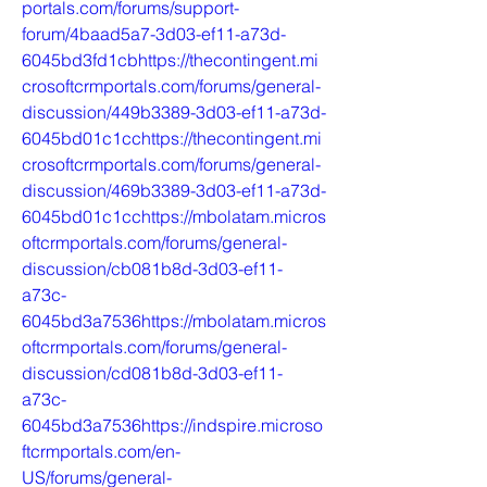
portals.com/forums/support-
forum/4baad5a7-3d03-ef11-a73d-
6045bd3fd1cbhttps://thecontingent.mi
crosoftcrmportals.com/forums/general-
discussion/449b3389-3d03-ef11-a73d-
6045bd01c1cchttps://thecontingent.mi
crosoftcrmportals.com/forums/general-
discussion/469b3389-3d03-ef11-a73d-
6045bd01c1cchttps://mbolatam.micros
oftcrmportals.com/forums/general-
discussion/cb081b8d-3d03-ef11-
a73c-
6045bd3a7536https://mbolatam.micros
oftcrmportals.com/forums/general-
discussion/cd081b8d-3d03-ef11-
a73c-
6045bd3a7536https://indspire.microso
ftcrmportals.com/en-
US/forums/general-