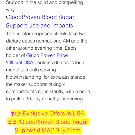
Support in the solid and compelling 
way.
GlucoProven Blood Sugar 
Support Use and Impacts
The creator proposes clients take two 
dietary cases normal, one AM and the 
other around evening time. Each 
holder of 
Gluco Proven Price 
"Official USA
 contains 60 cases for a 
month to month serving. 
Notwithstanding, for extra assistance, 
the maker supports taking 4 
compartments consistently, with a need 
to pick a 90-day or half year serving.
❣️👉 Exclusive Offers in USA 
➲➲ "GlucoProven Blood Sugar 
Support (USA)" Buy From 