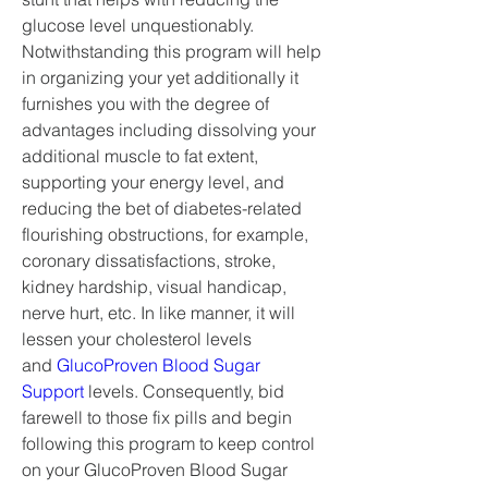
glucose level unquestionably. 
Notwithstanding this program will help 
in organizing your yet additionally it 
furnishes you with the degree of 
advantages including dissolving your 
additional muscle to fat extent, 
supporting your energy level, and 
reducing the bet of diabetes-related 
flourishing obstructions, for example, 
coronary dissatisfactions, stroke, 
kidney hardship, visual handicap, 
nerve hurt, etc. In like manner, it will 
lessen your cholesterol levels 
and 
GlucoProven Blood Sugar 
Support
 levels. Consequently, bid 
farewell to those fix pills and begin 
following this program to keep control 
on your GlucoProven Blood Sugar 