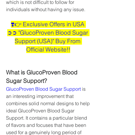
which is not difficult to follow for 
individuals without having any issue.
❣️👉 Exclusive Offers in USA 
➲➲ "GlucoProven Blood Sugar 
Support (USA)" Buy From 
Official Website!!
What is GlucoProven Blood 
Sugar Support?
GlucoProven Blood Sugar Support
 is 
an interesting improvement that 
combines solid normal designs to help 
ideal GlucoProven Blood Sugar 
Support. It contains a particular blend 
of flavors and focuses that have been 
used for a genuinely long period of 