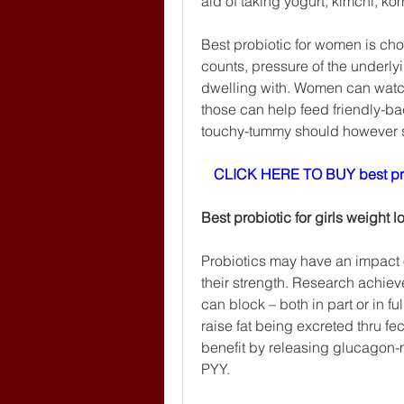
aid of taking yogurt, kimchi, k
Best probiotic for women is ch
counts, pressure of the underly
dwelling with. Women can watch
those can help feed friendly-bac
touchy-tummy should however sta
CLICK HERE TO BUY best pr
Best probiotic for girls weight l
Probiotics may have an impact 
their strength. Research achiev
can block – both in part or in ful
raise fat being excreted thru fe
benefit by releasing glucagon-m
PYY.