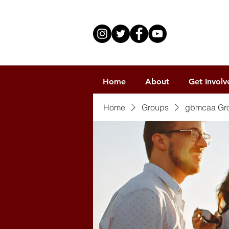
Home
About
Get Involv
Home
Groups
gbmcaa Gr