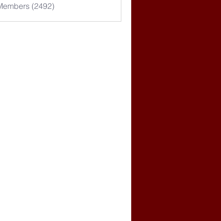
 Members (2492)