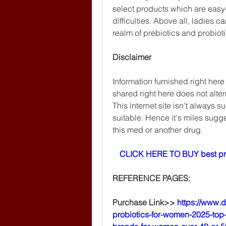
select products which are easy
difficulties. Above all, ladies c
realm of prebiotics and probioti
Disclaimer
Information furnished right here
shared right here does not altern
This internet site isn't always s
suitable. Hence it's miles sugges
this med or another drug.
CLICK HERE TO BUY best pr
REFERENCE PAGES:
Purchase Link>> 
https://www.
probiotics-for-women-2025-top-5