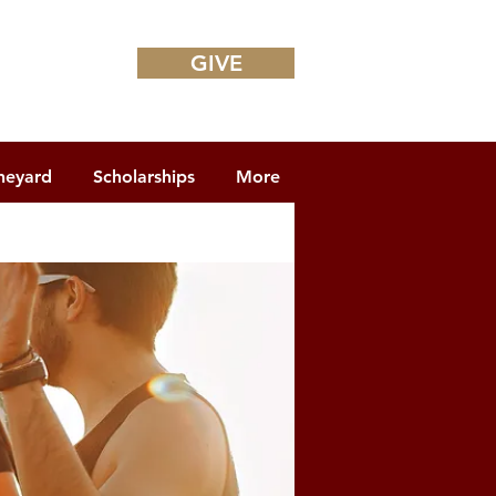
GIVE
neyard
Scholarships
More