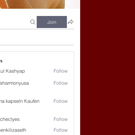
Join
s
ul Kashyap
Follow
ssharmonyusa
Follow
rmonyusa
ma kapseln Kaufen
Follow
checlyes
Follow
lyes
enkilizaseth
Follow
lizaseth