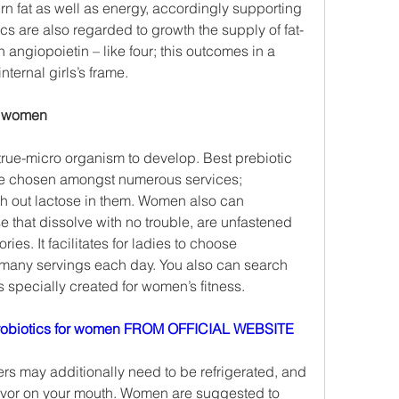
 fat as well as energy, accordingly supporting 
cs are also regarded to growth the supply of fat-
 angiopoietin – like four; this outcomes in a 
nternal girls’s frame.
or women
t true-micro organism to develop. Best prebiotic 
e chosen amongst numerous services; 
h out lactose in them. Women also can 
that dissolve with no trouble, are unfastened 
ries. It facilitates for ladies to choose 
 many servings each day. You also can search 
s specially created for women’s fitness.
obiotics for women FROM OFFICIAL WEBSITE
rs may additionally need to be refrigerated, and 
vor on your mouth. Women are suggested to 