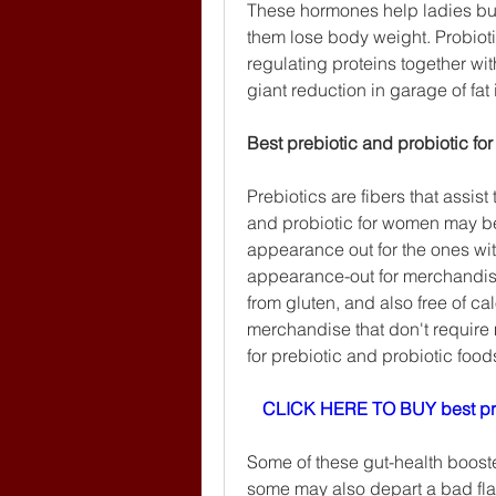
These hormones help ladies burn
them lose body weight. Probioti
regulating proteins together with
giant reduction in garage of fat i
Best prebiotic and probiotic f
Prebiotics are fibers that assis
and probiotic for women may b
appearance out for the ones wit
appearance-out for merchandise 
from gluten, and also free of calo
merchandise that don't require
for prebiotic and probiotic food
CLICK HERE TO BUY best pr
Some of these gut-health booste
some may also depart a bad fla