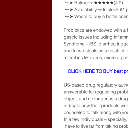
╰┈➤ Rating:⇢ ★★★★★(4.9)
╰┈➤ Availability:⇢ In stock #1
╰┈➤ Where to buy a bottle onlin
Probiotics are endowed with a f
gastric issues including Inflam
Syndrome – IBS, diarrhea trigge
and loose-stools as a result of 
microbes like virus, micro orga
CLICK HERE TO BUY best pr
US-based drug regulatory author
answerable for regulating probi
object, and no longer as a drug
indicate how their products wor
counseled to talk along with your
In a few individuals – specially,
 have to live far from taking prob