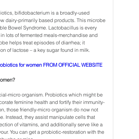
biotics, bifidobacterium is a broadly-used 
few dairy-primarily based products. This microbe 
ble Bowel Syndrome. Lactobacillus is every 
es in lots of fermented meals-merchandise and 
obe helps treat episodes of diarrhea; it 
on of lactose – a key sugar found in milk.
obiotics for women FROM OFFICIAL WEBSITE
 women?
cial-micro organism. Probiotics which might be 
corate feminine health and fortify their immunity-
on, those friendly-micro organism do now not 
Instead, they assist manipulate cells that 
ction of vitamins, and additionally serve like a 
our. You can get a probiotic-restoration with the 