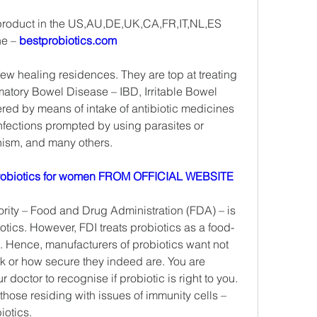
 product in the US,AU,DE,UK,CA,FR,IT,NL,ES
e – 
bestprobiotics.com
ew healing residences. They are top at treating 
matory Bowel Disease – IBD, Irritable Bowel 
red by means of intake of antibiotic medicines 
infections prompted by using parasites or 
nism, and many others.
obiotics for women FROM OFFICIAL WEBSITE
ity – Food and Drug Administration (FDA) – is 
otics. However, FDI treats probiotics as a food-
. Hence, manufacturers of probiotics want not 
k or how secure they indeed are. You are 
 doctor to recognise if probiotic is right to you. 
 those residing with issues of immunity cells –
iotics.