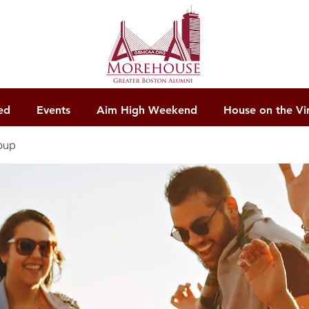
ed
Events
Aim High Weekend
House on the Vi
oup