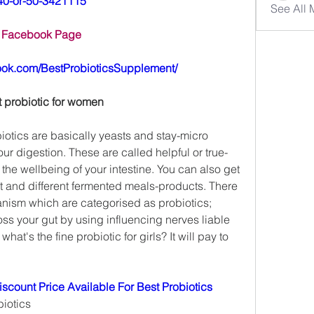
40-or-50-3421115
See All
Facebook Page
ook.com/BestProbioticsSupplement/
t probiotic for women
biotics are basically yeasts and stay-micro 
ur digestion. These are called helpful or true-
he wellbeing of your intestine. You can also get 
rt and different fermented meals-products. There 
anism which are categorised as probiotics; 
ss your gut by using influencing nerves liable 
 what's the fine probiotic for girls? It will pay to 
scount Price Available For Best Probiotics
iotics