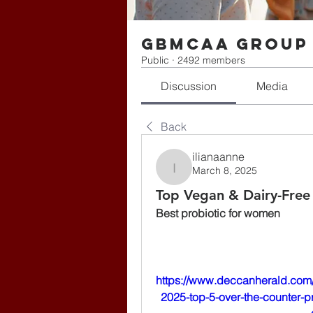
gbmcaa Group
Public
·
2492 members
Discussion
Media
Back
ilianaanne
March 8, 2025
ilianaanne
Top Vegan & Dairy-Free
Best probiotic for women
https://www.deccanherald.com/
2025-top-5-over-the-counter-p