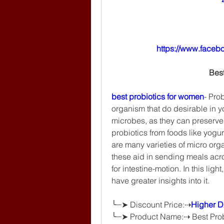
https://www.faceb
Bes
best probiotics for women
- Pro
organism that do desirable in yo
microbes, as they can preserve t
probiotics from foods like yogu
are many varieties of micro org
these aid in sending meals acro
for intestine-motion. In this light,
have greater insights into it.
╰┈➤ Discount Price:⇢
Higher Di
╰┈➤ Product Name:⇢ Best Prob