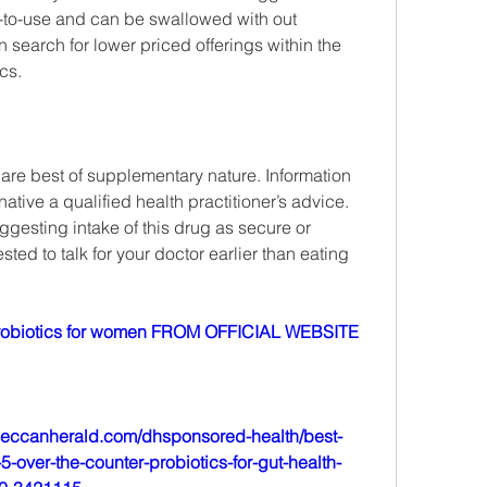
-to-use and can be swallowed with out 
an search for lower priced offerings within the 
cs.
 are best of supplementary nature. Information 
ative a qualified health practitioner’s advice. 
uggesting intake of this drug as secure or 
ted to talk for your doctor earlier than eating 
obiotics for women FROM OFFICIAL WEBSITE
deccanherald.com/dhsponsored-health/best-
-over-the-counter-probiotics-for-gut-health-