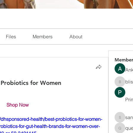
Files
Members
About
Member
Ank
bli
 Probiotics for Women
blissha
Pri
Shop Now
san
dhsponsored-health/best-probiotics-for-women-
sanchec
robiotics-for-gut-health-brands-for-women-over-
que
queenki