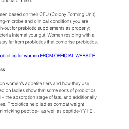
ombucha or miso.
osen based on their CFU (Colony Forming Unit) 
ing-microbe and clinical conditions you are 
-out for prebiotic supplements as properly; 
teria internal your gut. Women residing with a 
y far from probiotics that comprise prebiotics.
obiotics for women FROM OFFICIAL WEBSITE
oss
on women’s appetite tiers and how they use 
ed on ladies show that some sorts of probiotics 
l – the absorption stage of fats, and additionally 
ces. Probiotics help ladies combat weight 
imicking peptide-1as well as peptide-YY i.E., 