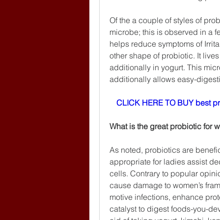
Of the a couple of styles of pro
microbe; this is observed in a 
helps reduce symptoms of Irrita
other shape of probiotic. It liv
additionally in yogurt. This micr
additionally allows easy-digesti
CLICK HERE TO BUY best pr
What is the great probiotic for
As noted, probiotics are benefi
appropriate for ladies assist de
cells. Contrary to popular opini
cause damage to women’s frame. 
motive infections, enhance prote
catalyst to digest foods-you-dev