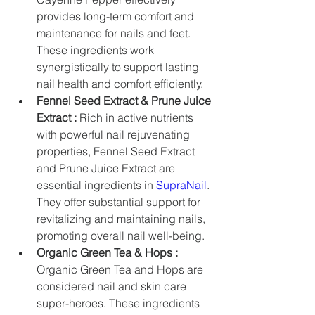
provides long-term comfort and 
maintenance for nails and feet. 
These ingredients work 
synergistically to support lasting 
nail health and comfort efficiently.
Fennel Seed Extract & Prune Juice 
Extract :
 Rich in active nutrients 
with powerful nail rejuvenating 
properties, Fennel Seed Extract 
and Prune Juice Extract are 
essential ingredients in 
SupraNail
. 
They offer substantial support for 
revitalizing and maintaining nails, 
promoting overall nail well-being.
Organic Green Tea & Hops :
Organic Green Tea and Hops are 
considered nail and skin care 
super-heroes. These ingredients 