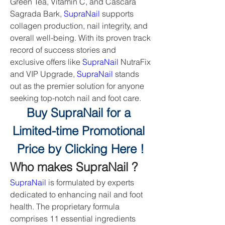
Green Tea, Vitamin C, and Cascara 
Sagrada Bark, 
SupraNail
 supports 
collagen production, nail integrity, and 
overall well-being. With its proven track 
record of success stories and 
exclusive offers like 
SupraNail
 NutraFix 
and VIP Upgrade, 
SupraNail
 stands 
out as the premier solution for anyone 
seeking top-notch nail and foot care.
Buy SupraNail for a 
Limited-time Promotional 
Price by Clicking Here !
Who makes SupraNail ?
SupraNail
 is formulated by experts 
dedicated to enhancing nail and foot 
health. The proprietary formula 
comprises 11 essential ingredients 