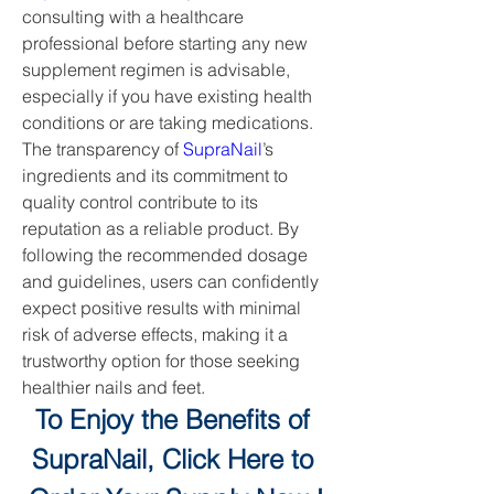
consulting with a healthcare 
professional before starting any new 
supplement regimen is advisable, 
especially if you have existing health 
conditions or are taking medications.
The transparency of 
SupraNail
’s 
ingredients and its commitment to 
quality control contribute to its 
reputation as a reliable product. By 
following the recommended dosage 
and guidelines, users can confidently 
expect positive results with minimal 
risk of adverse effects, making it a 
trustworthy option for those seeking 
healthier nails and feet.
To Enjoy the Benefits of 
SupraNail, Click Here to 