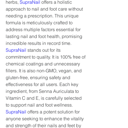
herbs, 
SupraNail
 offers a holistic 
approach to nail and foot care without 
needing a prescription. This unique 
formula is meticulously crafted to 
address multiple factors essential for 
lasting nail and foot health, promising 
incredible results in record time.
SupraNail
 stands out for its 
commitment to quality. It is 100% free of 
chemical coatings and unnecessary 
fillers. It is also non-GMO, vegan, and 
gluten-free, ensuring safety and 
effectiveness for all users. Each key 
ingredient, from Senna Auriculata to 
Vitamin C and E, is carefully selected 
to support nail and foot wellness. 
SupraNail
 offers a potent solution for 
anyone seeking to enhance the vitality 
and strength of their nails and feet by 