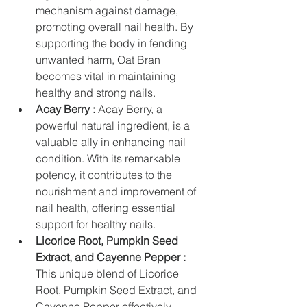
mechanism against damage, 
promoting overall nail health. By 
supporting the body in fending 
unwanted harm, Oat Bran 
becomes vital in maintaining 
healthy and strong nails.
Acay Berry :
 Acay Berry, a 
powerful natural ingredient, is a 
valuable ally in enhancing nail 
condition. With its remarkable 
potency, it contributes to the 
nourishment and improvement of 
nail health, offering essential 
support for healthy nails.
Licorice Root, Pumpkin Seed 
Extract, and Cayenne Pepper :
This unique blend of Licorice 
Root, Pumpkin Seed Extract, and 
Cayenne Pepper effectively 