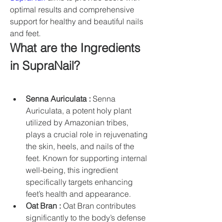
optimal results and comprehensive 
support for healthy and beautiful nails 
and feet.
What are the Ingredients 
in SupraNail?
Senna Auriculata :
 Senna 
Auriculata, a potent holy plant 
utilized by Amazonian tribes, 
plays a crucial role in rejuvenating 
the skin, heels, and nails of the 
feet. Known for supporting internal 
well-being, this ingredient 
specifically targets enhancing 
feet’s health and appearance.
Oat Bran :
 Oat Bran contributes 
significantly to the body’s defense 