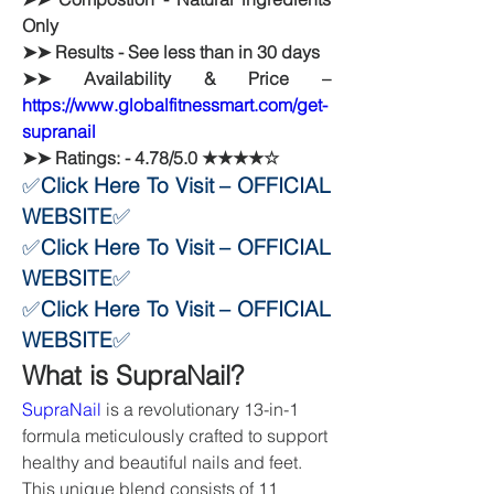
Only
➤➤ Results - See less than in 30 days
➤➤ Availability & Price – 
https://www.globalfitnessmart.com/get-
supranail
➤➤ Ratings: - 4.78/5.0 ★★★★☆
✅
Click Here To Visit – OFFICIAL 
WEBSITE
✅
✅
Click Here To Visit – OFFICIAL 
WEBSITE
✅
✅
Click Here To Visit – OFFICIAL 
WEBSITE
✅
What is SupraNail?
SupraNail
 is a revolutionary 13-in-1 
formula meticulously crafted to support 
healthy and beautiful nails and feet. 
This unique blend consists of 11 