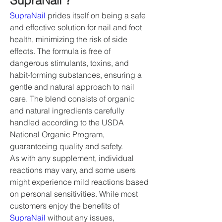
SupraNail ?
SupraNail
 prides itself on being a safe 
and effective solution for nail and foot 
health, minimizing the risk of side 
effects. The formula is free of 
dangerous stimulants, toxins, and 
habit-forming substances, ensuring a 
gentle and natural approach to nail 
care. The blend consists of organic 
and natural ingredients carefully 
handled according to the USDA 
National Organic Program, 
guaranteeing quality and safety.
As with any supplement, individual 
reactions may vary, and some users 
might experience mild reactions based 
on personal sensitivities. While most 
customers enjoy the benefits of 
SupraNail
 without any issues, 