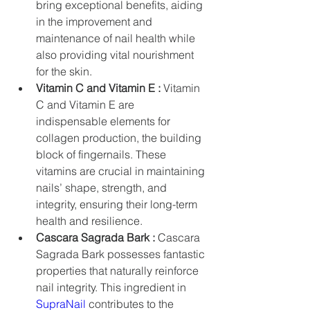
bring exceptional benefits, aiding 
in the improvement and 
maintenance of nail health while 
also providing vital nourishment 
for the skin.
Vitamin C and Vitamin E :
 Vitamin 
C and Vitamin E are 
indispensable elements for 
collagen production, the building 
block of fingernails. These 
vitamins are crucial in maintaining 
nails’ shape, strength, and 
integrity, ensuring their long-term 
health and resilience.
Cascara Sagrada Bark :
 Cascara 
Sagrada Bark possesses fantastic 
properties that naturally reinforce 
nail integrity. This ingredient in 
SupraNail
 contributes to the 