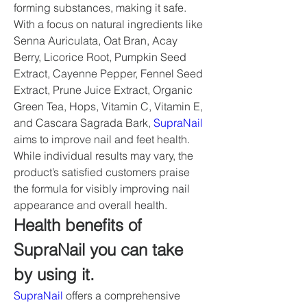
forming substances, making it safe. 
With a focus on natural ingredients like 
Senna Auriculata, Oat Bran, Acay 
Berry, Licorice Root, Pumpkin Seed 
Extract, Cayenne Pepper, Fennel Seed 
Extract, Prune Juice Extract, Organic 
Green Tea, Hops, Vitamin C, Vitamin E, 
and Cascara Sagrada Bark, 
SupraNail
aims to improve nail and feet health. 
While individual results may vary, the 
product’s satisfied customers praise 
the formula for visibly improving nail 
appearance and overall health.
Health benefits of 
SupraNail you can take 
by using it.
SupraNail
 offers a comprehensive 