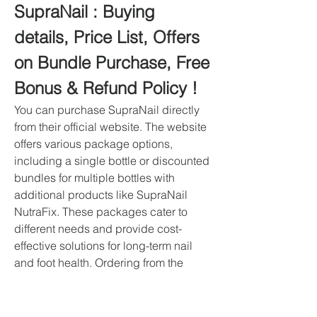
SupraNail : Buying 
details, Price List, Offers 
on Bundle Purchase, Free 
Bonus & Refund Policy !
You can purchase SupraNail directly 
from their official website. The website 
offers various package options, 
including a single bottle or discounted 
bundles for multiple bottles with 
additional products like SupraNail 
NutraFix. These packages cater to 
different needs and provide cost-
effective solutions for long-term nail 
and foot health. Ordering from the 
official website ensures that you 
receive authentic SupraNail products 
with the full benefits of their proprietary 