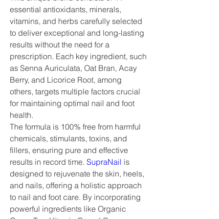
essential antioxidants, minerals, 
vitamins, and herbs carefully selected 
to deliver exceptional and long-lasting 
results without the need for a 
prescription. Each key ingredient, such 
as Senna Auriculata, Oat Bran, Acay 
Berry, and Licorice Root, among 
others, targets multiple factors crucial 
for maintaining optimal nail and foot 
health.
The formula is 100% free from harmful 
chemicals, stimulants, toxins, and 
fillers, ensuring pure and effective 
results in record time. 
SupraNail
 is 
designed to rejuvenate the skin, heels, 
and nails, offering a holistic approach 
to nail and foot care. By incorporating 
powerful ingredients like Organic 