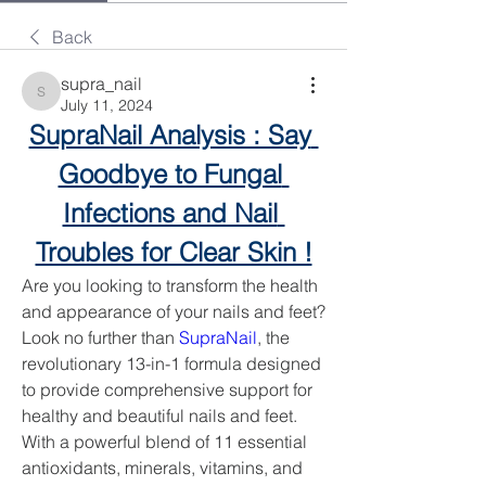
Back
supra_nail
supra_nail
July 11, 2024
SupraNail Analysis : Say 
Goodbye to Fungal 
Infections and Nail 
Troubles for Clear Skin !
Are you looking to transform the health 
and appearance of your nails and feet? 
Look no further than 
SupraNail
, the 
revolutionary 13-in-1 formula designed 
to provide comprehensive support for 
healthy and beautiful nails and feet. 
With a powerful blend of 11 essential 
antioxidants, minerals, vitamins, and 