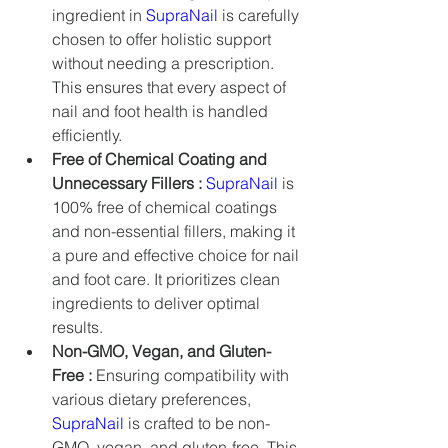
ingredient in 
SupraNail
 is carefully 
chosen to offer holistic support 
without needing a prescription. 
This ensures that every aspect of 
nail and foot health is handled 
efficiently.
Free of Chemical Coating and 
Unnecessary Fillers :
SupraNail
 is 
100% free of chemical coatings 
and non-essential fillers, making it 
a pure and effective choice for nail 
and foot care. It prioritizes clean 
ingredients to deliver optimal 
results.
Non-GMO, Vegan, and Gluten-
Free :
 Ensuring compatibility with 
various dietary preferences, 
SupraNail
 is crafted to be non-
GMO, vegan, and gluten-free. This 