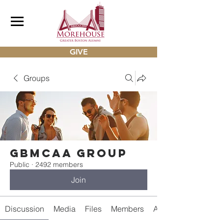
GIVE
Groups
gbmcaa Group
Public
·
2492 members
Join
Discussion
Media
Files
Members
About