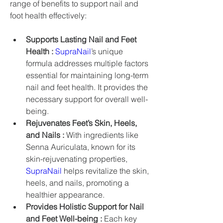
range of benefits to support nail and 
foot health effectively:
Supports Lasting Nail and Feet 
Health :
SupraNail
’s unique 
formula addresses multiple factors 
essential for maintaining long-term 
nail and feet health. It provides the 
necessary support for overall well-
being.
Rejuvenates Feet’s Skin, Heels, 
and Nails :
 With ingredients like 
Senna Auriculata, known for its 
skin-rejuvenating properties, 
SupraNail
 helps revitalize the skin, 
heels, and nails, promoting a 
healthier appearance.
Provides Holistic Support for Nail 
and Feet Well-being :
 Each key 