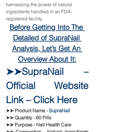
harnessing the power of natural 
ingredients handled in an FDA-
registered facility.
Before Getting Into The 
Detailed of SupraNail 
Analysis, Let’s Get An 
Overview About It:
➤➤SupraNail – 
Official Website 
Link – Click Here
➤➤ Product Name - 
SupraNail
➤➤ Quantity - 60 Pills
➤➤ Purpose - Nail Health Care
➤➤ Compostion - Natural ingredients 