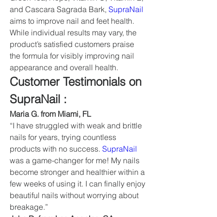
and Cascara Sagrada Bark, 
SupraNail
aims to improve nail and feet health. 
While individual results may vary, the 
product’s satisfied customers praise 
the formula for visibly improving nail 
appearance and overall health.
Customer Testimonials on 
SupraNail :
Maria G. from Miami, FL
“I have struggled with weak and brittle 
nails for years, trying countless 
products with no success. 
SupraNail
was a game-changer for me! My nails 
become stronger and healthier within a 
few weeks of using it. I can finally enjoy 
beautiful nails without worrying about 
breakage.”