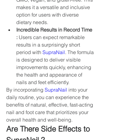
makes it a versatile and inclusive 
option for users with diverse 
dietary needs.
Incredible Results in Record Time 
:
 Users can expect remarkable 
results in a surprisingly short 
period with 
SupraNail
. The formula 
is designed to deliver visible 
improvements quickly, enhancing 
the health and appearance of 
nails and feet efficiently.
By incorporating 
SupraNail
 into your 
daily routine, you can experience the 
benefits of natural, effective, fast-acting 
nail and foot care that prioritizes your 
overall health and well-being.
Are There Side Effects to 