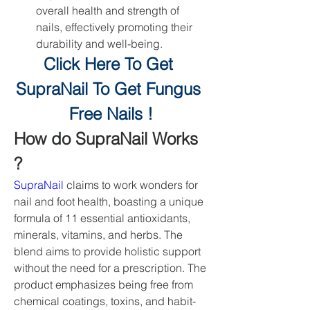
overall health and strength of 
nails, effectively promoting their 
durability and well-being.
Click Here To Get 
SupraNail To Get Fungus 
Free Nails !
How do SupraNail Works 
?
SupraNail
 claims to work wonders for 
nail and foot health, boasting a unique 
formula of 11 essential antioxidants, 
minerals, vitamins, and herbs. The 
blend aims to provide holistic support 
without the need for a prescription. The 
product emphasizes being free from 
chemical coatings, toxins, and habit-