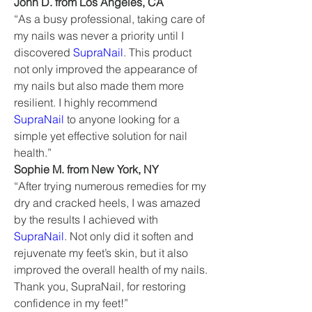
John D. from Los Angeles, CA
“As a busy professional, taking care of 
my nails was never a priority until I 
discovered 
SupraNail
. This product 
not only improved the appearance of 
my nails but also made them more 
resilient. I highly recommend 
SupraNail
 to anyone looking for a 
simple yet effective solution for nail 
health.”
Sophie M. from New York, NY
“After trying numerous remedies for my 
dry and cracked heels, I was amazed 
by the results I achieved with 
SupraNail
. Not only did it soften and 
rejuvenate my feet’s skin, but it also 
improved the overall health of my nails. 
Thank you, SupraNail, for restoring 
confidence in my feet!”