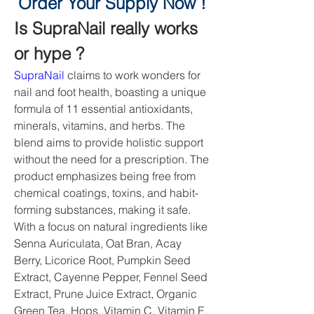
Order Your Supply Now !
Is SupraNail really works 
or hype ?
SupraNail
 claims to work wonders for 
nail and foot health, boasting a unique 
formula of 11 essential antioxidants, 
minerals, vitamins, and herbs. The 
blend aims to provide holistic support 
without the need for a prescription. The 
product emphasizes being free from 
chemical coatings, toxins, and habit-
forming substances, making it safe. 
With a focus on natural ingredients like 
Senna Auriculata, Oat Bran, Acay 
Berry, Licorice Root, Pumpkin Seed 
Extract, Cayenne Pepper, Fennel Seed 
Extract, Prune Juice Extract, Organic 
Green Tea, Hops, Vitamin C, Vitamin E, 