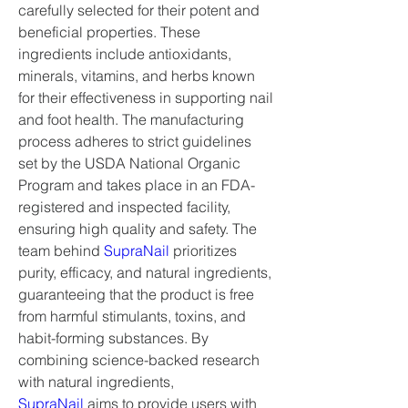
carefully selected for their potent and 
beneficial properties. These 
ingredients include antioxidants, 
minerals, vitamins, and herbs known 
for their effectiveness in supporting nail 
and foot health. The manufacturing 
process adheres to strict guidelines 
set by the USDA National Organic 
Program and takes place in an FDA-
registered and inspected facility, 
ensuring high quality and safety. The 
team behind 
SupraNail
 prioritizes 
purity, efficacy, and natural ingredients, 
guaranteeing that the product is free 
from harmful stimulants, toxins, and 
habit-forming substances. By 
combining science-backed research 
with natural ingredients, 
SupraNail
 aims to provide users with 