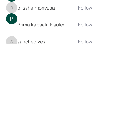
blissharmonyusa
Follow
blissharmonyusa
Prima kapseln Kaufen
Follow
sancheclyes
Follow
sancheclyes
queenkilizaseth
Follow
queenkilizaseth
See All Members (2492)
CONTACT US