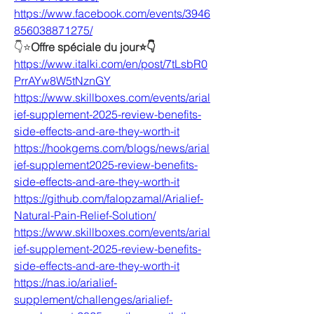
https://www.facebook.com/events/3946
856038871275/
👇⭐
Offre spéciale du jour⭐👇
https://www.italki.com/en/post/7tLsbR0
PrrAYw8W5tNznGY
https://www.skillboxes.com/events/arial
ief-supplement-2025-review-benefits-
side-effects-and-are-they-worth-it
https://hookgems.com/blogs/news/arial
ief-supplement2025-review-benefits-
side-effects-and-are-they-worth-it
https://github.com/falopzamal/Arialief-
Natural-Pain-Relief-Solution/
https://www.skillboxes.com/events/arial
ief-supplement-2025-review-benefits-
side-effects-and-are-they-worth-it
https://nas.io/arialief-
supplement/challenges/arialief-