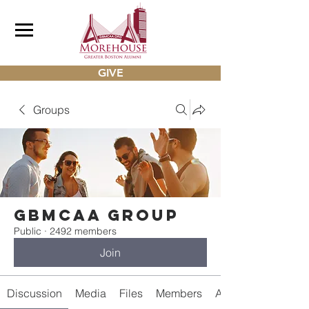
GIVE
Groups
gbmcaa Group
Public
·
2492 members
Join
Discussion
Media
Files
Members
About