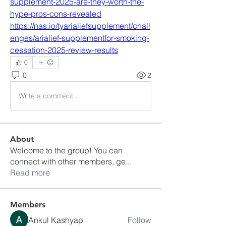
supplement-2025-are-they-worth-the-
hype-pros-cons-revealed
https://nas.io/tyarialiefsupplement/chall
enges/arialief-supplementfor-smoking-
cessation-2025-review-results
0
0
2
Write a comment...
About
Welcome to the group! You can
connect with other members, ge
...
Read more
Members
Ankul Kashyap
Follow