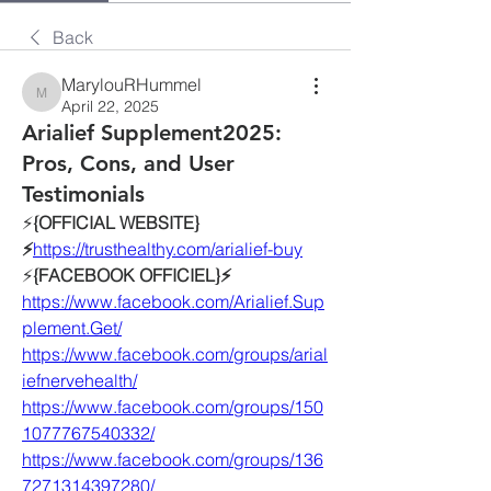
Back
MarylouRHummel
MarylouRHummel
April 22, 2025
Arialief Supplement2025:
Pros, Cons, and User
Testimonials
⚡️
{OFFICIAL WEBSITE}
⚡️
https://
trusthealthy.com/arialief-buy
⚡️
{FACEBOOK OFFICIEL}⚡️
https://www.facebook.com/Arialief.Sup
plement.Get/
https://www.facebook.com/groups/arial
iefnervehealth/
https://www.facebook.com/groups/150
1077767540332/
https://www.facebook.com/groups/136
7271314397280/