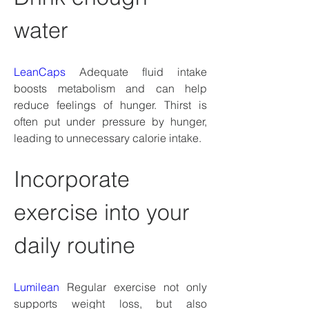
water
LeanCaps
 Adequate fluid intake 
boosts metabolism and can help 
reduce feelings of hunger. Thirst is 
often put under pressure by hunger, 
leading to unnecessary calorie intake.
Incorporate 
exercise into your 
daily routine
Lumilean
 Regular exercise not only 
supports weight loss, but also 