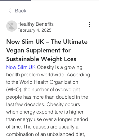
Back
Healthy Benefits
February 4, 2025
Now Slim UK – The Ultimate
Vegan Supplement for
Sustainable Weight Loss
Now Slim UK
 Obesity is a growing 
health problem worldwide. According 
to the World Health Organization 
(WHO), the number of overweight 
people has more than doubled in the 
last few decades. Obesity occurs 
when energy expenditure is higher 
than energy use over a longer period 
of time. The causes are usually a 
combination of an unbalanced diet, 