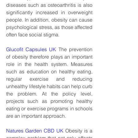
diseases such as osteoarthritis is also 
significantly increased in overweight 
people. In addition, obesity can cause 
psychological stress, as those affected 
often face social stigma.
Glucofit Capsules UK
 The prevention 
of obesity therefore plays an important 
role in the health system. Measures 
such as education on healthy eating, 
regular exercise and reducing 
unhealthy lifestyle habits can help curb 
the problem. At the policy level, 
projects such as promoting healthy 
eating or exercise programs in schools 
are an important approach.
Natures Garden CBD UK
 Obesity is a 