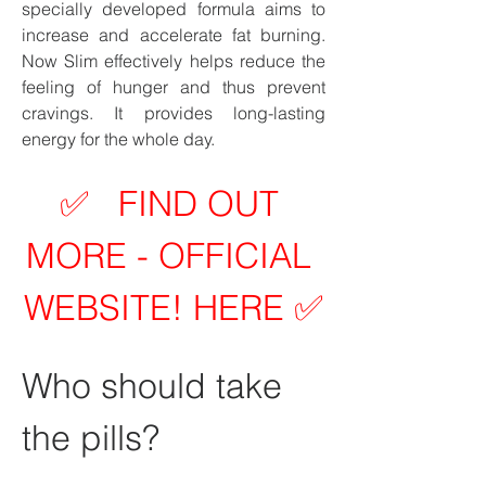
specially developed formula aims to 
increase and accelerate fat burning. 
Now Slim effectively helps reduce the 
feeling of hunger and thus prevent 
cravings. It provides long-lasting 
energy for the whole day.
✅   FIND OUT 
MORE - OFFICIAL 
WEBSITE! HERE ✅
Who should take 
the pills?