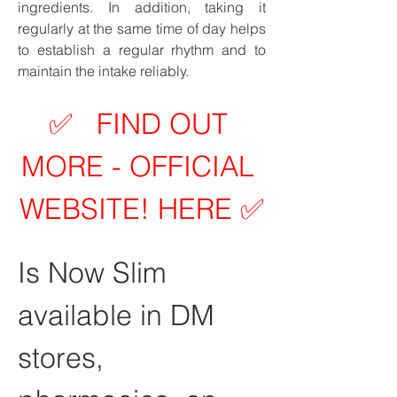
ingredients. In addition, taking it 
regularly at the same time of day helps 
to establish a regular rhythm and to 
maintain the intake reliably.
✅   FIND OUT 
MORE - OFFICIAL 
WEBSITE! HERE ✅
Is Now Slim 
available in DM 
stores, 