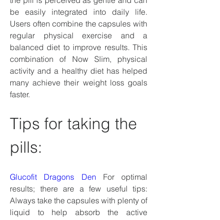
the pill is perceived as gentle and can 
be easily integrated into daily life. 
Users often combine the capsules with 
regular physical exercise and a 
balanced diet to improve results. This 
combination of Now Slim, physical 
activity and a healthy diet has helped 
many achieve their weight loss goals 
faster.
Tips for taking the 
pills:
Glucofit Dragons Den
 For optimal 
results; there are a few useful tips: 
Always take the capsules with plenty of 
liquid to help absorb the active 