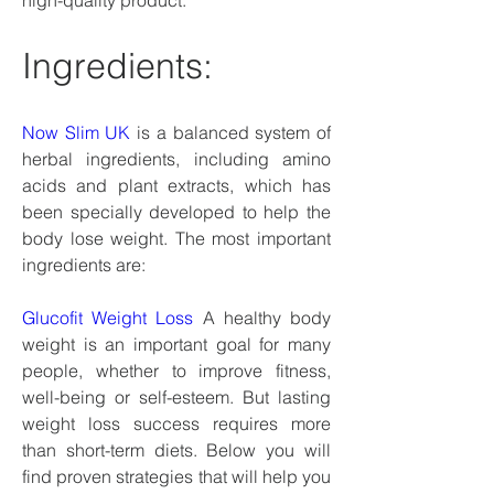
high-quality product.
Ingredients:
Now Slim UK
 is a balanced system of 
herbal ingredients, including amino 
acids and plant extracts, which has 
been specially developed to help the 
body lose weight. The most important 
ingredients are:
Glucofit Weight Loss
 A healthy body 
weight is an important goal for many 
people, whether to improve fitness, 
well-being or self-esteem. But lasting 
weight loss success requires more 
than short-term diets. Below you will 
find proven strategies that will help you 