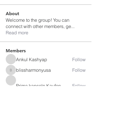
About
Welcome to the group! You can
connect with other members, ge
...
Read more
Members
Ankul Kashyap
Follow
blissharmonyusa
Follow
blissharmonyusa
Prima kapseln Kaufen
Follow
sancheclyes
Follow
sancheclyes
queenkilizaseth
Follow
queenkilizaseth
See All Members (2492)