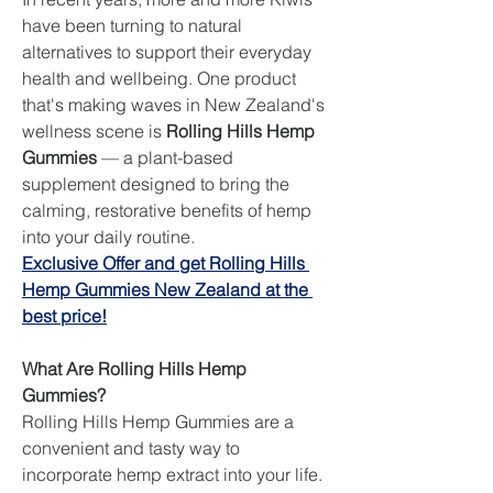
have been turning to natural 
alternatives to support their everyday 
health and wellbeing. One product 
that's making waves in New Zealand's 
wellness scene is 
Rolling Hills Hemp 
Gummies
 — a plant-based 
supplement designed to bring the 
calming, restorative benefits of hemp 
into your daily routine.
Exclusive Offer and get Rolling Hills 
Hemp Gummies New Zealand at the 
best price!
What Are Rolling Hills Hemp 
Gummies?
Rolling Hills Hemp Gummies are a 
convenient and tasty way to 
incorporate hemp extract into your life. 