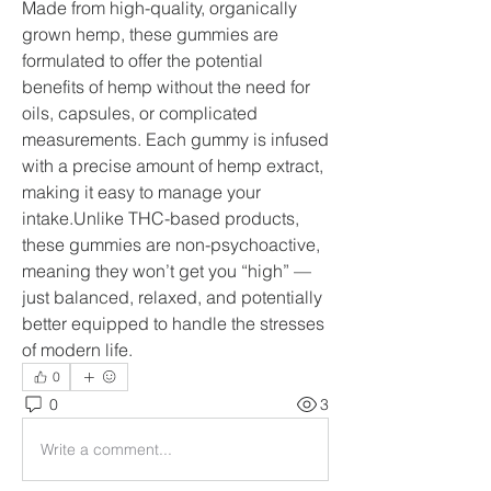
Made from high-quality, organically 
grown hemp, these gummies are 
formulated to offer the potential 
benefits of hemp without the need for 
oils, capsules, or complicated 
measurements. Each gummy is infused 
with a precise amount of hemp extract, 
making it easy to manage your 
intake.Unlike THC-based products, 
these gummies are non-psychoactive, 
meaning they won’t get you “high” — 
just balanced, relaxed, and potentially 
better equipped to handle the stresses 
of modern life.
0
0
3
Write a comment...