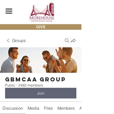
GIVE
Groups
gbmcaa Group
Public
·
2492 members
Join
Discussion
Media
Files
Members
About