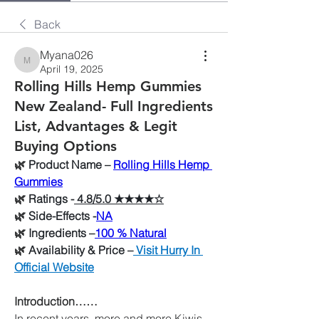
Back
Myana026
Myana026
April 19, 2025
Rolling Hills Hemp Gummies
New Zealand- Full Ingredients
List, Advantages & Legit
Buying Options
🌿
 Product Name –
Rolling Hills Hemp 
Gummies
🌿
 Ratings -
 4.8/5.0 ★★★★☆
🌿
 Side-Effects -
NA
🌿
 Ingredients –
100 % Natural
🌿
 Availability & Price –
 Visit Hurry In 
Official Website
Introduction……
In recent years, more and more Kiwis 