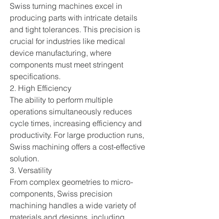
Swiss turning machines excel in 
producing parts with intricate details 
and tight tolerances. This precision is 
crucial for industries like medical 
device manufacturing, where 
components must meet stringent 
specifications.
2. High Efficiency
The ability to perform multiple 
operations simultaneously reduces 
cycle times, increasing efficiency and 
productivity. For large production runs, 
Swiss machining offers a cost-effective 
solution.
3. Versatility
From complex geometries to micro-
components, Swiss precision 
machining handles a wide variety of 
materials and designs, including 