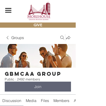
GIVE
Groups
gbmcaa Group
Public
·
2492 members
Join
Discussion
Media
Files
Members
About