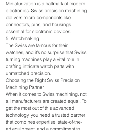
Miniaturization is a hallmark of modern 
electronics. Swiss precision machining 
delivers micro-components like 
connectors, pins, and housings 
essential for electronic devices.
5. Watchmaking
The Swiss are famous for their 
watches, and it’s no surprise that Swiss 
turning machines play a vital role in 
crafting intricate watch parts with 
unmatched precision.
Choosing the Right Swiss Precision 
Machining Partner
When it comes to Swiss machining, not 
all manufacturers are created equal. To 
get the most out of this advanced 
technology, you need a trusted partner 
that combines expertise, state-of-the-
art equipment, and a commitment to 