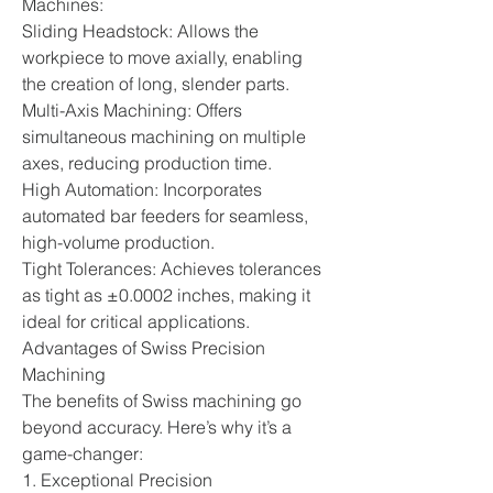
Machines:
Sliding Headstock: Allows the 
workpiece to move axially, enabling 
the creation of long, slender parts.
Multi-Axis Machining: Offers 
simultaneous machining on multiple 
axes, reducing production time.
High Automation: Incorporates 
automated bar feeders for seamless, 
high-volume production.
Tight Tolerances: Achieves tolerances 
as tight as ±0.0002 inches, making it 
ideal for critical applications.
Advantages of Swiss Precision 
Machining
The benefits of Swiss machining go 
beyond accuracy. Here’s why it’s a 
game-changer:
1. Exceptional Precision