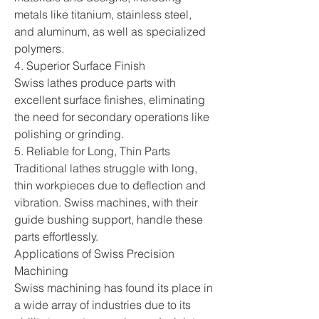
metals like titanium, stainless steel, 
and aluminum, as well as specialized 
polymers.
4. Superior Surface Finish
Swiss lathes produce parts with 
excellent surface finishes, eliminating 
the need for secondary operations like 
polishing or grinding.
5. Reliable for Long, Thin Parts
Traditional lathes struggle with long, 
thin workpieces due to deflection and 
vibration. Swiss machines, with their 
guide bushing support, handle these 
parts effortlessly.
Applications of Swiss Precision 
Machining
Swiss machining has found its place in 
a wide array of industries due to its 