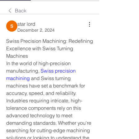
Back
star lord
December 2, 2024
Swiss Precision Machining: Redefining 
Excellence with Swiss Turning 
Machines
In the world of high-precision 
manufacturing, 
Swiss precision 
machining 
and Swiss turning 
machines have set a benchmark for 
accuracy, speed, and reliability. 
Industries requiring intricate, high-
tolerance components rely on this 
advanced technology to meet 
demanding standards. Whether you're 
searching for cutting-edge machining 
solutions or looking to understand the 