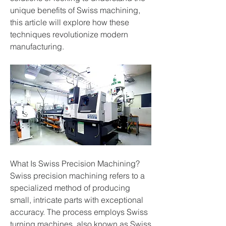
unique benefits of Swiss machining, 
this article will explore how these 
techniques revolutionize modern 
manufacturing.
What Is Swiss Precision Machining?
Swiss precision machining refers to a 
specialized method of producing 
small, intricate parts with exceptional 
accuracy. The process employs Swiss 
turning machines, also known as Swiss 