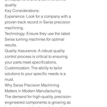
quality.
Key Considerations:
Experience: Look for a company with a 
proven track record in Swiss precision 
machining.
Technology: Ensure they use the latest 
Swiss turning machines for optimal 
results.
Quality Assurance: A robust quality 
control process is critical to ensuring 
your parts meet specifications.
Customization: The ability to tailor 
solutions to your specific needs is a 
must.
Why Swiss Precision Machining 
Matters in Modern Manufacturing
The demand for high-quality, precision-
engineered components is growing as 