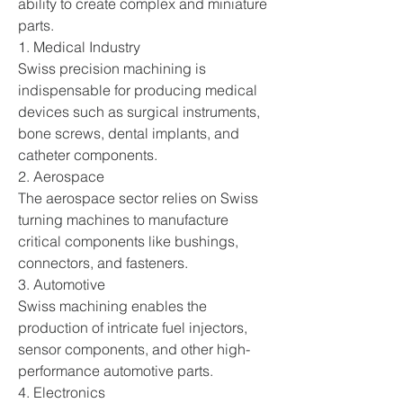
ability to create complex and miniature 
parts.
1. Medical Industry
Swiss precision machining is 
indispensable for producing medical 
devices such as surgical instruments, 
bone screws, dental implants, and 
catheter components.
2. Aerospace
The aerospace sector relies on Swiss 
turning machines to manufacture 
critical components like bushings, 
connectors, and fasteners.
3. Automotive
Swiss machining enables the 
production of intricate fuel injectors, 
sensor components, and other high-
performance automotive parts.
4. Electronics