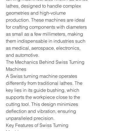
lathes, designed to handle complex 
geometries and high-volume 
production. These machines are ideal 
for crafting components with diameters 
as small as a few millimeters, making 
them indispensable in industries such 
as medical, aerospace, electronics, 
and automotive.
The Mechanics Behind Swiss Turning 
Machines
A Swiss turning machine operates 
differently from traditional lathes. The 
key lies in its guide bushing, which 
supports the workpiece close to the 
cutting tool. This design minimizes 
deflection and vibration, ensuring 
unparalleled precision.
Key Features of Swiss Turning 