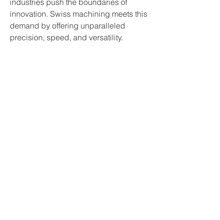
industries push the boundaries of 
innovation. Swiss machining meets this 
demand by offering unparalleled 
precision, speed, and versatility. 
Whether it’s saving lives through 
medical devices, enabling space 
exploration, or powering everyday 
electronics, Swiss precision machining 
is at the heart of technological 
progress.
Conclusion
Swiss precision machining, powered 
by Swiss turning machines, represents 
the pinnacle of modern manufacturing. 
Its ability to produce intricate, high-
tolerance components with 
exceptional efficiency makes it a vital 
asset for industries worldwide.
If you're looking to elevate your 