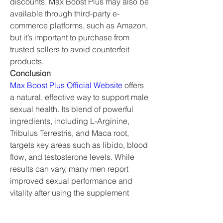
discounts. Max Boost Plus may also be 
available through third-party e-
commerce platforms, such as Amazon, 
but it’s important to purchase from 
trusted sellers to avoid counterfeit 
products.
Conclusion
Max Boost Plus Official Website
 offers 
a natural, effective way to support male 
sexual health. Its blend of powerful 
ingredients, including L-Arginine, 
Tribulus Terrestris, and Maca root, 
targets key areas such as libido, blood 
flow, and testosterone levels. While 
results can vary, many men report 
improved sexual performance and 
vitality after using the supplement 
consistently. As with any supplement, it 
is important to consult with a 