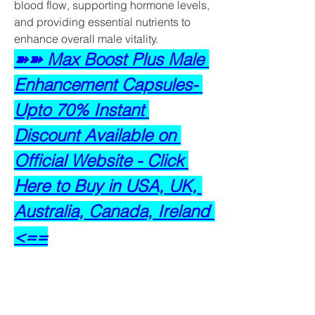
blood flow, supporting hormone levels, 
and providing essential nutrients to 
enhance overall male vitality.
➽➽ Max Boost Plus Male 
Enhancement Capsules- 
Upto 70% Instant 
Discount Available on 
Official Website - Click 
Here to Buy in USA, UK, 
Australia, Canada, Ireland 
<==