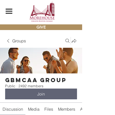
GIVE
Groups
gbmcaa Group
Public
·
2492 members
Join
Discussion
Media
Files
Members
About