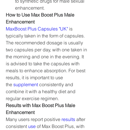
to synthetic drugs for male sexual 
enhancement.
How to Use Max Boost Plus Male 
Enhancement
MaxBoost Plus Capsules "UK"
 is 
typically taken in the form of capsules. 
The recommended dosage is usually 
two capsules per day, with one taken in 
the morning and one in the evening. It 
is advised to take the capsules with 
meals to enhance absorption. For best 
results, it is important to use 
the 
supplement 
consistently and 
combine it with a healthy diet and 
regular exercise regimen.
Results with Max Boost Plus Male 
Enhancement
Many users report positive 
results 
after 
consistent 
use 
of Max Boost Plus, with 