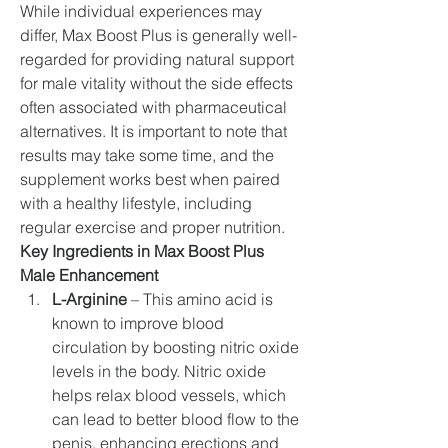
While individual experiences may 
differ, Max Boost Plus is generally well-
regarded for providing natural support 
for male vitality without the side effects 
often associated with pharmaceutical 
alternatives. It is important to note that 
results may take some time, and the 
supplement works best when paired 
with a healthy lifestyle, including 
regular exercise and proper nutrition.
Key Ingredients in Max Boost Plus 
Male Enhancement
L-Arginine
 – This amino acid is 
known to improve blood 
circulation by boosting nitric oxide 
levels in the body. Nitric oxide 
helps relax blood vessels, which 
can lead to better blood flow to the 
penis, enhancing erections and 