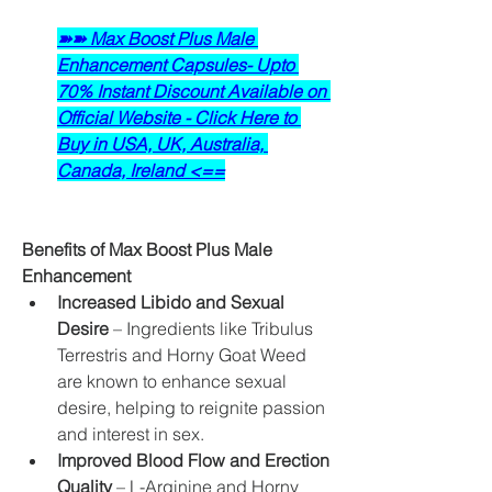
➽➽ Max Boost Plus Male 
Enhancement Capsules- Upto 
70% Instant Discount Available on 
Official Website - Click Here to 
Buy in USA, UK, Australia, 
Canada, Ireland <==
Benefits of Max Boost Plus Male 
Enhancement
Increased Libido and Sexual 
Desire
 – Ingredients like Tribulus 
Terrestris and Horny Goat Weed 
are known to enhance sexual 
desire, helping to reignite passion 
and interest in sex.
Improved Blood Flow and Erection 
Quality
 – L-Arginine and Horny 