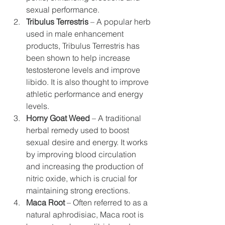
sexual performance.
Tribulus Terrestris
 – A popular herb 
used in male enhancement 
products, Tribulus Terrestris has 
been shown to help increase 
testosterone levels and improve 
libido. It is also thought to improve 
athletic performance and energy 
levels.
Horny Goat Weed
 – A traditional 
herbal remedy used to boost 
sexual desire and energy. It works 
by improving blood circulation 
and increasing the production of 
nitric oxide, which is crucial for 
maintaining strong erections.
Maca Root
 – Often referred to as a 
natural aphrodisiac, Maca root is 