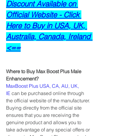
Discount Available on 
Official Website - Click 
Here to Buy in USA, UK, 
Australia, Canada, Ireland 
<==
Where to Buy Max Boost Plus Male 
Enhancement?
MaxBoost Plus USA, CA, AU, UK, 
IE
 can be purchased online through 
the official website of the manufacturer. 
Buying directly from the official site 
ensures that you are receiving the 
genuine product and allows you to 
take advantage of any special offers or 