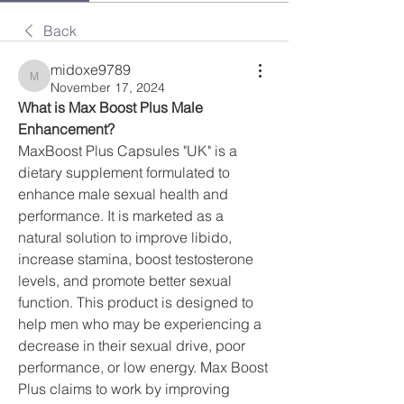
Back
midoxe9789
midoxe9789
November 17, 2024
What is Max Boost Plus Male 
Enhancement?
MaxBoost Plus Capsules "UK" is a 
dietary supplement formulated to 
enhance male sexual health and 
performance. It is marketed as a 
natural solution to improve libido, 
increase stamina, boost testosterone 
levels, and promote better sexual 
function. This product is designed to 
help men who may be experiencing a 
decrease in their sexual drive, poor 
performance, or low energy. Max Boost 
Plus claims to work by improving 