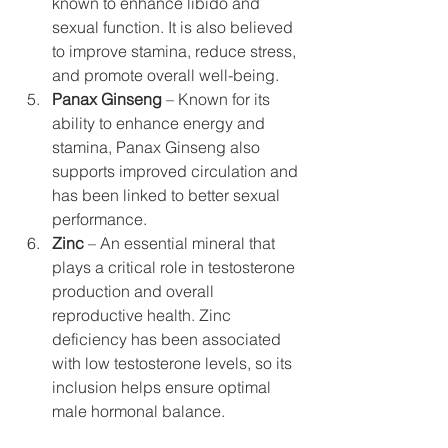
known to enhance libido and 
sexual function. It is also believed 
to improve stamina, reduce stress, 
and promote overall well-being.
Panax Ginseng
 – Known for its 
ability to enhance energy and 
stamina, Panax Ginseng also 
supports improved circulation and 
has been linked to better sexual 
performance.
Zinc
 – An essential mineral that 
plays a critical role in testosterone 
production and overall 
reproductive health. Zinc 
deficiency has been associated 
with low testosterone levels, so its 
inclusion helps ensure optimal 
male hormonal balance.