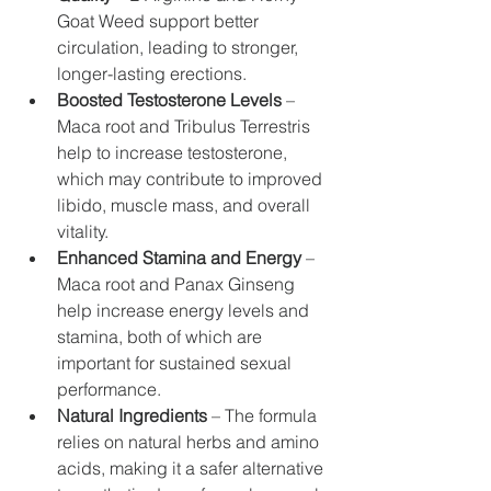
Goat Weed support better 
circulation, leading to stronger, 
longer-lasting erections.
Boosted Testosterone Levels
 – 
Maca root and Tribulus Terrestris 
help to increase testosterone, 
which may contribute to improved 
libido, muscle mass, and overall 
vitality.
Enhanced Stamina and Energy
 – 
Maca root and Panax Ginseng 
help increase energy levels and 
stamina, both of which are 
important for sustained sexual 
performance.
Natural Ingredients
 – The formula 
relies on natural herbs and amino 
acids, making it a safer alternative 