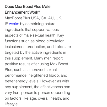
Does Max Boost Plus Male 
Enhancement Work?
MaxBoost Plus USA, CA, AU, UK, 
IE 
works 
by combining natural 
ingredients that support various 
aspects of male sexual health. Key 
functions such as blood circulation, 
testosterone production, and libido are 
targeted by the active ingredients in 
this supplement. Many men report 
positive results after using Max Boost 
Plus, such as improved sexual 
performance, heightened libido, and 
better energy levels. However, as with 
any supplement, the effectiveness can 
vary from person to person depending 
on factors like age, overall health, and 
lifestyle.