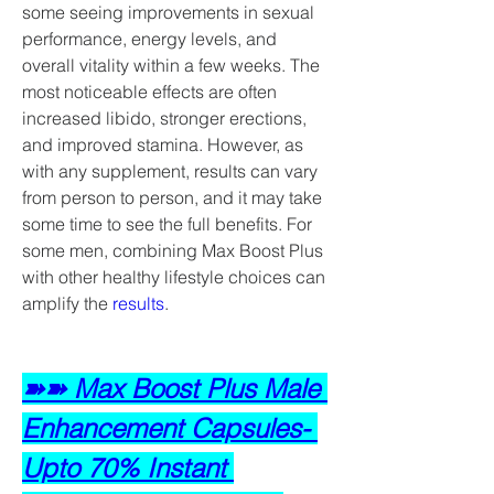
some seeing improvements in sexual 
performance, energy levels, and 
overall vitality within a few weeks. The 
most noticeable effects are often 
increased libido, stronger erections, 
and improved stamina. However, as 
with any supplement, results can vary 
from person to person, and it may take 
some time to see the full benefits. For 
some men, combining Max Boost Plus 
with other healthy lifestyle choices can 
amplify the 
results
.
➽➽ Max Boost Plus Male 
Enhancement Capsules- 
Upto 70% Instant 