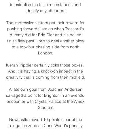
to establish the full circumstances and 
identify any offenders.

The impressive visitors got their reward for 
pushing forwards late on when Trossard's 
dummy did for Eric Dier and his poked 
finish flew past Lloris to deal another blow 
to a top-four chasing side from north 
London. 

Kieran Trippier certainly ticks those boxes.  
And it is having a knock-on impact in the 
creativity that is coming from their midfield. 

A late own goal from Joachim Andersen 
salvaged a point for Brighton in an eventful 
encounter with Crystal Palace at the Amex 
Stadium.

Newcastle moved 10 points clear of the 
relegation zone as Chris Wood's penalty 