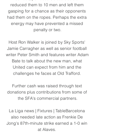
reduced them to 10 men and left them 
gasping for a chance as their opponents 
had them on the ropes. Perhaps the extra 
energy may have prevented a missed 
penalty or two.

Host Ron Walker is joined by Sky Sports' 
Jamie Carragher as well as senior football 
writer Peter Smith and features writer Adam 
Bate to talk about the new man, what 
United can expect from him and the 
challenges he faces at Old Trafford. 

Further cash was raised through text 
donations plus contributions from some of 
the SFA's commercial partners.

La Liga news | Fixtures | TableBarcelona 
also needed late action as Frenkie De 
Jong's 87th-minute strike earned a 1-0 win 
at Alaves. 
