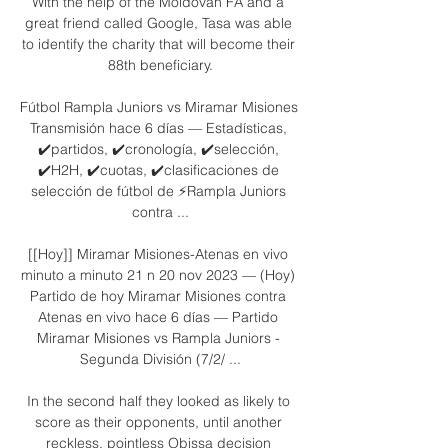
With the help of the Moldovan FA and a 
great friend called Google, Tasa was able 
to identify the charity that will become their 
88th beneficiary.

Fútbol Rampla Juniors vs Miramar Misiones 
Transmisión hace 6 días — Estadísticas, 
✔️partidos, ✔️cronología, ✔️selección, 
✔️H2H, ✔️cuotas, ✔️clasificaciones de 
selección de fútbol de ⚡Rampla Juniors 
contra ...

[[Hoy]] Miramar Misiones-Atenas en vivo 
minuto a minuto 21 n 20 nov 2023 — (Hoy) 
Partido de hoy Miramar Misiones contra 
Atenas en vivo hace 6 días — Partido 
Miramar Misiones vs Rampla Juniors - 
Segunda División (7/2/ ...

In the second half they looked as likely to 
score as their opponents, until another 
reckless, pointless Obissa decision 