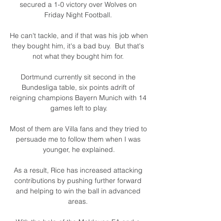
secured a 1-0 victory over Wolves on 
Friday Night Football. 

He can't tackle, and if that was his job when 
they bought him, it's a bad buy.  But that's 
not what they bought him for. 

Dortmund currently sit second in the 
Bundesliga table, six points adrift of 
reigning champions Bayern Munich with 14 
games left to play.

Most of them are Villa fans and they tried to 
persuade me to follow them when I was 
younger, he explained.

As a result, Rice has increased attacking 
contributions by pushing further forward 
and helping to win the ball in advanced 
areas. 
