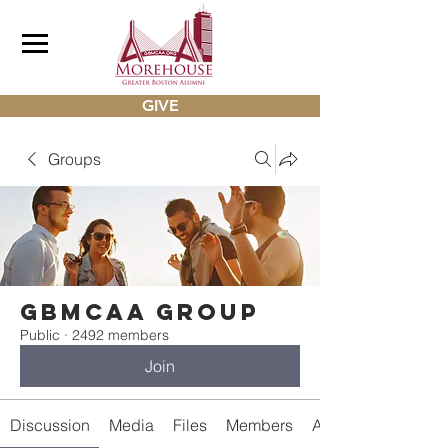
GIVE
Groups
gbmcaa Group
Public
·
2492 members
Join
Discussion
Media
Files
Members
About