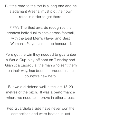
But the road to the top is a long one and he 
is adamant Arsenal must plot their own 
route in order to get there. 

FIFA's The Best awards recognise the 
greatest individual talents across football, 
with the Best Men's Player and Best 
Women's Players set to be honoured.

Peru got the win they needed to guarantee 
a World Cup play-off spot on Tuesday and 
Gianluca Lapadula, the man who sent them 
on their way, has been embraced as the 
country's new hero. 

But we did defend well in the last 15-20 
metres of the pitch.  It was a performance 
where we need to improve in other areas. 

Pep Guardiola's side have never won the 
competition and were beaten in last 