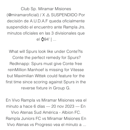
Club Sp. Miramar Misiones 
(@miramaroficial) / X ⚠️ SUSPENDIDO Por 
decisión de A.U.D.A.F queda oficialmente 
suspendido el encuentro ante Rampla Jrs. 
minutos oficiales en las 3 divisionales que 
el ⌚94' | ...

What will Spurs look like under Conte?Is 
Conte the perfect remedy for Spurs?
Redknapp: Spurs must give Conte free 
reinMillion Manhoef is missing for Vitesse 
but Maximilian Wittek could feature for the 
first time since scoring against Spurs in the 
reverse fixture in Group G. 

En Vivo Rampla vs Miramar Misiones vea el 
minuto a hace 6 días — 20 nov 2023 — En 
Vivo Atenas Sud América - Albion FC. 
Rampla Juniors FC vs Miramar Misiones En 
Vivo Atenas vs Progreso vea el minuto a ...
