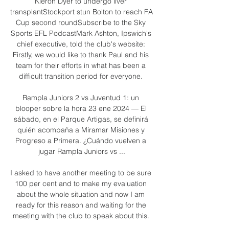
Kieron Dyer to undergo liver 
transplantStockport stun Bolton to reach FA 
Cup second roundSubscribe to the Sky 
Sports EFL PodcastMark Ashton, Ipswich's 
chief executive, told the club's website: 
Firstly, we would like to thank Paul and his 
team for their efforts in what has been a 
difficult transition period for everyone. 

Rampla Juniors 2 vs Juventud 1: un 
blooper sobre la hora 23 ene 2024 — El 
sábado, en el Parque Artigas, se definirá 
quién acompaña a Miramar Misiones y 
Progreso a Primera. ¿Cuándo vuelven a 
jugar Rampla Juniors vs ...

I asked to have another meeting to be sure 
100 per cent and to make my evaluation 
about the whole situation and now I am 
ready for this reason and waiting for the 
meeting with the club to speak about this. 
