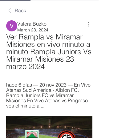
Back
Valera Buzko
March 23, 2024
Ver Rampla vs Miramar 
Misiones en vivo minuto a 
minuto Rampla Juniors Vs 
Miramar Misiones 23 
marzo 2024
hace 6 días — 20 nov 2023 — En Vivo 
Atenas Sud América - Albion FC. 
Rampla Juniors FC vs Miramar 
Misiones En Vivo Atenas vs Progreso 
vea el minuto a ...