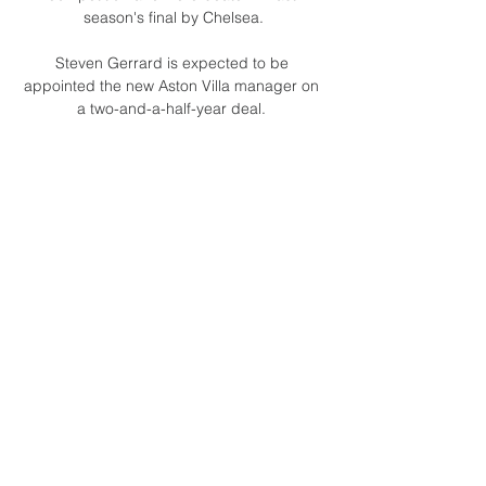
season's final by Chelsea.

Steven Gerrard is expected to be 
appointed the new Aston Villa manager on 
a two-and-a-half-year deal. 

Ademola Lookman's second-half strike 
gave Leicester a shock victory over 
Liverpool at the King Power Stadium.

They looked a threat on set-pieces though, 
and it was no surprise when Asante 
eventually capitalised on one in the 24th 
minute.

Saturday's clash away at Arsenal may 
come too soon for Eriksen to make his 
sensational return to football following last 
year's cardiac arrest, although some 
involvement at the Emirates has not yet 
been ruled out. 
