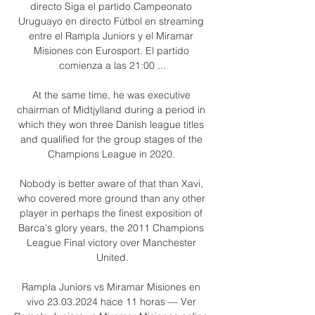
directo Siga el partido Campeonato 
Uruguayo en directo Fútbol en streaming 
entre el Rampla Juniors y el Miramar 
Misiones con Eurosport. El partido 
comienza a las 21:00 ...

At the same time, he was executive 
chairman of Midtjylland during a period in 
which they won three Danish league titles 
and qualified for the group stages of the 
Champions League in 2020. 

Nobody is better aware of that than Xavi, 
who covered more ground than any other 
player in perhaps the finest exposition of 
Barca's glory years, the 2011 Champions 
League Final victory over Manchester 
United.

Rampla Juniors vs Miramar Misiones en 
vivo 23.03.2024 hace 11 horas — Ver 