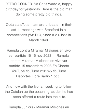
RETRO CORNER  So Chris Waddle, happy 
birthday for yesterday. Here is the big man 
doing some pretty big things. 

Opta statsTottenham are unbeaten in their 
last 11 meetings with Brentford in all 
competitions (W8 D3), since a 2-0 loss in 
March 1948. 

Rampla contra Miramar Misiones en vivo 
ver partido 15 15 nov 2023 — Rampla 
contra Miramar Misiones en vivo ver 
partido 15 noviembre 2023 En Directo 
YouTube YouTube 2:31:45 YouTube 
Deportes Libre Radio 1 oct ...

And now with the Ivorian seeking to follow 
the Catalan up the coaching ladder, he has 
been offered a route into the elite.

Rampla Juniors - Miramar Misiones en 