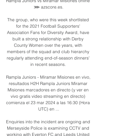
Rampla Juniors vs Miramar Misiones online 
⋙ azscore.es.

The group, who were this week shortlisted 
for the 2021 Football Supporters' 
Association Fans for Diversity Award, have 
built a strong relationship with Derby 
County Women over the years, with 
members of the squad and club hierarchy 
regularly attending end-of-season dinners' 
in recent seasons. 

Rampla Juniors - Miramar Misiones en vivo, 
resultados H2H Rampla Juniors Miramar 
Misiones marcadores en directo (y ver en 
vivo gratis video streaming en directo) 
comienza el 23 mar 2024 a las 16:30 (Hora 
UTC) en ...

Enquiries into the incident are ongoing and 
Merseyside Police is examining CCTV and 
working with Everton FC and Leeds United 