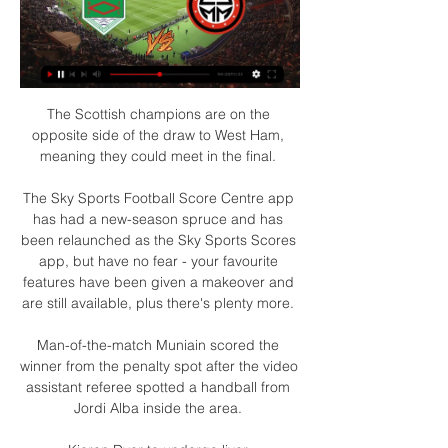
The Scottish champions are on the 
opposite side of the draw to West Ham, 
meaning they could meet in the final. 

The Sky Sports Football Score Centre app 
has had a new-season spruce and has 
been relaunched as the Sky Sports Scores 
app, but have no fear - your favourite 
features have been given a makeover and 
are still available, plus there's plenty more. 

Man-of-the-match Muniain scored the 
winner from the penalty spot after the video 
assistant referee spotted a handball from 
Jordi Alba inside the area. 
