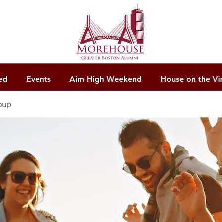
ed
Events
Aim High Weekend
House on the Vi
oup