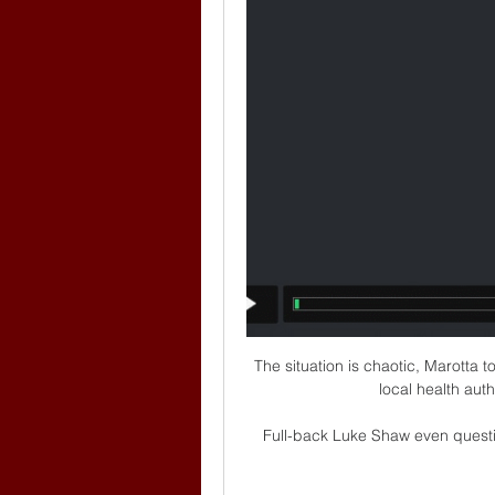
The situation is chaotic, Marotta 
local health aut
Full-back Luke Shaw even questi