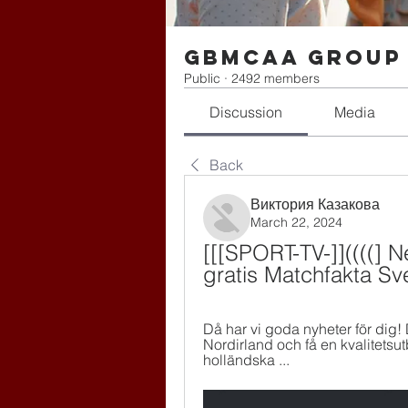
gbmcaa Group
Public
·
2492 members
Discussion
Media
Back
Виктория Казакова
March 22, 2024
[[[SPORT-TV-]]((((] N
gratis Matchfakta Sv
Då har vi goda nyheter för dig! 
Nordirland och få en kvalitetsu
holländska ...