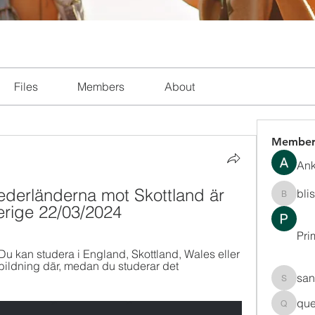
Files
Members
About
Member
Ank
ederländerna mot Skottland är 
bli
blissha
erige 22/03/2024
Pri
Du kan studera i England, Skottland, Wales eller 
tbildning där, medan du studerar det 
san
sanchec
que
queenki