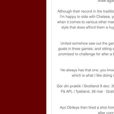
draw agai
Although their record in the tradit
I'm happy to side with Chelsea, y
when it comes to various other mar
style that does afford them a hu
United somehow saw out the ga
goals in three games, and sitting 
promised to challenge for after a
He always has that one, you know,
which is what I like doing 
Gör din praktik i Skottland 9 dec. 
På APL i Tyskland. 26 mar · Grati
Ayo Obileye then fired a shot from
after conn