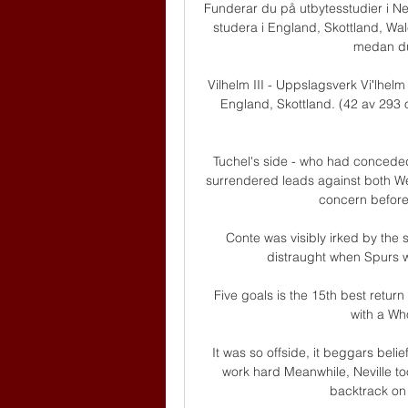
Funderar du på utbytesstudier i Ne
studera i England, Skottland, Wale
medan du 
Vilhelm III - Uppslagsverk Viʹlhel
England, Skottland. (42 av 293 ord
Tuchel's side - who had conceded 
surrendered leads against both W
concern before t
Conte was visibly irked by the
distraught when Spurs w
Five goals is the 15th best return 
with a Wh
It was so offside, it beggars belie
work hard Meanwhile, Neville to
backtrack on 