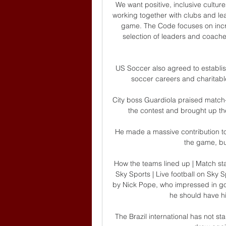
We want positive, inclusive culture
working together with clubs and le
game. The Code focuses on incre
selection of leaders and coaches
US Soccer also agreed to establish
soccer careers and charitable
City boss Guardiola praised match-
the contest and brought up th
He made a massive contribution to u
the game, bu
How the teams lined up | Match st
Sky Sports | Live football on Sk
by Nick Pope, who impressed in goal
he should have hit
The Brazil international has not s