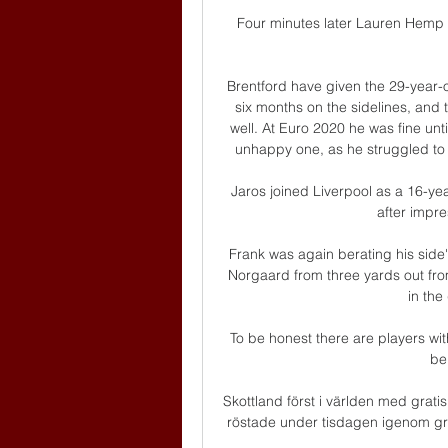
Four minutes later Lauren Hemp go
Brentford have given the 29-year-o
six months on the sidelines, and th
well. At Euro 2020 he was fine until
unhappy one, as he struggled to r
Jaros joined Liverpool as a 16-ye
after impre
Frank was again berating his side'
Norgaard from three yards out from
in the
To be honest there are players with
be 
Skottland först i världen med grat
röstade under tisdagen igenom grati