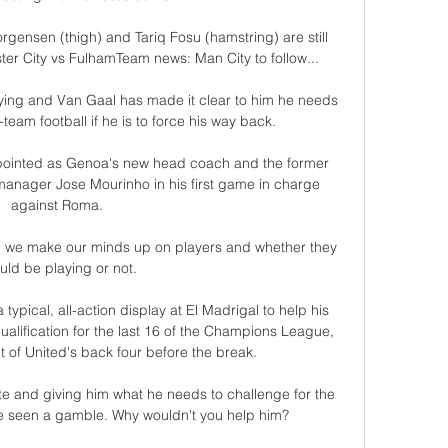
rgensen (thigh) and Tariq Fosu (hamstring) are still 
er City vs FulhamTeam news: Man City to follow... 

ying and Van Gaal has made it clear to him he needs 
-team football if he is to force his way back. 

ointed as Genoa's new head coach and the former 
d manager Jose Mourinho in his first game in charge 
against Roma. 

nd we make our minds up on players and whether they 
uld be playing or not. 

 typical, all-action display at El Madrigal to help his 
 qualification for the last 16 of the Champions League, 
ont of United's back four before the break. 

e and giving him what he needs to challenge for the 
be seen a gamble. Why wouldn't you help him?
