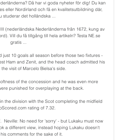
derländerna? Då har vi goda nyheter för dig! Du kan 
s eller Nordirland och få en kvalitetsutbildning där, 
studerar det holländska ...

m III (nederländska Nederländerna från 1672, kung av 
). Vill du få tillgång till hela artikeln? Testa NE.se 
gratis ...

just 10 goals all season before those two fixtures - 
est Ham and Zenit, and the head coach admitted his 
he visit of Marcelo Bielsa's side. 

 softness of the concession and he was even more 
ere punished for overplaying at the back. 

in the division with the Scot completing the midfield 
oScored.com rating of 7.32. 

f.  Neville: No need for 'sorry' - but Lukaku must now 
ok a different view, instead hoping Lukaku doesn't 
his comments for the sake of it. 
