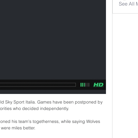
See All
told Sky Sport Italia. Games have been postponed by 
horities who decided independently.

oned his team's togetherness, while saying Wolves 
were miles better.
