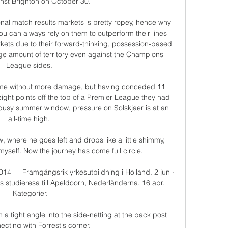
nst Brighton on October 30. 

ional match results markets is pretty ropey, hence why 
ou can always rely on them to outperform their lines 
kets due to their forward-thinking, possession-based 
ge amount of territory even against the Champions 
League sides. 

me without more damage, but having conceded 11 
eight points off the top of a Premier League they had 
 busy summer window, pressure on Solskjaer is at an 
all-time high. 

 where he goes left and drops like a little shimmy, 
myself. Now the journey has come full circle. 

2014 — Framgångsrik yrkesutbildning i Holland. 2 jun · 
s studieresa till Apeldoorn, Nederländerna. 16 apr. 
Kategorier.

 a tight angle into the side-netting at the back post 
ecting with Forrest's corner. 
