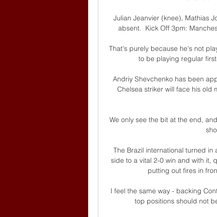
Julian Jeanvier (knee), Mathias Jo
absent.  Kick Off 3pm: Manchest
That's purely because he's not pla
to be playing regular first
Andriy Shevchenko has been app
Chelsea striker will face his ol
We only see the bit at the end, a
sho
The Brazil international turned in a
side to a vital 2-0 win and with it,
putting out fires in fr
I feel the same way - backing Cont
top positions should not 