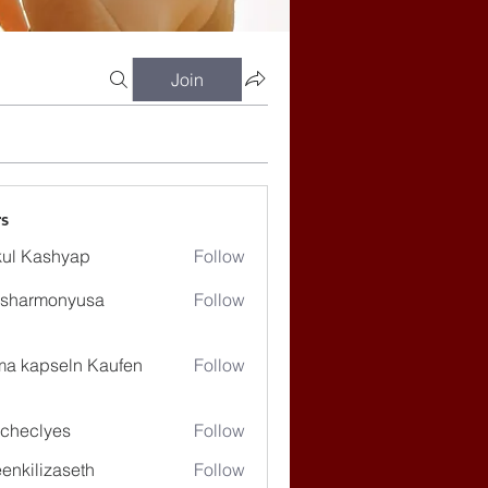
Join
s
ul Kashyap
Follow
ssharmonyusa
Follow
rmonyusa
ma kapseln Kaufen
Follow
checlyes
Follow
lyes
enkilizaseth
Follow
lizaseth