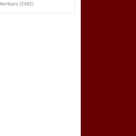
 Members (2492)