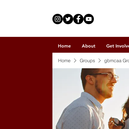
Home
About
Get Involv
Home
Groups
gbmcaa Gr