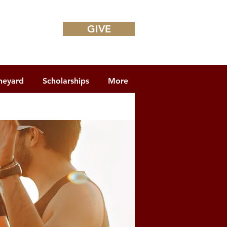
GIVE
neyard
Scholarships
More