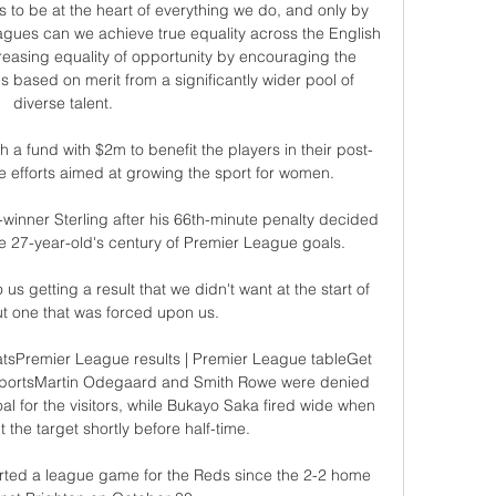
s to be at the heart of everything we do, and only by 
agues can we achieve true equality across the English 
asing equality of opportunity by encouraging the 
 based on merit from a significantly wider pool of 
diverse talent. 

 a fund with $2m to benefit the players in their post-
 efforts aimed at growing the sport for women. 

winner Sterling after his 66th-minute penalty decided 
e 27-year-old's century of Premier League goals.

s getting a result that we didn't want at the start of 
t one that was forced upon us. 

atsPremier League results | Premier League tableGet 
y SportsMartin Odegaard and Smith Rowe were denied 
 for the visitors, while Bukayo Saka fired wide when 
 the target shortly before half-time. 

tarted a league game for the Reds since the 2-2 home 