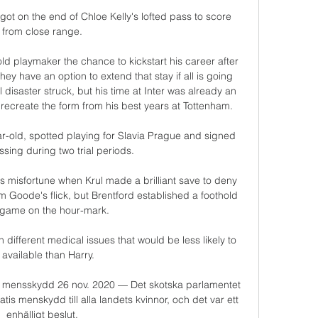
t on the end of Chloe Kelly's lofted pass to score 
from close range.

ld playmaker the chance to kickstart his career after 
ey have an option to extend that stay if all is going 
 disaster struck, but his time at Inter was already an 
ecreate the form from his best years at Tottenham. 

ar-old, spotted playing for Slavia Prague and signed 
ssing during two trial periods.

s misfortune when Krul made a brilliant save to deny 
 Goode's flick, but Brentford established a foothold 
 game on the hour-mark. 

 different medical issues that would be less likely to 
available than Harry. 

is mensskydd 26 nov. 2020 — Det skotska parlamentet 
s menskydd till alla landets kvinnor, och det var ett 
enhälligt beslut.
