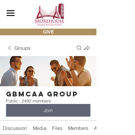
GIVE
Groups
gbmcaa Group
Public
·
2492 members
Join
Discussion
Media
Files
Members
About