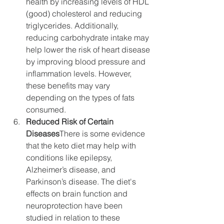
health by increasing levels of HDL 
(good) cholesterol and reducing 
triglycerides. Additionally, 
reducing carbohydrate intake may 
help lower the risk of heart disease 
by improving blood pressure and 
inflammation levels. However, 
these benefits may vary 
depending on the types of fats 
consumed.
Reduced Risk of Certain 
Diseases
There is some evidence 
that the keto diet may help with 
conditions like epilepsy, 
Alzheimer’s disease, and 
Parkinson’s disease. The diet's 
effects on brain function and 
neuroprotection have been 
studied in relation to these 