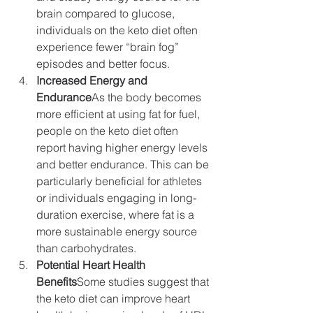
brain compared to glucose, 
individuals on the keto diet often 
experience fewer “brain fog” 
episodes and better focus.
Increased Energy and 
Endurance
As the body becomes 
more efficient at using fat for fuel, 
people on the keto diet often 
report having higher energy levels 
and better endurance. This can be 
particularly beneficial for athletes 
or individuals engaging in long-
duration exercise, where fat is a 
more sustainable energy source 
than carbohydrates.
Potential Heart Health 
Benefits
Some studies suggest that 
the keto diet can improve heart 