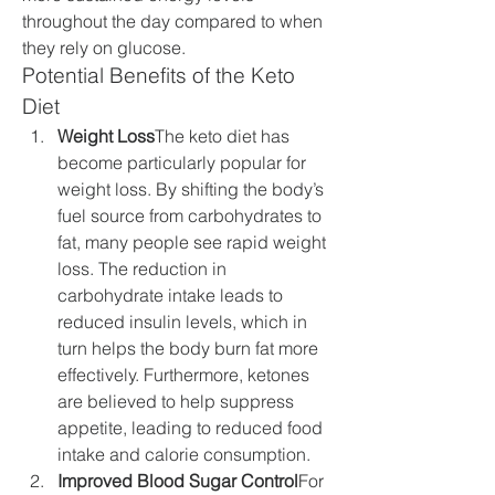
throughout the day compared to when 
they rely on glucose.
Potential Benefits of the Keto 
Diet
Weight Loss
The keto diet has 
become particularly popular for 
weight loss. By shifting the body’s 
fuel source from carbohydrates to 
fat, many people see rapid weight 
loss. The reduction in 
carbohydrate intake leads to 
reduced insulin levels, which in 
turn helps the body burn fat more 
effectively. Furthermore, ketones 
are believed to help suppress 
appetite, leading to reduced food 
intake and calorie consumption.
Improved Blood Sugar Control
For 