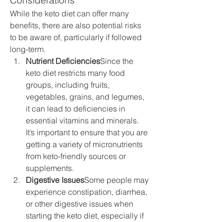
Considerations
While the keto diet can offer many 
benefits, there are also potential risks 
to be aware of, particularly if followed 
long-term.
Nutrient Deficiencies
Since the 
keto diet restricts many food 
groups, including fruits, 
vegetables, grains, and legumes, 
it can lead to deficiencies in 
essential vitamins and minerals. 
It’s important to ensure that you are 
getting a variety of micronutrients 
from keto-friendly sources or 
supplements.
Digestive Issues
Some people may 
experience constipation, diarrhea, 
or other digestive issues when 
starting the keto diet, especially if 