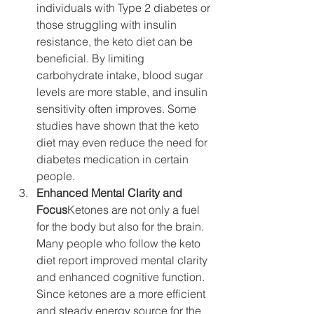
individuals with Type 2 diabetes or 
those struggling with insulin 
resistance, the keto diet can be 
beneficial. By limiting 
carbohydrate intake, blood sugar 
levels are more stable, and insulin 
sensitivity often improves. Some 
studies have shown that the keto 
diet may even reduce the need for 
diabetes medication in certain 
people.
Enhanced Mental Clarity and 
Focus
Ketones are not only a fuel 
for the body but also for the brain. 
Many people who follow the keto 
diet report improved mental clarity 
and enhanced cognitive function. 
Since ketones are a more efficient 
and steady energy source for the 