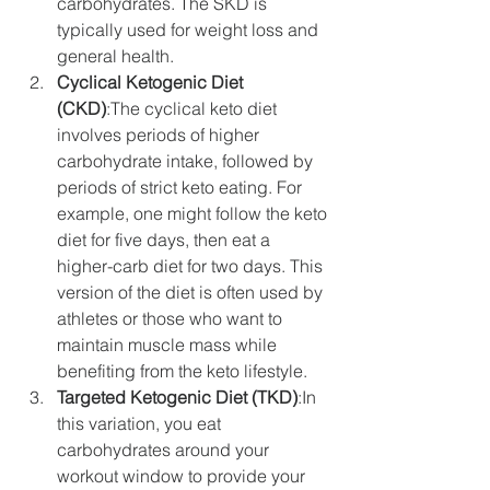
carbohydrates. The SKD is 
typically used for weight loss and 
general health.
Cyclical Ketogenic Diet 
(CKD)
:The cyclical keto diet 
involves periods of higher 
carbohydrate intake, followed by 
periods of strict keto eating. For 
example, one might follow the keto 
diet for five days, then eat a 
higher-carb diet for two days. This 
version of the diet is often used by 
athletes or those who want to 
maintain muscle mass while 
benefiting from the keto lifestyle.
Targeted Ketogenic Diet (TKD)
:In 
this variation, you eat 
carbohydrates around your 
workout window to provide your 