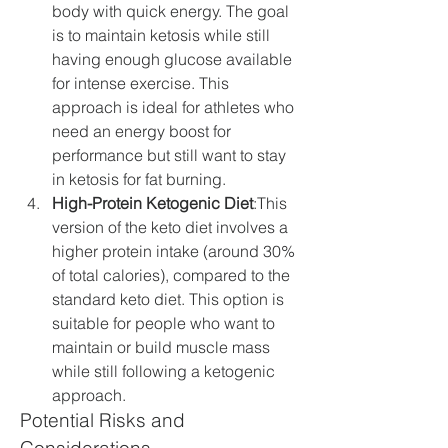
body with quick energy. The goal 
is to maintain ketosis while still 
having enough glucose available 
for intense exercise. This 
approach is ideal for athletes who 
need an energy boost for 
performance but still want to stay 
in ketosis for fat burning.
High-Protein Ketogenic Diet
:This 
version of the keto diet involves a 
higher protein intake (around 30% 
of total calories), compared to the 
standard keto diet. This option is 
suitable for people who want to 
maintain or build muscle mass 
while still following a ketogenic 
approach.
Potential Risks and 