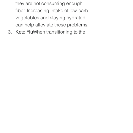
they are not consuming enough 
fiber. Increasing intake of low-carb 
vegetables and staying hydrated 
can help alleviate these problems.
Keto Flu
When transitioning to the 
keto diet, many people experience 
flu-like symptoms, known as the 
"keto flu." This can include 
headaches, fatigue, nausea, 
irritability, and muscle cramps. 
These symptoms are usually 
temporary and subside after the 
body adjusts to ketosis.
Kidney Stones
A high-fat diet can 
increase the risk of kidney stones 
in some individuals, particularly if 
they have pre-existing kidney 
issues. It’s important to stay well-
hydrated and consult a healthcare 