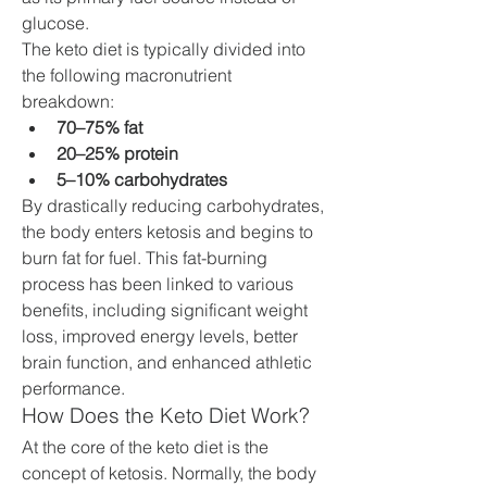
glucose.
The keto diet is typically divided into 
the following macronutrient 
breakdown:
70–75% fat
20–25% protein
5–10% carbohydrates
By drastically reducing carbohydrates, 
the body enters ketosis and begins to 
burn fat for fuel. This fat-burning 
process has been linked to various 
benefits, including significant weight 
loss, improved energy levels, better 
brain function, and enhanced athletic 
performance.
How Does the Keto Diet Work?
At the core of the keto diet is the 
concept of ketosis. Normally, the body 