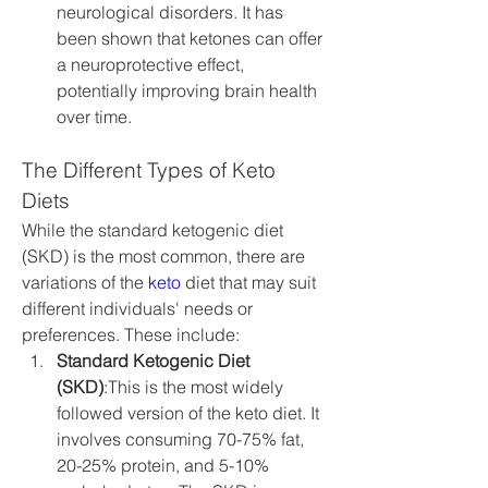
neurological disorders. It has 
been shown that ketones can offer 
a neuroprotective effect, 
potentially improving brain health 
over time.
The Different Types of Keto 
Diets
While the standard ketogenic diet 
(SKD) is the most common, there are 
variations of the 
keto
 diet that may suit 
different individuals' needs or 
preferences. These include:
Standard Ketogenic Diet 
(SKD)
:This is the most widely 
followed version of the keto diet. It 
involves consuming 70-75% fat, 
20-25% protein, and 5-10% 