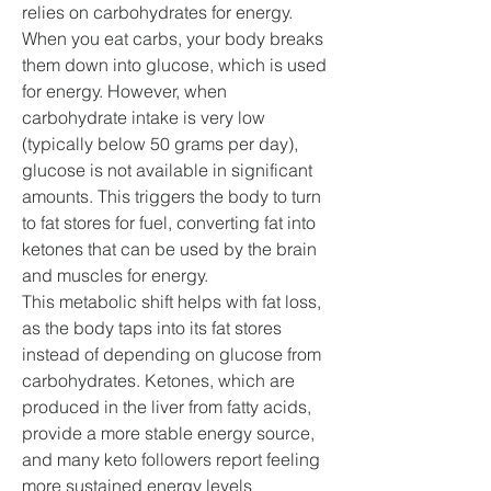
relies on carbohydrates for energy. 
When you eat carbs, your body breaks 
them down into glucose, which is used 
for energy. However, when 
carbohydrate intake is very low 
(typically below 50 grams per day), 
glucose is not available in significant 
amounts. This triggers the body to turn 
to fat stores for fuel, converting fat into 
ketones that can be used by the brain 
and muscles for energy.
This metabolic shift helps with fat loss, 
as the body taps into its fat stores 
instead of depending on glucose from 
carbohydrates. Ketones, which are 
produced in the liver from fatty acids, 
provide a more stable energy source, 
and many keto followers report feeling 
more sustained energy levels 