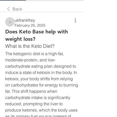
Back
ukfrankfrey
ukfrankfrey
February 25, 2025
Does Keto Base help with
weight loss?
What is the Keto Diet?
The ketogenic diet is a high-fat, 
moderate-protein, and low-
carbohydrate eating plan designed to 
induce a state of ketosis in the body. In 
ketosis, your body shifts from relying 
on carbohydrates for energy to burning 
fat. This shift happens when 
carbohydrate intake is significantly 
reduced, prompting the liver to 
produce ketones, which the body uses 
as its primary fuel source instead of 