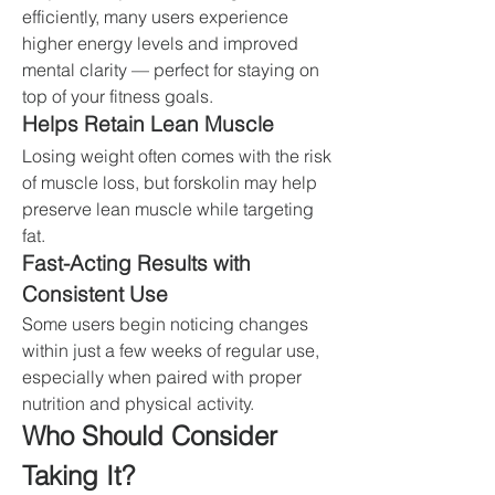
efficiently, many users experience 
higher energy levels and improved 
mental clarity — perfect for staying on 
top of your fitness goals.
Helps Retain Lean Muscle
Losing weight often comes with the risk 
of muscle loss, but forskolin may help 
preserve lean muscle while targeting 
fat.
Fast-Acting Results with 
Consistent Use
Some users begin noticing changes 
within just a few weeks of regular use, 
especially when paired with proper 
nutrition and physical activity.
Who Should Consider 
Taking It?