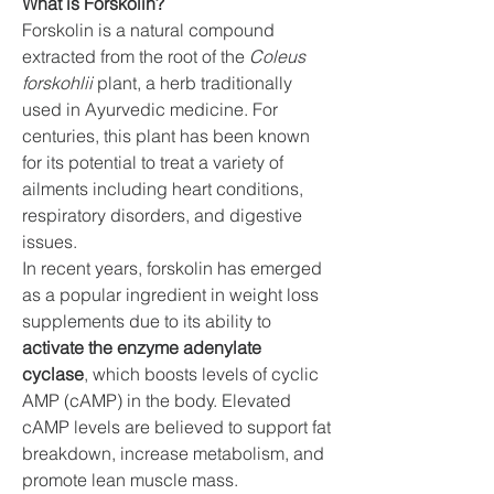
What is Forskolin?
Forskolin is a natural compound 
extracted from the root of the 
Coleus 
forskohlii
 plant, a herb traditionally 
used in Ayurvedic medicine. For 
centuries, this plant has been known 
for its potential to treat a variety of 
ailments including heart conditions, 
respiratory disorders, and digestive 
issues.
In recent years, forskolin has emerged 
as a popular ingredient in weight loss 
supplements due to its ability to 
activate the enzyme adenylate 
cyclase
, which boosts levels of cyclic 
AMP (cAMP) in the body. Elevated 
cAMP levels are believed to support fat 
breakdown, increase metabolism, and 
promote lean muscle mass.