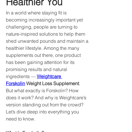
Healthier You
In a world where staying fit is 
becoming increasingly important yet 
challenging, people are turning to 
nature-inspired solutions to help them 
shed unwanted pounds and maintain a 
healthier lifestyle. Among the many 
supplements out there, one product 
has been gaining attention for its 
promising results and natural 
ingredients — 
Weightcare 
Forskolin
 Weight Loss Supplement
.
But what exactly is Forskolin? How 
does it work? And why is Weightcare’s 
version standing out from the crowd? 
Let’s dive deep into everything you 
need to know.