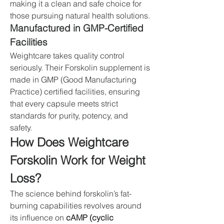
making it a clean and safe choice for 
those pursuing natural health solutions.
Manufactured in GMP-Certified 
Facilities
Weightcare takes quality control 
seriously. Their Forskolin supplement is 
made in GMP (Good Manufacturing 
Practice) certified facilities, ensuring 
that every capsule meets strict 
standards for purity, potency, and 
safety.
How Does Weightcare 
Forskolin Work for Weight 
Loss?
The science behind forskolin’s fat-
burning capabilities revolves around 
its influence on 
cAMP (cyclic 