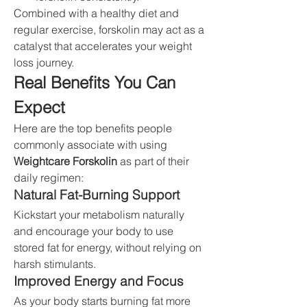
Combined with a healthy diet and 
regular exercise, forskolin may act as a 
catalyst that accelerates your weight 
loss journey.
Real Benefits You Can 
Expect
Here are the top benefits people 
commonly associate with using 
Weightcare Forskolin
 as part of their 
daily regimen:
Natural Fat-Burning Support
Kickstart your metabolism naturally 
and encourage your body to use 
stored fat for energy, without relying on 
harsh stimulants.
Improved Energy and Focus
As your body starts burning fat more 