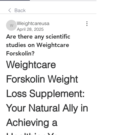
Back
Weightcareusa
Weightcareusa
April 28, 2025
Are there any scientific
studies on Weightcare
Forskolin?
Weightcare 
Forskolin Weight 
Loss Supplement: 
Your Natural Ally in 
Achieving a 