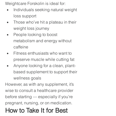
Weightcare Forskolin is ideal for:
Individuals seeking natural weight 
loss support
Those who’ve hit a plateau in their 
weight loss journey
People looking to boost 
metabolism and energy without 
caffeine
Fitness enthusiasts who want to 
preserve muscle while cutting fat
Anyone looking for a clean, plant-
based supplement to support their 
wellness goals
However, as with any supplement, it’s 
wise to consult a healthcare provider 
before starting — especially if you’re 
pregnant, nursing, or on medication.
How to Take It for Best 