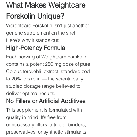
What Makes Weightcare 
Forskolin Unique?
Weightcare Forskolin isn't just another 
generic supplement on the shelf. 
Here's why it stands out:
High-Potency Formula
Each serving of Weightcare Forskolin 
contains a potent 250 mg dose of pure 
Coleus forskohlii extract, standardized 
to 20% forskolin — the scientifically 
studied dosage range believed to 
deliver optimal results.
No Fillers or Artificial Additives
This supplement is formulated with 
quality in mind. It’s free from 
unnecessary fillers, artificial binders, 
preservatives, or synthetic stimulants, 