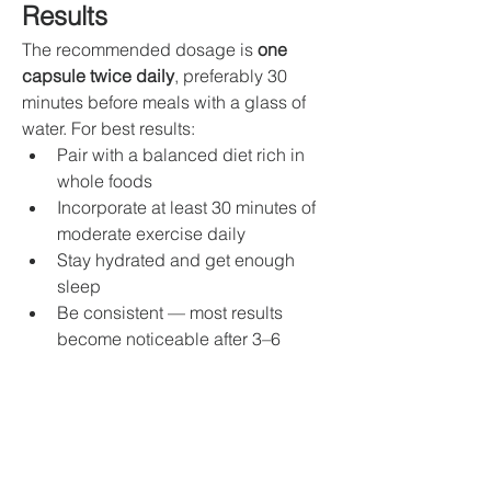
Results
The recommended dosage is 
one 
capsule twice daily
, preferably 30 
minutes before meals with a glass of 
water. For best results:
Pair with a balanced diet rich in 
whole foods
Incorporate at least 30 minutes of 
moderate exercise daily
Stay hydrated and get enough 
sleep
Be consistent — most results 
become noticeable after 3–6 
weeks of regular use
Final Thoughts: Is 
Weightcare Forskolin 