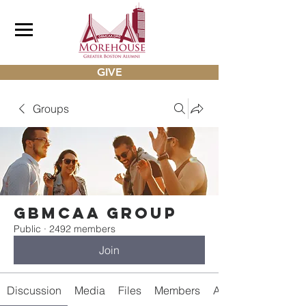
GIVE
Groups
gbmcaa Group
Public
·
2492 members
Join
Discussion
Media
Files
Members
About