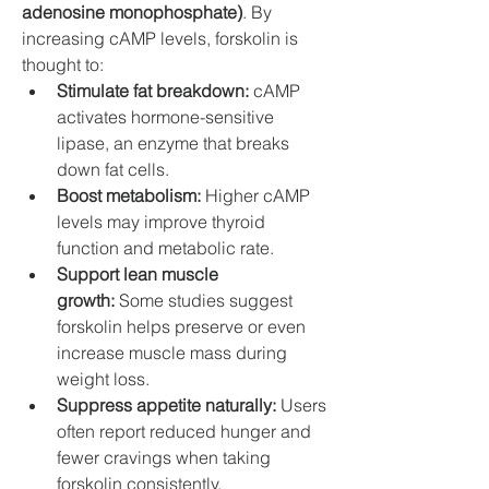
adenosine monophosphate)
. By 
increasing cAMP levels, forskolin is 
thought to:
Stimulate fat breakdown:
 cAMP 
activates hormone-sensitive 
lipase, an enzyme that breaks 
down fat cells.
Boost metabolism:
 Higher cAMP 
levels may improve thyroid 
function and metabolic rate.
Support lean muscle 
growth:
 Some studies suggest 
forskolin helps preserve or even 
increase muscle mass during 
weight loss.
Suppress appetite naturally:
 Users 
often report reduced hunger and 
fewer cravings when taking 
forskolin consistently.