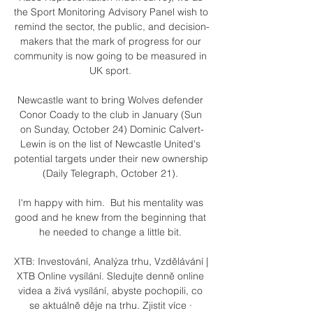
the Sport Monitoring Advisory Panel wish to 
remind the sector, the public, and decision-
makers that the mark of progress for our 
community is now going to be measured in 
UK sport. 

Newcastle want to bring Wolves defender 
Conor Coady to the club in January (Sun 
on Sunday, October 24) Dominic Calvert-
Lewin is on the list of Newcastle United's 
potential targets under their new ownership 
(Daily Telegraph, October 21). 

I'm happy with him.  But his mentality was 
good and he knew from the beginning that 
he needed to change a little bit. 

XTB: Investování, Analýza trhu, Vzdělávání | 
XTB Online vysílání. Sledujte denně online 
videa a živá vysílání, abyste pochopili, co 
se aktuálně děje na trhu. Zjistit více · 