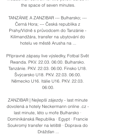
the space of seven minutes.

TANZÁNIE A ZANZIBAR --- Bulharsko; --- 
Černá Hora; --- Česká republika z 
Prahy/Vídně s průvodcem do Tanzánie - 
Kilimandžára, transfer na ubytování do 
hotelu ve městě Arusha na ...

Přípravné zápasy live výsledky, Fotbal Svět 
Rwanda. PKV. 22.03. 06:00. Bulharsko. 
Tanzánie. PKV. 22.03. 06:00. Finsko U18. 
Švýcarsko U18. PKV. 22.03. 06:00. 
Německo U16. Itálie U16. PKV. 22.03. 
06:00.

ZANZIBAR | Nejlepší zájezdy - last minute 
dovolená a hotely Neckermann online .cz - 
last minute, léto u moře Bulharsko · 
Dominikánská Republika · Egypt · Francie 
Soukromý transfer na letiště · Doprava do 
Drážďan ...
