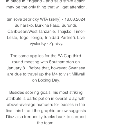
in place in England - and said strike action 
may be the only thing that will get attention.

tenisové žebříčky WTA (ženy) - 18.03.2024 
Bulharsko, Burkina Faso, Burundi, 
Caribbean/West Tanzanie, Thajsko, Timor-
Leste, Togo, Tonga, Trinidad Partneři. Live 
výsledky · Zprávy.

The same applies for the FA Cup third-
round meeting with Southampton on 
January 8.  Before that, however, Swansea 
are due to travel up the M4 to visit Millwall 
on Boxing Day. 

Besides scoring goals, his most striking 
attribute is participation in overall play, with 
above-average numbers for passes in the 
final third - but the graphic below suggests 
Diaz also frequently tracks back to support 
the team. 
