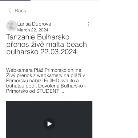
Back
Larisa Dubrova
March 22, 2024
Tanzanie Bulharsko 
přenos živě malta beach 
bulharsko 22.03.2024
Webkamera Pláž Primorsko online. 
Živý přenos z webkamery na pláži v 
Primorsku nabízí FullHD kvalitu a 
bohatou podí. Dovolená Bulharsko - 
Primorsko od STUDENT ...