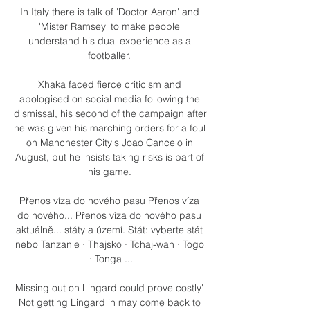
In Italy there is talk of 'Doctor Aaron' and 
'Mister Ramsey' to make people 
understand his dual experience as a 
footballer. 

Xhaka faced fierce criticism and 
apologised on social media following the 
dismissal, his second of the campaign after 
he was given his marching orders for a foul 
on Manchester City's Joao Cancelo in 
August, but he insists taking risks is part of 
his game. 

Přenos víza do nového pasu Přenos víza 
do nového... Přenos víza do nového pasu 
aktuálně... státy a území. Stát: vyberte stát 
nebo Tanzanie · Thajsko · Tchaj-wan · Togo 
· Tonga ...

Missing out on Lingard could prove costly' 
Not getting Lingard in may come back to 