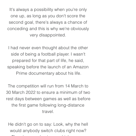
It's always a possibility when you're only 
one up, as long as you don't score the 
second goal, there's always a chance of 
conceding and this is why we're obviously 
very disappointed. 

I had never even thought about the other 
side of being a football player. I wasn't 
prepared for that part of life, he said, 
speaking before the launch of an Amazon 
Prime documentary about his life.

The competition will run from 14 March to 
30 March 2022 to ensure a minimum of two 
rest days between games as well as before 
the first game following long-distance 
travel. 

He didn't go on to say: Look, why the hell 
would anybody switch clubs right now? 