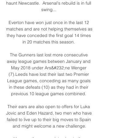
haunt Newcastle.  Arsenal's rebuild is in full 
swing... 

Everton have won just once in the last 12 
matches and are not helping themselves as 
they have conceded the first goal 14 times 
in 20 matches this season. 

The Gunners last lost more consecutive 
away league games between January and 
May 2018 under Ars&#232;ne Wenger 
(7).Leeds have lost their last two Premier 
League games, conceding as many goals 
in these defeats (10) as they had in their 
previous 10 league games combined. 

Their ears are also open to offers for Luka 
Jovic and Eden Hazard, two men who have 
failed to live up to their big moves to Spain 
and might welcome a new challenge.
