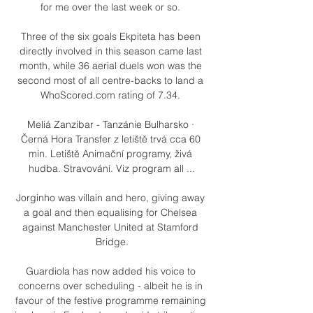
for me over the last week or so. 

Three of the six goals Ekpiteta has been 
directly involved in this season came last 
month, while 36 aerial duels won was the 
second most of all centre-backs to land a 
WhoScored.com rating of 7.34. 

Meliá Zanzibar - Tanzánie Bulharsko · 
Černá Hora Transfer z letiště trvá cca 60 
min. Letiště Animační programy, živá 
hudba. Stravování. Viz program all ...

Jorginho was villain and hero, giving away 
a goal and then equalising for Chelsea 
against Manchester United at Stamford 
Bridge.

Guardiola has now added his voice to 
concerns over scheduling - albeit he is in 
favour of the festive programme remaining 