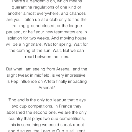
There's a pandemic on, which means 
quarantine regulations of one kind or 
another almost everywhere, and chances 
are you'll pitch up at a club only to find the 
training ground closed, or the league 
paused, or half your new teammates are in 
isolation for two weeks. And moving house 
will be a nightmare. Wait for spring. Wait for 
the coming of the sun. Wait. But we can 
read between the lines.

But what l am seeing from Arsenal, and the 
slight tweak in midfield, is very impressive. 
Is Pep influence on Arteta finally impacting 
Arsenal? 

“England is the only top league that plays 
two cup competitions, in France they 
abolished the second one, we are the only 
country that plays two cup competitions, 
this is something we could speak about 
and discuss, the League Cup is still kept 