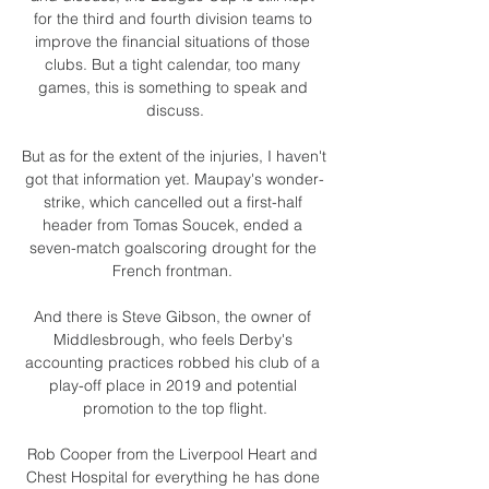
for the third and fourth division teams to 
improve the financial situations of those 
clubs. But a tight calendar, too many 
games, this is something to speak and 
discuss.

But as for the extent of the injuries, I haven't 
got that information yet. Maupay's wonder-
strike, which cancelled out a first-half 
header from Tomas Soucek, ended a 
seven-match goalscoring drought for the 
French frontman. 

And there is Steve Gibson, the owner of 
Middlesbrough, who feels Derby's 
accounting practices robbed his club of a 
play-off place in 2019 and potential 
promotion to the top flight.

Rob Cooper from the Liverpool Heart and 
Chest Hospital for everything he has done 