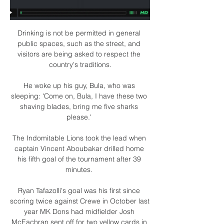
Drinking is not be permitted in general 
public spaces, such as the street, and 
visitors are being asked to respect the 
country's traditions.

He woke up his guy, Bula, who was 
sleeping: 'Come on, Bula, I have these two 
shaving blades, bring me five sharks 
please.' 

The Indomitable Lions took the lead when 
captain Vincent Aboubakar drilled home 
his fifth goal of the tournament after 39 
minutes. 

Ryan Tafazolli's goal was his first since 
scoring twice against Crewe in October last 
year MK Dons had midfielder Josh 
McEachran sent off for two yellow cards in 