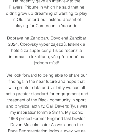
He recently gave an interview to the 
Players' Tribune in which he said that he 
didn't grow up dreaming of wanting to play 
in Old Trafford but instead dreamt of 
playing for Cameroon in Yaounde. 

Doprava na Zanzibaru Dovolená Zanzibar 
2024. Obrovský výběr zájezdů, letenek a 
hotelů za super ceny. Tisíce recenzí a 
informací o lokalitách, vše přehledně na 
jednom místě.

We look forward to being able to share our 
findings in the near future and hope that 
with greater data and visibility we can all 
set a greater standard for engagement and 
treatment of the Black community in sport 
and physical activity. Gail Devers: Tyus was 
my inspirationTommie Smith: My iconic 
1968 protestFormer England fast bowler 
Devon Malcolm said: As we launch the 
Race Representation Index survey, we as 