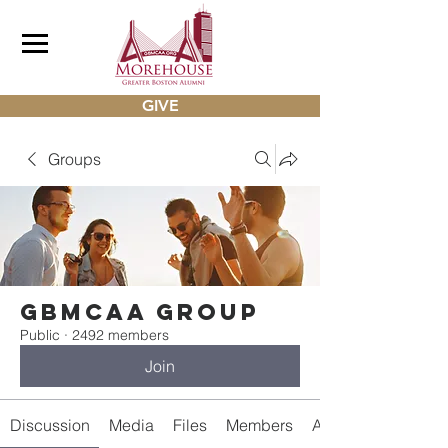
GIVE
Groups
gbmcaa Group
Public
·
2492 members
Join
Discussion
Media
Files
Members
About