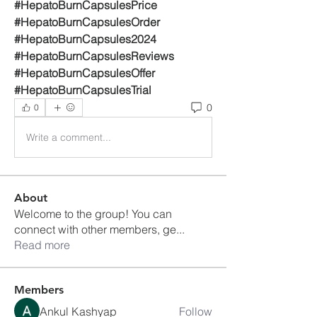
#HepatoBurnCapsulesPrice
#HepatoBurnCapsulesOrder
#HepatoBurnCapsules2024
#HepatoBurnCapsulesReviews
#HepatoBurnCapsulesOffer
#HepatoBurnCapsulesTrial
0
0
Write a comment...
About
Welcome to the group! You can
connect with other members, ge
...
Read more
Members
Ankul Kashyap
Follow