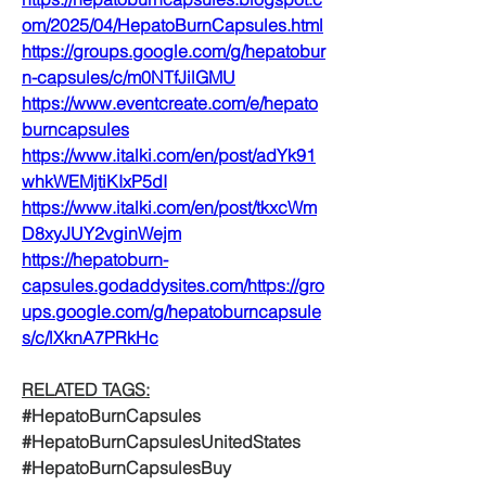
om/2025/04/HepatoBurnCapsules.html
https://groups.google.com/g/hepatobur
n-capsules/c/m0NTfJilGMU
https://www.eventcreate.com/e/hepato
burncapsules
https://www.italki.com/en/post/adYk91
whkWEMjtiKIxP5dI
https://www.italki.com/en/post/tkxcWm
D8xyJUY2vginWejm
https://hepatoburn-
capsules.godaddysites.com/https://gro
ups.google.com/g/hepatoburncapsule
s/c/lXknA7PRkHc
RELATED TAGS:
#HepatoBurnCapsules
#HepatoBurnCapsulesUnitedStates
#HepatoBurnCapsulesBuy