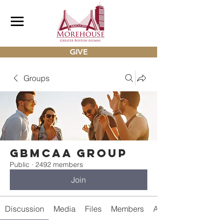
GIVE
Groups
gbmcaa Group
Public
·
2492 members
Join
Discussion
Media
Files
Members
About