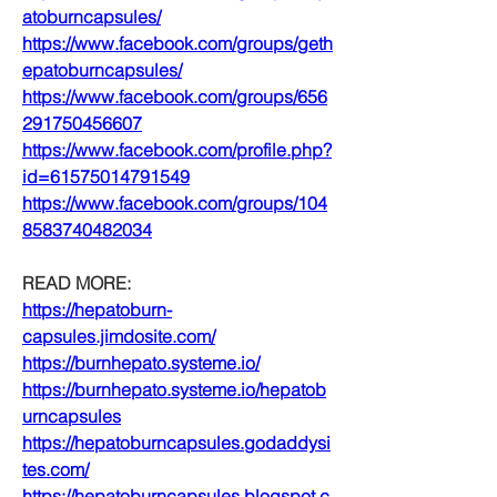
atoburncapsules/
https://www.facebook.com/groups/geth
epatoburncapsules/
https://www.facebook.com/groups/656
291750456607
https://www.facebook.com/profile.php?
id=61575014791549
https://www.facebook.com/groups/104
8583740482034
READ MORE:
https://hepatoburn-
capsules.jimdosite.com/
https://burnhepato.systeme.io/
https://burnhepato.systeme.io/hepatob
urncapsules
https://hepatoburncapsules.godaddysi
tes.com/
https://hepatoburncapsules.blogspot.c