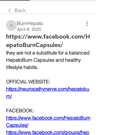
Back
BurnHepato
BurnHepato
April 8, 2025
https://www.facebook.com/H
epatoBurnCapsules/
they are not a substitute for a balanced 
HepatoBurn Capsules and healthy 
lifestyle habits.
OFFICIAL WEBSITE:
https://neuropathynerve.com/hepatobu
rn/
FACEBOOK:
https://www.facebook.com/HepatoBurn
Capsules/
https://www.facebook.com/groups/hep