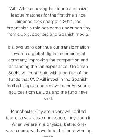
With Atletico having lost four successive 
league matches for the first time since 
Simeone took charge in 2011, the 
Argentinian's role has come under scrutiny 
from club supporters and Spanish media. 

It allows us to continue our transformation 
towards a global digital entertainment 
company, improving the competition and 
enhancing the fan experience. Goldman 
Sachs will contribute with a portion of the 
funds that CVC will invest in the Spanish 
football league and recover over 50 years, 
sources from La Liga and the fund have 
said. 

Manchester City are a very well-drilled 
team, so you leave one space, they open it.  
When we are in a physical battle, one-
versus-one, we have to be better at winning 
those. 
