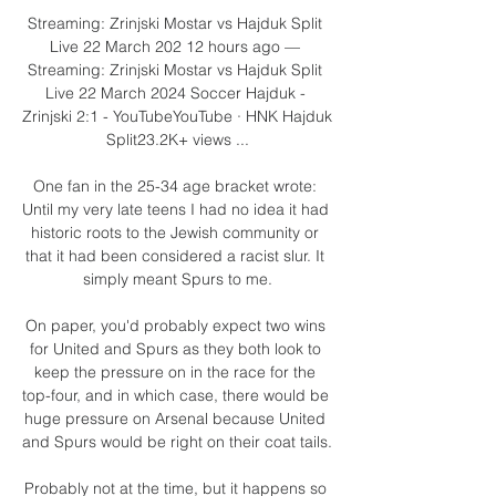
Streaming: Zrinjski Mostar vs Hajduk Split 
Live 22 March 202 12 hours ago — 
Streaming: Zrinjski Mostar vs Hajduk Split 
Live 22 March 2024 Soccer Hajduk - 
Zrinjski 2:1 - YouTubeYouTube · HNK Hajduk 
Split23.2K+ views ...

One fan in the 25-34 age bracket wrote: 
Until my very late teens I had no idea it had 
historic roots to the Jewish community or 
that it had been considered a racist slur. It 
simply meant Spurs to me.

On paper, you'd probably expect two wins 
for United and Spurs as they both look to 
keep the pressure on in the race for the 
top-four, and in which case, there would be 
huge pressure on Arsenal because United 
and Spurs would be right on their coat tails. 

Probably not at the time, but it happens so 