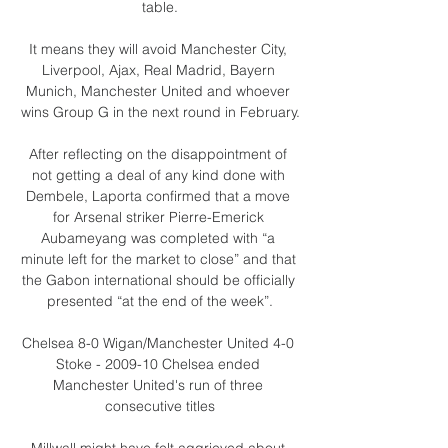
table.

It means they will avoid Manchester City, 
Liverpool, Ajax, Real Madrid, Bayern 
Munich, Manchester United and whoever 
wins Group G in the next round in February.

After reflecting on the disappointment of 
not getting a deal of any kind done with 
Dembele, Laporta confirmed that a move 
for Arsenal striker Pierre-Emerick 
Aubameyang was completed with “a 
minute left for the market to close” and that 
the Gabon international should be officially 
presented “at the end of the week”.

Chelsea 8-0 Wigan/Manchester United 4-0 
Stoke - 2009-10 Chelsea ended 
Manchester United's run of three 
consecutive titles

Millwall might have felt aggrieved about 