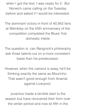
when I got the text, I was ready for it.  But 
Norwich came calling on the Tuesday 
before and asked if I would be interested. 

The dominant victory in front of 40,942 fans 
at Wembley on the 50th anniversary of the 
competition completed the Blues' first 
domestic treble.

The question is: can Rangnick's philosophy 
eek those talents out on a more consistent 
basis than his predecessor. 

However, when the camera is away, he'll be 
thinking exactly the same as Mourinho.  
That wasn't good enough from Arsenal 
against Liverpool. 

Juventus made a terrible start to the 
season but have recovered their form over 
the winter period and now sit fifth in the 