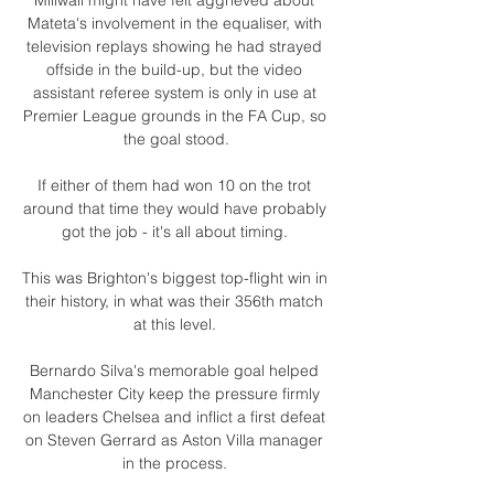
Mateta's involvement in the equaliser, with 
television replays showing he had strayed 
offside in the build-up, but the video 
assistant referee system is only in use at 
Premier League grounds in the FA Cup, so 
the goal stood.

If either of them had won 10 on the trot 
around that time they would have probably 
got the job - it's all about timing. 

This was Brighton's biggest top-flight win in 
their history, in what was their 356th match 
at this level. 

Bernardo Silva's memorable goal helped 
Manchester City keep the pressure firmly 
on leaders Chelsea and inflict a first defeat 
on Steven Gerrard as Aston Villa manager 
in the process. 
