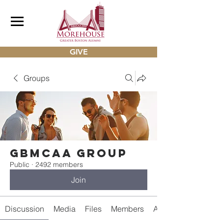
GIVE
Groups
gbmcaa Group
Public
·
2492 members
Join
Discussion
Media
Files
Members
About