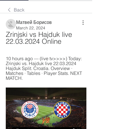
Back
Матвей Борисов
March 22, 2024
Zrinjski vs Hajduk live 
22.03.2024 Online
10 hours ago — (live tv>>>>) Today: 
Zrinjski vs. Hajduk live 22.03.2024 
Hajduk Split. Croatia. Overview · 
Matches · Tables · Player Stats. NEXT 
MATCH.