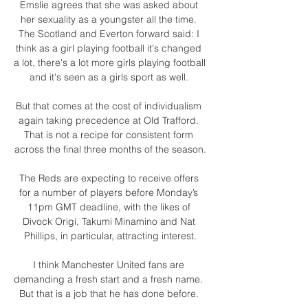
Emslie agrees that she was asked about 
her sexuality as a youngster all the time. 
The Scotland and Everton forward said: I 
think as a girl playing football it's changed 
a lot, there's a lot more girls playing football 
and it's seen as a girls sport as well. 

But that comes at the cost of individualism 
again taking precedence at Old Trafford. 
That is not a recipe for consistent form 
across the final three months of the season.

The Reds are expecting to receive offers 
for a number of players before Monday’s 
11pm GMT deadline, with the likes of 
Divock Origi, Takumi Minamino and Nat 
Phillips, in particular, attracting interest.

I think Manchester United fans are 
demanding a fresh start and a fresh name.  
But that is a job that he has done before. 
