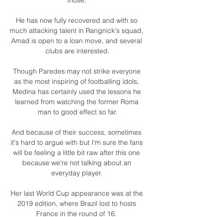
He has now fully recovered and with so 
much attacking talent in Rangnick's squad, 
Amad is open to a loan move, and several 
clubs are interested.

Though Paredes may not strike everyone 
as the most inspiring of footballing idols, 
Medina has certainly used the lessons he 
learned from watching the former Roma 
man to good effect so far.

And because of their success, sometimes 
it's hard to argue with but I'm sure the fans 
will be feeling a little bit raw after this one 
because we're not talking about an 
everyday player. 

Her last World Cup appearance was at the 
2019 edition, where Brazil lost to hosts 
France in the round of 16. 
