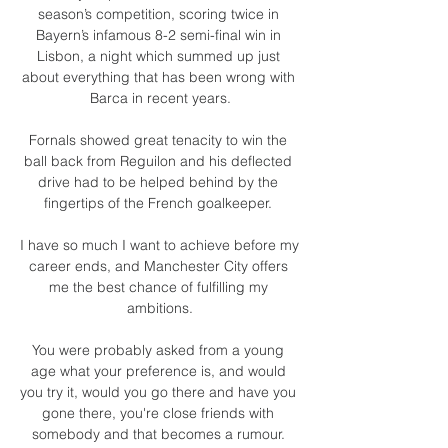
season’s competition, scoring twice in 
Bayern’s infamous 8-2 semi-final win in 
Lisbon, a night which summed up just 
about everything that has been wrong with 
Barca in recent years.

Fornals showed great tenacity to win the 
ball back from Reguilon and his deflected 
drive had to be helped behind by the 
fingertips of the French goalkeeper. 

I have so much I want to achieve before my 
career ends, and Manchester City offers 
me the best chance of fulfilling my 
ambitions.

You were probably asked from a young 
age what your preference is, and would 
you try it, would you go there and have you 
gone there, you're close friends with 
somebody and that becomes a rumour. 