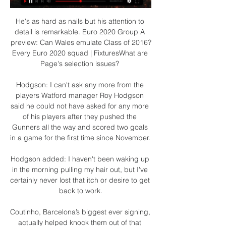
He's as hard as nails but his attention to 
detail is remarkable. Euro 2020 Group A 
preview: Can Wales emulate Class of 2016?
Every Euro 2020 squad | FixturesWhat are 
Page's selection issues? 

Hodgson: I can't ask any more from the 
players Watford manager Roy Hodgson 
said he could not have asked for any more 
of his players after they pushed the 
Gunners all the way and scored two goals 
in a game for the first time since November. 

Hodgson added: I haven't been waking up 
in the morning pulling my hair out, but I've 
certainly never lost that itch or desire to get 
back to work.

Coutinho, Barcelona’s biggest ever signing, 
actually helped knock them out of that 