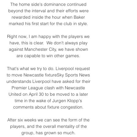
The home side's dominance continued 
beyond the interval and their efforts were 
rewarded inside the hour when Baker 
marked his first start for the club in style. 

Right now, I am happy with the players we 
have, this is clear.  We don't always play 
against Manchester City, we have shown 
are capable to win other games. 

That's what we try to do. Liverpool request 
to move Newcastle fixtureSky Sports News 
understands Liverpool have asked for their 
Premier League clash with Newcastle 
United on April 30 to be moved to a later 
time in the wake of Jurgen Klopp's 
comments about fixture congestion. 

After six weeks we can see the form of the 
players, and the overall mentality of the 
group, has grown so much. 
