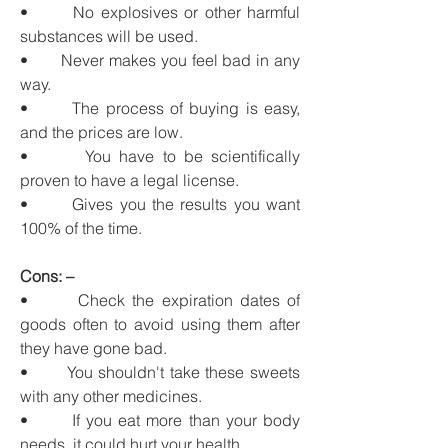
•       No explosives or other harmful 
substances will be used.
•       Never makes you feel bad in any 
way.
•       The process of buying is easy, 
and the prices are low.
•       You have to be scientifically 
proven to have a legal license.
•       Gives you the results you want 
100% of the time.
Cons: –
•       Check the expiration dates of 
goods often to avoid using them after 
they have gone bad.
•       You shouldn't take these sweets 
with any other medicines.
•       If you eat more than your body 
needs, it could hurt your health.