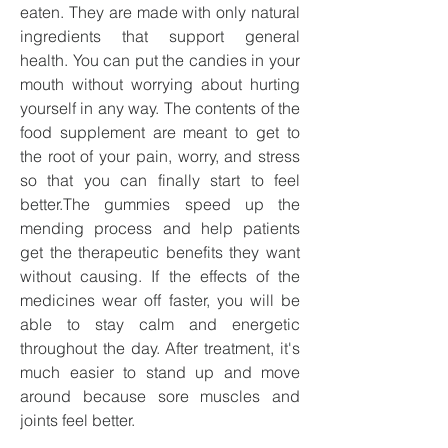
eaten. They are made with only natural 
ingredients that support general 
health. You can put the candies in your 
mouth without worrying about hurting 
yourself in any way. The contents of the 
food supplement are meant to get to 
the root of your pain, worry, and stress 
so that you can finally start to feel 
better.The gummies speed up the 
mending process and help patients 
get the therapeutic benefits they want 
without causing. If the effects of the 
medicines wear off faster, you will be 
able to stay calm and energetic 
throughout the day. After treatment, it's 
much easier to stand up and move 
around because sore muscles and 
joints feel better.