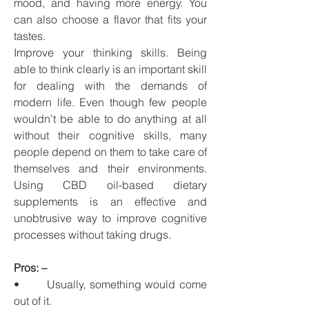
mood, and having more energy. You 
can also choose a flavor that fits your 
tastes.
Improve your thinking skills. Being 
able to think clearly is an important skill 
for dealing with the demands of 
modern life. Even though few people 
wouldn't be able to do anything at all 
without their cognitive skills, many 
people depend on them to take care of 
themselves and their environments. 
Using CBD oil-based dietary 
supplements is an effective and 
unobtrusive way to improve cognitive 
processes without taking drugs.
Pros: –
•       Usually, something would come 
out of it.