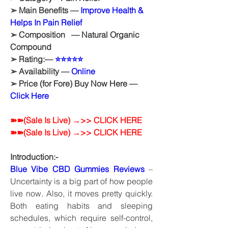
➢ Main Benefits — 
Improve Health & 
Helps In Pain Relief
➢ Composition   — Natural Organic 
Compound
➢ Rating:— 
⭐⭐⭐⭐⭐
➢ Availability — 
Online
➢ Price (for Fore) Buy Now Here — 
Click Here
➽➽(Sale Is Live) →>> CLICK HERE
➽➽(Sale Is Live) →>> CLICK HERE
Introduction:-
Blue Vibe CBD Gummies Reviews
 – 
Uncertainty is a big part of how people 
live now. Also, it moves pretty quickly. 
Both eating habits and sleeping 
schedules, which require self-control, 