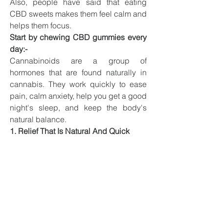
Also, people have said that eating 
CBD sweets makes them feel calm and 
helps them focus.
Start by chewing CBD gummies every 
day:-
Cannabinoids are a group of 
hormones that are found naturally in 
cannabis. They work quickly to ease 
pain, calm anxiety, help you get a good 
night's sleep, and keep the body's 
natural balance.
1. Relief That Is Natural And Quick
When used often, Blue Vibe CBD 
Gummies work best. CBD could be 
used in a wide range of medical 
treatments because it doesn't make 
people feel “high” or lead to addiction. 
It is safe to drink every day because it 
doesn't have any ingredients that can 