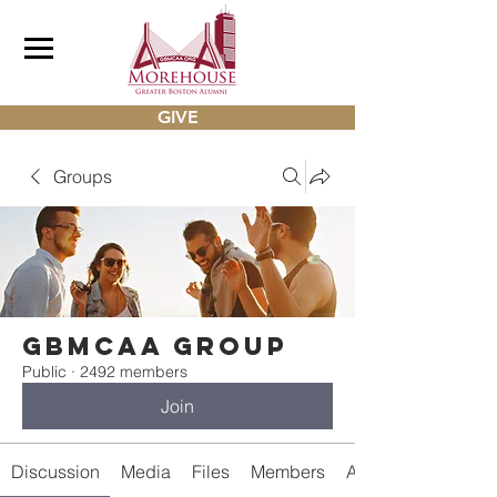
GIVE
Groups
gbmcaa Group
Public
·
2492 members
Join
Discussion
Media
Files
Members
About