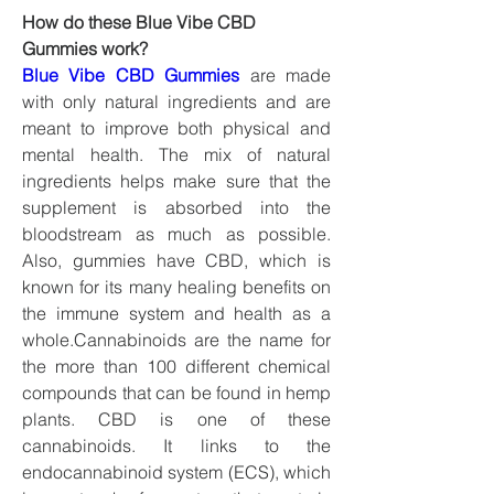
How do these Blue Vibe CBD 
Gummies work?
Blue Vibe CBD Gummies
 are made 
with only natural ingredients and are 
meant to improve both physical and 
mental health. The mix of natural 
ingredients helps make sure that the 
supplement is absorbed into the 
bloodstream as much as possible. 
Also, gummies have CBD, which is 
known for its many healing benefits on 
the immune system and health as a 
whole.Cannabinoids are the name for 
the more than 100 different chemical 
compounds that can be found in hemp 
plants. CBD is one of these 
cannabinoids. It links to the 
endocannabinoid system (ECS), which 