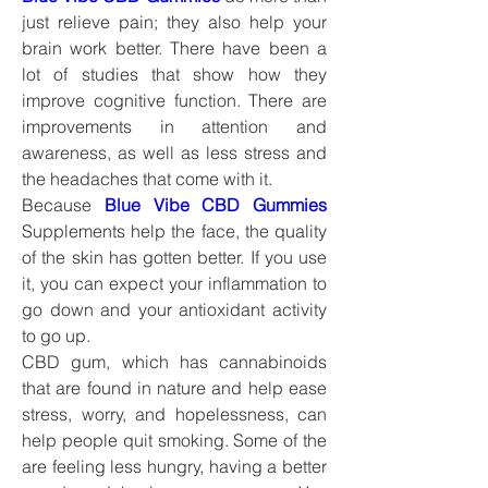
just relieve pain; they also help your 
brain work better. There have been a 
lot of studies that show how they 
improve cognitive function. There are 
improvements in attention and 
awareness, as well as less stress and 
the headaches that come with it.
Because 
Blue Vibe CBD Gummies
Supplements help the face, the quality 
of the skin has gotten better. If you use 
it, you can expect your inflammation to 
go down and your antioxidant activity 
to go up.
CBD gum, which has cannabinoids 
that are found in nature and help ease 
stress, worry, and hopelessness, can 
help people quit smoking. Some of the 
are feeling less hungry, having a better 