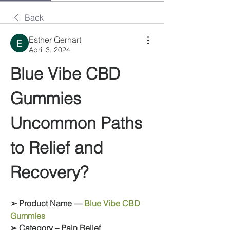
Back
Esther Gerhart
April 3, 2024
Blue Vibe CBD 
Gummies 
Uncommon Paths 
to Relief and 
Recovery?
➢ Product Name — 
Blue Vibe CBD 
Gummies
➢ Category – Pain Relief