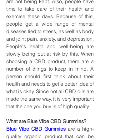
are not being kept. Also, people have 
time to take care of their health and 
exercise these days. Because of this, 
people get a wide range of mental 
diseases tied to stress, as well as body 
and joint pain, anxiety, and depression. 
People's health and well-being are 
slowly being put at risk by this. When 
choosing a CBD product, there are a 
number of things to keep in mind. A 
person should first think about their 
health and needs to get a better idea of 
what is okay. Since not all CBD oils are 
made the same way, it is very important 
that the one you buy is of high quality.
What are Blue Vibe CBD Gummies?
Blue Vibe CBD Gummies
 are a high-
quality organic product that can be 