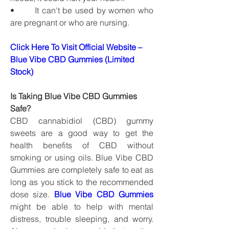
•       It can't be used by women who 
are pregnant or who are nursing.
Click Here To Visit Official Website – 
Blue Vibe CBD Gummies (Limited 
Stock)
Is Taking Blue Vibe CBD Gummies 
Safe?
CBD cannabidiol (CBD) gummy 
sweets are a good way to get the 
health benefits of CBD without 
smoking or using oils. Blue Vibe CBD 
Gummies are completely safe to eat as 
long as you stick to the recommended 
dose size. 
Blue Vibe CBD Gummies
might be able to help with mental 
distress, trouble sleeping, and worry. 