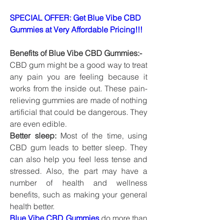
SPECIAL OFFER: Get Blue Vibe CBD 
Gummies at Very Affordable Pricing!!!
Benefits of Blue Vibe CBD Gummies:-
CBD gum might be a good way to treat 
any pain you are feeling because it 
works from the inside out. These pain-
relieving gummies are made of nothing 
artificial that could be dangerous. They 
are even edible.
Better sleep:
 Most of the time, using 
CBD gum leads to better sleep. They 
can also help you feel less tense and 
stressed. Also, the part may have a 
number of health and wellness 
benefits, such as making your general 
health better.
Blue Vibe CBD Gummies
 do more than 