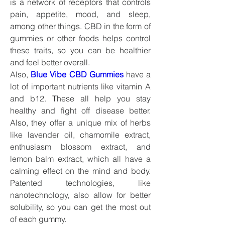
is a network of receptors that controls 
pain, appetite, mood, and sleep, 
among other things. CBD in the form of 
gummies or other foods helps control 
these traits, so you can be healthier 
and feel better overall.
Also, 
Blue Vibe CBD Gummies
have a 
lot of important nutrients like vitamin A 
and b12. These all help you stay 
healthy and fight off disease better. 
Also, they offer a unique mix of herbs 
like lavender oil, chamomile extract, 
enthusiasm blossom extract, and 
lemon balm extract, which all have a 
calming effect on the mind and body. 
Patented technologies, like 
nanotechnology, also allow for better 
solubility, so you can get the most out 
of each gummy.