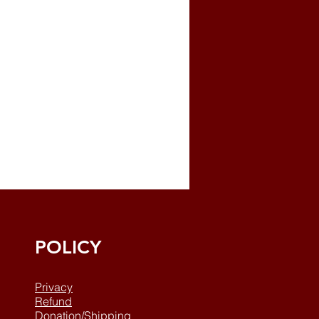
POLICY
Privacy
Refund
Donation/Shipping