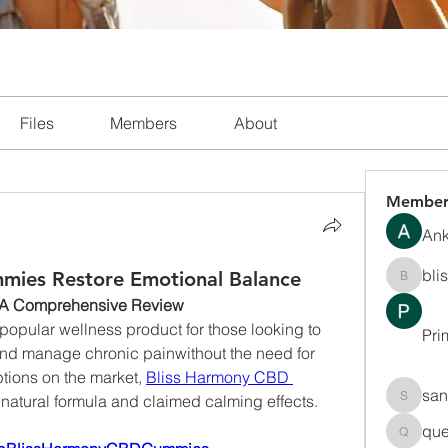
Files
Members
About
Member
Ank
bli
mies Restore Emotional Balance
blissha
 A Comprehensive Review
ular wellness product for those looking to 
Pri
and manage chronic painwithout the need for 
tions on the market, 
Bliss Harmony CBD 
san
r natural formula and claimed calming effects.
sanchec
que
queenki