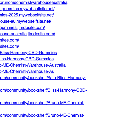
e/brunomechemistwarehouseaustralia
bd-gummies.mywebselfsite.net/
mies-2025.mywebselfsite.net/
ouse-au.mywebselfsite.net/
-gummies.jimdosite.com/
ouse-australia.jimdosite.com/
sites.com/
sites.com/
ale-Bliss-Harmony-CBD-Gummies
ry-Bliss-Harmony-CBD-Gummies
uno-ME-Chemist-Warehouse-Australia
runo-ME-Chemist-Warehouse-Au
.com/community/bookshelf/Sale-Bliss-Harmony-
m.com/community/bookshelf/Bliss-Harmony-CBD-
m.com/community/bookshelf/Bruno-ME-Chemist-
m.com/community/bookshelf/Bruno-ME-Chemist-