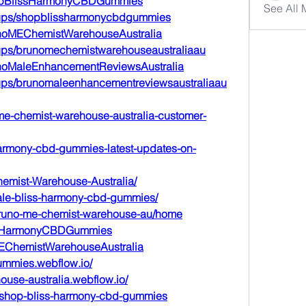
hopBlissHarmonyCBDGummies
See All
oups/shopblissharmonycbdgummies
unoMEChemistWarehouseAustralia
ups/brunomechemistwarehouseaustraliaau
unoMaleEnhancementReviewsAustralia
ups/brunomaleenhancementreviewsaustraliaau
-me-chemist-warehouse-australia-customer-
-harmony-cbd-gummies-latest-updates-on-
hemist-Warehouse-Australia/
sale-bliss-harmony-cbd-gummies/
/bruno-me-chemist-warehouse-au/home
lissHarmonyCBDGummies
oMEChemistWarehouseAustralia
gummies.webflow.io/
ouse-australia.webflow.io/
e/shop-bliss-harmony-cbd-gummies