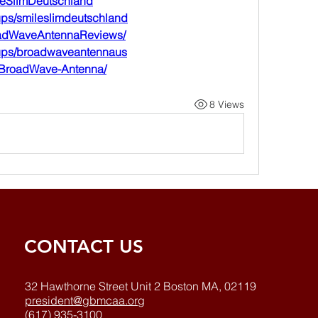
leSlimDeutschland
ups/smileslimdeutschland
oadWaveAntennaReviews/
oups/broadwaveantennaus
z/BroadWave-Antenna/
8 Views
CONTACT US
32 Hawthorne Street Unit 2 Boston MA, 02119
president@gbmcaa.org
(617) 935-3100