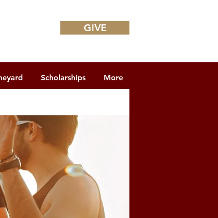
GIVE
neyard
Scholarships
More