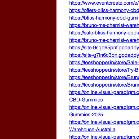
https://www.eventcreate.com/
https://offers-bliss-harmony-c
https://bliss-harmony-cbd-gum
https://bruno-me-chemist-wareh
https://sale-bliss-harmony-cbd
https://bruno-me-chemist-wareh
https://site-9sgd95pnf.godaddy
https://site-g7ln6c3bn.godaddy
https://teeshopper.in/store/S
https://teeshopper.in/store/T
https://teeshopper.in/store/Br
https://teeshopper.in/store/B
https://online.visual-paradigm
CBD-Gummies
https://online.visual-paradig
Gummies-2025
https://online.visual-paradig
Warehouse-Australia
https://online.visual-paradig