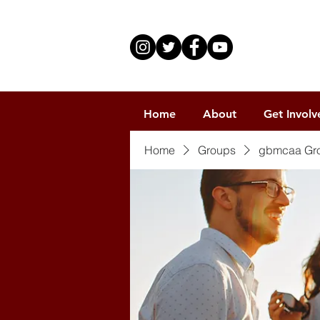
Home
About
Get Involv
Home
Groups
gbmcaa Gr