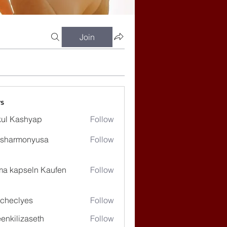
Join
s
ul Kashyap
Follow
ssharmonyusa
Follow
rmonyusa
ma kapseln Kaufen
Follow
checlyes
Follow
lyes
enkilizaseth
Follow
lizaseth