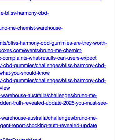
le-bliss-harmony-cbd-
runo-me-chemist-warehouse-
ents/bliss-harmony-cbd-gummies-are-they-worth-
llboxes.com/events/bruno-me-chemist-
x-complaints-what-results-can-users-expect
mony-cbd-gummies/challenges/bliss-harmony-cbd-
-what-you-should-know
mony-cbd-gummies/challenges/bliss-harmony-cbd-
eview
t-warehouse-australia/challenges/bruno-me-
idden-truth-revealed-update-2025-you-must-see-
t-warehouse-australia/challenges/bruno-me-
gent-report-shocking-truth-revealed-update