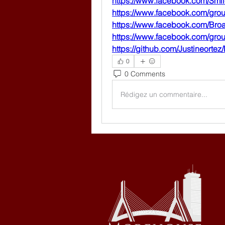
https://www.facebook.com/Smi
https://www.facebook.com/gro
https://www.facebook.com/Br
https://www.facebook.com/gr
https://github.com/Justineorte
0
0 Comments
Rédigez un commentaire...