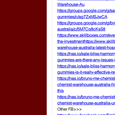
Warehouse-Au
https://groups.google.com/g/sa
gummies/c/ag7ZxMSJwCA
https://groups.google.com/g/b
australia/c/5M7Cq8cKsS8
https://www.skillboxes.com/ev
the-investmenthttps://www.ski
warehouse-australia-latest-hoa
https://nas.io/sale-bliss-har
gummies-are-there-any-issues
https://nas.io/sale-bliss-har
gummies-is-it-really-effective-r
https://nas.io/bruno-me-chemis
chemist-warehouse-australia-h
this
https://nas.io/bruno-me-chemis
chemist-warehouse-australia-ur
Other FB>>>