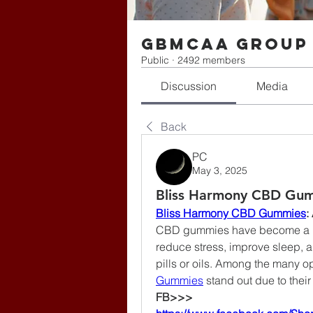
gbmcaa Group
Public
·
2492 members
Discussion
Media
Back
PC
May 3, 2025
Bliss Harmony CBD Gum
Bliss Harmony CBD Gummies
:
CBD gummies have become a pop
reduce stress, improve sleep, 
pills or oils. Among the many op
Gummies
 stand out due to thei
FB>>>