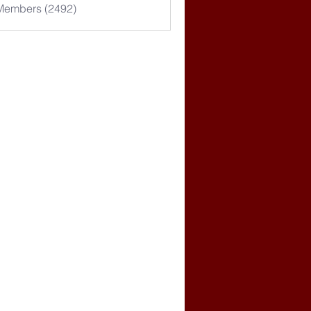
 Members (2492)