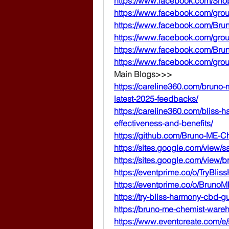
https://www.facebook.com/S
https://www.facebook.com/gr
https://www.facebook.com/Br
https://www.facebook.com/gro
https://www.facebook.com/Br
https://www.facebook.com/gro
Main Blogs>>>
https://careline360.com/bruno
latest-2025-feedbacks/
https://careline360.com/bliss
effectiveness-and-benefits/
https://github.com/Bruno-ME-C
https://sites.google.com/view/
https://sites.google.com/view
https://eventprime.co/o/TryB
https://eventprime.co/o/Brun
https://try-bliss-harmony-cbd-
https://bruno-me-chemist-wareh
https://www.eventcreate.com/