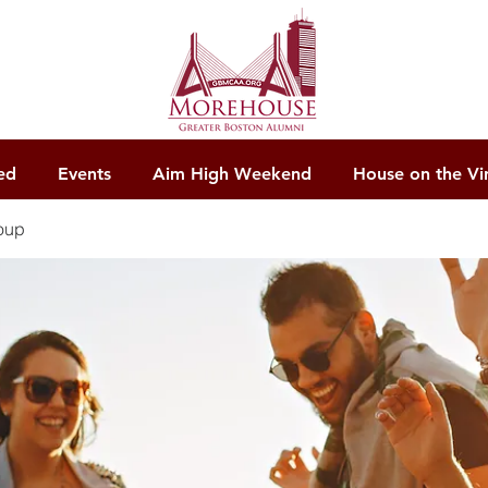
ed
Events
Aim High Weekend
House on the Vi
oup