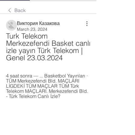
Back
Виктория Казакова
March 23, 2024
Turk Telekom 
Merkezefendi Basket canlı 
izle yayın Türk Telekom | 
Genel 23.03.2024
4 saat sonra — ... Basketbol Yayınları · 
TÜM Merkezefendi Bld. MAÇLARI 
LİGDEKİ TÜM MAÇLAR TÜM Türk 
Telekom MAÇLARI. Merkezefendi Bld. 
- Türk Telekom Canlı İzle?