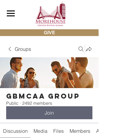
GIVE
Groups
gbmcaa Group
Public
·
2492 members
Join
Discussion
Media
Files
Members
About