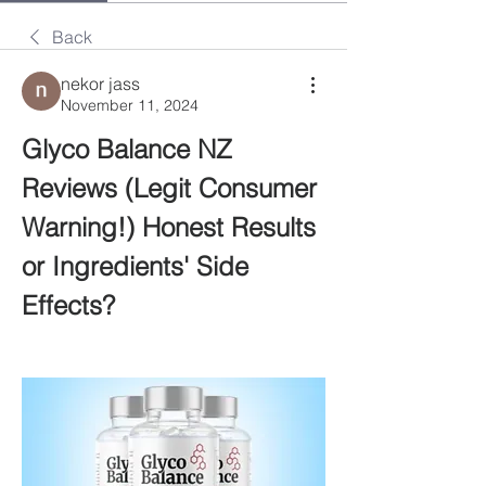
Back
nekor jass
November 11, 2024
Glyco Balance NZ 
Reviews (Legit Consumer 
Warning!) Honest Results 
or Ingredients' Side 
Effects?