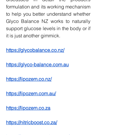
formulation and its working mechanism 
to help you better understand whether 
Glyco Balance NZ works to naturally 
support glucose levels in the body or if 
it is just another gimmick.
https://glycobalance.co.nz/
https://glyco-balance.com.au
https://lipozem.co.nz/
https://lipozem.com.au/
https://lipozem.co.za
https://nitricboost.co.za/