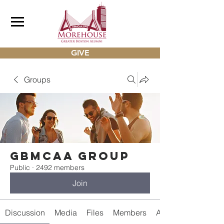
GIVE
Groups
gbmcaa Group
Public
·
2492 members
Join
Discussion
Media
Files
Members
About