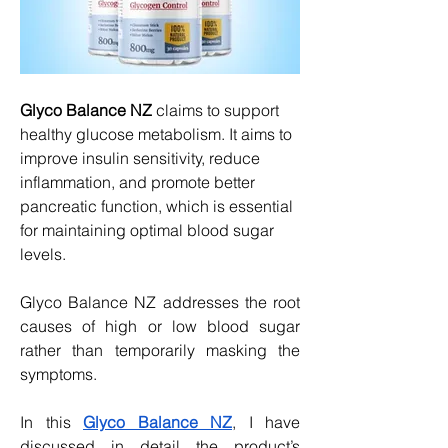
Glyco Balance NZ
 claims to support 
healthy glucose metabolism. It aims to 
improve insulin sensitivity, reduce 
inflammation, and promote better 
pancreatic function, which is essential 
for maintaining optimal blood sugar 
levels.
Glyco Balance NZ addresses the root 
causes of high or low blood sugar 
rather than temporarily masking the 
symptoms.
In this 
Glyco Balance NZ
, I have 
discussed in detail the product’s 