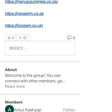
https://manupgummies.co.za/
https://nexaslim.co.za
https://lipozem.co.uk/
0
0
撰寫留言......
About
Welcome to the group! You can
connect with other members, ge
...
Read more
Members
Ankul Kashyap
Follow