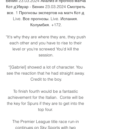
Бенин 23.03.2024 Анализ и прогноз матча 
Кот-д'Ивуар - Бенин 23.03.2024 Смотреть 
все. 1 Прогнозы экспертов на матч Кот-д 
Live. Все прогнозы. Live. Испания. 
Колумбия. +172.

“It's why they are where they are, they push 
each other and you have to rise to their 
level or you're screwed You'd kill the 
session.

“[Gabriel] showed a lot of character. You 
see the reaction that he had straight away. 
Credit to the boy.

To finish fourth would be a fantastic 
achievement for the Italian.  Conte will be 
the key for Spurs if they are to get into the 
top four. 

The Premier League title race run-in 
continues on Sky Sports with two 