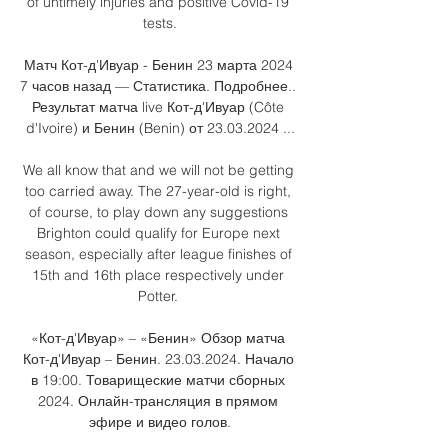
of untimely injuries and positive Covid-19 
tests.

Матч Кот-д'Ивуар - Бенин 23 марта 2024 
7 часов назад — Статистика. Подробнее.. 
Результат матча live Кот-д'Ивуар (Côte 
d'Ivoire) и Бенин (Benin) от 23.03.2024 ...

We all know that and we will not be getting 
too carried away. The 27-year-old is right, 
of course, to play down any suggestions 
Brighton could qualify for Europe next 
season, especially after league finishes of 
15th and 16th place respectively under 
Potter. 

«Кот-д'Ивуар» – «Бенин» Обзор матча 
Кот-д'Ивуар – Бенин. 23.03.2024. Начало 
в 19:00. Товарищеские матчи сборных 
2024. Онлайн-трансляция в прямом 
эфире и видео голов.
