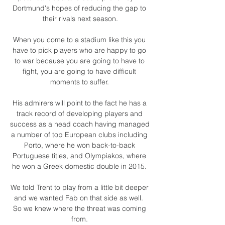
Dortmund's hopes of reducing the gap to 
their rivals next season.

When you come to a stadium like this you 
have to pick players who are happy to go 
to war because you are going to have to 
fight, you are going to have difficult 
moments to suffer. 

His admirers will point to the fact he has a 
track record of developing players and 
success as a head coach having managed 
a number of top European clubs including 
Porto, where he won back-to-back 
Portuguese titles, and Olympiakos, where 
he won a Greek domestic double in 2015. 

We told Trent to play from a little bit deeper 
and we wanted Fab on that side as well.  
So we knew where the threat was coming 
from. 
