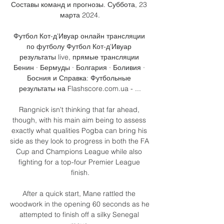
Составы команд и прогнозы. Суббота, 23 
марта 2024.

Футбол Кот-д'Ивуар онлайн трансляции 
по футболу Футбол Кот-д'Ивуар 
результаты live, прямые трансляции 
Бенин · Бермуды · Болгария · Боливия · 
Босния и Справка: Футбольные 
результаты на Flashscore.com.ua - ...

Rangnick isn't thinking that far ahead, 
though, with his main aim being to assess 
exactly what qualities Pogba can bring his 
side as they look to progress in both the FA 
Cup and Champions League while also 
fighting for a top-four Premier League 
finish.

After a quick start, Mane rattled the 
woodwork in the opening 60 seconds as he 
attempted to finish off a silky Senegal 