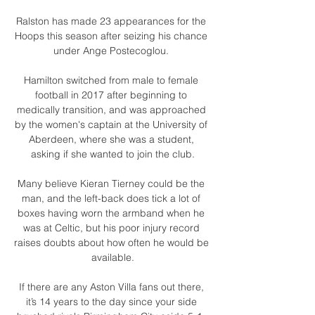
Ralston has made 23 appearances for the 
Hoops this season after seizing his chance 
under Ange Postecoglou. 

Hamilton switched from male to female 
football in 2017 after beginning to 
medically transition, and was approached 
by the women's captain at the University of 
Aberdeen, where she was a student, 
asking if she wanted to join the club.

Many believe Kieran Tierney could be the 
man, and the left-back does tick a lot of 
boxes having worn the armband when he 
was at Celtic, but his poor injury record 
raises doubts about how often he would be 
available.

If there are any Aston Villa fans out there, 
it’s 14 years to the day since your side 