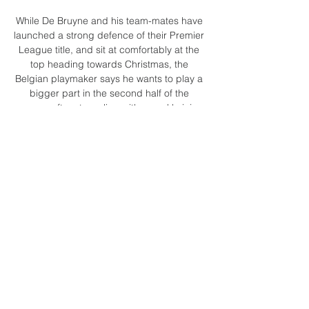
While De Bruyne and his team-mates have 
launched a strong defence of their Premier 
League title, and sit at comfortably at the 
top heading towards Christmas, the 
Belgian playmaker says he wants to play a 
bigger part in the second half of the 
season, after struggling with an ankle injury.

More people in June (36 per cent) said 
racism existed in football but is not serious, 
compared with March (34 per cent). 

Redknapp: Utd like a holiday camp; owners 
must actMerson Says: Only luck has 
spared Ole the sackAnalysis: What 
Solskjaer must sort for SpursIt's been a 
tough week. 

Футбол, Африка: live-результаты Кот-
д'Ивуар U20 Страница команды Кот-