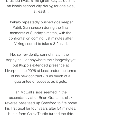
brushed rivals Birmingham City aside 5-1. 
An iconic second city derby, for one side, 
at least…

Brekalo repeatedly pushed goalkeeper 
Patrik Gunnarsson during the final 
moments of Sunday's match, with the 
confrontation coming just minutes after 
Viking scored to take a 3-2 lead.

He, self-evidently, cannot match their 
trophy haul or anywhere their longevity yet 
but Klopp's extended presence at 
Liverpool - to 2026 at least under the terms 
of his new contract - is as much of a 
guarantee of success as it gets. 

Ian McCall's side seemed in the 
ascendancy after Brian Graham's slick 
reverse pass teed up Crawford to fire home 
his first goal for four years after 54 minutes, 
but in-form Caley Thistle turned the tide.
