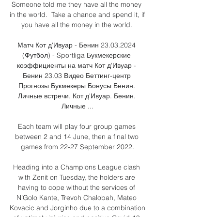
Someone told me they have all the money 
in the world.  Take a chance and spend it, if 
you have all the money in the world. 

Матч Кот д'Ивуар - Бенин 23.03.2024 
(Футбол) - Sportliga Букмекерские 
коэффициенты на матч Кот д'Ивуар - 
Бенин 23.03 Видео Беттинг-центр 
Прогнозы Букмекеры Бонусы Бенин. 
Личные встречи. Кот д'Ивуар. Бенин. 
Личные ...

Each team will play four group games 
between 2 and 14 June, then a final two 
games from 22-27 September 2022.

Heading into a Champions League clash 
with Zenit on Tuesday, the holders are 
having to cope without the services of 
N’Golo Kante, Trevoh Chalobah, Mateo 
Kovacic and Jorginho due to a combination 