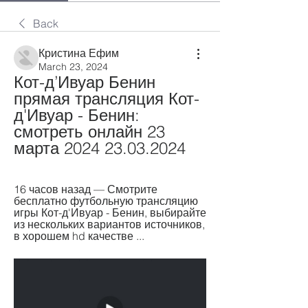
Back
Кристина Ефим
March 23, 2024
Кот-д’Ивуар Бенин 
прямая трансляция Кот-
д'Ивуар - Бенин: 
смотреть онлайн 23 
марта 2024 23.03.2024
16 часов назад — Смотрите 
бесплатно футбольную трансляцию 
игры Кот-д'Ивуар - Бенин, выбирайте 
из нескольких вариантов источников, 
в хорошем hd качестве ...