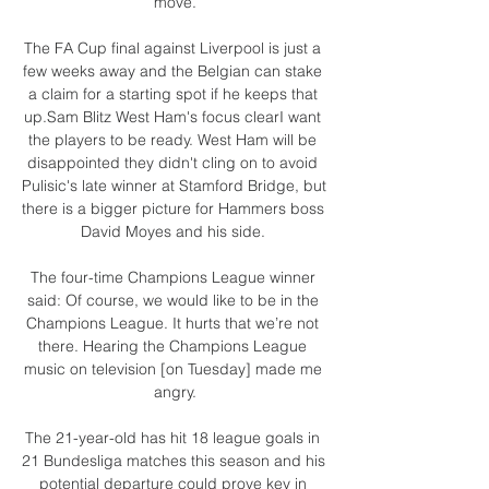
move.

The FA Cup final against Liverpool is just a 
few weeks away and the Belgian can stake 
a claim for a starting spot if he keeps that 
up.Sam Blitz West Ham's focus clearI want 
the players to be ready. West Ham will be 
disappointed they didn't cling on to avoid 
Pulisic's late winner at Stamford Bridge, but 
there is a bigger picture for Hammers boss 
David Moyes and his side. 

The four-time Champions League winner 
said: Of course, we would like to be in the 
Champions League. It hurts that we’re not 
there. Hearing the Champions League 
music on television [on Tuesday] made me 
angry.

The 21-year-old has hit 18 league goals in 
21 Bundesliga matches this season and his 
potential departure could prove key in 