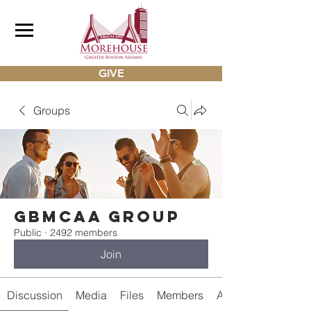
GIVE
Groups
gbmcaa Group
Public
·
2492 members
Join
Discussion
Media
Files
Members
About