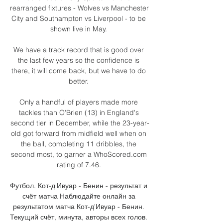
rearranged fixtures - Wolves vs Manchester 
City and Southampton vs Liverpool - to be 
shown live in May. 

We have a track record that is good over 
the last few years so the confidence is 
there, it will come back, but we have to do 
better. 

Only a handful of players made more 
tackles than O'Brien (13) in England's 
second tier in December, while the 23-year-
old got forward from midfield well when on 
the ball, completing 11 dribbles, the 
second most, to garner a WhoScored.com 
rating of 7.46. 

Футбол. Кот-д'Ивуар - Бенин - результат и 
счёт матча Наблюдайте онлайн за 
результатом матча Кот-д'Ивуар - Бенин. 
Текущий счёт, минута, авторы всех голов. 