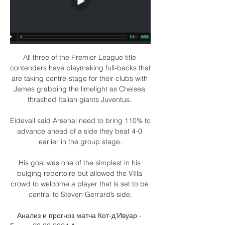
All three of the Premier League title 
contenders have playmaking full-backs that 
are taking centre-stage for their clubs with 
James grabbing the limelight as Chelsea 
thrashed Italian giants Juventus. 

Eidevall said Arsenal need to bring 110% to 
advance ahead of a side they beat 4-0 
earlier in the group stage.

His goal was one of the simplest in his 
bulging repertoire but allowed the VIlla 
crowd to welcome a player that is set to be 
central to Steven Gerrard’s side.

Анализ и прогноз матча Кот-д'Ивуар - 