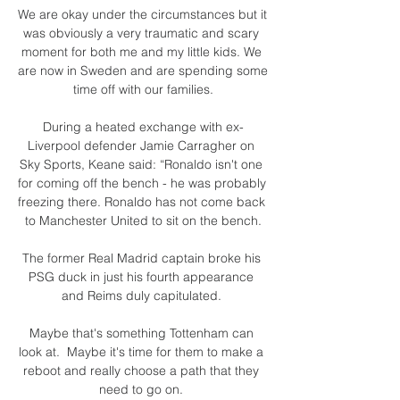
We are okay under the circumstances but it 
was obviously a very traumatic and scary 
moment for both me and my little kids. We 
are now in Sweden and are spending some 
time off with our families.

During a heated exchange with ex-
Liverpool defender Jamie Carragher on 
Sky Sports, Keane said: “Ronaldo isn't one 
for coming off the bench - he was probably 
freezing there. Ronaldo has not come back 
to Manchester United to sit on the bench.

The former Real Madrid captain broke his 
PSG duck in just his fourth appearance 
and Reims duly capitulated. 

Maybe that's something Tottenham can 
look at.  Maybe it's time for them to make a 
reboot and really choose a path that they 
need to go on. 
