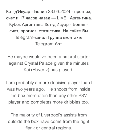
Кот-д'Ивуар - Бенин 23.03.2024 - прогноз, 
счет и 17 часов назад — LIVE · Аргентина. 
Кубок Аргентины Кот-д'Ивуар - Бенин - 
счет, прогноз, статистика. На сайте Вы 
Telegram-канал Группа вконтакте 
Telegram-бот.

He maybe would've been a natural starter 
against Crystal Palace given the minutes 
Kai (Havertz) has played. 

I am probably a more decisive player than I 
was two years ago.  He shoots from inside 
the box more often than any other PSV 
player and completes more dribbles too. 

The majority of Liverpool's assists from 
outside the box have come from the right 
flank or central regions. 
