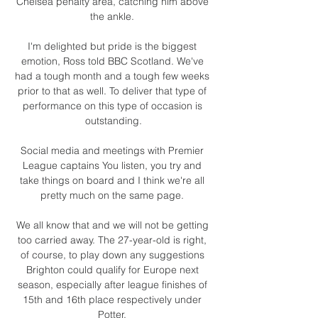
Chelsea penalty area, catching him above 
the ankle. 

I'm delighted but pride is the biggest 
emotion, Ross told BBC Scotland. We've 
had a tough month and a tough few weeks 
prior to that as well. To deliver that type of 
performance on this type of occasion is 
outstanding.

Social media and meetings with Premier 
League captains You listen, you try and 
take things on board and I think we're all 
pretty much on the same page. 

We all know that and we will not be getting 
too carried away. The 27-year-old is right, 
of course, to play down any suggestions 
Brighton could qualify for Europe next 
season, especially after league finishes of 
15th and 16th place respectively under 
Potter. 
