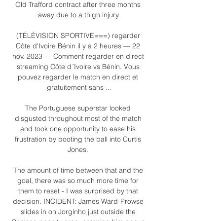
Old Trafford contract after three months 
away due to a thigh injury.

(TÉLÉVISION SPORTIVE===) regarder 
Côte d'Ivoire Bénin il y a 2 heures — 22 
nov. 2023 — Comment regarder en direct 
streaming Côte d´Ivoire vs Bénin. Vous 
pouvez regarder le match en direct et 
gratuitement sans ...

The Portuguese superstar looked 
disgusted throughout most of the match 
and took one opportunity to ease his 
frustration by booting the ball into Curtis 
Jones. 

The amount of time between that and the 
goal, there was so much more time for 
them to reset - I was surprised by that 
decision. INCIDENT: James Ward-Prowse 
slides in on Jorginho just outside the 