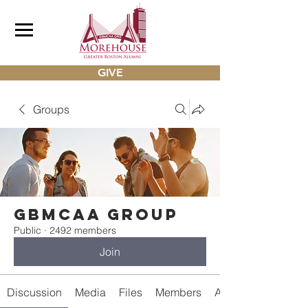
GIVE
Groups
gbmcaa Group
Public
·
2492 members
Join
Discussion
Media
Files
Members
About