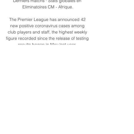
Derniers matchs · Stats globales en 
Eliminatoires CM - Afrique.

The Premier League has announced 42 
new positive coronavirus cases among 
club players and staff, the highest weekly 
figure recorded since the release of testing 
results began in May last year. 

Understandably, Eddie Howe and the 
Newcastle fans were incensed by the call, 
especially as a goal for the hosts would 
have put them right back in the game with 
a large chunk still to play. 

The problem is more than 4.5m Fantasy 
Premier League managers gave him the 
armband this week, so you're not going to 
be gaining any ground on your rivals there 
- because we're all doing the same thing. 

This may be too much of an obstacle for 