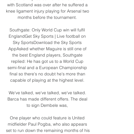
with Scotland was over after he suffered a 
knee ligament injury playing for Arsenal two 
months before the tournament. 

Southgate: Only World Cup win will fulfil 
EnglandGet Sky Sports | Live football on 
Sky SportsDownload the Sky Sports 
AppAsked whether Maguire is still one of 
the best England players, Southgate 
replied: He has got us to a World Cup 
semi-final and a European Championship 
final so there's no doubt he's more than 
capable of playing at the highest level. 

We've talked, we've talked, we've talked. 
Barca has made different offers. The deal 
to sign Dembele was, 

One player who could feature is United 
midfielder Paul Pogba, who also appears 
set to run down the remaining months of his 