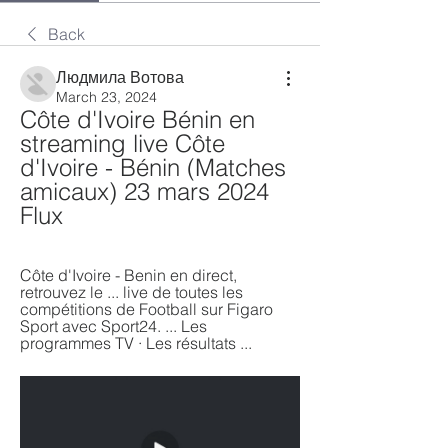
Back
Людмила Вотова
March 23, 2024
Côte d'Ivoire Bénin en 
streaming live Côte 
d'Ivoire - Bénin (Matches 
amicaux) 23 mars 2024 
Flux
Côte d'Ivoire - Benin en direct, 
retrouvez le ... live de toutes les 
compétitions de Football sur Figaro 
Sport avec Sport24. ... Les 
programmes TV · Les résultats ...