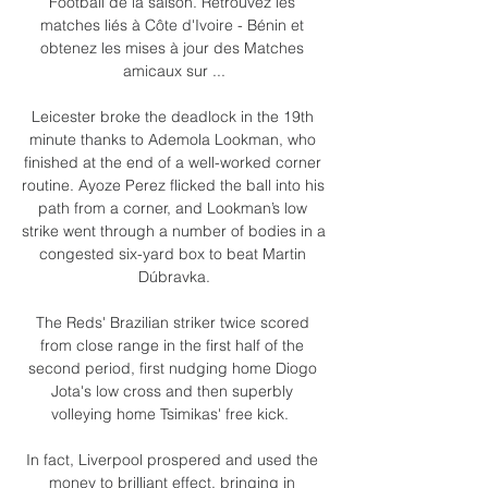
Football de la saison. Retrouvez les 
matches liés à Côte d'Ivoire - Bénin et 
obtenez les mises à jour des Matches 
amicaux sur ...

Leicester broke the deadlock in the 19th 
minute thanks to Ademola Lookman, who 
finished at the end of a well-worked corner 
routine. Ayoze Perez flicked the ball into his 
path from a corner, and Lookman’s low 
strike went through a number of bodies in a 
congested six-yard box to beat Martin 
Dúbravka.

The Reds' Brazilian striker twice scored 
from close range in the first half of the 
second period, first nudging home Diogo 
Jota's low cross and then superbly 
volleying home Tsimikas' free kick.  

In fact, Liverpool prospered and used the 
money to brilliant effect, bringing in 