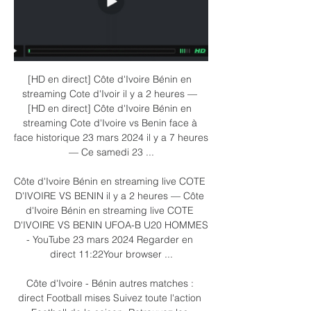
[HD en direct] Côte d'Ivoire Bénin en 
streaming Cote d'Ivoir il y a 2 heures — 
[HD en direct] Côte d'Ivoire Bénin en 
streaming Cote d'Ivoire vs Benin face à 
face historique 23 mars 2024 il y a 7 heures 
— Ce samedi 23 ...

Côte d'Ivoire Bénin en streaming live COTE 
D'IVOIRE VS BENIN il y a 2 heures — Côte 
d'Ivoire Bénin en streaming live COTE 
D'IVOIRE VS BENIN UFOA-B U20 HOMMES 
- YouTube 23 mars 2024 Regarder en 
direct 11:22Your browser ...

Côte d'Ivoire - Bénin autres matches : 
direct Football mises Suivez toute l'action 