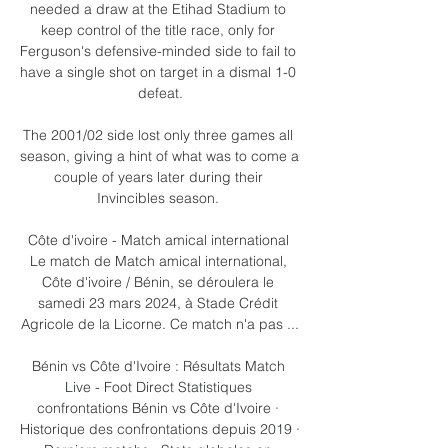
needed a draw at the Etihad Stadium to 
keep control of the title race, only for 
Ferguson's defensive-minded side to fail to 
have a single shot on target in a dismal 1-0 
defeat.

The 2001/02 side lost only three games all 
season, giving a hint of what was to come a 
couple of years later during their 
Invincibles season. 

Côte d'ivoire - Match amical international 
Le match de Match amical international, 
Côte d'ivoire / Bénin, se déroulera le 
samedi 23 mars 2024, à Stade Crédit 
Agricole de la Licorne. Ce match n'a pas ...

Bénin vs Côte d'Ivoire : Résultats Match 
Live - Foot Direct Statistiques 
confrontations Bénin vs Côte d'Ivoire · 
Historique des confrontations depuis 2019 · 