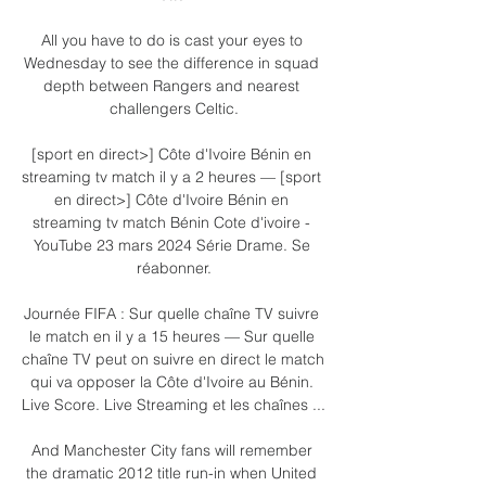
All you have to do is cast your eyes to 
Wednesday to see the difference in squad 
depth between Rangers and nearest 
challengers Celtic.

[sport en direct>] Côte d'Ivoire Bénin en 
streaming tv match il y a 2 heures — [sport 
en direct>] Côte d'Ivoire Bénin en 
streaming tv match Bénin Cote d'ivoire - 
YouTube 23 mars 2024 Série Drame. Se 
réabonner.

Journée FIFA : Sur quelle chaîne TV suivre 
le match en il y a 15 heures — Sur quelle 
chaîne TV peut on suivre en direct le match 
qui va opposer la Côte d'Ivoire au Bénin. 
Live Score. Live Streaming et les chaînes ...

And Manchester City fans will remember 
the dramatic 2012 title run-in when United 