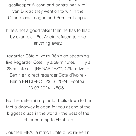
goalkeeper Alisson and centre-half Virgil 
van Dijk as they went on to win in the 
Champions League and Premier League.

If he's not a good talker then he has to lead 
by example.  But Arteta refused to give 
anything away. 

regarder Côte d'Ivoire Bénin en streaming 
live Regarder Côte il y a 59 minutes — il y a 
28 minutes — [REGARDEZ**] Côte d'Ivoire 
Bénin en direct regarder Cote d'Ivoire - 
Benin EN DIRECT 23. 3. 2024 | Football 
23.03.2024 INFOS ...

But the determining factor boils down to the 
fact a doorway is open for you at one of the 
biggest clubs in the world - the best of the 
lot, according to Hepburn.

Journée FIFA: le match Côte d'Ivoire-Bénin 