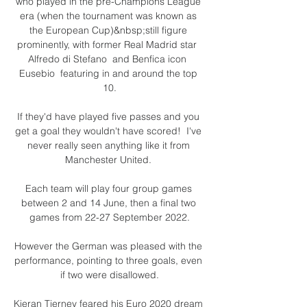
who played in the pre-Champions League 
era (when the tournament was known as 
the European Cup)&nbsp;still figure 
prominently, with former Real Madrid star  
Alfredo di Stefano  and Benfica icon  
Eusebio  featuring in and around the top 
10.

If they'd have played five passes and you 
get a goal they wouldn't have scored!  I've 
never really seen anything like it from 
Manchester United. 

Each team will play four group games 
between 2 and 14 June, then a final two 
games from 22-27 September 2022.

However the German was pleased with the 
performance, pointing to three goals, even 
if two were disallowed.

Kieran Tierney feared his Euro 2020 dream 