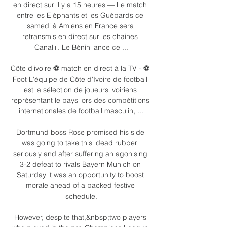
en direct sur il y a 15 heures — Le match 
entre les Eléphants et les Guépards ce 
samedi à Amiens en France sera 
retransmis en direct sur les chaines 
Canal+. Le Bénin lance ce ...

Côte d'ivoire ⚽ match en direct à la TV - ⚽ 
Foot L'équipe de Côte d'Ivoire de football 
est la sélection de joueurs ivoiriens 
représentant le pays lors des compétitions 
internationales de football masculin, ...

Dortmund boss Rose promised his side 
was going to take this 'dead rubber' 
seriously and after suffering an agonising 
3-2 defeat to rivals Bayern Munich on 
Saturday it was an opportunity to boost 
morale ahead of a packed festive 
schedule.

However, despite that,&nbsp;two players 