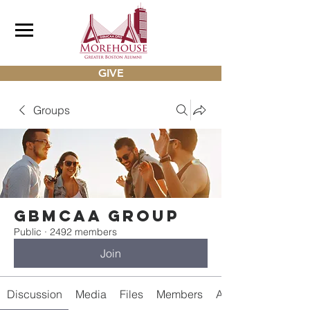
GIVE
Groups
gbmcaa Group
Public
·
2492 members
Join
Discussion
Media
Files
Members
About