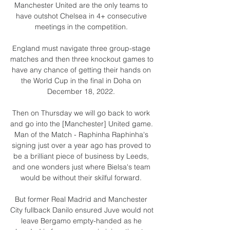
Manchester United are the only teams to 
have outshot Chelsea in 4+ consecutive 
meetings in the competition. 

England must navigate three group-stage 
matches and then three knockout games to 
have any chance of getting their hands on 
the World Cup in the final in Doha on 
December 18, 2022. 

Then on Thursday we will go back to work 
and go into the [Manchester] United game.  
Man of the Match - Raphinha Raphinha's 
signing just over a year ago has proved to 
be a brilliant piece of business by Leeds, 
and one wonders just where Bielsa's team 
would be without their skilful forward. 

But former Real Madrid and Manchester 
City fullback Danilo ensured Juve would not 
leave Bergamo empty-handed as he 