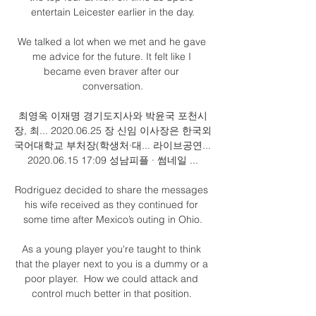
entertain Leicester earlier in the day.

We talked a lot when we met and he gave 
me advice for the future. It felt like I 
became even braver after our 
conversation.

최영옥 이재명 경기도지사와 박윤국 포천시
장, 최... 2020.06.25 장 신임 이사장은 한국외
국어대학교 부처장(학생처·대... 라이브공연... 
2020.06.15 17:09 성남피플 · 썸네일 ...

Rodriguez decided to share the messages 
his wife received as they continued for 
some time after Mexico’s outing in Ohio.

As a young player you're taught to think 
that the player next to you is a dummy or a 
poor player.  How we could attack and 
control much better in that position. 
