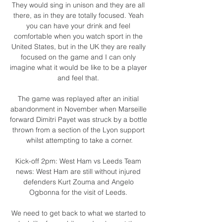
They would sing in unison and they are all 
there, as in they are totally focused. Yeah 
you can have your drink and feel 
comfortable when you watch sport in the 
United States, but in the UK they are really 
focused on the game and I can only 
imagine what it would be like to be a player 
and feel that. 

The game was replayed after an initial 
abandonment in November when Marseille 
forward Dimitri Payet was struck by a bottle 
thrown from a section of the Lyon support 
whilst attempting to take a corner.

Kick-off 2pm: West Ham vs Leeds Team 
news: West Ham are still without injured 
defenders Kurt Zouma and Angelo 
Ogbonna for the visit of Leeds. 

We need to get back to what we started to 