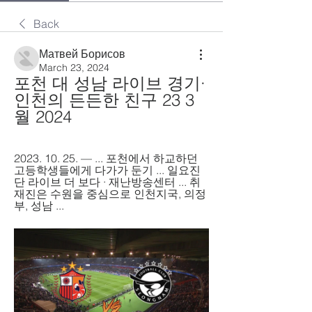
Back
Матвей Борисов
March 23, 2024
포천 대 성남 라이브 경기·
인천의 든든한 친구 23 3
월 2024
2023. 10. 25. — ... 포천에서 하교하던 
고등학생들에게 다가가 둔기 ... 일요진
단 라이브 더 보다 · 재난방송센터 ... 취
재진은 수원을 중심으로 인천지국, 의정
부, 성남 ...