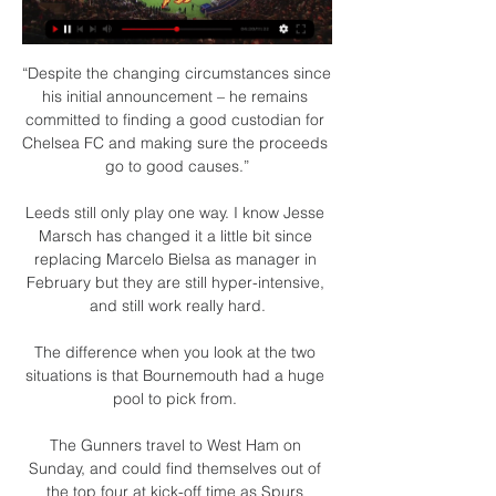
“Despite the changing circumstances since 
his initial announcement – he remains 
committed to finding a good custodian for 
Chelsea FC and making sure the proceeds 
go to good causes.”

Leeds still only play one way. I know Jesse 
Marsch has changed it a little bit since 
replacing Marcelo Bielsa as manager in 
February but they are still hyper-intensive, 
and still work really hard.

The difference when you look at the two 
situations is that Bournemouth had a huge 
pool to pick from. 

The Gunners travel to West Ham on 
Sunday, and could find themselves out of 
the top four at kick-off time as Spurs 