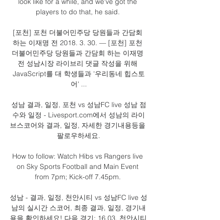
look like for a while, and we've got the 
players to do that, he said. 

[포천] 포천 더불어민주당 당원들과 간담회 
하는 이재명 전 2018. 3. 30. — [포천] 포천 
더불어민주당 당원들과 간담회 하는 이재명 
전 성남시장 라이브리 댓글 작성을 위해 
JavaScript를 대 학생들과 '우리동네 힙스토
어' ...

성남 결과, 일정, 포천 vs 성남FC live 성남 점
수와 일정 - Livesport.com에서 성남의 라이
브스코어와 결과, 일정, 자세한 경기내용등을 
팔로우하세요.

How to follow: Watch Hibs vs Rangers live 
on Sky Sports Football and Main Event 
from 7pm; Kick-off 7.45pm. 

성남 - 결과, 일정, 천안시티 vs 성남FC live 성
남의 실시간 스코어, 최종 결과, 일정, 경기내
용을 확인하세요! 다음 경기: 16.03. 천안시티 