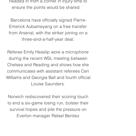
headed in from a corner in injury-time to 
ensure the points would be shared.    

Barcelona have officially signed Pierre-
Emerick Aubameyang on a free transfer 
from Arsenal, with the striker joining on a 
three-and-a-half-year deal. 

Referee Emily Heaslip wore a microphone 
during the recent WSL meeting between 
Chelsea and Reading and shows how she 
communicates with assistant referees Ceri 
Williams and Georgia Ball and fourth official 
Louise Saunders. 

Norwich rediscovered their scoring touch 
to end a six-game losing run, bolster their 
survival hopes and pile the pressure on 
Everton manager Rafael Benitez.

Wolves midfielder Ruben Neves is 
emerging as one of Arsenal's top summer 