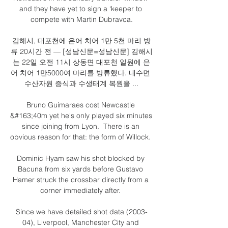
and they have yet to sign a ‘keeper to 
compete with Martin Dubravca.

김해시, 대포천에 은어 치어 1만 5천 마리 방
류 20시간 전 — [성남신문=성남신문] 김해시
는 22일 오전 11시 상동면 대포천 일원에 은
어 치어 1만5000여 마리를 방류했다. 내수면 
수산자원 증식과 수생태계 복원을 ...

Bruno Guimaraes cost Newcastle 
&#163;40m yet he's only played six minutes 
since joining from Lyon.  There is an 
obvious reason for that: the form of Willock. 

Dominic Hyam saw his shot blocked by 
Bacuna from six yards before Gustavo 
Hamer struck the crossbar directly from a 
corner immediately after. 

Since we have detailed shot data (2003-
04), Liverpool, Manchester City and 