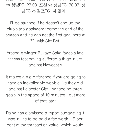
vs 성남FC, 23.03. 포천 vs 성남FC, 30.03. 성
남FC vs 김포FC. 더 많이 ...

I'll be stunned if he doesn't end up the 
club's top goalscorer come the end of the 
season and he can net the first goal here at 
7/1 with Sky Bet. 

Arsenal's winger Bukayo Saka faces a late 
fitness test having suffered a thigh injury 
against Newcastle.

It makes a big difference if you are going to 
have an inexplicable wobble like they did 
against Leicester City - conceding three 
goals in the space of 10 minutes - but more 
of that later.

Raine has dismissed a report suggesting it 
was in line to be paid a fee worth 1.5 per 
cent of the transaction value, which would 