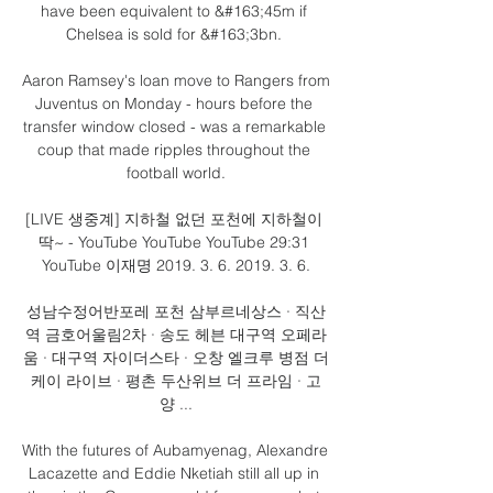
have been equivalent to &#163;45m if 
Chelsea is sold for &#163;3bn. 

Aaron Ramsey's loan move to Rangers from 
Juventus on Monday - hours before the 
transfer window closed - was a remarkable 
coup that made ripples throughout the 
football world.

[LIVE 생중계] 지하철 없던 포천에 지하철이 
딱~ - YouTube YouTube YouTube 29:31 
YouTube 이재명 2019. 3. 6. 2019. 3. 6.

성남수정어반포레 포천 삼부르네상스 · 직산
역 금호어울림2차 · 송도 헤븐 대구역 오페라
움 · 대구역 자이더스타 · 오창 엘크루 병점 더
케이 라이브 · 평촌 두산위브 더 프라임 · 고
양 ...

With the futures of Aubamyenag, Alexandre 
Lacazette and Eddie Nketiah still all up in 