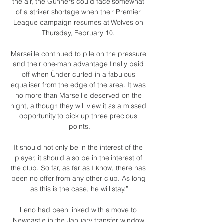
the air, the Gunners could face somewhat 
of a striker shortage when their Premier 
League campaign resumes at Wolves on 
Thursday, February 10. 

Marseille continued to pile on the pressure 
and their one-man advantage finally paid 
off when Ünder curled in a fabulous 
equaliser from the edge of the area. It was 
no more than Marseille deserved on the 
night, although they will view it as a missed 
opportunity to pick up three precious 
points.

It should not only be in the interest of the 
player, it should also be in the interest of 
the club. So far, as far as I know, there has 
been no offer from any other club. As long 
as this is the case, he will stay.”

Leno had been linked with a move to 
Newcastle in the January transfer window 