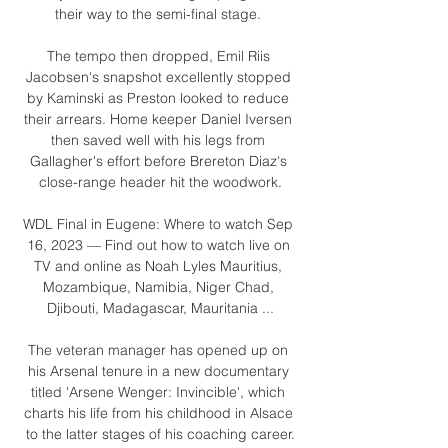
their way to the semi-final stage. 

The tempo then dropped, Emil Riis 
Jacobsen's snapshot excellently stopped 
by Kaminski as Preston looked to reduce 
their arrears. Home keeper Daniel Iversen 
then saved well with his legs from 
Gallagher's effort before Brereton Diaz's 
close-range header hit the woodwork.

WDL Final in Eugene: Where to watch Sep 
16, 2023 — Find out how to watch live on 
TV and online as Noah Lyles Mauritius, 
Mozambique, Namibia, Niger Chad, 
Djibouti, Madagascar, Mauritania ...

The veteran manager has opened up on 
his Arsenal tenure in a new documentary 
titled 'Arsene Wenger: Invincible', which 
charts his life from his childhood in Alsace 
to the latter stages of his coaching career.
