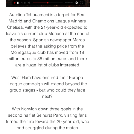
Aurelien Tchouameni is a target for Real 
Madrid and Champions League winners 
Chelsea, with the 21-year-old expected to 
leave his current club Monaco at the end of 
the season. Spanish newspaper Marca 
believes that the asking price from the 
Monegasque club has moved from 18 
million euros to 36 million euros and there 
are a huge list of clubs interested.

West Ham have ensured their Europa 
League campaign will extend beyond the 
group stages - but who could they face 
next? 

With Norwich down three goals in the 
second half at Selhurst Park, visiting fans 
turned their ire toward the 20-year-old, who 
had struggled during the match.
