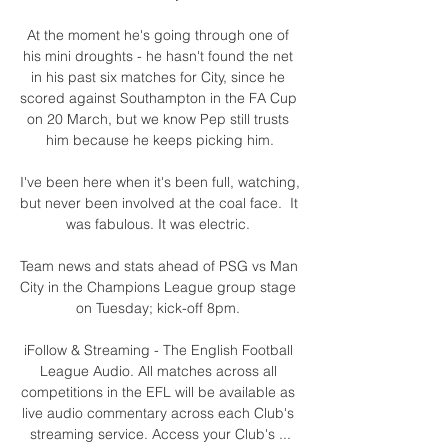
At the moment he's going through one of 
his mini droughts - he hasn't found the net 
in his past six matches for City, since he 
scored against Southampton in the FA Cup 
on 20 March, but we know Pep still trusts 
him because he keeps picking him.

I've been here when it's been full, watching, 
but never been involved at the coal face.  It 
was fabulous. It was electric. 

Team news and stats ahead of PSG vs Man 
City in the Champions League group stage 
on Tuesday; kick-off 8pm. 

iFollow & Streaming - The English Football 
League Audio. All matches across all 
competitions in the EFL will be available as 
live audio commentary across each Club's 
streaming service. Access your Club's ...
