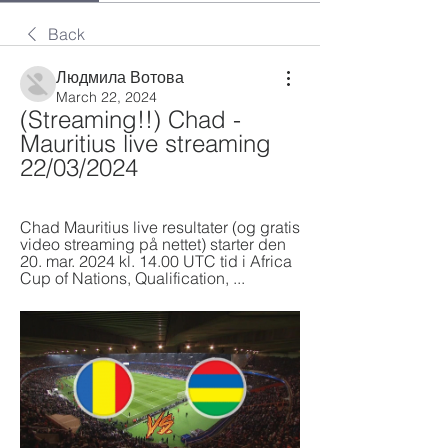
Back
Людмила Вотова
March 22, 2024
(Streaming!!) Chad - 
Mauritius live streaming 
22/03/2024
Chad Mauritius live resultater (og gratis 
video streaming på nettet) starter den 
20. mar. 2024 kl. 14.00 UTC tid i Africa 
Cup of Nations, Qualification, ...