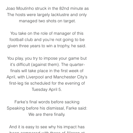
Joao Moutinho struck in the 82nd minute as  
The hosts were largely lacklustre and only 
managed two shots on target.

You take on the role of manager of this 
football club and you're not going to be 
given three years to win a trophy, he said. 

You play, you try to impose your game but 
it's difficult (against them). The quarter-
finals will take place in the first week of 
April, with Liverpool and Manchester City's 
first-leg tie scheduled for the evening of 
Tuesday April 5. 

Farke's final words before sacking 
Speaking before his dismissal, Farke said: 
We are there finally. 

And it is easy to see why his impact has 
been compared with those of Alisson at 