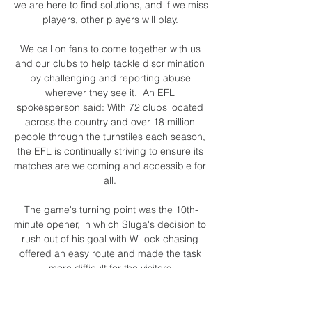
we are here to find solutions, and if we miss 
players, other players will play. 

We call on fans to come together with us 
and our clubs to help tackle discrimination 
by challenging and reporting abuse 
wherever they see it.  An EFL 
spokesperson said: With 72 clubs located 
across the country and over 18 million 
people through the turnstiles each season, 
the EFL is continually striving to ensure its 
matches are welcoming and accessible for 
all. 

The game's turning point was the 10th-
minute opener, in which Sluga's decision to 
rush out of his goal with Willock chasing 
offered an easy route and made the task 
more difficult for the visitors.

If I have a midweek game, I can't make any 
of the sessions, but if I have a free week I'll 