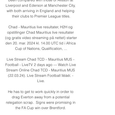
Liverpool and Ederson at Manchester City, 
with both arriving in England and helping 
their clubs to Premier League titles.

Chad - Mauritius live resultater, H2H og 
opstillinger Chad Mauritius live resultater 
(og gratis video streaming på nettet) starter 
den 20. mar. 2024 kl. 14.00 UTC tid i Africa 
Cup of Nations, Qualification, ...

Live Stream Chad TCD – Mauritius MUS - 
Football - LiveTV 2 days ago — Watch Live 
Stream Online Chad TCD - Mauritius MUS 
(22.03.24). Live Stream Football îíëàéí. - 
Live.

He has to get to work quickly in order to 
drag Everton away from a potential 
relegation scrap.  Signs were promising in 
the FA Cup win over Brentford. 
