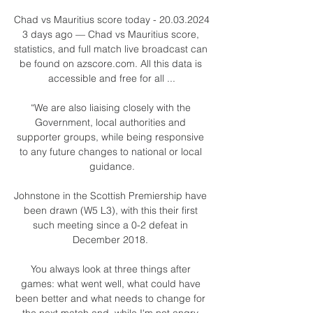
Chad vs Mauritius score today - 20.03.2024 
3 days ago — Chad vs Mauritius score, 
statistics, and full match live broadcast can 
be found on azscore.com. All this data is 
accessible and free for all ...

“We are also liaising closely with the 
Government, local authorities and 
supporter groups, while being responsive 
to any future changes to national or local 
guidance.

Johnstone in the Scottish Premiership have 
been drawn (W5 L3), with this their first 
such meeting since a 0-2 defeat in 
December 2018. 

You always look at three things after 
games: what went well, what could have 
been better and what needs to change for 
the next match and, while I'm not angry 