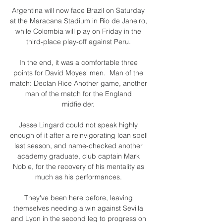
Argentina will now face Brazil on Saturday 
at the Maracana Stadium in Rio de Janeiro, 
while Colombia will play on Friday in the 
third-place play-off against Peru. 

In the end, it was a comfortable three 
points for David Moyes' men.  Man of the 
match: Declan Rice Another game, another 
man of the match for the England 
midfielder. 

Jesse Lingard could not speak highly 
enough of it after a reinvigorating loan spell 
last season, and name-checked another 
academy graduate, club captain Mark 
Noble, for the recovery of his mentality as 
much as his performances. 

They've been here before, leaving 
themselves needing a win against Sevilla 
and Lyon in the second leg to progress on 