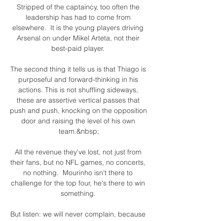
Stripped of the captaincy, too often the 
leadership has had to come from 
elsewhere.  It is the young players driving 
Arsenal on under Mikel Arteta, not their 
best-paid player. 

The second thing it tells us is that Thiago is 
purposeful and forward-thinking in his 
actions. This is not shuffling sideways, 
these are assertive vertical passes that 
push and push, knocking on the opposition 
door and raising the level of his own 
team.&nbsp;

All the revenue they've lost, not just from 
their fans, but no NFL games, no concerts, 
no nothing.  Mourinho isn't there to 
challenge for the top four, he's there to win 
something. 

But listen: we will never complain, because 