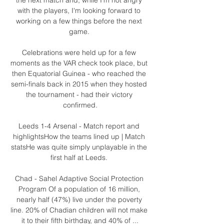
with the players, I'm looking forward to 
working on a few things before the next 
game. 

Celebrations were held up for a few 
moments as the VAR check took place, but 
then Equatorial Guinea - who reached the 
semi-finals back in 2015 when they hosted 
the tournament - had their victory 
confirmed.

Leeds 1-4 Arsenal - Match report and 
highlightsHow the teams lined up | Match 
statsHe was quite simply unplayable in the 
first half at Leeds. 

Chad - Sahel Adaptive Social Protection 
Program Of a population of 16 million, 
nearly half (47%) live under the poverty 
line. 20% of Chadian children will not make 
it to their fifth birthday, and 40% of ...
