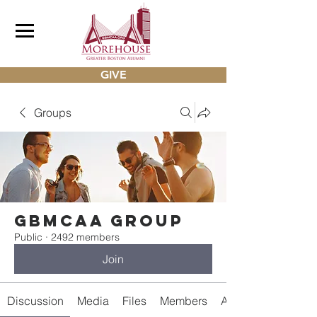
GIVE
Groups
gbmcaa Group
Public
·
2492 members
Join
Discussion
Media
Files
Members
About