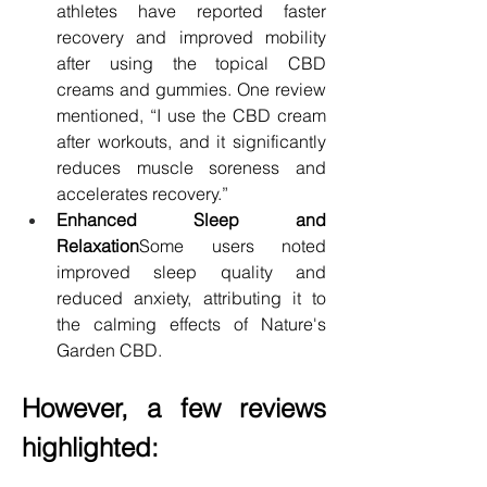
athletes have reported faster 
recovery and improved mobility 
after using the topical CBD 
creams and gummies. One review 
mentioned, “I use the CBD cream 
after workouts, and it significantly 
reduces muscle soreness and 
accelerates recovery.”
Enhanced Sleep and 
Relaxation
Some users noted 
improved sleep quality and 
reduced anxiety, attributing it to 
the calming effects of Nature's 
Garden CBD.
However, a few reviews 
highlighted: