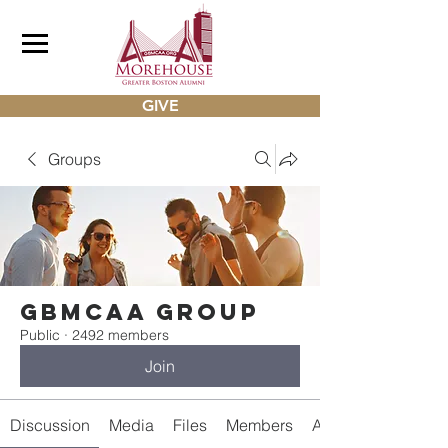
GIVE
Groups
gbmcaa Group
Public
·
2492 members
Join
Discussion
Media
Files
Members
About