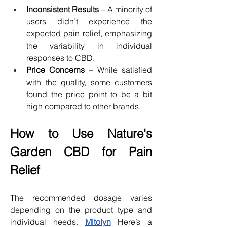
Inconsistent Results
 – A minority of 
users didn’t experience the 
expected pain relief, emphasizing 
the variability in individual 
responses to CBD.
Price Concerns
 – While satisfied 
with the quality, some customers 
found the price point to be a bit 
high compared to other brands.
How to Use Nature's 
Garden CBD for Pain 
Relief
The recommended dosage varies 
depending on the product type and 
individual needs. 
Mitolyn
 Here’s a 