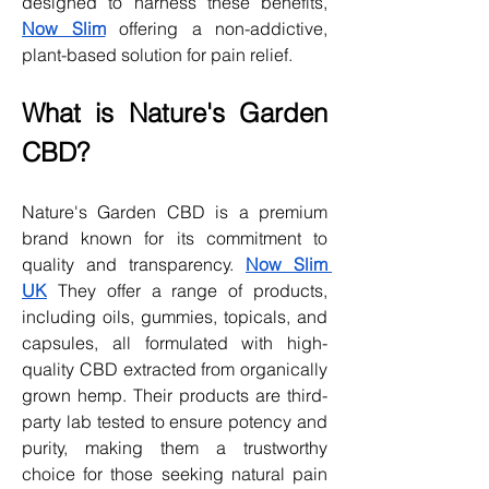
designed to harness these benefits, 
Now Slim
 offering a non-addictive, 
plant-based solution for pain relief.
What is Nature's Garden 
CBD?
Nature's Garden CBD is a premium 
brand known for its commitment to 
quality and transparency. 
Now Slim 
UK
 They offer a range of products, 
including oils, gummies, topicals, and 
capsules, all formulated with high-
quality CBD extracted from organically 
grown hemp. Their products are third-
party lab tested to ensure potency and 
purity, making them a trustworthy 
choice for those seeking natural pain 