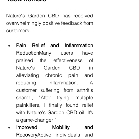
Nature's Garden CBD has received 
overwhelmingly positive feedback from 
customers:
Pain Relief and Inflammation 
Reduction
Many users have 
praised the effectiveness of 
Nature's Garden CBD in 
alleviating chronic pain and 
reducing inflammation. A 
customer suffering from arthritis 
shared, “After trying multiple 
painkillers, I finally found relief 
with Nature's Garden CBD oil. It’s 
a game-changer!”
Improved Mobility and 
Recovery
Active individuals and 