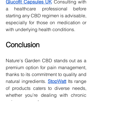
Glucofit Capsules UK
 Consulting with 
a healthcare professional before 
starting any CBD regimen is advisable, 
especially for those on medication or 
with underlying health conditions.
Conclusion
Nature's Garden CBD stands out as a 
premium option for pain management, 
thanks to its commitment to quality and 
natural ingredients. 
StopWatt
 Its range 
of products caters to diverse needs, 
whether you’re dealing with chronic 
pain, muscle soreness, or 
inflammation.
While it may not work uniformly for 