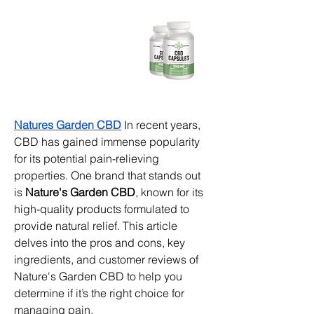
Natures Garden CBD
 In recent years, 
CBD has gained immense popularity 
for its potential pain-relieving 
properties. One brand that stands out 
is 
Nature's Garden CBD
, known for its 
high-quality products formulated to 
provide natural relief. This article 
delves into the pros and cons, key 
ingredients, and customer reviews of 
Nature's Garden CBD to help you 
determine if it’s the right choice for 
managing pain.