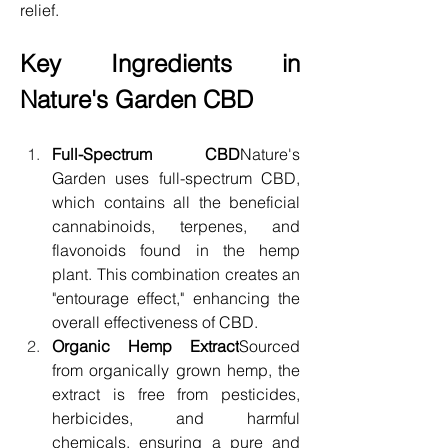
relief.
Key Ingredients in 
Nature's Garden CBD
Full-Spectrum CBD
Nature's 
Garden uses full-spectrum CBD, 
which contains all the beneficial 
cannabinoids, terpenes, and 
flavonoids found in the hemp 
plant. This combination creates an 
"entourage effect," enhancing the 
overall effectiveness of CBD.
Organic Hemp Extract
Sourced 
from organically grown hemp, the 
extract is free from pesticides, 
herbicides, and harmful 
chemicals, ensuring a pure and 