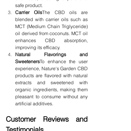
safe product.
Carrier Oils
The CBD oils are 
blended with carrier oils such as 
MCT (Medium Chain Triglyceride) 
oil derived from coconuts. MCT oil 
enhances CBD absorption, 
improving its efficacy.
Natural Flavorings and 
Sweeteners
To enhance the user 
experience, Nature's Garden CBD 
products are flavored with natural 
extracts and sweetened with 
organic ingredients, making them 
pleasant to consume without any 
artificial additives.
Customer Reviews and 
Testimonials