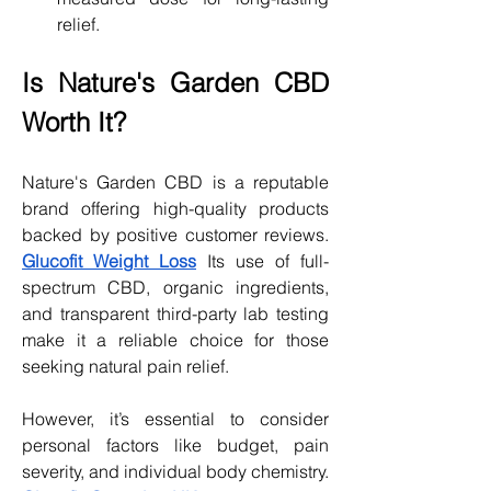
relief.
Is Nature's Garden CBD 
Worth It?
Nature's Garden CBD is a reputable 
brand offering high-quality products 
backed by positive customer reviews. 
Glucofit Weight Loss
 Its use of full-
spectrum CBD, organic ingredients, 
and transparent third-party lab testing 
make it a reliable choice for those 
seeking natural pain relief.
However, it’s essential to consider 
personal factors like budget, pain 
severity, and individual body chemistry. 