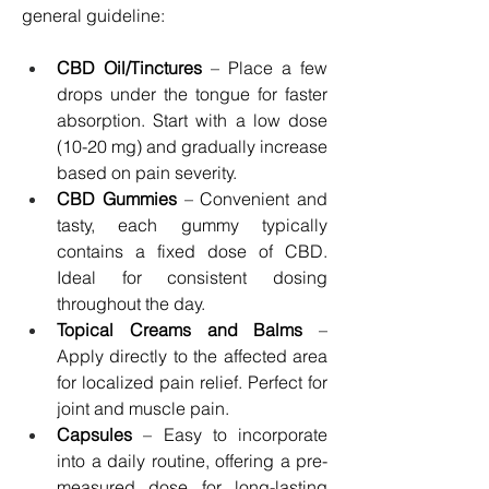
general guideline:
CBD Oil/Tinctures
 – Place a few 
drops under the tongue for faster 
absorption. Start with a low dose 
(10-20 mg) and gradually increase 
based on pain severity.
CBD Gummies
 – Convenient and 
tasty, each gummy typically 
contains a fixed dose of CBD. 
Ideal for consistent dosing 
throughout the day.
Topical Creams and Balms
 – 
Apply directly to the affected area 
for localized pain relief. Perfect for 
joint and muscle pain.
Capsules
 – Easy to incorporate 
into a daily routine, offering a pre-
measured dose for long-lasting 