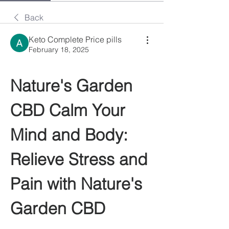
Back
Keto Complete Price pills
February 18, 2025
Nature's Garden 
CBD Calm Your 
Mind and Body: 
Relieve Stress and 
Pain with Nature's 
Garden CBD