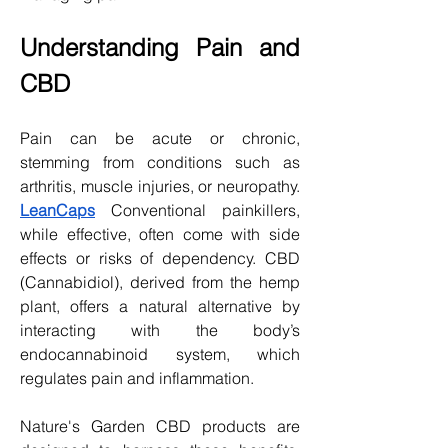
Understanding Pain and 
CBD
Pain can be acute or chronic, 
stemming from conditions such as 
arthritis, muscle injuries, or neuropathy. 
LeanCaps
 Conventional painkillers, 
while effective, often come with side 
effects or risks of dependency. CBD 
(Cannabidiol), derived from the hemp 
plant, offers a natural alternative by 
interacting with the body’s 
endocannabinoid system, which 
regulates pain and inflammation.
Nature's Garden CBD products are 