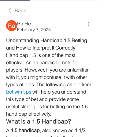
Back
Ra He
February 7, 2025
Understanding Handicap 1.5 Betting 
and How to Interpret It Correctly
Handicap 1.5 is one of the most 
effective Asian handicap bets for 
players. However, if you are unfamiliar 
with it, you might confuse it with other 
types of bets. The following article from 
bet win tips
will help you understand 
this type of bet and provide some 
useful strategies for betting on the 1.5 
handicap effectively.
What is a 1.5 Handicap?
A 
1.5 handicap
, also known as 
1 1/2 