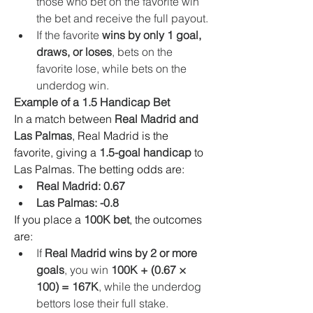
those who bet on the favorite win 
the bet and receive the full payout.
If the favorite 
wins by only 1 goal, 
draws, or loses
, bets on the 
favorite lose, while bets on the 
underdog win.
Example of a 1.5 Handicap Bet
In a match between 
Real Madrid and 
Las Palmas
, Real Madrid is the 
favorite, giving a 
1.5-goal handicap
 to 
Las Palmas. The betting odds are:
Real Madrid: 0.67
Las Palmas: -0.8
If you place a 
100K bet
, the outcomes 
are:
If 
Real Madrid wins by 2 or more 
goals
, you win 
100K + (0.67 × 
100) = 167K
, while the underdog 
bettors lose their full stake.