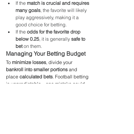
If the 
match is crucial and requires 
many goals
, the favorite will likely 
play aggressively, making it a 
good choice for betting.
If the 
odds for the favorite drop 
below 0.25
, it is generally 
safe to 
bet
 on them.
Managing Your Betting Budget
To 
minimize losses
, divide your 
bankroll into smaller portions
 and 
place 
calculated bets
. Football betting 
is unpredictable—one mistake could 
lead to 
losing everything
. 
Spreading 
your bets
 helps manage risk, ensuring 
that even if you lose, it 
won’t 
significantly impact your finances
.
Although the 
1.5 handicap offers high 
rewards
, it also 
carries significant risks
. 