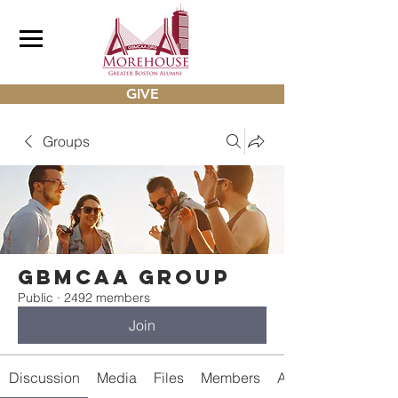
GIVE
Groups
gbmcaa Group
Public
·
2492 members
Join
Discussion
Media
Files
Members
About