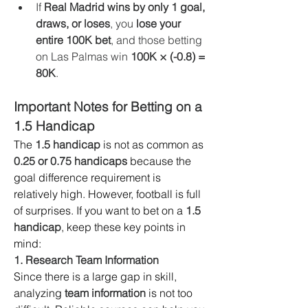
If 
Real Madrid wins by only 1 goal, 
draws, or loses
, you 
lose your 
entire 100K bet
, and those betting 
on Las Palmas win 
100K × (-0.8) = 
80K
.
Important Notes for Betting on a 
1.5 Handicap
The 
1.5 handicap
 is not as common as 
0.25 or 0.75 handicaps
 because the 
goal difference requirement is 
relatively high. However, football is full 
of surprises. If you want to bet on a 
1.5 
handicap
, keep these key points in 
mind:
1. Research Team Information
Since there is a large gap in skill, 
analyzing 
team information
 is not too 