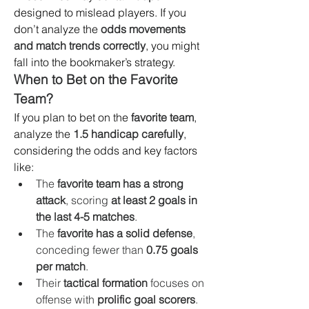
designed to mislead players. If you 
don’t analyze the 
odds movements 
and match trends correctly
, you might 
fall into the bookmaker’s strategy.
When to Bet on the Favorite 
Team?
If you plan to bet on the 
favorite team
, 
analyze the 
1.5 handicap carefully
, 
considering the odds and key factors 
like:
The 
favorite team has a strong 
attack
, scoring 
at least 2 goals in 
the last 4-5 matches
.
The 
favorite has a solid defense
, 
conceding fewer than 
0.75 goals 
per match
.
Their 
tactical formation
 focuses on 
offense with 
prolific goal scorers
.