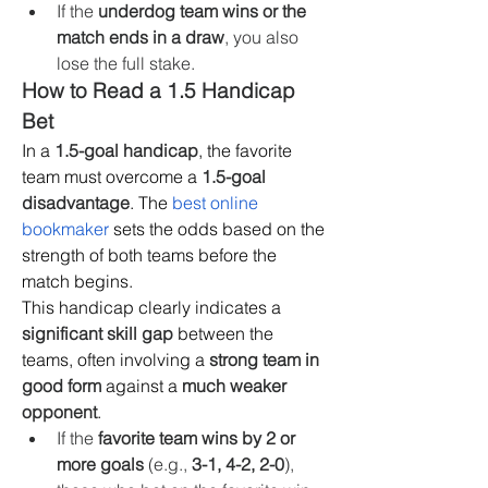
If the 
underdog team wins or the 
match ends in a draw
, you also 
lose the full stake.
How to Read a 1.5 Handicap 
Bet
In a 
1.5-goal handicap
, the favorite 
team must overcome a 
1.5-goal 
disadvantage
. The 
best online 
bookmaker
 sets the odds based on the 
strength of both teams before the 
match begins.
This handicap clearly indicates a 
significant skill gap
 between the 
teams, often involving a 
strong team in 
good form
 against a 
much weaker 
opponent
.
If the 
favorite team wins by 2 or 
more goals
 (e.g., 
3-1, 4-2, 2-0
), 