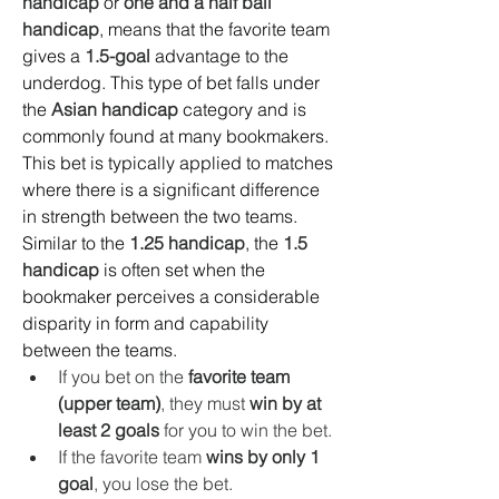
handicap
 or 
one and a half ball 
handicap
, means that the favorite team 
gives a 
1.5-goal
 advantage to the 
underdog. This type of bet falls under 
the 
Asian handicap
 category and is 
commonly found at many bookmakers.
This bet is typically applied to matches 
where there is a significant difference 
in strength between the two teams. 
Similar to the 
1.25 handicap
, the 
1.5 
handicap
 is often set when the 
bookmaker perceives a considerable 
disparity in form and capability 
between the teams.
If you bet on the 
favorite team 
(upper team)
, they must 
win by at 
least 2 goals
 for you to win the bet.
If the favorite team 
wins by only 1 
goal
, you lose the bet.