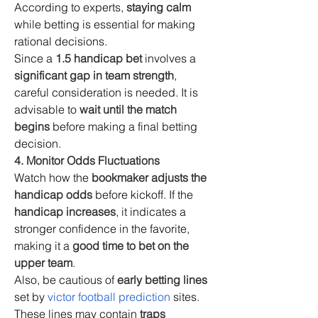
According to experts, 
staying calm
while betting is essential for making 
rational decisions.
Since a 
1.5 handicap bet
 involves a 
significant gap in team strength
, 
careful consideration is needed. It is 
advisable to 
wait until the match 
begins
 before making a final betting 
decision.
4. Monitor Odds Fluctuations
Watch how the 
bookmaker adjusts the 
handicap odds
 before kickoff. If the 
handicap increases
, it indicates a 
stronger confidence in the favorite, 
making it a 
good time to bet on the 
upper team
.
Also, be cautious of 
early betting lines
set by 
victor football prediction
 sites. 
These lines may contain 
traps