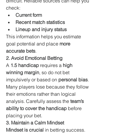
difficult. Reliable sources can help you 
check:
Current form
Recent match statistics
Lineup and injury status
This information helps you estimate 
goal potential and place 
more 
accurate bets
.
2. Avoid Emotional Betting
A 
1.5 handicap
 requires a 
high 
winning margin
, so do not bet 
impulsively or based on 
personal bias
. 
Many players lose because they follow 
their emotions rather than logical 
analysis. Carefully assess the 
team’s 
ability to cover the handicap
 before 
placing your bet.
3. Maintain a Calm Mindset
Mindset is crucial
 in betting success. 