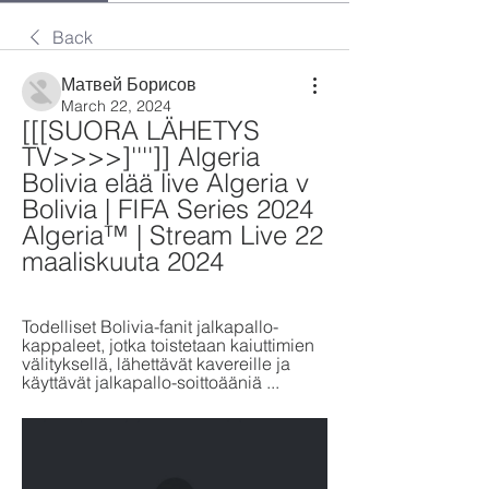
Back
Матвей Борисов
March 22, 2024
[[[SUORA LÄHETYS 
TV>>>>]'''']] Algeria 
Bolivia elää live Algeria v 
Bolivia | FIFA Series 2024 
Algeria™ | Stream Live 22 
maaliskuuta 2024
Todelliset Bolivia-fanit jalkapallo-
kappaleet, jotka toistetaan kaiuttimien 
välityksellä, lähettävät kavereille ja 
käyttävät jalkapallo-soittoääniä ...