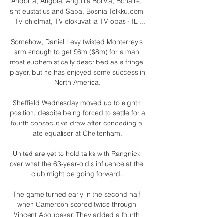
Andorra, Angola, Anguilla Bolivia, Bonaire, 
sint eustatius and Saba, Bosnia Telkku.com 
– Tv-ohjelmat, TV elokuvat ja TV-opas · IL ...

Somehow, Daniel Levy twisted Monterrey's 
arm enough to get £6m ($8m) for a man 
most euphemistically described as a fringe 
player, but he has enjoyed some success in 
North America.

Sheffield Wednesday moved up to eighth 
position, despite being forced to settle for a 
fourth consecutive draw after conceding a 
late equaliser at Cheltenham. 

United are yet to hold talks with Rangnick 
over what the 63-year-old's influence at the 
club might be going forward. 

The game turned early in the second half 
when Cameroon scored twice through 
Vincent Aboubakar. They added a fourth 