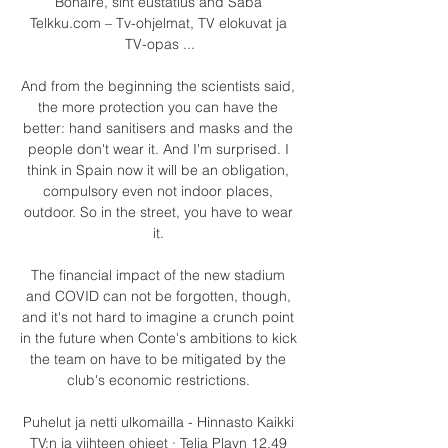
Bonaire, sint eustatius and Saba 
Telkku.com – Tv-ohjelmat, TV elokuvat ja 
TV-opas ...

And from the beginning the scientists said, 
the more protection you can have the 
better: hand sanitisers and masks and the 
people don't wear it. And I'm surprised. I 
think in Spain now it will be an obligation, 
compulsory even not indoor places, 
outdoor. So in the street, you have to wear 
it. 

The financial impact of the new stadium 
and COVID can not be forgotten, though, 
and it's not hard to imagine a crunch point 
in the future when Conte's ambitions to kick 
the team on have to be mitigated by the 
club's economic restrictions. 

Puhelut ja netti ulkomailla - Hinnasto Kaikki 
TV:n ja viihteen ohjeet · Telia Playn 12,49 