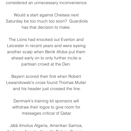
considered an unnecessary inconvenience. 

Would a start against Chelsea next 
Saturday be too much too soon?  Guardiola 
has that decision to make. 

The Lions had knocked out Everton and 
Leicester in recent years and were eyeing 
another scalp when Benik Afobe put them 
ahead early on to only further incite a 
partisan crowd at the Den. 

Bayern scored their first when Robert 
Lewandowski's cross found Thomas Muller 
and his header just crossed the line.

Denmark's training kit sponsors will 
withdraw their logos to give room for 
messages critical of Qatar.

Jätä ilmoitus Algeria, Amerikan Samoa, 