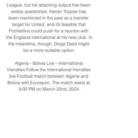
League, but his attacking output has been 
widely questioned. Kieran Trippier has 
been mentioned in the past as a transfer 
target for United, and it’s feasible that 
Pochettino could push for a reunion with 
the England international at his new club. In 
the meantime, though, Diogo Dalot might 
be a more suitable option.

Algeria - Bolivia Live - International 
friendlies Follow the International friendlies 
live Football match between Algeria and 
Bolivia with Eurosport. The match starts at 
9:00 PM on March 22nd, 2024.

We apologise for any inconvenience 
caused and will update supporters with 
further information as soon as it is available, 
QPR added in a statement.

Ollaanko ystäviä? Liity jäseneksi ja säästä! 