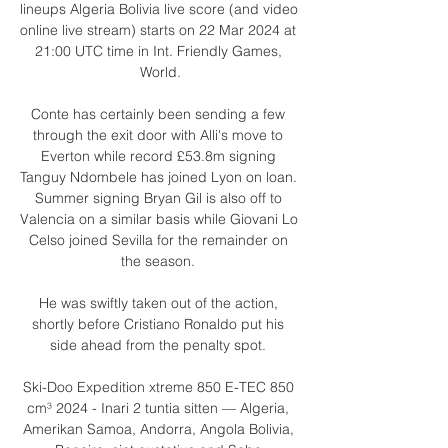
lineups Algeria Bolivia live score (and video 
online live stream) starts on 22 Mar 2024 at 
21:00 UTC time in Int. Friendly Games, 
World.

Conte has certainly been sending a few 
through the exit door with Alli's move to 
Everton while record £53.8m signing 
Tanguy Ndombele has joined Lyon on loan. 
Summer signing Bryan Gil is also off to 
Valencia on a similar basis while Giovani Lo 
Celso joined Sevilla for the remainder on 
the season. 

He was swiftly taken out of the action, 
shortly before Cristiano Ronaldo put his 
side ahead from the penalty spot. 

Ski-Doo Expedition xtreme 850 E-TEC 850 
cm³ 2024 - Inari 2 tuntia sitten — Algeria, 
Amerikan Samoa, Andorra, Angola Bolivia, 