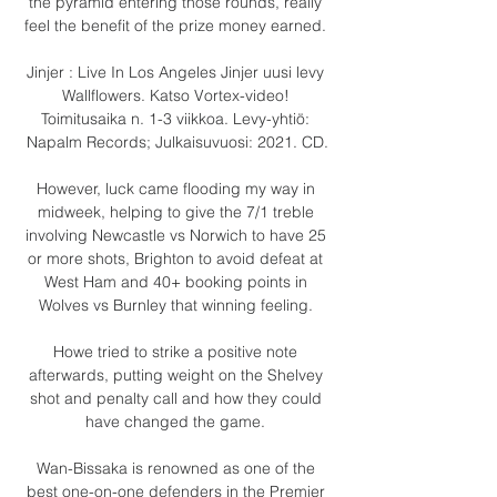
the pyramid entering those rounds, really 
feel the benefit of the prize money earned. 

Jinjer : Live In Los Angeles Jinjer uusi levy 
Wallflowers. Katso Vortex-video! 
Toimitusaika n. 1-3 viikkoa. Levy-yhtiö: 
Napalm Records; Julkaisuvuosi: 2021. CD.

However, luck came flooding my way in 
midweek, helping to give the 7/1 treble 
involving Newcastle vs Norwich to have 25 
or more shots, Brighton to avoid defeat at 
West Ham and 40+ booking points in 
Wolves vs Burnley that winning feeling. 

Howe tried to strike a positive note 
afterwards, putting weight on the Shelvey 
shot and penalty call and how they could 
have changed the game. 

Wan-Bissaka is renowned as one of the 
best one-on-one defenders in the Premier 