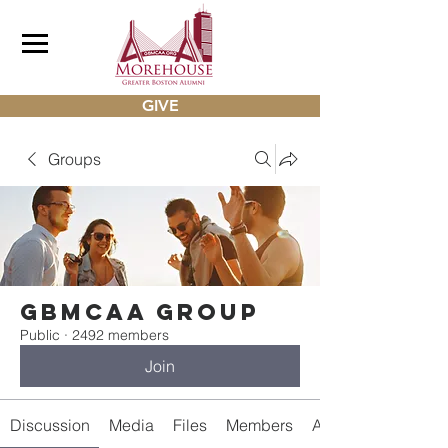
GIVE
Groups
gbmcaa Group
Public
·
2492 members
Join
Discussion
Media
Files
Members
About