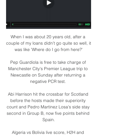
When I was about 20 years old, after a 
couple of my loans didn’t go quite so well, it 
was like 'Where do I go from here?'

Pep Guardiola is free to take charge of 
Manchester City's Premier League trip to 
Newcastle on Sunday after returning a 
negative PCR test. 

Abi Harrison hit the crossbar for Scotland 
before the hosts made their superiority 
count and Pedro Martinez Losa's side stay 
second in Group B, now five points behind 
Spain.

Algeria vs Bolivia live score, H2H and 