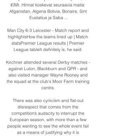
€/Mt. Hinnat koskevat seuraavia maita: 
Afganistan, Algeria Bolivia, Bonaire, Sint 
Eustatius ja Saba ...

Man City 6-3 Leicester - Match report and 
highlightsHow the teams lined up | Match 
statsPremier League results | Premier 
League tableIt definitely is, he said. 

Kirchner attended several Derby matches - 
against Luton, Blackburn and QPR - and 
also visited manager Wayne Rooney and 
the squad at the club's Moor Farm training 
centre. 

There was also cynicism and flat-out 
disrespect that comes from the 
competition’s audacity to interrupt the 
European season, with more than a few 
people wanting to see the whole event fail 
as a means of justifying why it is 