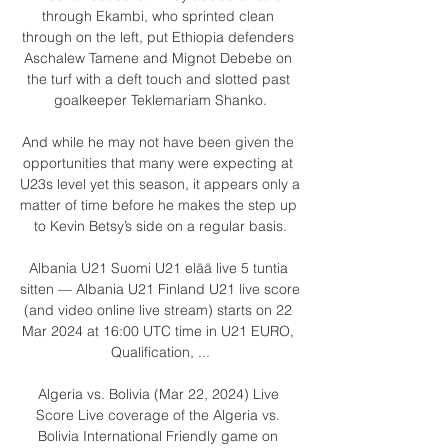
through Ekambi, who sprinted clean 
through on the left, put Ethiopia defenders 
Aschalew Tamene and Mignot Debebe on 
the turf with a deft touch and slotted past 
goalkeeper Teklemariam Shanko.

And while he may not have been given the 
opportunities that many were expecting at 
U23s level yet this season, it appears only a 
matter of time before he makes the step up 
to Kevin Betsy’s side on a regular basis.

Albania U21 Suomi U21 elää live 5 tuntia 
sitten — Albania U21 Finland U21 live score 
(and video online live stream) starts on 22 
Mar 2024 at 16:00 UTC time in U21 EURO, 
Qualification, ...

Algeria vs. Bolivia (Mar 22, 2024) Live 
Score Live coverage of the Algeria vs. 
Bolivia International Friendly game on 