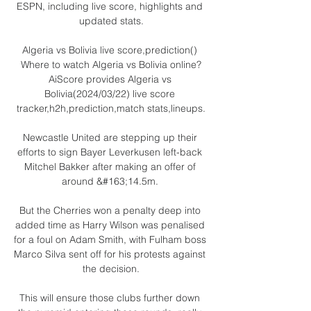
ESPN, including live score, highlights and 
updated stats.

Algeria vs Bolivia live score,prediction() 
Where to watch Algeria vs Bolivia online?
AiScore provides Algeria vs 
Bolivia(2024/03/22) live score 
tracker,h2h,prediction,match stats,lineups.

Newcastle United are stepping up their 
efforts to sign Bayer Leverkusen left-back 
Mitchel Bakker after making an offer of 
around &#163;14.5m. 

But the Cherries won a penalty deep into 
added time as Harry Wilson was penalised 
for a foul on Adam Smith, with Fulham boss 
Marco Silva sent off for his protests against 
the decision.

This will ensure those clubs further down 