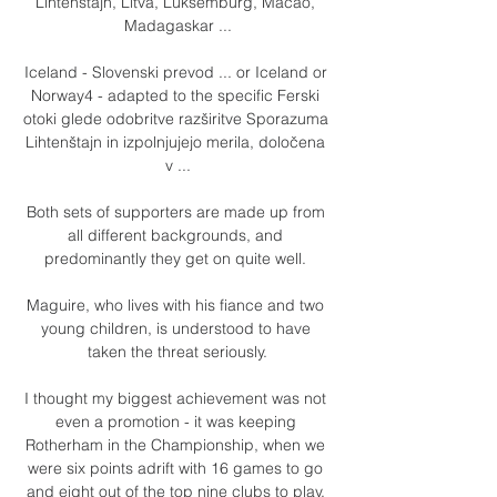
Lihtenštajn, Litva, Luksemburg, Macao, 
Madagaskar ...

Iceland - Slovenski prevod ... or Iceland or 
Norway4 - adapted to the specific Ferski 
otoki glede odobritve razširitve Sporazuma 
Lihtenštajn in izpolnjujejo merila, določena 
v ...

Both sets of supporters are made up from 
all different backgrounds, and 
predominantly they get on quite well. 

Maguire, who lives with his fiance and two 
young children, is understood to have 
taken the threat seriously.

I thought my biggest achievement was not 
even a promotion - it was keeping 
Rotherham in the Championship, when we 
were six points adrift with 16 games to go 
and eight out of the top nine clubs to play. 
