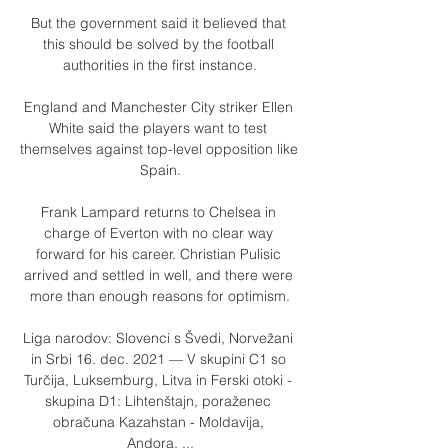
But the government said it believed that 
this should be solved by the football 
authorities in the first instance.

England and Manchester City striker Ellen 
White said the players want to test 
themselves against top-level opposition like 
Spain.

Frank Lampard returns to Chelsea in 
charge of Everton with no clear way 
forward for his career. Christian Pulisic 
arrived and settled in well, and there were 
more than enough reasons for optimism.

Liga narodov: Slovenci s Švedi, Norvežani 
in Srbi 16. dec. 2021 — V skupini C1 so 
Turčija, Luksemburg, Litva in Ferski otoki - 
skupina D1: Lihtenštajn, poraženec 
obračuna Kazahstan - Moldavija, 
Andora, ...
