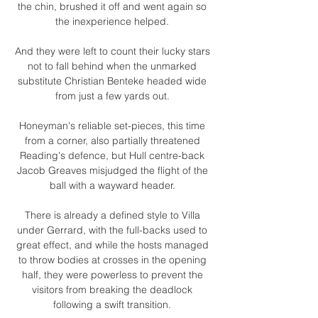
the chin, brushed it off and went again so 
the inexperience helped. 

And they were left to count their lucky stars 
not to fall behind when the unmarked 
substitute Christian Benteke headed wide 
from just a few yards out. 

Honeyman's reliable set-pieces, this time 
from a corner, also partially threatened 
Reading's defence, but Hull centre-back 
Jacob Greaves misjudged the flight of the 
ball with a wayward header. 

There is already a defined style to Villa 
under Gerrard, with the full-backs used to 
great effect, and while the hosts managed 
to throw bodies at crosses in the opening 
half, they were powerless to prevent the 
visitors from breaking the deadlock 
following a swift transition. 
