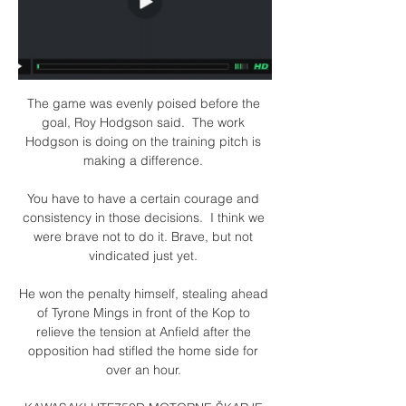
The game was evenly poised before the 
goal, Roy Hodgson said.  The work 
Hodgson is doing on the training pitch is 
making a difference. 

You have to have a certain courage and 
consistency in those decisions.  I think we 
were brave not to do it. Brave, but not 
vindicated just yet. 

He won the penalty himself, stealing ahead 
of Tyrone Mings in front of the Kop to 
relieve the tension at Anfield after the 
opposition had stifled the home side for 
over an hour. 
