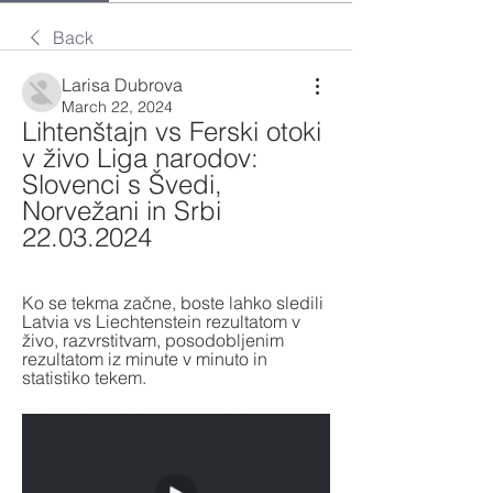
Back
Larisa Dubrova
March 22, 2024
Lihtenštajn vs Ferski otoki 
v živo Liga narodov: 
Slovenci s Švedi, 
Norvežani in Srbi 
22.03.2024
Ko se tekma začne, boste lahko sledili 
Latvia vs Liechtenstein rezultatom v 
živo, razvrstitvam, posodobljenim 
rezultatom iz minute v minuto in 
statistiko tekem.