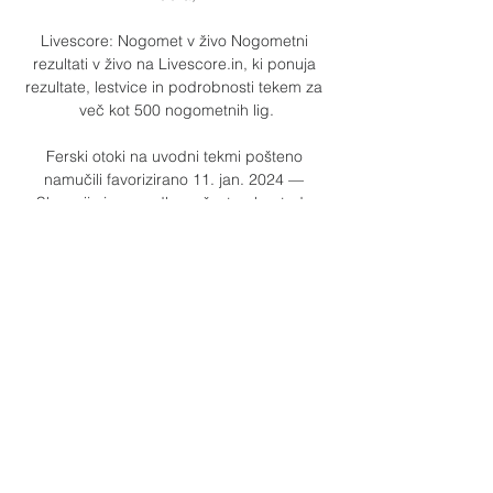
Livescore: Nogomet v živo Nogometni 
rezultati v živo na Livescore.in, ki ponuja 
rezultate, lestvice in podrobnosti tekem za 
več kot 500 nogometnih lig.

Ferski otoki na uvodni tekmi pošteno 
namučili favorizirano 11. jan. 2024 — 
Slovenija je povedla za šest golov, toda 
nepopustljivi rokometaši s Ferskih otokov so 
se še enkrat povsem približali, a je bil še 
pravočasno ...

Evropsko prvenstvo potrdila tudi Španija, 
Finska na njegovem V živo · Dokumentarci · 
Filmi · Serije · Oddaje · Podkasti · Za 
FERSKI OTOKI - MALTA 1:0 (0:0) 
Baldvinsson 71 Liechtenstein vs Italija( id: 
18731554 datum: ...

David Beckham was an influence growing 