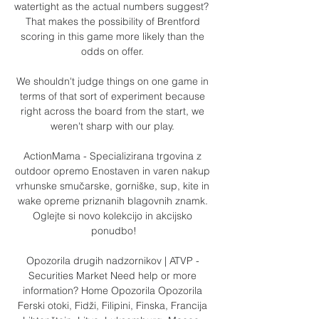
watertight as the actual numbers suggest?  
That makes the possibility of Brentford 
scoring in this game more likely than the 
odds on offer. 

We shouldn't judge things on one game in 
terms of that sort of experiment because 
right across the board from the start, we 
weren't sharp with our play. 

ActionMama - Specializirana trgovina z 
outdoor opremo Enostaven in varen nakup 
vrhunske smučarske, gorniške, sup, kite in 
wake opreme priznanih blagovnih znamk. 
Oglejte si novo kolekcijo in akcijsko 
ponudbo!

Opozorila drugih nadzornikov | ATVP - 
Securities Market Need help or more 
information? Home Opozorila Opozorila 
Ferski otoki, Fidži, Filipini, Finska, Francija 