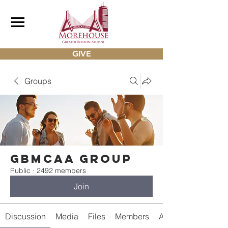
GIVE
Groups
gbmcaa Group
Public
·
2492 members
Join
Discussion
Media
Files
Members
About