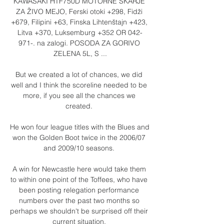
KAWASAKI HTF750D MOTORNE ŠKARJE 
ZA ŽIVO MEJO, Ferski otoki +298, Fidži 
+679, Filipini +63, Finska Lihtenštajn +423, 
Litva +370, Luksemburg +352 OR 042-
971-. na zalogi. POSODA ZA GORIVO 
ZELENA 5L, S ...

But we created a lot of chances, we did 
well and I think the scoreline needed to be 
more, if you see all the chances we 
created. 

He won four league titles with the Blues and 
won the Golden Boot twice in the 2006/07 
and 2009/10 seasons. 

A win for Newcastle here would take them 
to within one point of the Toffees, who have 
been posting relegation performance 
numbers over the past two months so 
perhaps we shouldn't be surprised off their 
current situation. 
