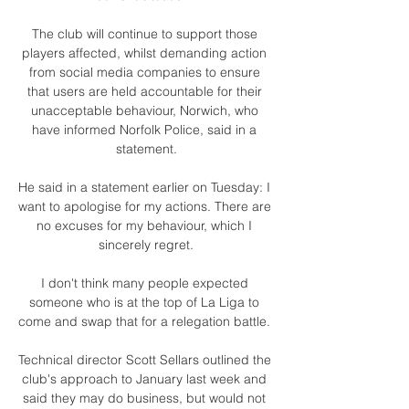
The club will continue to support those 
players affected, whilst demanding action 
from social media companies to ensure 
that users are held accountable for their 
unacceptable behaviour, Norwich, who 
have informed Norfolk Police, said in a 
statement.

He said in a statement earlier on Tuesday: I 
want to apologise for my actions. There are 
no excuses for my behaviour, which I 
sincerely regret.

I don't think many people expected 
someone who is at the top of La Liga to 
come and swap that for a relegation battle. 

Technical director Scott Sellars outlined the 
club's approach to January last week and 
said they may do business, but would not 