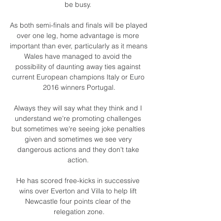
be busy. 

As both semi-finals and finals will be played 
over one leg, home advantage is more 
important than ever, particularly as it means 
Wales have managed to avoid the 
possibility of daunting away ties against 
current European champions Italy or Euro 
2016 winners Portugal.

Always they will say what they think and I 
understand we're promoting challenges 
but sometimes we're seeing joke penalties 
given and sometimes we see very 
dangerous actions and they don't take 
action. 

He has scored free-kicks in successive 
wins over Everton and Villa to help lift 
Newcastle four points clear of the 
relegation zone.
