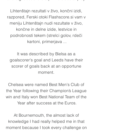
Lihtenštajn rezultati v živo, končni izidi, 
razpored, Ferski otoki Flashscore.si vam v 
meniju Lihtenštajn nudi rezultate v živo, 
končne in delne izide, lestvice in 
podrobnosti tekem (strelci golov, rdeči 
kartoni, primerjava ...

It was described by Bielsa as a 
goalscorer's goal and Leeds have their 
scorer of goals back at an opportune 
moment. 

Chelsea were named Best Men's Club of 
the Year following their Champion’s League 
win and Italy won Best National Team of the 
Year after success at the Euros.

At Bournemouth, the almost lack of 
knowledge I had really helped me in that 
moment because I took every challenge on 