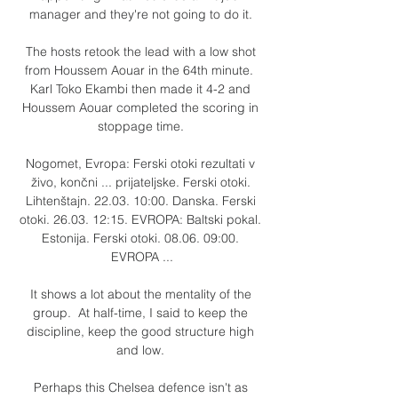
manager and they're not going to do it. 

The hosts retook the lead with a low shot 
from Houssem Aouar in the 64th minute.  
Karl Toko Ekambi then made it 4-2 and 
Houssem Aouar completed the scoring in 
stoppage time. 

Nogomet, Evropa: Ferski otoki rezultati v 
živo, končni ... prijateljske. Ferski otoki. 
Lihtenštajn. 22.03. 10:00. Danska. Ferski 
otoki. 26.03. 12:15. EVROPA: Baltski pokal. 
Estonija. Ferski otoki. 08.06. 09:00. 
EVROPA ...

It shows a lot about the mentality of the 
group.  At half-time, I said to keep the 
discipline, keep the good structure high 
and low. 

Perhaps this Chelsea defence isn't as 