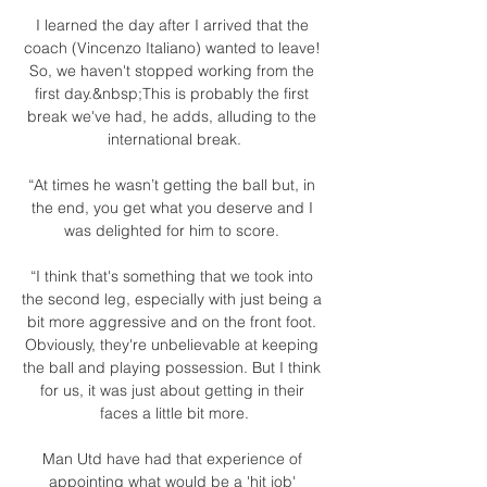
I learned the day after I arrived that the 
coach (Vincenzo Italiano) wanted to leave! 
So, we haven't stopped working from the 
first day.&nbsp;This is probably the first 
break we've had, he adds, alluding to the 
international break.

“At times he wasn’t getting the ball but, in 
the end, you get what you deserve and I 
was delighted for him to score. 

“I think that's something that we took into 
the second leg, especially with just being a 
bit more aggressive and on the front foot. 
Obviously, they're unbelievable at keeping 
the ball and playing possession. But I think 
for us, it was just about getting in their 
faces a little bit more.

Man Utd have had that experience of 
appointing what would be a 'hit job' 