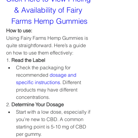
& Availability of Fairy 
Farms Hemp Gummies
How to use: 
Using Fairy Farms Hemp Gummies is 
quite straightforward. Here’s a guide 
on how to use them effectively:
1. 
Read the Label
Check the packaging for 
recommended 
dosage and 
specific instructions
. Different 
products may have different 
concentrations.
2. 
Determine Your Dosage
Start with a low dose, especially if 
you’re new to CBD. A common 
starting point is 5-10 mg of CBD 
per gummy.