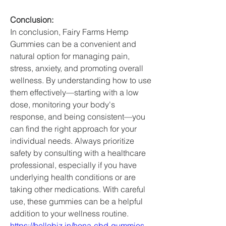
Conclusion: 
In conclusion, Fairy Farms Hemp 
Gummies can be a convenient and 
natural option for managing pain, 
stress, anxiety, and promoting overall 
wellness. By understanding how to use 
them effectively—starting with a low 
dose, monitoring your body's 
response, and being consistent—you 
can find the right approach for your 
individual needs. Always prioritize 
safety by consulting with a healthcare 
professional, especially if you have 
underlying health conditions or are 
taking other medications. With careful 
use, these gummies can be a helpful 
addition to your wellness routine.
https://hellobiz.in/hona-cbd-gummies-