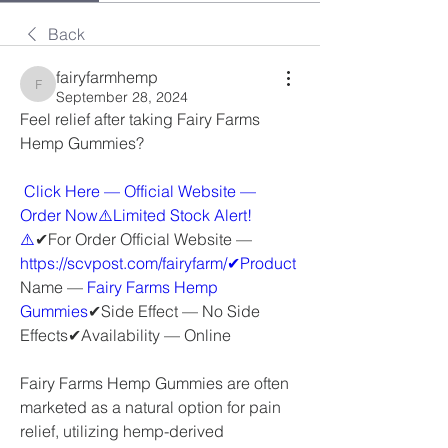
Back
fairyfarmhemp
fairyfarmhemp
September 28, 2024
Feel relief after taking Fairy Farms 
Hemp Gummies?
 Click Here — Official Website — 
Order Now⚠️Limited Stock Alert!
⚠️
✔For Order Official Website — 
https://scvpost.com/fairyfarm/✔Product
Name — 
Fairy Farms Hemp 
Gummies
✔Side Effect — No Side 
Effects✔Availability — Online
Fairy Farms Hemp Gummies are often 
marketed as a natural option for pain 
relief, utilizing hemp-derived 