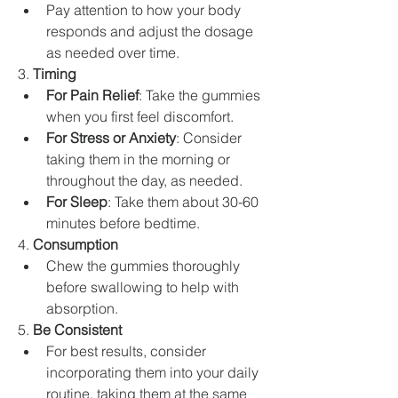
Pay attention to how your body 
responds and adjust the dosage 
as needed over time.
3. 
Timing
For Pain Relief
: Take the gummies 
when you first feel discomfort.
For Stress or Anxiety
: Consider 
taking them in the morning or 
throughout the day, as needed.
For Sleep
: Take them about 30-60 
minutes before bedtime.
4. 
Consumption
Chew the gummies thoroughly 
before swallowing to help with 
absorption.
5. 
Be Consistent
For best results, consider 
incorporating them into your daily 
routine, taking them at the same 