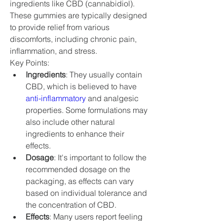
ingredients like CBD (cannabidiol). 
These gummies are typically designed 
to provide relief from various 
discomforts, including chronic pain, 
inflammation, and stress.
Key Points:
Ingredients
: They usually contain 
CBD, which is believed to have 
anti-inflammatory
 and analgesic 
properties. Some formulations may 
also include other natural 
ingredients to enhance their 
effects.
Dosage
: It's important to follow the 
recommended dosage on the 
packaging, as effects can vary 
based on individual tolerance and 
the concentration of CBD.
Effects
: Many users report feeling 