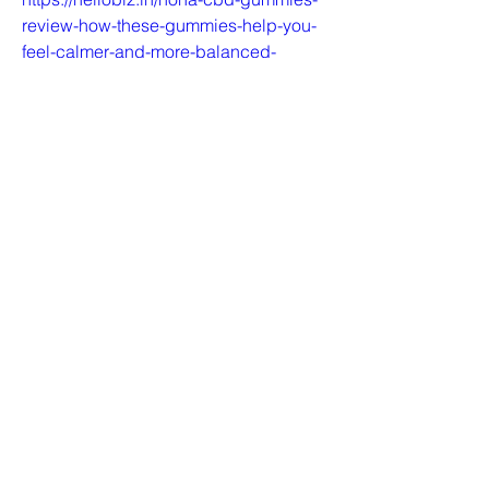
review-how-these-gummies-help-you-
feel-calmer-and-more-balanced-
699029417https://honacbdusa.blogsp
ot.com/2024/09/hona-cbd-
gummies.htmlhttps://medium.com/@ho
nacbdusa/hona-cbd-gummies-a-
natural-solution-for-pain-relief-anxiety-
reduction-and-better-sleep-
0ca345f1feb3https://honacbdusa.hash
node.dev/how-hona-cbd-gummies-
can-help-you-find-balance-and-
relaxationhttps://colab.research.google
.com/drive/1KOdvGrBBXzgOaL9tb8cp
im4jINyyob-W?
usp=sharing.https://sites.google.com/v
iew/hona-cbd-gummies-
benefit/homehttps://zenodo.org/record
s/13852634https://hona-wellness-cbd-