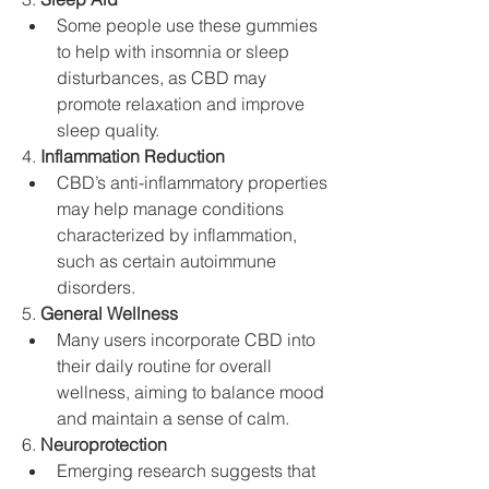
Some people use these gummies 
to help with insomnia or sleep 
disturbances, as CBD may 
promote relaxation and improve 
sleep quality.
4. 
Inflammation Reduction
CBD’s anti-inflammatory properties 
may help manage conditions 
characterized by inflammation, 
such as certain autoimmune 
disorders.
5. 
General Wellness
Many users incorporate CBD into 
their daily routine for overall 
wellness, aiming to balance mood 
and maintain a sense of calm.
6. 
Neuroprotection
Emerging research suggests that 