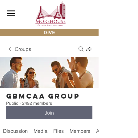
GIVE
Groups
gbmcaa Group
Public
·
2492 members
Join
Discussion
Media
Files
Members
About