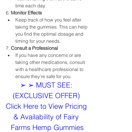
time each day.
6. 
Monitor Effects
Keep track of how you feel after 
taking the gummies. This can help 
you find the optimal dosage and 
timing for your needs.
7. 
Consult a Professional
If you have any concerns or are 
taking other medications, consult 
with a healthcare professional to 
ensure they’re safe for you.
➢ ➢ MUST SEE: 
(EXCLUSIVE OFFER) 
Click Here to View Pricing 
& Availability of Fairy 
Farms Hemp Gummies