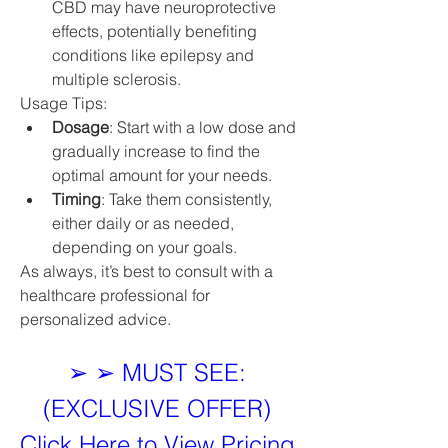
CBD may have neuroprotective 
effects, potentially benefiting 
conditions like epilepsy and 
multiple sclerosis.
Usage Tips:
Dosage
: Start with a low dose and 
gradually increase to find the 
optimal amount for your needs.
Timing
: Take them consistently, 
either daily or as needed, 
depending on your goals.
As always, it’s best to consult with a 
healthcare professional for 
personalized advice.
➢ ➢ MUST SEE: 
(EXCLUSIVE OFFER) 
Click Here to View Pricing 