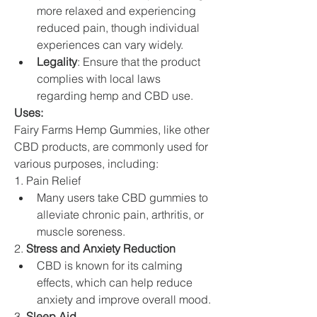
more relaxed and experiencing 
reduced pain, though individual 
experiences can vary widely.
Legality
: Ensure that the product 
complies with local laws 
regarding hemp and CBD use.
Uses: 
Fairy Farms Hemp Gummies, like other 
CBD products, are commonly used for 
various purposes, including:
1. Pain Relief
Many users take CBD gummies to 
alleviate chronic pain, arthritis, or 
muscle soreness.
2. 
Stress and Anxiety Reduction
CBD is known for its calming 
effects, which can help reduce 
anxiety and improve overall mood.
3. 
Sleep Aid