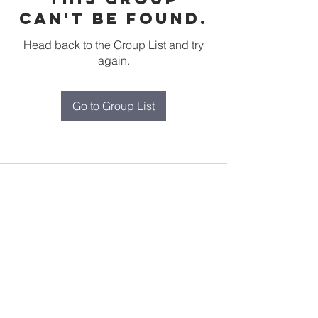
can't be found.
Head back to the Group List and try
again.
Go to Group List