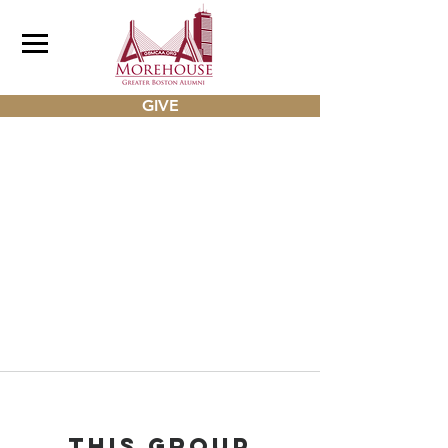
GIVE
This group